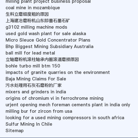
milling plant project business proposal
coal mine in mozambique
生料立磨细度粗的原因
上海建冶磨粉机山东即墨石墨石矿
g3102 milling machine mods
used gold wash plant for sale alaska
Micro Sleuce Gold Concentrator Plans
Bhp Biggest Mining Subsidiary Australia
ball mill for lead metal
立轴磨粉机滚柱轴承内圈滚道磨损原因
bohle turbo mill btm 150
impacts of granite quarries on the environment
Baja Mining Claims For Sale
污水处理用石灰石磨粉的厂家
mixers and grinders in india
origins of chromium vi in ferrochrome mining
urjent opening mech foreman cements plant in india only
milling bur for zircon from usa
looking for a used mining compressors in south africa
Sulfur Mining In Chile
Sitemap