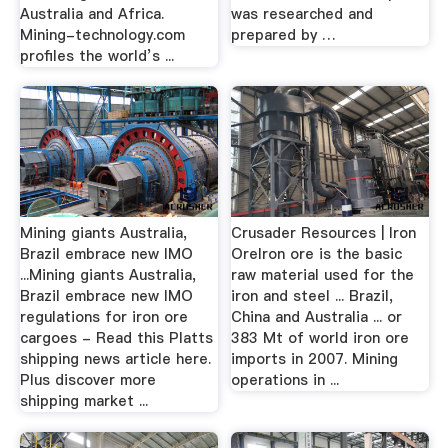
Australia and Africa.
was researched and
Mining-technology.com
prepared by …
profiles the world’s ...
Mining giants Australia,
Crusader Resources | Iron
Brazil embrace new IMO
OreIron ore is the basic
...Mining giants Australia,
raw material used for the
Brazil embrace new IMO
iron and steel ... Brazil,
regulations for iron ore
China and Australia ... or
cargoes - Read this Platts
383 Mt of world iron ore
shipping news article here.
imports in 2007. Mining
Plus discover more
operations in ...
shipping market ...