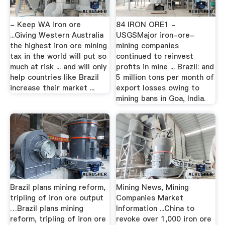
- Keep WA iron ore
84 IRON ORE1 -
...Giving Western Australia
USGSMajor iron-ore-
the highest iron ore mining
mining companies
tax in the world will put so
continued to reinvest
much at risk ... and will only
profits in mine ... Brazil: and
help countries like Brazil
5 million tons per month of
increase their market ...
export losses owing to
mining bans in Goa, India.
Brazil plans mining reform,
Mining News, Mining
tripling of iron ore output
Companies Market
…Brazil plans mining
Information ...China to
reform, tripling of iron ore
revoke over 1,000 iron ore