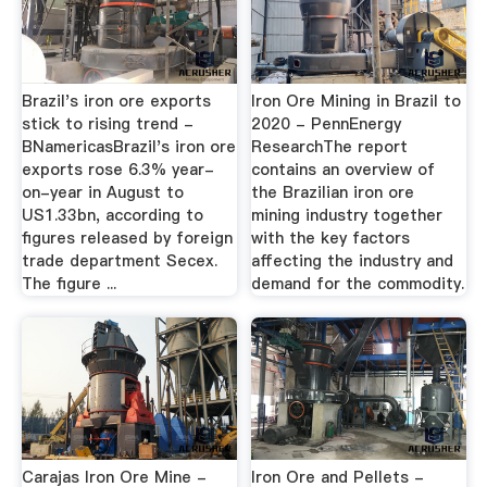
Brazil's iron ore exports
Iron Ore Mining in Brazil to
stick to rising trend -
2020 - PennEnergy
BNamericasBrazil's iron ore
ResearchThe report
exports rose 6.3% year-
contains an overview of
on-year in August to
the Brazilian iron ore
US1.33bn, according to
mining industry together
figures released by foreign
with the key factors
trade department Secex.
affecting the industry and
The figure ...
demand for the commodity.
Carajas Iron Ore Mine -
Iron Ore and Pellets -