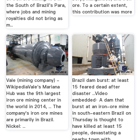
the South of Brazil's Para,
ore. To a certain extent,
where jobs and mining
this contribution was more
royalties did not bring as
m...
Vale (mining company) -
Brazil dam burst: at least
WikipediaVale's Mariana
15 feared dead after
Hub was the 9th largest
disaster ...Video
iron ore mining center in
embedded· A dam that
the world in 2014, ... The
burst at an iron-ore mine
company's iron ore mines
in south-eastern Brazil on
are primarily in Brazil.
Thursday is thought to
Nickel: ...
have killed at least 15
people, devastating a
nearby town with