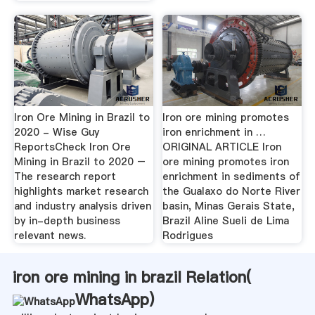
Iron Ore Mining in Brazil to
Iron ore mining promotes
2020 - Wise Guy
iron enrichment in …
ReportsCheck Iron Ore
ORIGINAL ARTICLE Iron
Mining in Brazil to 2020 –
ore mining promotes iron
The research report
enrichment in sediments of
highlights market research
the Gualaxo do Norte River
and industry analysis driven
basin, Minas Gerais State,
by in-depth business
Brazil Aline Sueli de Lima
relevant news.
Rodrigues
iron ore mining in brazil Relation(
WhatsApp
)