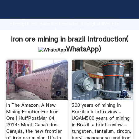
iron ore mining in brazil manufacturer Grasping
strong production capability, advanced research
strength and excellent service, Shanghai iron ore
mining in brazil supplier create the value and bring
values to all of customers.
iron ore mining in brazil Introduction(
WhatsApp
)
In The Amazon, A New
500 years of mining in
Mining Frontier For Iron
Brazil: a brief review -
Ore | HuffPostMar 04,
UQAM500 years of mining
2014· Meet Canaã dos
in Brazil: a brief review ...
Carajás, the new frontier
tungsten, tantalum, zircon,
of iron ore mining. It’s in
beryl, manganese, and iron