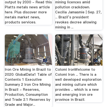
output by 2030 - Read this
mining licences amid
Platts metals news article
pollution crackdown.
here. Plus discover more
Cecilia Jamasmie | Sep. 27,
metals market news,
... Brazil’s president
products services.
revokes decree allowing
mining in ...
Iron Ore Mining in Brazil to
Colomi IronWelcome to
2020: GlobalData1 Table of
Colomi Iron ... There is a
Contents 1 Executive
well developed exploration
Summary 2 Iron Ore Mining
and mining culture which
in Brazil - Reserves,
provides ... which is a new
Production, Consumption
and emerging iron ore
and Trade 2.1 Reserves by
province in Brazil.
Grade and Major...