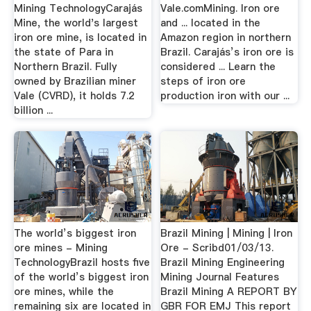
Mining TechnologyCarajás
Vale.comMining. Iron ore
Mine, the world's largest
and ... located in the
iron ore mine, is located in
Amazon region in northern
the state of Para in
Brazil. Carajás’s iron ore is
Northern Brazil. Fully
considered ... Learn the
owned by Brazilian miner
steps of iron ore
Vale (CVRD), it holds 7.2
production iron with our ...
billion ...
The world’s biggest iron
Brazil Mining | Mining | Iron
ore mines - Mining
Ore - Scribd01/03/13.
TechnologyBrazil hosts five
Brazil Mining Engineering
of the world’s biggest iron
Mining Journal Features
ore mines, while the
Brazil Mining A REPORT BY
remaining six are located in
GBR FOR EMJ This report