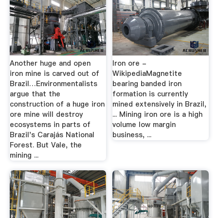
Another huge and open
Iron ore -
iron mine is carved out of
WikipediaMagnetite
Brazil…Environmentalists
bearing banded iron
argue that the
formation is currently
construction of a huge iron
mined extensively in Brazil,
ore mine will destroy
... Mining iron ore is a high
ecosystems in parts of
volume low margin
Brazil's Carajás National
business, ...
Forest. But Vale, the
mining ...