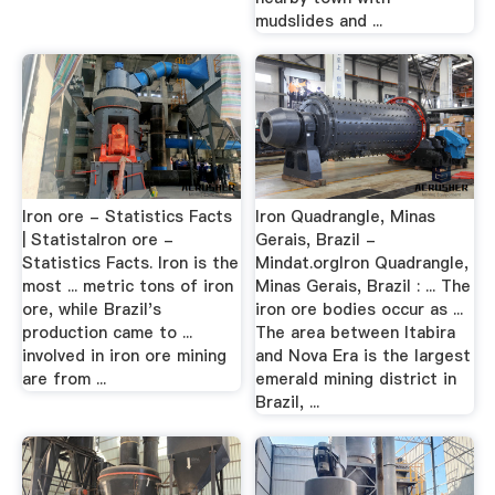
mudslides and ...
Iron ore - Statistics Facts
Iron Quadrangle, Minas
| StatistaIron ore -
Gerais, Brazil -
Statistics Facts. Iron is the
Mindat.orgIron Quadrangle,
most ... metric tons of iron
Minas Gerais, Brazil : ... The
ore, while Brazil's
iron ore bodies occur as ...
production came to ...
The area between Itabira
involved in iron ore mining
and Nova Era is the largest
are from ...
emerald mining district in
Brazil, ...