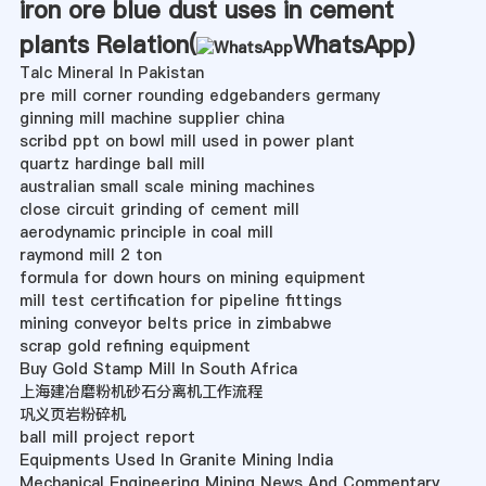
iron ore blue dust uses in cement
plants Relation(
WhatsApp
)
Talc Mineral In Pakistan
pre mill corner rounding edgebanders germany
ginning mill machine supplier china
scribd ppt on bowl mill used in power plant
quartz hardinge ball mill
australian small scale mining machines
close circuit grinding of cement mill
aerodynamic principle in coal mill
raymond mill 2 ton
formula for down hours on mining equipment
mill test certification for pipeline fittings
mining conveyor belts price in zimbabwe
scrap gold refining equipment
Buy Gold Stamp Mill In South Africa
上海建冶磨粉机砂石分离机工作流程
巩义页岩粉碎机
ball mill project report
Equipments Used In Granite Mining India
Mechanical Engineering Mining News And Commentary