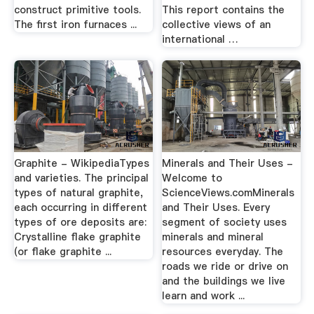
construct primitive tools.
This report contains the
The first iron furnaces ...
collective views of an
international …
Graphite - WikipediaTypes
Minerals and Their Uses -
and varieties. The principal
Welcome to
types of natural graphite,
ScienceViews.comMinerals
each occurring in different
and Their Uses. Every
types of ore deposits are:
segment of society uses
Crystalline flake graphite
minerals and mineral
(or flake graphite ...
resources everyday. The
roads we ride or drive on
and the buildings we live
learn and work ...