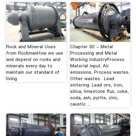
Rock and Mineral Uses
Chapter 82 - Metal
from RockmanHow we use
Processing and Metal
and depend on rocks and
Working IndustryProcess.
minerals every day to
Material input. Air
maintain our standard of
emissions. Process wastes.
living.
Other wastes . Lead
sintering. Lead ore, iron,
silica, limestone flux, coke,
soda, ash, pyrite, zinc,
caustic ...