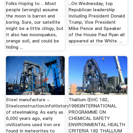
Folks Hoping to …Most
...On Wednesday, top
people (wrongly) assume
Republican leadership
the moon is barren and
including President Donald
boring. Sure, our satellite
Trump, Vice President
might be a little clingy, but
Mike Pence and Speaker
it also has moonquakes,
of the House Paul Ryan all
orange soil, and could be
appeared at the White …
hiding ...
Steel manufacture -
Thallium (EHC 182,
Steelconstruction.infoHistory
1996)INTERNATIONAL
of steelmaking. As early as
PROGRAMME ON
6,000 years ago, early
CHEMICAL SAFETY
civilizations used iron ore
ENVIRONMENTAL HEALTH
found in meteorites to
CRITERIA 182 THALLIUM