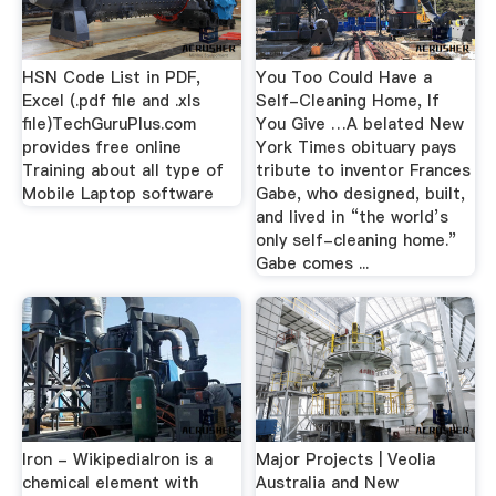
HSN Code List in PDF,
You Too Could Have a
Excel (.pdf file and .xls
Self-Cleaning Home, If
file)TechGuruPlus.com
You Give …A belated New
provides free online
York Times obituary pays
Training about all type of
tribute to inventor Frances
Mobile Laptop software
Gabe, who designed, built,
and lived in “the world’s
only self-cleaning home.”
Gabe comes ...
Iron - WikipediaIron is a
Major Projects | Veolia
chemical element with
Australia and New