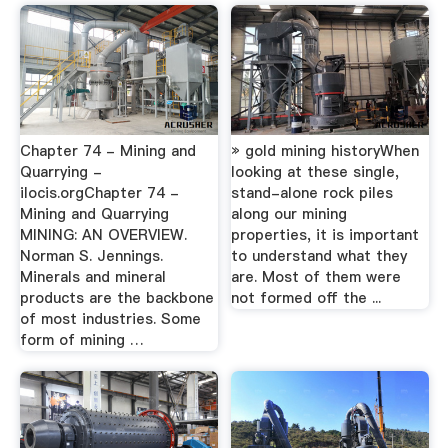
Chapter 74 - Mining and
» gold mining historyWhen
Quarrying -
looking at these single,
ilocis.orgChapter 74 -
stand-alone rock piles
Mining and Quarrying
along our mining
MINING: AN OVERVIEW.
properties, it is important
Norman S. Jennings.
to understand what they
Minerals and mineral
are. Most of them were
products are the backbone
not formed off the ...
of most industries. Some
form of mining …