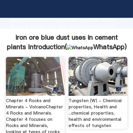
iron ore blue dust uses in cement plants
manufacturer Grasping strong production capability,
advanced research strength and excellent service,
Shanghai iron ore blue dust uses in cement plants
supplier create the value and bring values to all of
iron ore blue dust uses in cement
customers.
plants Introduction(
WhatsApp
)
Chapter 4 Rocks and
Tungsten (W) - Chemical
Minerals - VolcanoChapter
properties, Health and
4 Rocks and Minerals.
...chemical properties,
Chapter 4 focuses on
health and environmental
Rocks and Minerals,
effects of tungsten
looking at types of rocks.