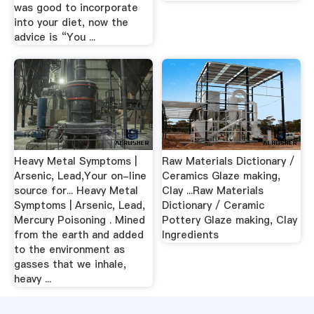
was good to incorporate
into your diet, now the
advice is “You ...
Heavy Metal Symptoms |
Raw Materials Dictionary /
Arsenic, Lead,Your on-line
Ceramics Glaze making,
source for... Heavy Metal
Clay ...Raw Materials
Symptoms | Arsenic, Lead,
Dictionary / Ceramic
Mercury Poisoning . Mined
Pottery Glaze making, Clay
from the earth and added
Ingredients
to the environment as
gasses that we inhale,
heavy ...