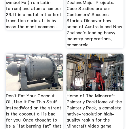
symbol Fe (from Latin:
ZealandMajor Projects.
ferrum) and atomic number
Case Studies are our
26. It is a metal in the first
Customers' Success
transition series. It is by
Stories. Discover how
mass the most common ...
some of Australia and New
Zealand’s leading heavy
industry corporations,
commercial ...
Don't Eat Your Coconut
Home of The Minecraft
Oil, Use It For This Stuff
Painterly PackHome of the
InsteadWord on the street
Painterly Pack, a complete
is the coconut oil is bad
native-resolution high-
for you. Once thought to
quality reskin for the
be a “fat burning fat” that
Minecraft video game.