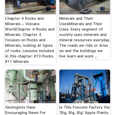
Chapter 4 Rocks and
Minerals and Their
Minerals - Volcano
UsesMinerals and Their
WorldChapter 4 Rocks and
Uses. Every segment of
Minerals. Chapter 4
society uses minerals and
focuses on Rocks and
mineral resources everyday.
Minerals, looking at types
The roads we ride or drive
of rocks. Lessons included
on and the buildings we
in this chapter: #10 Rocks
live learn and work ...
#11 Minerals
Geologists Have
Is This Foxconn Factory the
Encouraging News For
'Big, Big, Big' Apple Plants