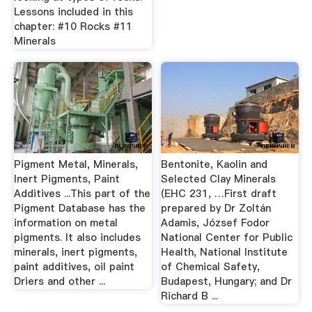
Lessons included in this
chapter: #10 Rocks #11
Minerals
Pigment Metal, Minerals,
Bentonite, Kaolin and
Inert Pigments, Paint
Selected Clay Minerals
Additives ...This part of the
(EHC 231, …First draft
Pigment Database has the
prepared by Dr Zoltán
information on metal
Adamis, József Fodor
pigments. It also includes
National Center for Public
minerals, inert pigments,
Health, National Institute
paint additives, oil paint
of Chemical Safety,
Driers and other ...
Budapest, Hungary; and Dr
Richard B ...