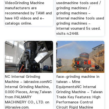
VideoGrinding Machine
usedmachine tools used /
manufacturers are
grinding machines /
recommended by TAMI and
grinding machines -
have HD videos and e-
internal machine tools used
catalogs online.
grinding machines -
internal voumard 5s used.
visits n.2448.
NC Internal Grinding
face-grinding machine in
Machine - iabrasive.comNC
taiwan - Mine
Internal Grinding Machine,
EquipmentsNC Internal
0.000 Pieces, Array,Taiwan
Grinding Machine - Taiwan
from PALMARY
Trade Key Features: High
MACHINERY CO., LTD. on
Performance Control
iAbrasive.com.
Circuit Rigid Machine