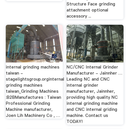
Structure Face grinding
attachment optional
accessory ...
internal grinding machines
NC/CNC Internal Grinder
taiwan -
Manufacturer - Jainnher …
stagelightsgroup.orginternal
Leading NC and CNC
grinding machines
internal grinder
taiwan_Grinding Machines
manufacturer, Jainnher,
:B2BManufactures : Taiwan
providing high quality NC
Professional Grinding
internal grinding machine
Machine manufacturer,
and CNC internal griding
Joen Lih Machinery Co , …
machine. Contact us
TODAY!