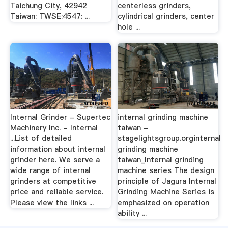
Taichung City, 42942
centerless grinders,
Taiwan: TWSE:4547: ...
cylindrical grinders, center
hole ...
Internal Grinder - Supertec
internal grinding machine
Machinery Inc. - Internal
taiwan -
...List of detailed
stagelightsgroup.orginternal
information about internal
grinding machine
grinder here. We serve a
taiwan_Internal grinding
wide range of internal
machine series The design
grinders at competitive
principle of Jagura Internal
price and reliable service.
Grinding Machine Series is
Please view the links ...
emphasized on operation
ability ...