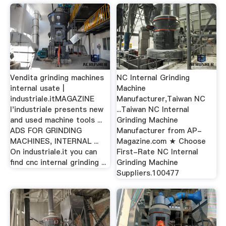
Vendita grinding machines
NC Internal Grinding
internal usate |
Machine
industriale.itMAGAZINE
Manufacturer,Taiwan NC
l'industriale presents new
...Taiwan NC Internal
and used machine tools ...
Grinding Machine
ADS FOR GRINDING
Manufacturer from AP-
MACHINES, INTERNAL ...
Magazine.com ★ Choose
On industriale.it you can
First-Rate NC Internal
find cnc internal grinding ...
Grinding Machine
Suppliers.100477