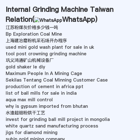
Internal Grinding Machine Taiwan
Relation(
WhatsApp
)
江苏粉煤灰价格多少钱一吨
Bp Exploration Coal Mine
上海建冶磨粉机采石场开办程序
used mini gold wash plant for sale in uk
tool post crowning grinding machine
巩义鸿通矿山机械设备厂
gold shaker le diy
Maximum People In A Mining Cage
Sekilas Tentang Coal Minning Customer Case
production of cement in africa ppt
list of ball mills for sale in india
aqua max mill control
why is gypsum imported from bhutan
水渣超细粉烘干工艺
invest for grinding ball mill project in mongolia
white quartz sand manufacturing process
jigs for diamond mining
subin gold mining company