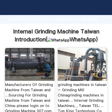
Internal Grinding Machine Taiwan manufacturer
Grasping strong production capability, advanced
research strength and excellent service, Shanghai
Internal Grinding Machine Taiwan supplier create the
value and bring values to all of customers.
Internal Grinding Machine Taiwan
Introduction(
WhatsApp
)
Manufacturers Of Grinding
grinding machines in taiwan
Machine From Taiwan and
– Grinding Mill
…Sourcing For Grinding
Chinagrinding machines in
Machine from Taiwan and
taiwan ... Internal Grinding
China-please login on to
Machines, , Taiwan TEL: ...
Grinding Machine 007.com
Top King Technology Co,