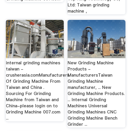
Ltd: Taiwan grinding
machine ,
internal grinding machines
New Grinding Machine
taiwan -
Products -
crusherasia.comManufacturers
ManufacturersTaiwan
Of Grinding Machine From
Grinding Machine
Taiwan and China .
manufacturer, ... New
Sourcing For Grinding
Grinding Machine Products.
Machine from Taiwan and
... Internal Grinding
China-please login on to
Machines Universal
Grinding Machine 007.com
Grinding Machines CNC
...
Grinding Machine Bench
Grinder ...