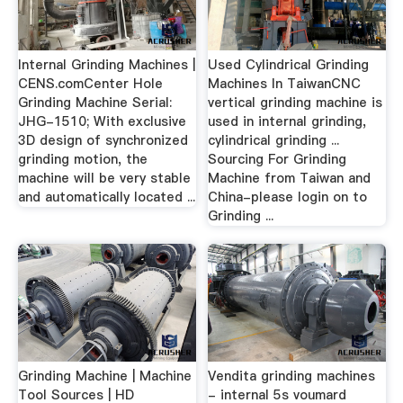
Internal Grinding Machines |
Used Cylindrical Grinding
CENS.comCenter Hole
Machines In TaiwanCNC
Grinding Machine Serial:
vertical grinding machine is
JHG-1510; With exclusive
used in internal grinding,
3D design of synchronized
cylindrical grinding ...
grinding motion, the
Sourcing For Grinding
machine will be very stable
Machine from Taiwan and
and automatically located ...
China-please login on to
Grinding ...
Grinding Machine | Machine
Vendita grinding machines
Tool Sources | HD
- internal 5s voumard