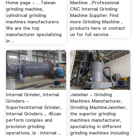
Home page - …Taiwan
Machine ...Professional
grinding machine,
CNC Internal Grinding
cylindrical grinding
Machine Supplier. Find
machines manufacturers.
more Grinding Machine ,
We are the top
products here or contact
manufacturer specializing
us for full service .
in ...
Internal Grinder, Internal
Jainnher - Grinding
Grinders -
Machines Manufacturer,
SupertecInternal Grinder,
Grinding MachineJainnher,
Internal Grinders ... 45can
the superior grinding
perform complex and
machines manufacturer,
precision grinding
specializing in different
operations, ie : internal ...
grinding machines including