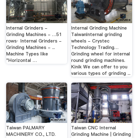
Internal Grinders -
Internal Grinding Machine
Grinding Machines - …51
TaiwanInternal grinding
rows· Internal Grinders -
wheels - Crystec
Grinding Machines - ...
Technology Trading…
Machine Types like
Grinding wheel for internal
"Horizontal …
round grinding machines.
Kinik We can offer to you
various types of grinding ...
Taiwan PALMARY
Taiwan CNC Internal
MACHINERY CO., LTD.
Grinding Machine | Grinding