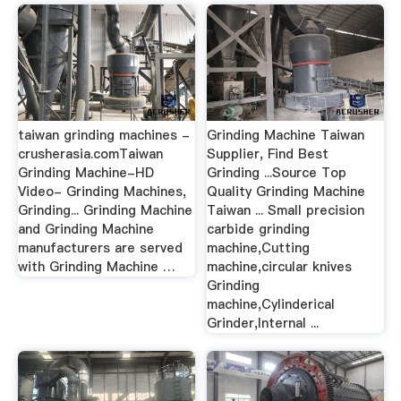
taiwan grinding machines -
Grinding Machine Taiwan
crusherasia.comTaiwan
Supplier, Find Best
Grinding Machine-HD
Grinding ...Source Top
Video- Grinding Machines,
Quality Grinding Machine
Grinding... Grinding Machine
Taiwan ... Small precision
and Grinding Machine
carbide grinding
manufacturers are served
machine,Cutting
with Grinding Machine …
machine,circular knives
Grinding
machine,Cylinderical
Grinder,Internal ...