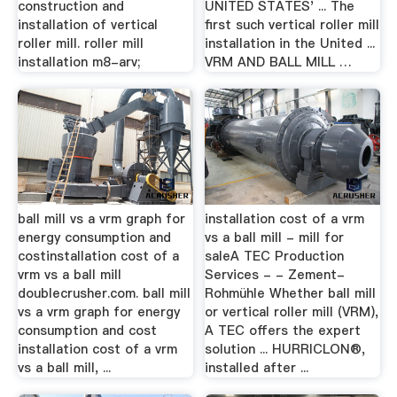
construction and
UNITED STATES' ... The
installation of vertical
first such vertical roller mill
roller mill. roller mill
installation in the United ...
installation m8-arv;
VRM AND BALL MILL …
ball mill vs a vrm graph for
installation cost of a vrm
energy consumption and
vs a ball mill - mill for
costinstallation cost of a
saleA TEC Production
vrm vs a ball mill
Services - - Zement-
doublecrusher.com. ball mill
Rohmühle Whether ball mill
vs a vrm graph for energy
or vertical roller mill (VRM),
consumption and cost
A TEC offers the expert
installation cost of a vrm
solution ... HURRICLON®,
vs a ball mill, ...
installed after ...