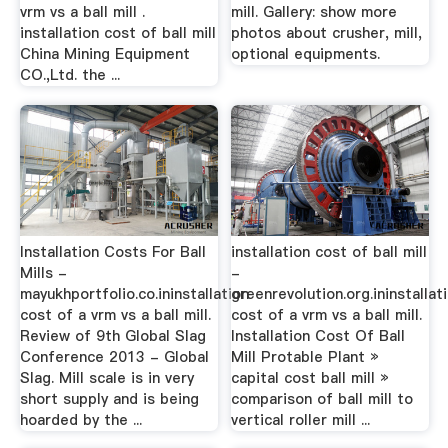
vrm vs a ball mill .
mill. Gallery: show more
installation cost of ball mill
photos about crusher, mill,
China Mining Equipment
optional equipments.
CO.,Ltd. the ...
Installation Costs For Ball
installation cost of ball mill
Mills -
-
mayukhportfolio.co.ininstallation
greenrevolution.org.ininstallat
cost of a vrm vs a ball mill.
cost of a vrm vs a ball mill.
Review of 9th Global Slag
Installation Cost Of Ball
Conference 2013 - Global
Mill Protable Plant »
Slag. Mill scale is in very
capital cost ball mill »
short supply and is being
comparison of ball mill to
hoarded by the ...
vertical roller mill ...