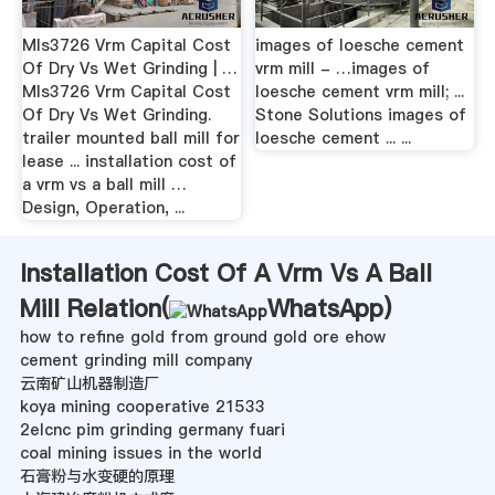
Mls3726 Vrm Capital Cost
images of loesche cement
Of Dry Vs Wet Grinding | …
vrm mill - …images of
Mls3726 Vrm Capital Cost
loesche cement vrm mill; ...
Of Dry Vs Wet Grinding.
Stone Solutions images of
trailer mounted ball mill for
loesche cement ... ...
lease ... installation cost of
a vrm vs a ball mill …
Design, Operation, ...
Installation Cost Of A Vrm Vs A Ball
Mill Relation(
WhatsApp
)
how to refine gold from ground gold ore ehow
cement grinding mill company
云南矿山机器制造厂
koya mining cooperative 21533
2elcnc pim grinding germany fuari
coal mining issues in the world
石膏粉与水变硬的原理