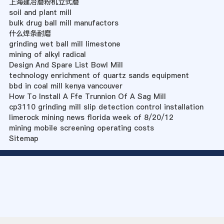
上海建冶磨粉机立式磨
soil and plant mill
bulk drug ball mill manufactors
什么焊条耐磨
grinding wet ball mill limestone
mining of alkyl radical
Design And Spare List Bowl Mill
technology enrichment of quartz sands equipment
bbd in coal mill kenya vancouver
How To Install A Ffe Trunnion Of A Sag Mill
cp3110 grinding mill slip detection control installation
limerock mining news florida week of 8/20/12
mining mobile screening operating costs
Sitemap