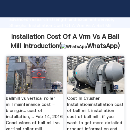
Installation Cost Of A Vrm Vs A Ball Mill
manufacturer Grasping strong production capability,
advanced research strength and excellent service,
Shanghai Installation Cost Of A Vrm Vs A Ball Mill
supplier create the value and bring values to all of
Installation Cost Of A Vrm Vs A Ball
customers.
Mill Introduction(
WhatsApp
)
ballmill vs vertical roller
Cost In Crusher
mill maintenance cost -
Installationinstallation cost
bionrg.in... cost of
of ball mill. installation
installation, ... Feb 14, 2016
cost of ball mill. if you
Conclusions of ball mill vs
want to get more detailed
vertical roller mill
product information and