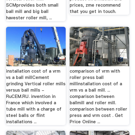
SCMprovides both small
prices, zme recommend
ball mill and big ball
that you get in touch.
havester roller mill, ...
installation cost of a vrm
comparison of vrm with
vs a ball millCement
roller press ball
grinding Vertical roller mills
millinstallation cost of a
versus ball mills -
vrm vs a ball mill. ...
RuCEM.RU. invention in
comparison between
France which involved a
ballmill and roller mill.
tube mill with a charge of
comparison between roller
steel balls or flint
press and vrm cost . Get
installations ...
Price Online ...