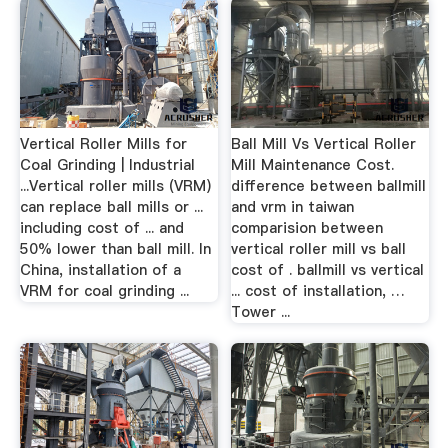
Vertical Roller Mills for
Ball Mill Vs Vertical Roller
Coal Grinding | Industrial
Mill Maintenance Cost.
...Vertical roller mills (VRM)
difference between ballmill
can replace ball mills or ...
and vrm in taiwan
including cost of ... and
comparision between
50% lower than ball mill. In
vertical roller mill vs ball
China, installation of a
cost of . ballmill vs vertical
VRM for coal grinding ...
... cost of installation, …
Tower ...