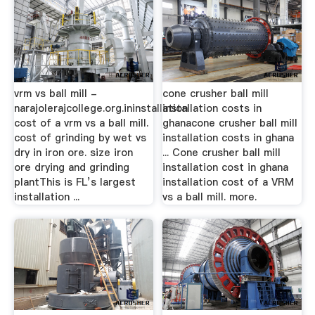
vrm vs ball mill -
cone crusher ball mill
narajolerajcollege.org.ininstallation
installation costs in
cost of a vrm vs a ball mill.
ghanacone crusher ball mill
cost of grinding by wet vs
installation costs in ghana
dry in iron ore. size iron
... Cone crusher ball mill
ore drying and grinding
installation cost in ghana
plantThis is FL’s largest
installation cost of a VRM
installation ...
vs a ball mill. more.