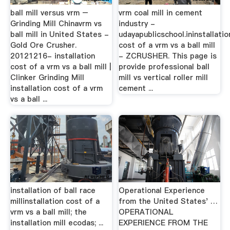
ball mill versus vrm –
vrm coal mill in cement
Grinding Mill Chinavrm vs
industry -
ball mill in United States -
udayapublicschool.ininstallatio
Gold Ore Crusher.
cost of a vrm vs a ball mill
20121216- installation
- ZCRUSHER. This page is
cost of a vrm vs a ball mill |
provide professional ball
Clinker Grinding Mill
mill vs vertical roller mill
installation cost of a vrm
cement ...
vs a ball ...
installation of ball race
Operational Experience
millinstallation cost of a
from the United States' …
vrm vs a ball mill; the
OPERATIONAL
installation mill ecodas; ...
EXPERIENCE FROM THE