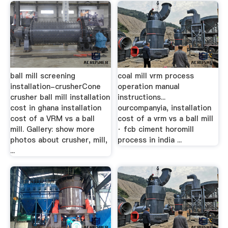
ball mill screening
coal mill vrm process
installation-crusherCone
operation manual
crusher ball mill installation
instructions...
cost in ghana installation
ourcompanyia, installation
cost of a VRM vs a ball
cost of a vrm vs a ball mill
mill. Gallery: show more
· fcb ciment horomill
photos about crusher, mill,
process in india ...
...