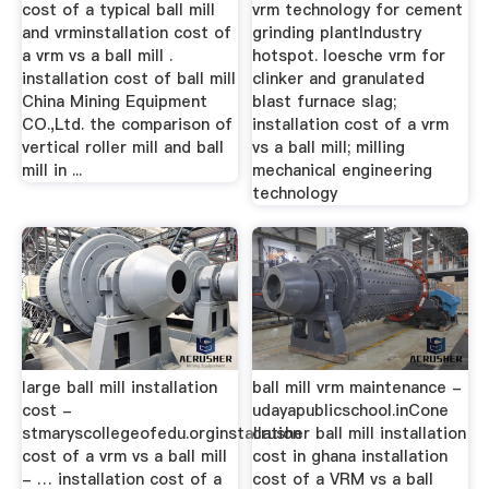
cost of a typical ball mill
vrm technology for cement
and vrminstallation cost of
grinding plantIndustry
a vrm vs a ball mill .
hotspot. loesche vrm for
installation cost of ball mill
clinker and granulated
China Mining Equipment
blast furnace slag;
CO.,Ltd. the comparison of
installation cost of a vrm
vertical roller mill and ball
vs a ball mill; milling
mill in ...
mechanical engineering
technology
large ball mill installation
ball mill vrm maintenance -
cost -
udayapublicschool.inCone
stmaryscollegeofedu.orginstallation
crusher ball mill installation
cost of a vrm vs a ball mill
cost in ghana installation
- … installation cost of a
cost of a VRM vs a ball