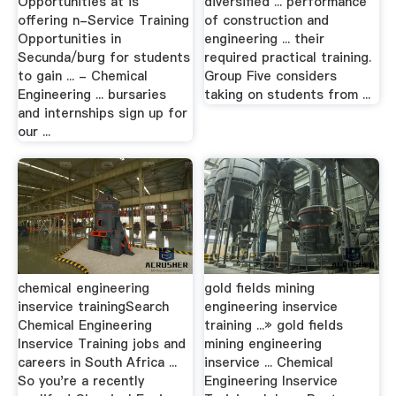
Opportunities at is
diversified ... performance
offering n-Service Training
of construction and
Opportunities in
engineering ... their
Secunda/burg for students
required practical training.
to gain ... - Chemical
Group Five considers
Engineering ... bursaries
taking on students from ...
and internships sign up for
our ...
chemical engineering
gold fields mining
inservice trainingSearch
engineering inservice
Chemical Engineering
training ...» gold fields
Inservice Training jobs and
mining engineering
careers in South Africa ...
inservice ... Chemical
So you're a recently
Engineering Inservice