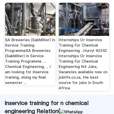
SA Breweries (SabMiller) In
Internships Or Inservice
Service Training
Training For Chemical
ProgrammeSA Breweries
Engineering ...Hurry! 43342
(SabMiller) In Service
Internships Or Inservice
Training Programme. ...
Training For Chemical
Chemical Engineering, ... I
Engineering N4 Jobs,
am looking for inservice
Vacancies available now on
training, doing my final
joblife.co.za, the best
semester ...
source for jobs in South
Africa.
inservice training for n chemical
engineering Relation(