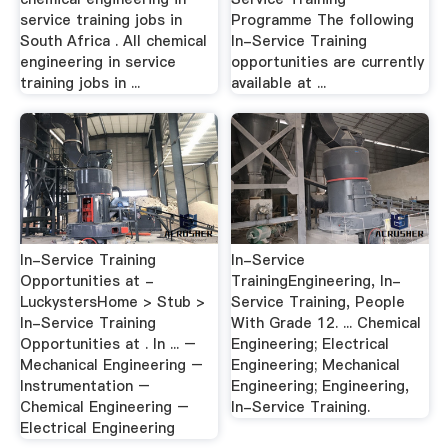
service training jobs in
Programme The following
South Africa . All chemical
In-Service Training
engineering in service
opportunities are currently
training jobs in ...
available at ...
In-Service Training
In-Service
Opportunities at -
TrainingEngineering, In-
LuckystersHome > Stub >
Service Training, People
In-Service Training
With Grade 12. ... Chemical
Opportunities at . In ... –
Engineering; Electrical
Mechanical Engineering –
Engineering; Mechanical
Instrumentation –
Engineering; Engineering,
Chemical Engineering –
In-Service Training.
Electrical Engineering