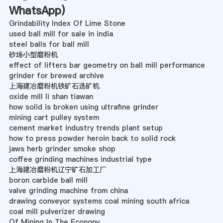
WhatsApp
)
Grindability Index Of Lime Stone
used ball mill for sale in india
steel balls for ball mill
砂场小型磨粉机
effect of lifters bar geometry on ball mill performance
grinder for brewed archive
上海建冶磨粉机铁矿石选矿机
oxide mill li shan tiawan
how solid is broken using ultrafine grinder
mining cart pulley system
cement market industry trends plant setup
how to press powder heroin back to solid rock
jaws herb grinder smoke shop
coffee grinding machines industrial type
上海建冶磨粉机辽宁矿石加工厂
boron carbide ball mill
valve grinding machine from china
drawing conveyor systems coal mining south africa
coal mill pulverizer drawing
Of Mining In The Econony