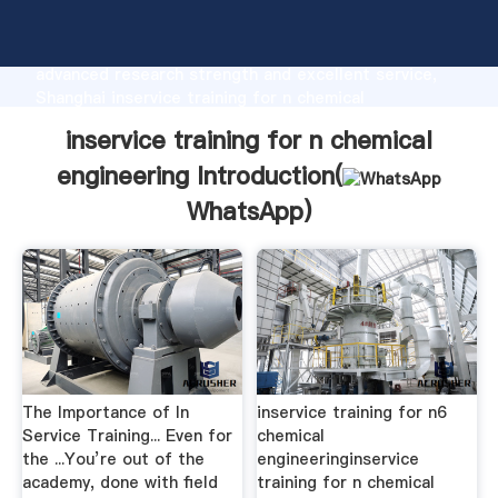
inservice training for n chemical engineering
manufacturer Grasping strong production capability,
advanced research strength and excellent service,
Shanghai inservice training for n chemical
engineering supplier create the value and bring
inservice training for n chemical
values to all of customers.
engineering Introduction(
WhatsApp
)
The Importance of In
inservice training for n6
Service Training... Even for
chemical
the ...You’re out of the
engineeringinservice
academy, done with field
training for n chemical