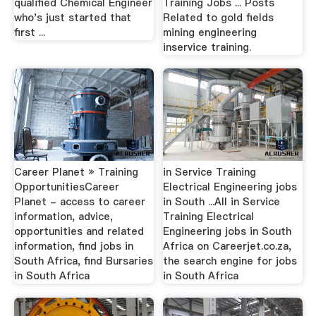
qualified Chemical Engineer
Training Jobs ... Posts
who's just started that
Related to gold fields
first ...
mining engineering
inservice training.
Career Planet » Training
in Service Training
OpportunitiesCareer
Electrical Engineering jobs
Planet - access to career
in South ...All in Service
information, advice,
Training Electrical
opportunities and related
Engineering jobs in South
information, find jobs in
Africa on Careerjet.co.za,
South Africa, find Bursaries
the search engine for jobs
in South Africa
in South Africa