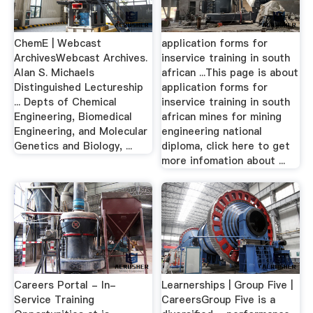
ChemE | Webcast
application forms for
ArchivesWebcast Archives.
inservice training in south
Alan S. Michaels
african ...This page is about
Distinguished Lectureship
application forms for
... Depts of Chemical
inservice training in south
Engineering, Biomedical
african mines for mining
Engineering, and Molecular
engineering national
Genetics and Biology, ...
diploma, click here to get
more infomation about ...
Careers Portal - In-
Learnerships | Group Five |
Service Training
CareersGroup Five is a