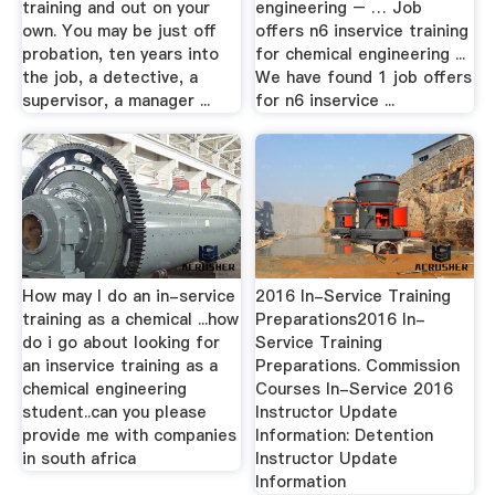
training and out on your
engineering – … Job
own. You may be just off
offers n6 inservice training
probation, ten years into
for chemical engineering ...
the job, a detective, a
We have found 1 job offers
supervisor, a manager ...
for n6 inservice ...
How may I do an in-service
2016 In-Service Training
training as a chemical ...how
Preparations2016 In-
do i go about looking for
Service Training
an inservice training as a
Preparations. Commission
chemical engineering
Courses In-Service 2016
student..can you please
Instructor Update
provide me with companies
Information: Detention
in south africa
Instructor Update
Information