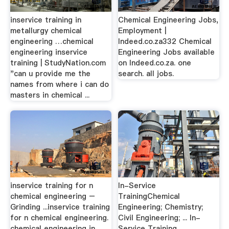
inservice training in
Chemical Engineering Jobs,
metallurgy chemical
Employment |
engineering …chemical
Indeed.co.za332 Chemical
engineering inservice
Engineering Jobs available
training | StudyNation.com
on Indeed.co.za. one
"can u provide me the
search. all jobs.
names from where i can do
masters in chemical ...
inservice training for n
In-Service
chemical engineering –
TrainingChemical
Grinding ...inservice training
Engineering; Chemistry;
for n chemical engineering.
Civil Engineering; ... In-
chemical engineering in
Service Training