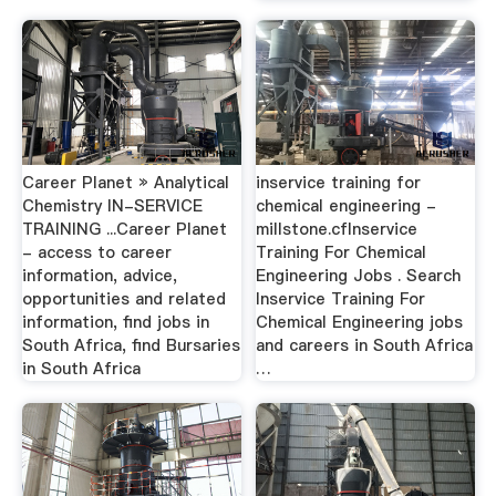
Career Planet » Analytical
inservice training for
Chemistry IN-SERVICE
chemical engineering -
TRAINING ...Career Planet
millstone.cfInservice
- access to career
Training For Chemical
information, advice,
Engineering Jobs . Search
opportunities and related
Inservice Training For
information, find jobs in
Chemical Engineering jobs
South Africa, find Bursaries
and careers in South Africa
in South Africa
…