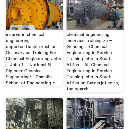
inserve in chemical
chemical engineering
engineering
inservice training za –
opportunitiesInternships
Grinding …Chemical
Or Inservice Training For
Engineering in Service
Chemical Engineering Jobs
Training jobs in South
... Jobs 1 ... National N
Africa ... All Chemical
Diploma: Chemical
Engineering in Service
Engineering* | Damelin.
Training jobs in South
School of Engineering » ...
Africa on Careerjet.co.za,
the search ...