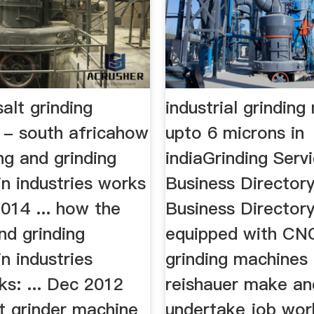
salt grinding
industrial grindin
 - south africahow
upto 6 microns in
ng and grinding
indiaGrinding Serv
n industries works
Business Directory
 2014 ... how the
Business Director
nd grinding
equipped with CN
n industries
grinding machines
ks: ... Dec 2012
reishauer make an
et grinder machine
undertake job wor