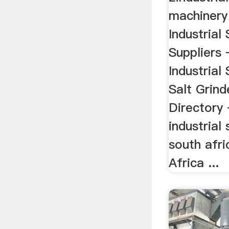
machinery
Industrial
Suppliers 
Industrial 
Salt Grind
Directory 
industrial 
south afr
Africa ...