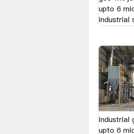
upto 6 mi
industrial 
industrial
upto 6 mic