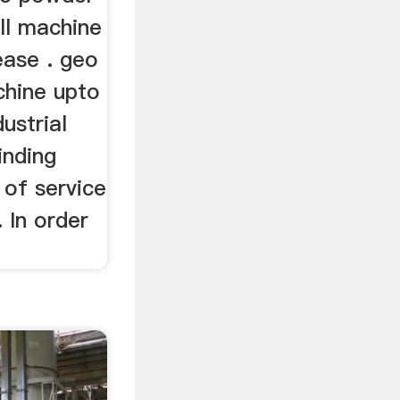
ill machine
lease . geo
achine upto
ustrial
inding
 of service
. In order