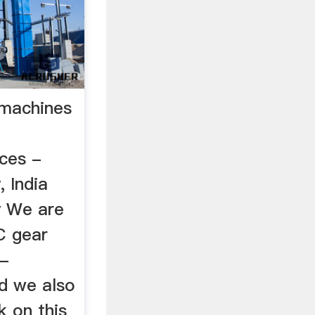
g machines
ices -
, India
y We are
C gear
 -
d we also
k on this