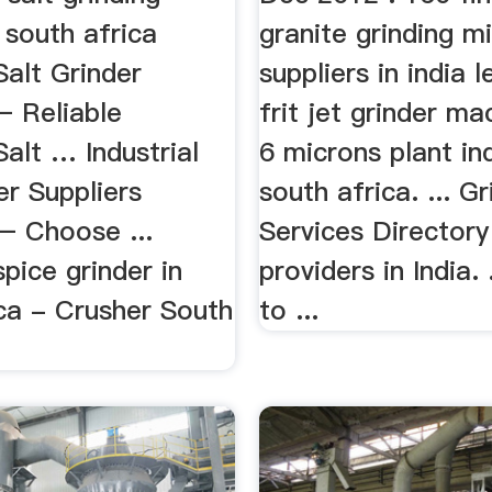
 south africa
granite grinding m
 Salt Grinder
suppliers in india 
– Reliable
frit jet grinder m
Salt … Industrial
6 microns plant ind
er Suppliers
south africa. ... Gr
– Choose ...
Services Directory
spice grinder in
providers in India. 
ica - Crusher South
to ...