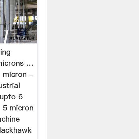
ing
microns …
2 micron -
strial
 upto 6
.. 5 micron
achine
 blackhawk