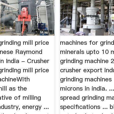
grinding mill price
machines for grind
hinese Raymond
minerals upto 10 
 In India - Crusher
grinding machine 
grinding mill price
crusher export indu
achineWith
grinding machines
ill as the
microns in india. .
tive of milling
spread grinding m
dustry, energy ...
specifications ...