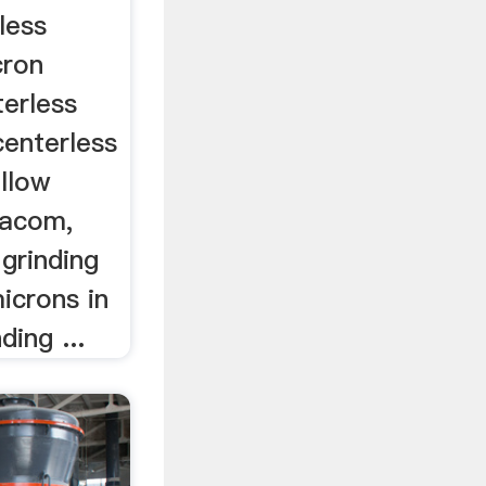
less
cron
terless
centerless
ellow
iacom,
l grinding
icrons in
ding ...