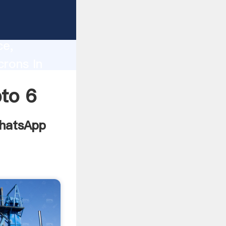
ndia
lity,
ce,
crons In
to all of
pto 6