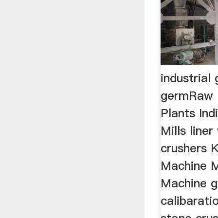
industrial
germRaw 
Plants Ind
Mills line
crushers K
Machine M
Machine g
calibarati