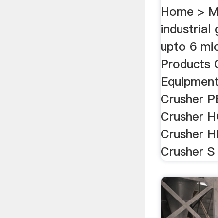
Home > Mi
industrial
upto 6 mic
Products 
Equipment
Crusher P
Crusher H
Crusher H
Crusher S 