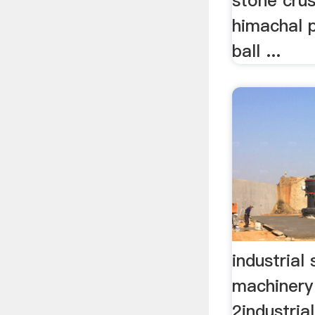
stone crus
himachal 
ball ...
industrial 
machinery
2industrial