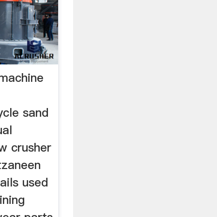
g machine
ycle sand
ual
w crusher
 tzaneen
ails used
ining