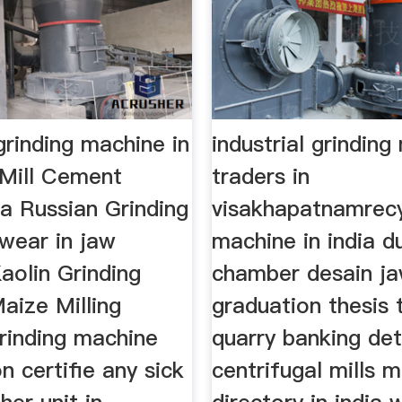
 grinding machine in
industrial grindin
Mill Cement
traders in
ia Russian Grinding
visakhapatnamrec
r wear in jaw
machine in india d
aolin Grinding
chamber desain ja
aize Milling
graduation thesis
rinding machine
quarry banking det
on certifie any sick
centrifugal mills m