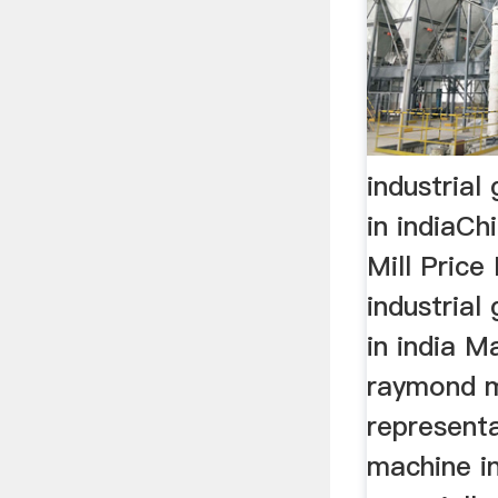
industrial 
in indiaC
Mill Price
industrial 
in india M
raymond m
representa
machine in