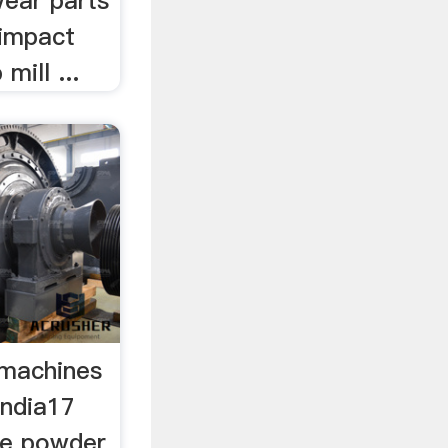
wear parts
 impact
mill ...
g machines
india17
ne powder