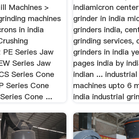
ll Machines >
indiamicron center
 grinding machines
grinder in india mi
rons in india
grinders india, cen
Crushing
grinding services, 
 PE Series Jaw
grinders in india y
EW Series Jaw
pages india by ind
CS Series Cone
indian ... industria
P Series Cone
machines upto 6 m
Series Cone ...
india industrial grin