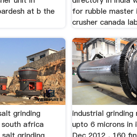
her unit in
directory in india 
pardesh at b the
for rubble master
crusher canada lab 
salt grinding
industrial grindin
 south africa
upto 6 microns in 
 salt grinding
Dec 2012 . 160 fi