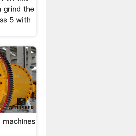
 grind the
ss 5 with
g machines