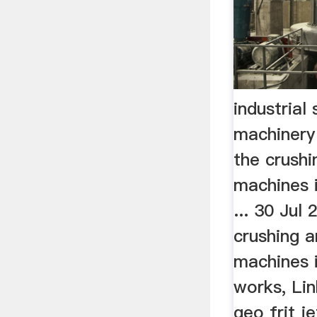
industrial 
machinery
the crushi
machines i
... 30 Jul
crushing a
machines i
works, Lin
geo frit j