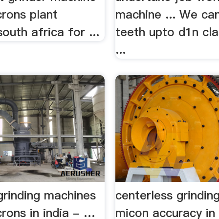
crons plant
machine ... We can
south africa for ...
teeth upto d1n cla
...
 grinding machines
centerless grindin
rons in india - …
micon accuracy in