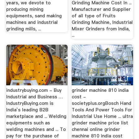
years, we devote to
Grinding Machine Cost In ...
producing mining
Manufacturer and Supplier
equipments, sand making
of all type of Fruits
machines and industrial
Grinding Machine, Industrial
grinding mills, ...
Mixer Grinders from India,
...
industrybuying.com - Buy
grinder machine 810 india
Industrial and Business …
cost -
IndustryBuying.com is
societyplus.orgBosch Hand
India’s leading B2B
Tools And Power Tools For
marketplace and ... Welding
Industrial Use Home ... ultra
equipments such as
grinder machine price list
welding machines and ... To
chennai online grinder
pay for the purchase of
machine 810 india cost