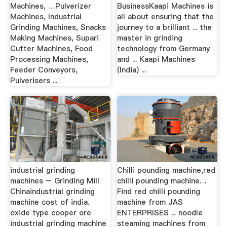
Machines, …Pulverizer
BusinessKaapi Machines is
Machines, Industrial
all about ensuring that the
Grinding Machines, Snacks
journey to a brilliant ... the
Making Machines, Supari
master in grinding
Cutter Machines, Food
technology from Germany
Processing Machines,
and ... Kaapi Machines
Feeder Conveyors,
(India) ...
Pulverisers ...
industrial grinding
Chilli pounding machine,red
machines – Grinding Mill
chilli pounding machine…
Chinaindustrial grinding
Find red chilli pounding
machine cost of india.
machine from JAS
oxide type cooper ore
ENTERPRISES ... noodle
industrial grinding machine
steaming machines from