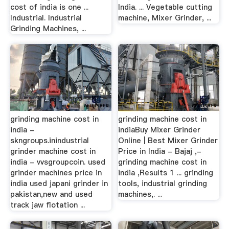
cost of india is one ...
India. ... Vegetable cutting
Industrial. Industrial
machine, Mixer Grinder, ...
Grinding Machines, ...
grinding machine cost in
grinding machine cost in
india -
indiaBuy Mixer Grinder
skngroups.inindustrial
Online | Best Mixer Grinder
grinder machine cost in
Price in India - Bajaj ,-
india - vvsgroupcoin. used
grinding machine cost in
grinder machines price in
india ,Results 1 ... grinding
india used japani grinder in
tools, industrial grinding
pakistan,new and used
machines,. ...
track jaw flotation ...