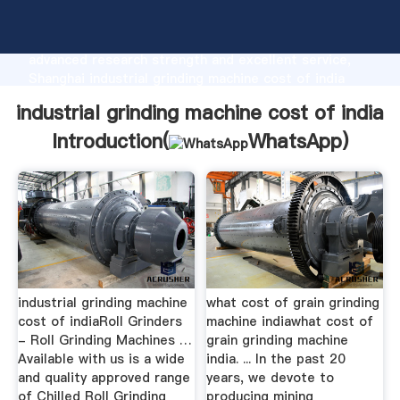
industrial grinding machine cost of india
manufacturer Grasping strong production capability,
advanced research strength and excellent service,
Shanghai industrial grinding machine cost of india
supplier create the value and bring values to all of
industrial grinding machine cost of india
customers.
Introduction(
WhatsApp
)
industrial grinding machine
what cost of grain grinding
cost of indiaRoll Grinders
machine indiawhat cost of
- Roll Grinding Machines …
grain grinding machine
Available with us is a wide
india. ... In the past 20
and quality approved range
years, we devote to
of Chilled Roll Grinding
producing mining