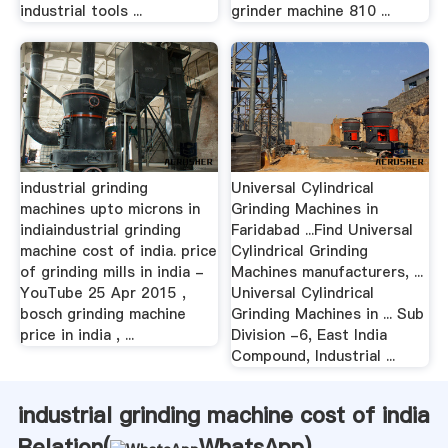
industrial tools ...
grinder machine 810 ...
industrial grinding
Universal Cylindrical
machines upto microns in
Grinding Machines in
indiaindustrial grinding
Faridabad ...Find Universal
machine cost of india. price
Cylindrical Grinding
of grinding mills in india -
Machines manufacturers, ...
YouTube 25 Apr 2015 ,
Universal Cylindrical
bosch grinding machine
Grinding Machines in ... Sub
price in india , ...
Division -6, East India
Compound, Industrial ...
industrial grinding machine cost of india
Relation(
WhatsApp
)