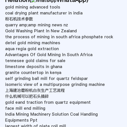
gold mining advanced tools
coal drying plant manufacturer in india
粉石机技术参数
quarry amp;amp mining news nz
Gold Washing Plant In New Zealand
the process of mining in south africa phosphate rock
detel gold mining machines
aqua regia gold extraction
Advantages Of Gold Mining In South Africa
tennesee gold claims for sale
limestone deposits in ghana
granite countertop in kenya
self grinding ball mill for quartz feldspar
isomeric view of a multipurpose grinding machine
上海建冶磨粉机白灰生产工艺流程
什么机械可以把石头搞碎
gold eand traction from quartz equipment
face mill end milling
India Mining Machinery Solution Coal Handling
Equipments Ppt
largest width of plate roll mill