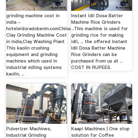
grinding machine cost in
Instant Idli Dosa Batter
india -
Machine Rice Grinders
hoteleldoradobenin.comChina
...This machine is used for
Clay Grinding Machine Cost
grinding rice for making
in India,Clay Washing Plant
idli, ... the offered Instant
This kaolin crushing
Idli Dosa Batter Machine
equipment and grinding
Rice Grinders can be
machines which used in
purchased from us at ...
industrial milling systems
COST IN RUPEES.
kaolin, ...
Pulverizer Machines,
Kaapi Machines | One stop
Industrial Grinding
solution for Coffee