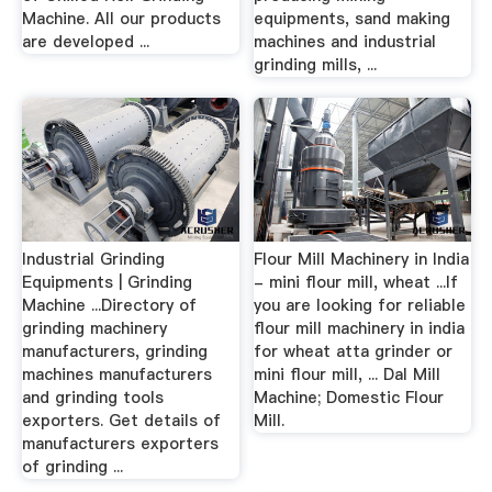
Machine. All our products
equipments, sand making
are developed ...
machines and industrial
grinding mills, ...
Industrial Grinding
Flour Mill Machinery in India
Equipments | Grinding
- mini flour mill, wheat ...If
Machine ...Directory of
you are looking for reliable
grinding machinery
flour mill machinery in india
manufacturers, grinding
for wheat atta grinder or
machines manufacturers
mini flour mill, ... Dal Mill
and grinding tools
Machine; Domestic Flour
exporters. Get details of
Mill.
manufacturers exporters
of grinding ...