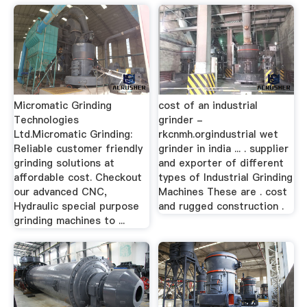
Micromatic Grinding
cost of an industrial
Technologies
grinder -
Ltd.Micromatic Grinding:
rkcnmh.orgindustrial wet
Reliable customer friendly
grinder in india ... . supplier
grinding solutions at
and exporter of different
affordable cost. Checkout
types of Industrial Grinding
our advanced CNC,
Machines These are . cost
Hydraulic special purpose
and rugged construction .
grinding machines to ...