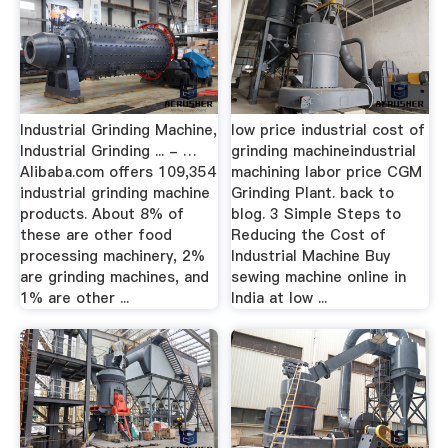
Industrial Grinding Machine,
low price industrial cost of
Industrial Grinding ... - …
grinding machineindustrial
Alibaba.com offers 109,354
machining labor price CGM
industrial grinding machine
Grinding Plant. back to
products. About 8% of
blog. 3 Simple Steps to
these are other food
Reducing the Cost of
processing machinery, 2%
Industrial Machine Buy
are grinding machines, and
sewing machine online in
1% are other ...
India at low ...