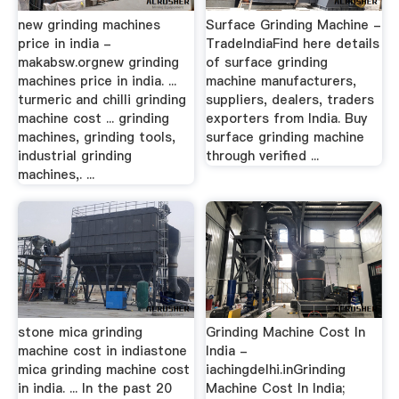
new grinding machines
Surface Grinding Machine -
price in india -
TradeIndiaFind here details
makabsw.orgnew grinding
of surface grinding
machines price in india. ...
machine manufacturers,
turmeric and chilli grinding
suppliers, dealers, traders
machine cost ... grinding
exporters from India. Buy
machines, grinding tools,
surface grinding machine
industrial grinding
through verified ...
machines,. ...
stone mica grinding
Grinding Machine Cost In
machine cost in indiastone
India -
mica grinding machine cost
iachingdelhi.inGrinding
in india. ... In the past 20
Machine Cost In India;