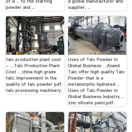
of B ... to the starting
a global manufacturer and
powder and ...
supplier, ...
talc production plant cost
Uses of Talc Powder in
- …Talc Production Plant
Global Business …Anand
Cost ... china high grade
Talc offer high quality Talc
talc; improvement in the
Powder that is a
quality of talc powder pdf;
metamorphic hydrated ...
talc processing machinery;
Uses of Talc Powder in
Global Business Industry ...
zinc silicate paint.pdf.