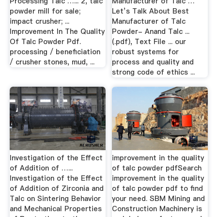
Processing Talc …... 2, talc
Manufacturer of Talc …
powder mill for sale;
Let’s Talk About Best
impact crusher; ...
Manufacturer of Talc
Improvement In The Quality
Powder- Anand Talc ...
Of Talc Powder Pdf.
(.pdf), Text File ... our
processing / beneficiation
robust systems for
/ crusher stones, mud, ...
process and quality and
strong code of ethics ...
Investigation of the Effect
improvement in the quality
of Addition of …...
of talc powder pdfSearch
Investigation of the Effect
improvement in the quality
of Addition of Zirconia and
of talc powder pdf to find
Talc on Sintering Behavior
your need. SBM Mining and
and Mechanical Properties
Construction Machinery is