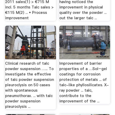
2011 sales(1) > €715 M
having noticed the
incl. 5 months Talc sales >
improvement in physical
€115 M(2) ... • Process
quality over the powder ...
improvement
out the larger talc ...
Clinical research of talc
Improvement of barrier
powder suspension …... To
properties of a …Sol–gel
investigate the effective
coatings for corrosion
of talc powder suspension
protection of metals ... of
pleuroclysis on 50 cases
talc-like phyllosilicates. X-
with spontaneous
ray powder ... talc,
pneumothorax. ... with talc
contribute to the
powder suspension
improvement of the ...
pleuroclysis ...