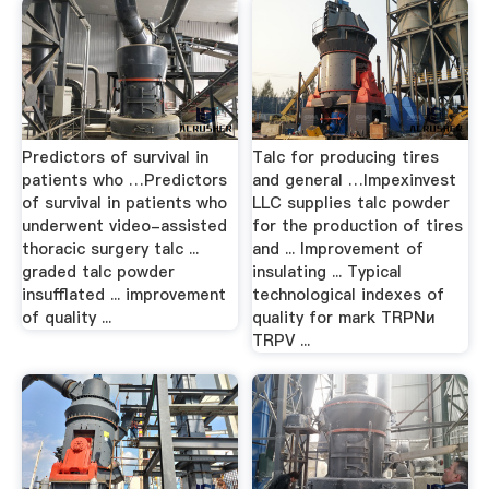
Predictors of survival in
Talc for producing tires
patients who …Predictors
and general …Impexinvest
of survival in patients who
LLC supplies talc powder
underwent video-assisted
for the production of tires
thoracic surgery talc ...
and ... Improvement of
graded talc powder
insulating ... Typical
insufflated ... improvement
technological indexes of
of quality ...
quality for mark ТRPNи
TRPV ...