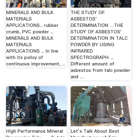
MINERALS AND BULK
THE STUDY OF
MATERIALS
ASBESTOS'
APPLICATIONS... rubber
DETERMINATION …THE
crumb, PVC powder ...
STUDY OF ASBESTOS'
MINERALS AND BULK
DETERMINATION IN TALC
MATERIALS
POWDER BY USING
APPLICATIONS ... In line
INFRARED
with its policy of
SPECTROGRAPH. ...
continuous improvement, ...
Different amount of
asbestos from talc powder
and …
High Performance Mineral
Let’s Talk About Best