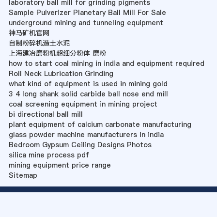
laboratory ball mill for grinding pigments
Sample Pulverizer Planetary Ball Mill For Sale
underground mining and tunneling equipment
神马矿机官网
自制粉碎机造土水泥
上海建冶磨粉机超细分粉体 磨粉
how to start coal mining in india and equipment required
Roll Neck Lubrication Grinding
what kind of equipment is used in mining gold
3 4 long shank solid carbide ball nose end mill
coal screening equipment in mining project
bi directional ball mill
plant equipment of calcium carbonate manufacturing
glass powder machine manufacturers in india
Bedroom Gypsum Ceiling Designs Photos
silica mine process pdf
mining equipment price range
Sitemap