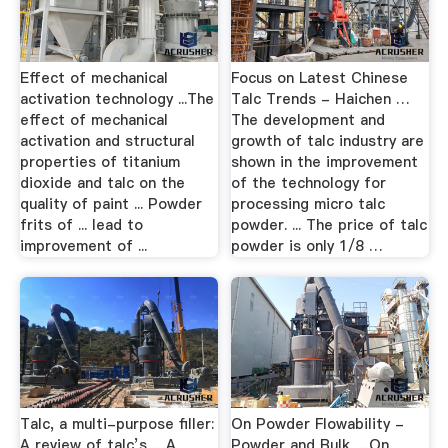
Effect of mechanical
Focus on Latest Chinese
activation technology ...The
Talc Trends - Haichen …
effect of mechanical
The development and
activation and structural
growth of talc industry are
properties of titanium
shown in the improvement
dioxide and talc on the
of the technology for
quality of paint ... Powder
processing micro talc
frits of ... lead to
powder. ... The price of talc
improvement of ...
powder is only 1/8 …
Talc, a multi-purpose filler:
On Powder Flowability -
A review of talc’s …A
Powder and Bulk …On