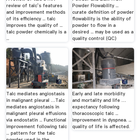
review of talc’s features
Powder Flowability ...
and improvement methods
curate definition of powder
of its efficiency ... talc
flowability is the ability of
improves the quality of ...
powder to flow in a
talc powder chemically is a
desired ... may be used as a
...
quality control (QC)
Talc mediates angiostasis
Early and late morbidity
in malignant pleural …Talc
and mortality and life …
mediates angiostasis in
expectancy following
malignant pleural effusions
thoracoscopic talc ...
via endostatin ... Functional
improvement in dyspnea. ...
improvement following talc
quality of life is affected.
... pattern for the talc
powder used in the ...