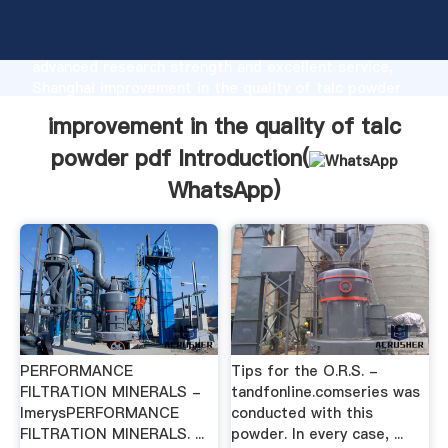
improvement in the quality of talc powder pdf
manufacturer Grasping strong production capability,
advanced research strength and excellent service,
Shanghai improvement in the quality of talc powder
pdf supplier create the value and bring values to all
improvement in the quality of talc
of customers.
powder pdf Introduction(
WhatsApp
)
PERFORMANCE
Tips for the O.R.S. -
FILTRATION MINERALS -
tandfonline.comseries was
ImerysPERFORMANCE
conducted with this
FILTRATION MINERALS. ...
powder. In every case, ...