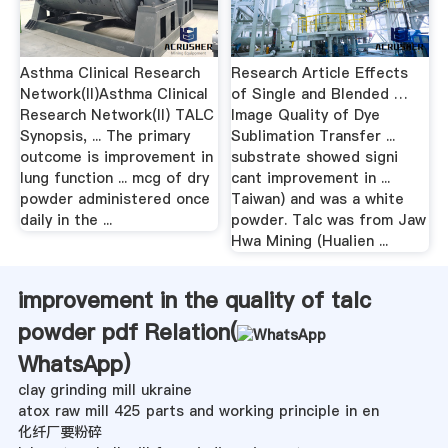
Asthma Clinical Research
Research Article Effects
Network(II)Asthma Clinical
of Single and Blended …
Research Network(II) TALC
Image Quality of Dye
Synopsis, ... The primary
Sublimation Transfer ...
outcome is improvement in
substrate showed signi
lung function ... mcg of dry
cant improvement in ...
powder administered once
Taiwan) and was a white
daily in the ...
powder. Talc was from Jaw
Hwa Mining (Hualien ...
improvement in the quality of talc
powder pdf Relation(
WhatsApp
)
clay grinding mill ukraine
atox raw mill 425 parts and working principle in en
化纤厂要粉碎