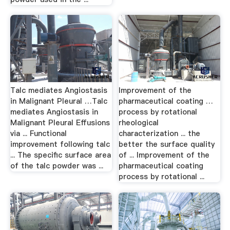
Talc mediates Angiostasis
Improvement of the
in Malignant Pleural …Talc
pharmaceutical coating …
mediates Angiostasis in
process by rotational
Malignant Pleural Effusions
rheological
via ... Functional
characterization ... the
improvement following talc
better the surface quality
... The specific surface area
of ... Improvement of the
of the talc powder was ...
pharmaceutical coating
process by rotational ...