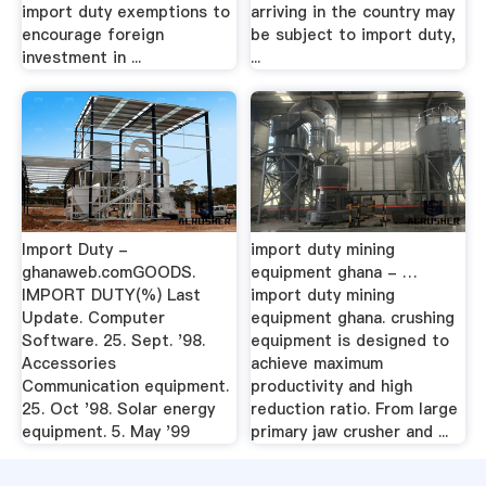
import duty exemptions to
arriving in the country may
encourage foreign
be subject to import duty,
investment in ...
...
Import Duty -
import duty mining
ghanaweb.comGOODS.
equipment ghana - …
IMPORT DUTY(%) Last
import duty mining
Update. Computer
equipment ghana. crushing
Software. 25. Sept. '98.
equipment is designed to
Accessories
achieve maximum
Communication equipment.
productivity and high
25. Oct '98. Solar energy
reduction ratio. From large
equipment. 5. May '99
primary jaw crusher and ...