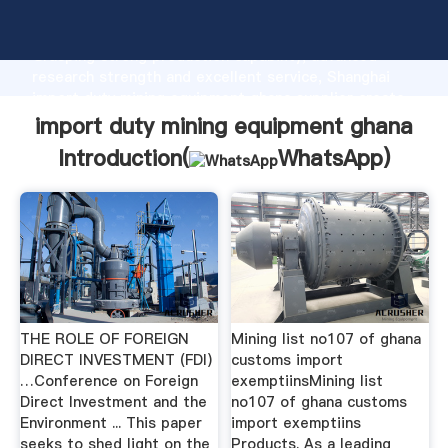
import duty mining equipment ghana manufacturer
Grasping strong production capability, advanced
research strength and excellent service, Shanghai
import duty mining equipment ghana supplier create
the value and bring values to all of customers.
import duty mining equipment ghana
Introduction(
WhatsApp
)
THE ROLE OF FOREIGN
Mining list no107 of ghana
DIRECT INVESTMENT (FDI)
customs import
…Conference on Foreign
exemptiinsMining list
Direct Investment and the
no107 of ghana customs
Environment ... This paper
import exemptiins
seeks to shed light on the
Products. As a leading