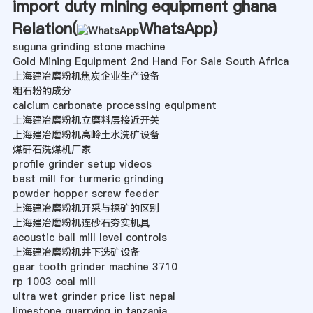
import duty mining equipment ghana
Relation(
WhatsApp
)
suguna grinding stone machine
Gold Mining Equipment 2nd Hand For Sale South Africa
上海建冶磨粉机焦炭企业生产设备
粗石粉的成分
calcium carbonate processing equipment
上海建冶磨粉机立磨料层接近开关
上海建冶磨粉机高岭土水洗矿设备
煤矸石洗煤机厂家
profile grinder setup videos
best mill for turmeric grinding
powder hopper screw feeder
上海建冶磨粉机开采与探矿的区别
上海建冶磨粉机连砂石夯实机具
acoustic ball mill level controls
上海建冶磨粉机井下选矿设备
gear tooth grinder machine 3710
rp 1003 coal mill
ultra wet grinder price list nepal
limestone quarrying in tanzania