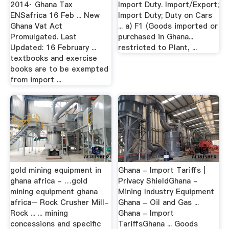
2014· Ghana Tax
Import Duty. Import/Export;
ENSafrica 16 Feb ... New
Import Duty; Duty on Cars
Ghana Vat Act
... a) F1 (Goods imported or
Promulgated. Last
purchased in Ghana...
Updated: 16 February ...
restricted to Plant, ...
textbooks and exercise
books are to be exempted
from import ...
gold mining equipment in
Ghana - Import Tariffs |
ghana africa - …gold
Privacy ShieldGhana -
mining equipment ghana
Mining Industry Equipment
africa– Rock Crusher Mill-
Ghana - Oil and Gas ...
Rock ... ... mining
Ghana - Import
concessions and specific
TariffsGhana ... Goods