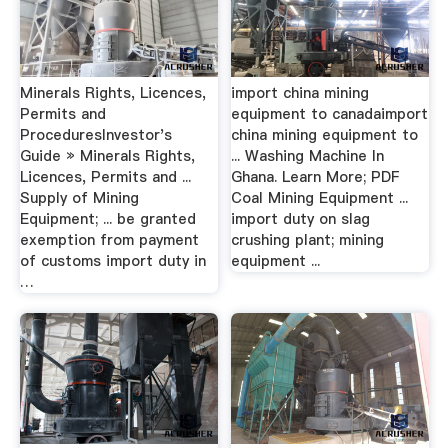
Minerals Rights, Licences,
import china mining
Permits and
equipment to canadaimport
ProceduresInvestor's
china mining equipment to
Guide » Minerals Rights,
... Washing Machine In
Licences, Permits and ...
Ghana. Learn More; PDF
Supply of Mining
Coal Mining Equipment ...
Equipment; ... be granted
import duty on slag
exemption from payment
crushing plant; mining
of customs import duty in
equipment ...
…