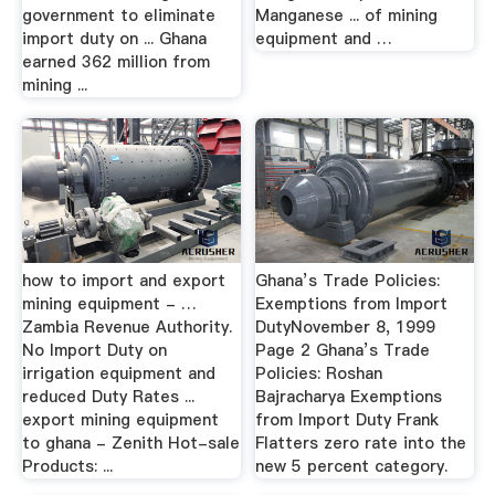
government to eliminate
Manganese ... of mining
import duty on ... Ghana
equipment and …
earned 362 million from
mining ...
how to import and export
Ghana’s Trade Policies:
mining equipment - …
Exemptions from Import
Zambia Revenue Authority.
DutyNovember 8, 1999
No Import Duty on
Page 2 Ghana’s Trade
irrigation equipment and
Policies: Roshan
reduced Duty Rates ...
Bajracharya Exemptions
export mining equipment
from Import Duty Frank
to ghana - Zenith Hot-sale
Flatters zero rate into the
Products: ...
new 5 percent category.