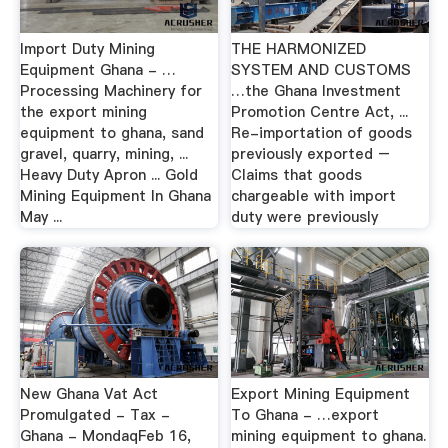
Import Duty Mining
THE HARMONIZED
Equipment Ghana - …
SYSTEM AND CUSTOMS
Processing Machinery for
…the Ghana Investment
the export mining
Promotion Centre Act, ...
equipment to ghana, sand
Re-importation of goods
gravel, quarry, mining, ...
previously exported –
Heavy Duty Apron ... Gold
Claims that goods
Mining Equipment In Ghana
chargeable with import
May ...
duty were previously
New Ghana Vat Act
Export Mining Equipment
Promulgated - Tax -
To Ghana - …export
Ghana - MondaqFeb 16,
mining equipment to ghana.