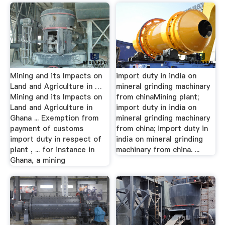
Mining and its Impacts on
import duty in india on
Land and Agriculture in …
mineral grinding machinary
Mining and its Impacts on
from chinaMining plant;
Land and Agriculture in
import duty in india on
Ghana ... Exemption from
mineral grinding machinary
payment of customs
from china; import duty in
import duty in respect of
india on mineral grinding
plant , ... for instance in
machinary from china. ...
Ghana, a mining