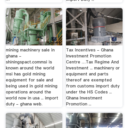
mining machinery sale in
Tax Incentives - Ghana
ghana -
Investment Promotion
shiningspact.commsi is
Centre …Tax Regime And
known around the world
Investment ... machinery or
msi has gold mining
equipment and parts
equipment for sale and
thereof are exempted
being used in gold mining
from customs import duty
operations around the
under the HS Codes ...
world now in usa ... import
Ghana Investment
duty - ghana web.
Promotion ...