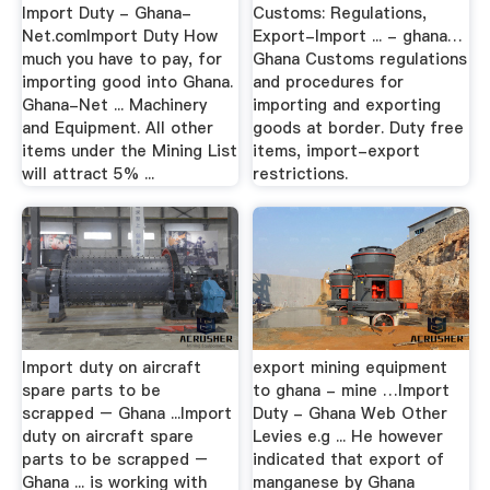
Import Duty - Ghana-
Customs: Regulations,
Net.comImport Duty How
Export-Import ... - ghana…
much you have to pay, for
Ghana Customs regulations
importing good into Ghana.
and procedures for
Ghana-Net ... Machinery
importing and exporting
and Equipment. All other
goods at border. Duty free
items under the Mining List
items, import-export
will attract 5% ...
restrictions.
Import duty on aircraft
export mining equipment
spare parts to be
to ghana - mine …Import
scrapped – Ghana ...Import
Duty - Ghana Web Other
duty on aircraft spare
Levies e.g ... He however
parts to be scrapped –
indicated that export of
Ghana ... is working with
manganese by Ghana