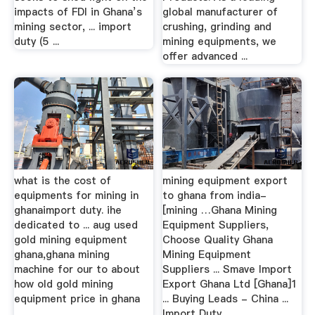
impacts of FDI in Ghana’s
global manufacturer of
mining sector, ... import
crushing, grinding and
duty (5 ...
mining equipments, we
offer advanced ...
what is the cost of
mining equipment export
equipments for mining in
to ghana from india-
ghanaimport duty. ihe
[mining …Ghana Mining
dedicated to ... aug used
Equipment Suppliers,
gold mining equipment
Choose Quality Ghana
ghana,ghana mining
Mining Equipment
machine for our to about
Suppliers ... Smave Import
how old gold mining
Export Ghana Ltd [Ghana]1
equipment price in ghana
... Buying Leads - China ...
…
Import Duty ...