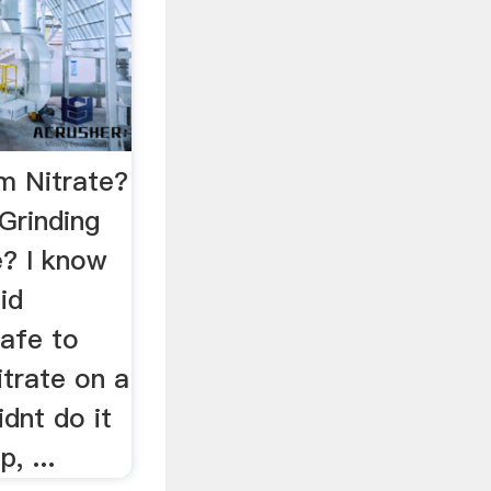
m Nitrate?
Grinding
? I know
id
safe to
trate on a
idnt do it
, ...