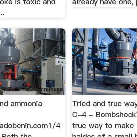
oke is toxic and
already have one,
..
ind ammonia
Tried and true wa
C-4 - BombshockT
radobenin.com1/4
true way to make .
 Both the
baldes of a small