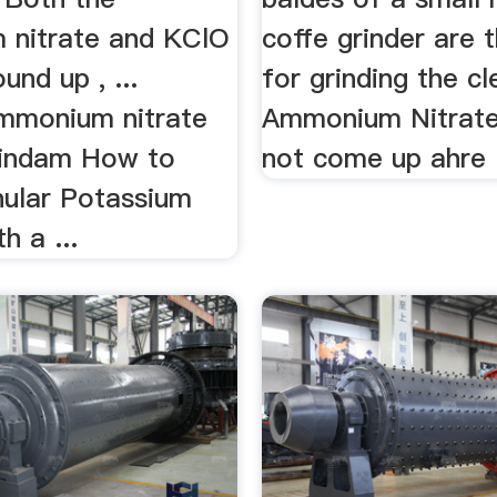
nitrate and KClO
coffe grinder are 
und up , ...
for grinding the c
ammonium nitrate
Ammonium Nitrate 
vindam How to
not come up ahre .
nular Potassium
h a ...