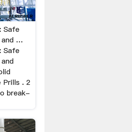
: Safe
, and …
: Safe
 and
lid
rills . 2
 to break-