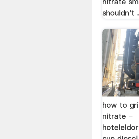
nitrate sm
shouldn't .
how to gr
nitrate -
hoteleldo
cup diesel