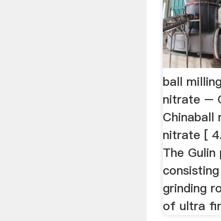
ball mill
nitrate – 
Chinaball
nitrate [ 
The Gulin 
consisting 
grinding ro
of ultra fi