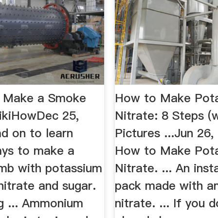
o Make a Smoke
How to Make Pot
ikiHowDec 25,
Nitrate: 8 Steps (
d on to learn
Pictures ...Jun 26
ays to make a
How to Make Pot
mb with potassium
Nitrate. ... An inst
 nitrate and sugar.
pack made with 
ng ... Ammonium
nitrate. ... If you 