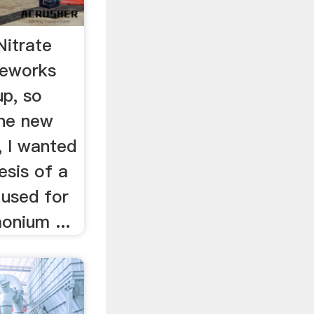
itrate
reworks
up, so
the new
, I wanted
esis of a
used for
onium ...