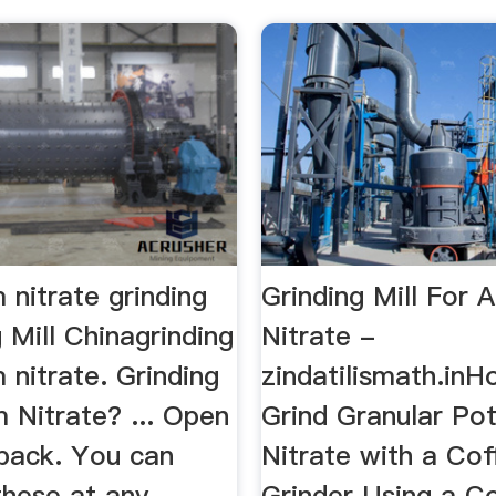
nitrate grinding
Grinding Mill For
 Mill Chinagrinding
Nitrate -
nitrate. Grinding
zindatilismath.inH
Nitrate? ... Open
Grind Granular Po
 pack. You can
Nitrate with a Cof
these at any
Grinder Using a C