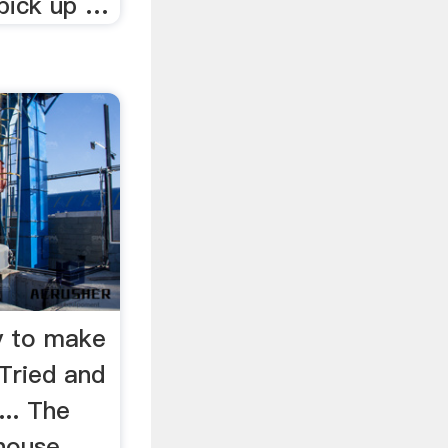
 pick up …
y to make
ried and
.. The
 house