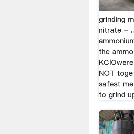
grinding 
nitrate - 
ammonium 
the ammon
KClOwere 
NOT togeth
safest me
to grind up