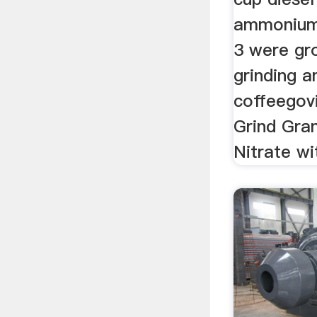
ammonium 
3 were gro
grinding 
coffeego
Grind Gra
Nitrate wit