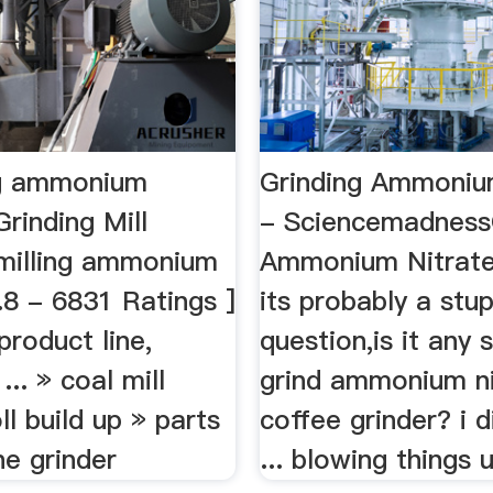
ing ammonium
Grinding Ammoniu
Grinding Mill
- Sciencemadness
 milling ammonium
Ammonium Nitrate
4.8 - 6831 Ratings ]
its probably a stup
product line,
question,is it any 
... » coal mill
grind ammonium ni
ll build up » parts
coffee grinder? i d
ne grinder
... blowing things up