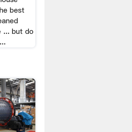
the best
leaned
... but do
..