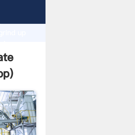
rasping
h
grind up
ring
ate
pp
)