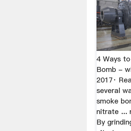
4 Ways t
Bomb - w
2017· Rea
several w
smoke bo
nitrate ...
By grindi