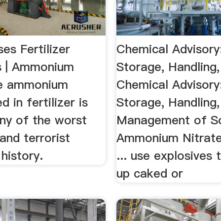
es Fertilizer
Chemical Advisory
s | Ammonium
Storage, Handling
he ammonium
Chemical Advisory
d in fertilizer is
Storage, Handling,
ny of the worst
Management of So
and terrorist
Ammonium Nitrate P
 history.
... use explosives
up caked or