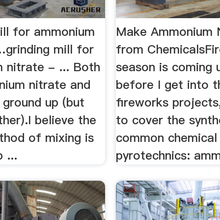
mill for ammonium
Make Ammonium N
…grinding mill for
from ChemicalsFi
nitrate - ... Both
season is coming 
ium nitrate and
before I get into 
ground up (but
fireworks projects
er).I believe the
to cover the synth
thod of mixing is
common chemical 
 ...
pyrotechnics: amm