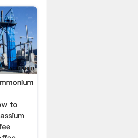
 Ammonium
ow to
tassium
fee
offee