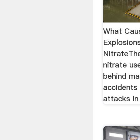
What Caus
Explosion
NitrateT
nitrate use
behind ma
accidents 
attacks in