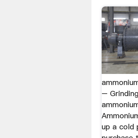
ammonium 
– Grinding
ammonium 
Ammonium 
up a cold
purchase 