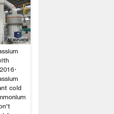
assium
with
, 2016·
assium
ant cold
ammonium
don't