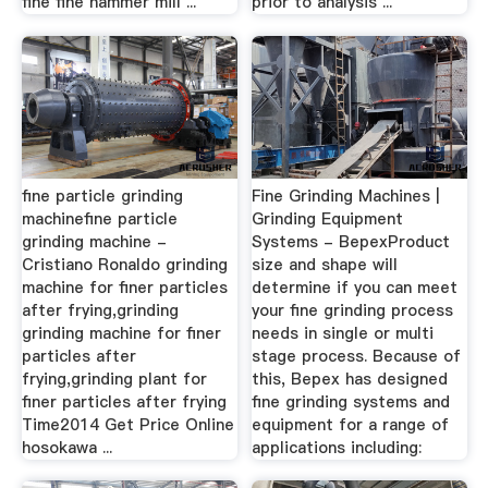
fine fine hammer mill ...
prior to analysis ...
fine particle grinding
Fine Grinding Machines |
machinefine particle
Grinding Equipment
grinding machine -
Systems - BepexProduct
Cristiano Ronaldo grinding
size and shape will
machine for finer particles
determine if you can meet
after frying,grinding
your fine grinding process
grinding machine for finer
needs in single or multi
particles after
stage process. Because of
frying,grinding plant for
this, Bepex has designed
finer particles after frying
fine grinding systems and
Time2014 Get Price Online
equipment for a range of
hosokawa ...
applications including: