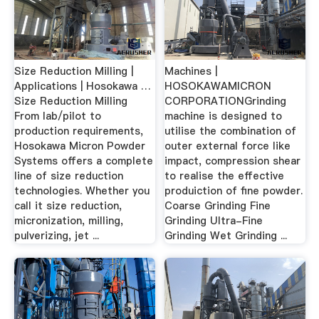
Size Reduction Milling |
Machines |
Applications | Hosokawa …
HOSOKAWAMICRON
Size Reduction Milling
CORPORATIONGrinding
From lab/pilot to
machine is designed to
production requirements,
utilise the combination of
Hosokawa Micron Powder
outer external force like
Systems offers a complete
impact, compression shear
line of size reduction
to realise the effective
technologies. Whether you
produiction of fine powder.
call it size reduction,
Coarse Grinding Fine
micronization, milling,
Grinding Ultra-Fine
pulverizing, jet ...
Grinding Wet Grinding ...