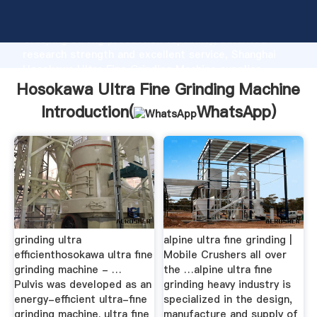
Hosokawa Ultra Fine Grinding Machine manufacturer
Grasping strong production capability, advanced
research strength and excellent service, Shanghai
Hosokawa Ultra Fine Grinding Machine supplier
create the value and bring values to all of customers.
Hosokawa Ultra Fine Grinding Machine
Introduction(
WhatsApp
)
grinding ultra
alpine ultra fine grinding |
efficienthosokawa ultra fine
Mobile Crushers all over
grinding machine - …
the …alpine ultra fine
Pulvis was developed as an
grinding heavy industry is
energy-efficient ultra-fine
specialized in the design,
grinding machine. ultra fine
manufacture and supply of