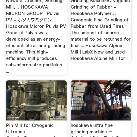
Newest Crusher, Grinding
Grinding MachineCryogenic
Mill, …HOSOKAWA
Grinding of Rubber -
MICRON GROUP | Pulvis
Hosokawa Polymer…
PV - ホソカワミクロン...
Cryogenic Fine Grinding of
Hosokawa Micron Pulvis PV
Rubber from Used Tires
General Pulvis was
The amount of coarse
developed as an energy-
material to be returned for
efficient ultra-fine grinding
final ... Hosokawa Alpine
machine. This high-
Mill | LabX New and used
efficiency mill produces
Hosokawa Alpine Mill for ...
sub-micron size particles.
...
Pin Mill for Cryogenic
hosokawa ultra fine
Ultrafine
grinding machine –