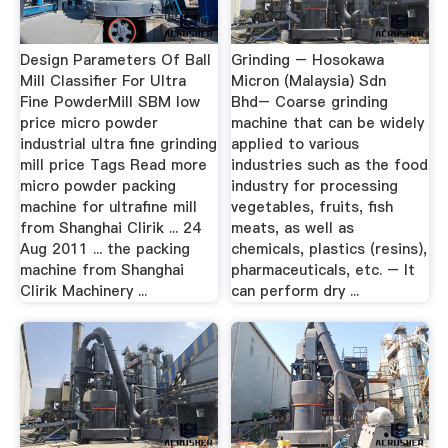
Design Parameters Of Ball
Grinding – Hosokawa
Mill Classifier For Ultra
Micron (Malaysia) Sdn
Fine PowderMill SBM low
Bhd– Coarse grinding
price micro powder
machine that can be widely
industrial ultra fine grinding
applied to various
mill price Tags Read more
industries such as the food
micro powder packing
industry for processing
machine for ultrafine mill
vegetables, fruits, fish
from Shanghai Clirik ... 24
meats, as well as
Aug 2011 ... the packing
chemicals, plastics (resins),
machine from Shanghai
pharmaceuticals, etc. – It
Clirik Machinery ...
can perform dry ...