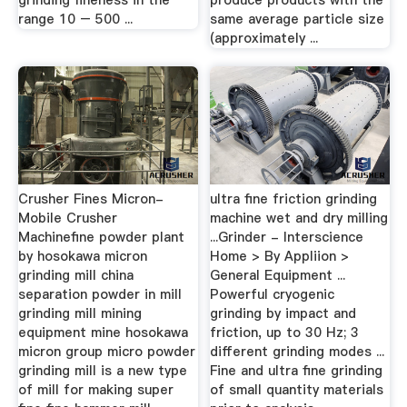
grinding fineness in the
produce products with the
range 10 – 500 ...
same average particle size
(approximately ...
Crusher Fines Micron-
ultra fine friction grinding
Mobile Crusher
machine wet and dry milling
Machinefine powder plant
...Grinder - Interscience
by hosokawa micron
Home > By Appliion >
grinding mill china
General Equipment ...
separation powder in mill
Powerful cryogenic
grinding mill mining
grinding by impact and
equipment mine hosokawa
friction, up to 30 Hz; 3
micron group micro powder
different grinding modes ...
grinding mill is a new type
Fine and ultra fine grinding
of mill for making super
of small quantity materials