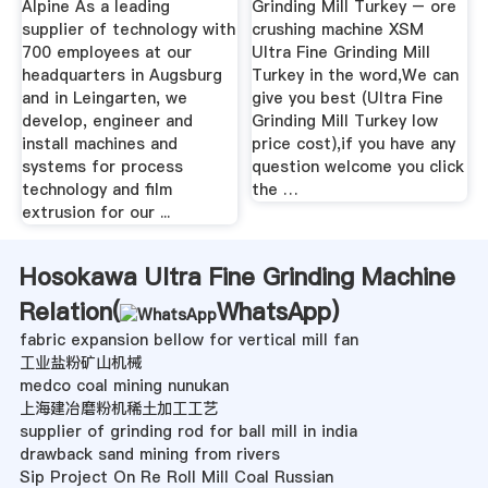
Alpine As a leading
Grinding Mill Turkey – ore
supplier of technology with
crushing machine XSM
700 employees at our
Ultra Fine Grinding Mill
headquarters in Augsburg
Turkey in the word,We can
and in Leingarten, we
give you best (Ultra Fine
develop, engineer and
Grinding Mill Turkey low
install machines and
price cost),if you have any
systems for process
question welcome you click
technology and film
the …
extrusion for our ...
Hosokawa Ultra Fine Grinding Machine
Relation(
WhatsApp
)
fabric expansion bellow for vertical mill fan
工业盐粉矿山机械
medco coal mining nunukan
上海建冶磨粉机稀土加工工艺
supplier of grinding rod for ball mill in india
drawback sand mining from rivers
Sip Project On Re Roll Mill Coal Russian