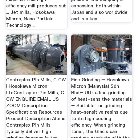
efficiency mill produces sub
expansion, both within
... Jet mills, Hosokawa
Japan and also worldwide
Micron, Nano Particle
and is a key ...
Technology ...
Contraplex Pin Mills, C CW
Fine Grinding – Hosokawa
| Hosokawa Micron
Micron (Malaysia) Sdn
LtdContraplex Pin Mills, C
Bhd– Ultra-fine grinding
CW ENQUIRE EMAIL US
of heat-sensitive materials
ZOOM Description
– Suitable for grinding
Specifications Resources
heat-sensitive resins due
Product Description Alpine
to its high cooling
Contraplex Pin Mills
efficiency. When grinding
typically deliver high
toner, the Glacis can