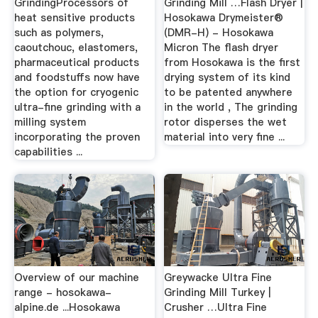
GrindingProcessors of
Grinding Mill …Flash Dryer |
heat sensitive products
Hosokawa Drymeister®
such as polymers,
(DMR-H) - Hosokawa
caoutchouc, elastomers,
Micron The flash dryer
pharmaceutical products
from Hosokawa is the first
and foodstuffs now have
drying system of its kind
the option for cryogenic
to be patented anywhere
ultra-fine grinding with a
in the world , The grinding
milling system
rotor disperses the wet
incorporating the proven
material into very fine ...
capabilities ...
Overview of our machine
Greywacke Ultra Fine
range - hosokawa-
Grinding Mill Turkey |
alpine.de ...Hosokawa
Crusher …Ultra Fine