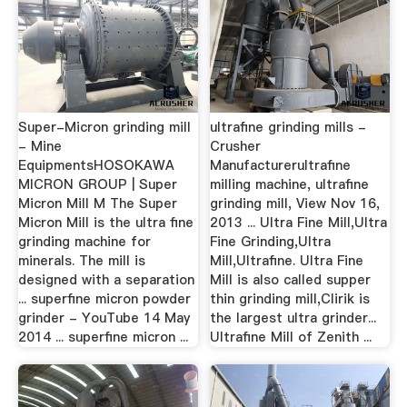
Super-Micron grinding mill
ultrafine grinding mills -
- Mine
Crusher
EquipmentsHOSOKAWA
Manufacturerultrafine
MICRON GROUP | Super
milling machine, ultrafine
Micron Mill M The Super
grinding mill, View Nov 16,
Micron Mill is the ultra fine
2013 ... Ultra Fine Mill,Ultra
grinding machine for
Fine Grinding,Ultra
minerals. The mill is
Mill,Ultrafine. Ultra Fine
designed with a separation
Mill is also called supper
... superfine micron powder
thin grinding mill,Clirik is
grinder - YouTube 14 May
the largest ultra grinder...
2014 ... superfine micron ...
Ultrafine Mill of Zenith ...