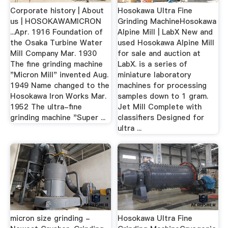
Corporate history | About
Hosokawa Ultra Fine
us | HOSOKAWAMICRON
Grinding MachineHosokawa
...Apr. 1916 Foundation of
Alpine Mill | LabX New and
the Osaka Turbine Water
used Hosokawa Alpine Mill
Mill Company Mar. 1930
for sale and auction at
The fine grinding machine
LabX. is a series of
"Micron Mill" invented Aug.
miniature laboratory
1949 Name changed to the
machines for processing
Hosokawa Iron Works Mar.
samples down to 1 gram.
1952 The ultra-fine
Jet Mill Complete with
grinding machine "Super ...
classifiers Designed for
ultra ...
micron size grinding -
Hosokawa Ultra Fine