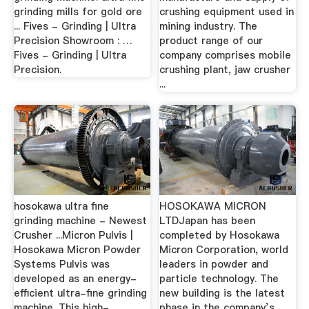
grinding mills for gold ore
crushing equipment used in
... Fives - Grinding | Ultra
mining industry. The
Precision Showroom : …
product range of our
Fives - Grinding | Ultra
company comprises mobile
Precision.
crushing plant, jaw crusher
...
hosokawa ultra fine
HOSOKAWA MICRON
grinding machine - Newest
LTDJapan has been
Crusher ...Micron Pulvis |
completed by Hosokawa
Hosokawa Micron Powder
Micron Corporation, world
Systems Pulvis was
leaders in powder and
developed as an energy-
particle technology. The
efficient ultra-fine grinding
new building is the latest
machine. This high-
phase in the company’s