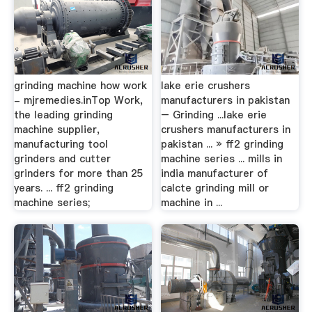
grinding machine how work
lake erie crushers
- mjremedies.inTop Work,
manufacturers in pakistan
the leading grinding
– Grinding ...lake erie
machine supplier,
crushers manufacturers in
manufacturing tool
pakistan ... » ff2 grinding
grinders and cutter
machine series ... mills in
grinders for more than 25
india manufacturer of
years. ... ff2 grinding
calcte grinding mill or
machine series;
machine in ...