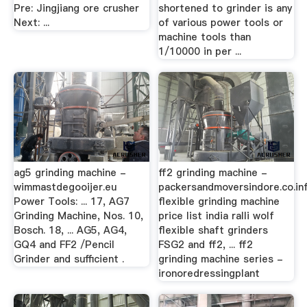
Pre: Jingjiang ore crusher
shortened to grinder is any
Next: ...
of various power tools or
machine tools than
1/10000 in per ...
ag5 grinding machine -
ff2 grinding machine -
wimmastdegooijer.eu
packersandmoversindore.co.in
Power Tools: ... 17, AG7
flexible grinding machine
Grinding Machine, Nos. 10,
price list india ralli wolf
Bosch. 18, ... AG5, AG4,
flexible shaft grinders
GQ4 and FF2 /Pencil
FSG2 and ff2, ... ff2
Grinder and sufficient .
grinding machine series -
ironoredressingplant