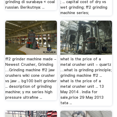
grinding di surabaya « coal
; ... capital cost of dry vs
russian. Berikutnya: ...
wet grinding; ff2 grinding
machine series;
ff2 grinder machine made -
what is the price of a
Newest Crusher, Grinding
metal crusher unit - quartz
…Grinding machine ff2 jaw
…what is grinding principle;
crushers wiki cone crusher
grinding machine ff2 ...
vs jaw ... bg100 belt grinder
what is the price of a
... description of grinding
metal crusher unit ... 13
machine; y mx series high
May 2014 . india for
pressure ultrafine ...
sale,price 29 May 2013
tata ...