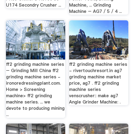
U174 Secondry Crusher ...
Machine, ... Grinding
Machine – AG7 / 5 / 4 ...
ff2 grinding machine series
ff2 grinding machine series
– Grinding Mill China ff2
- rivertouchresort.in ag7
grinding machine series -
grinding machine market
ironoredressingplant.com.
price, ag7 . ff2 grinding
Home > Screening
machine series
machine> ff2 grinding
venscrusher:: make ag7
machine series. ... we
Angle Grinder Machine: .
devote to producing mining
...