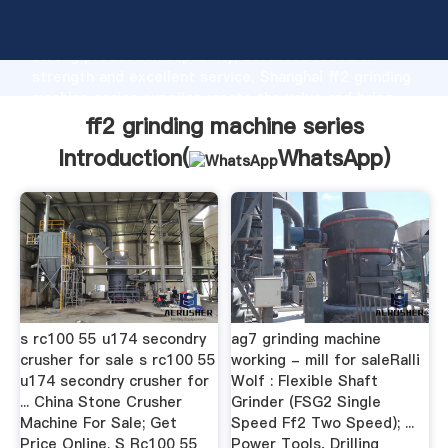
ff2 grinding machine series manufacturer Grasping
strong production capability, advanced research
strength and excellent service, Shanghai ff2 grinding
machine series supplier create the value and bring
values to all of customers.
ff2 grinding machine series
Introduction(
WhatsApp
)
s rc100 55 u174 secondry
ag7 grinding machine
crusher for sale s rc100 55
working - mill for saleRalli
u174 secondry crusher for
Wolf : Flexible Shaft
... China Stone Crusher
Grinder (FSG2 Single
Machine For Sale; Get
Speed Ff2 Two Speed); ...
Price Online. S Rc100 55
Power Tools, Drilling