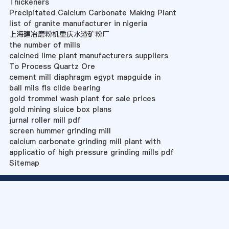
Thickeners
Precipitated Calcium Carbonate Making Plant
list of granite manufacturer in nigeria
上海建冶磨粉机重庆水渣矿粉厂
the number of mills
calcined lime plant manufacturers suppliers
To Process Quartz Ore
cement mill diaphragm egypt mapguide in
ball mils fls clide bearing
gold trommel wash plant for sale prices
gold mining sluice box plans
jurnal roller mill pdf
screen hummer grinding mill
calcium carbonate grinding mill plant with
applicatio of high pressure grinding mills pdf
Sitemap