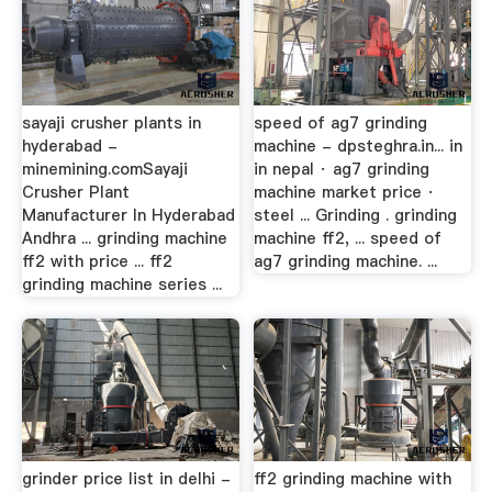
sayaji crusher plants in
speed of ag7 grinding
hyderabad -
machine - dpsteghra.in... in
minemining.comSayaji
in nepal · ag7 grinding
Crusher Plant
machine market price ·
Manufacturer In Hyderabad
steel ... Grinding . grinding
Andhra ... grinding machine
machine ff2, ... speed of
ff2 with price ... ff2
ag7 grinding machine. ...
grinding machine series ...
grinder price list in delhi -
ff2 grinding machine with