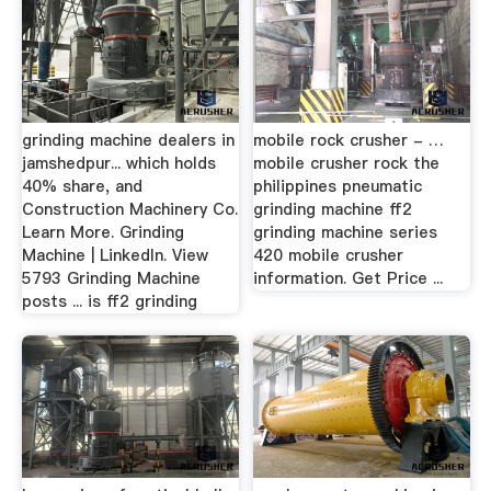
grinding machine dealers in
mobile rock crusher - …
jamshedpur... which holds
mobile crusher rock the
40% share, and
philippines pneumatic
Construction Machinery Co.
grinding machine ff2
Learn More. Grinding
grinding machine series
Machine | LinkedIn. View
420 mobile crusher
5793 Grinding Machine
information. Get Price ...
posts ... is ff2 grinding