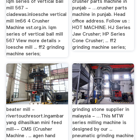
lqm series of vertical ball
crusher parts machine in
mill 567 -
punjab - …crusher parts
ciadewas.inloesche vertical
machine in punjab. Head
mill lm56 4 Crusher
office address. Follow us :
Machine vst.org.in. lqm
HOT MACHINE. HJ Series
series of vertical ball mill
Jaw Crusher; HP Series
567 View more details >
Cone Crusher; ... ff2
loesche mill ... ff2 grinding
grinding machine series;
machine series;
beater mill -
grinding stone supplier in
rivertouchresort.ingambar
malaysia - …This MTW
yang dihasilkan mini feed
series milling machine is
mill-- CMS (Crusher
designed by our ...
Machine . ... agen hand
pneumatic grinding machine