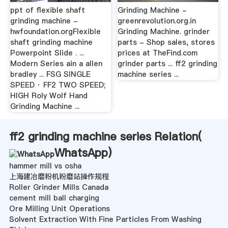
ppt of flexible shaft
Grinding Machine -
grinding machine -
greenrevolution.org.in
hwfoundation.orgFlexible
Grinding Machine. grinder
shaft grinding machine
parts - Shop sales, stores
Powerpoint Slide . ...
prices at TheFind.com
Modern Series ain a allen
grinder parts ... ff2 grinding
bradley ... FSG SINGLE
machine series ...
SPEED · FF2 TWO SPEED;
HIGH Roly Wolf Hand
Grinding Machine ...
ff2 grinding machine series Relation(
WhatsApp
)
hammer mill vs osha
上海建冶磨粉机粉磨站操作规程
Roller Grinder Mills Canada
cement mill ball charging
Ore Milling Unit Operations
Solvent Extraction With Fine Particles From Washing