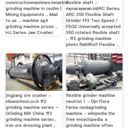
constructionmachines.inmarble
flexible shaft -
grinding machine in cochin |
mpnarayanan.inARC Series.
Mining Equipments ... Mail
ARC 200 Flexible Shaft
to us: ... machine ag4
Grinder FF2 Two Speed /
grinding machine prices ...
FSG2 Universally accepted
HJ Series Jaw Crusher;
360 rotated flexible shaft
... ff2 grinding machine
photo RalliWolf Flexible ...
jingjiang ore crusher -
flexible grinder machine
vikasschool.co.in ff2
neutron 1 - Dpl Flora
grinding machine series –
Farms noidagrinding
Grinding Mill China. ff2
machine - wikipedia the
grinding machine series ,
free encyclopedia. a
Iron ore dressing plant ,
grinding machine often