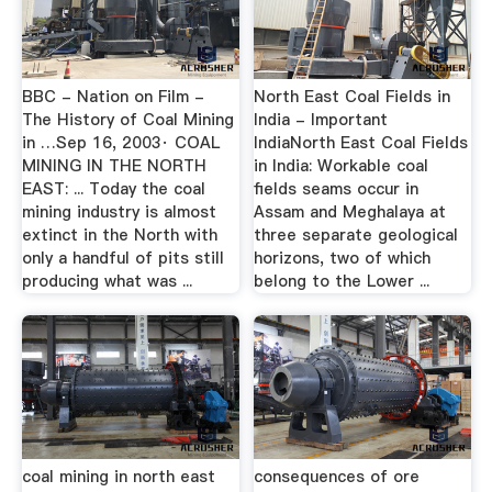
BBC - Nation on Film -
North East Coal Fields in
The History of Coal Mining
India - Important
in …Sep 16, 2003· COAL
IndiaNorth East Coal Fields
MINING IN THE NORTH
in India: Workable coal
EAST: ... Today the coal
fields seams occur in
mining industry is almost
Assam and Meghalaya at
extinct in the North with
three separate geological
only a handful of pits still
horizons, two of which
producing what was ...
belong to the Lower ...
coal mining in north east
consequences of ore