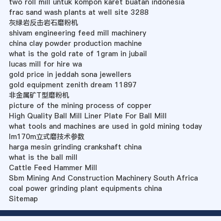
two roll mill untuk kompon karet buatan indonesia
frac sand wash plants at well site 3288
灰绿岩反击岩石磨粉机
shivam engineering feed mill machinery
china clay powder production machine
what is the gold rate of 1gram in jubail
lucas mill for hire wa
gold price in jeddah sona jewellers
gold equipment zenith dream 11897
非金属矿T型磨粉机
picture of the mining process of copper
High Quality Ball Mill Liner Plate For Ball Mill
what tools and machines are used in gold mining today
lm170m立式磨技术参数
harga mesin grinding crankshaft china
what is the ball mill
Cattle Feed Hammer Mill
Sbm Mining And Construction Machinery South Africa
coal power grinding plant equipments china
Sitemap