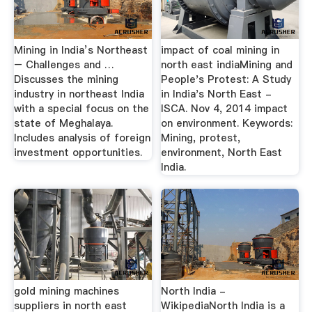
Mining in India’s Northeast
impact of coal mining in
– Challenges and …
north east indiaMining and
Discusses the mining
People's Protest: A Study
industry in northeast India
in India's North East -
with a special focus on the
ISCA. Nov 4, 2014 impact
state of Meghalaya.
on environment. Keywords:
Includes analysis of foreign
Mining, protest,
investment opportunities.
environment, North East
India.
gold mining machines
North India -
suppliers in north east
WikipediaNorth India is a