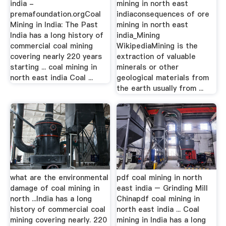
india -
mining in north east
premafoundation.orgCoal
indiaconsequences of ore
Mining in India: The Past
mining in north east
India has a long history of
india_Mining
commercial coal mining
WikipediaMining is the
covering nearly 220 years
extraction of valuable
starting ... coal mining in
minerals or other
north east india Coal ...
geological materials from
the earth usually from ...
what are the environmental
pdf coal mining in north
damage of coal mining in
east india – Grinding Mill
north ...India has a long
Chinapdf coal mining in
history of commercial coal
north east india ... Coal
mining covering nearly. 220
mining in India has a long