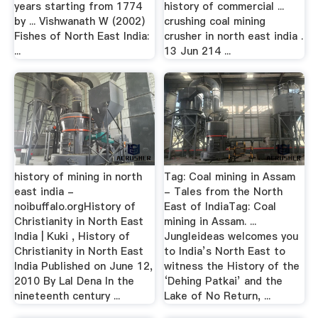
years starting from 1774
history of commercial ...
by ... Vishwanath W (2002)
crushing coal mining
Fishes of North East India:
crusher in north east india .
...
13 Jun 214 ...
history of mining in north
Tag: Coal mining in Assam
east india -
- Tales from the North
noibuffalo.orgHistory of
East of IndiaTag: Coal
Christianity in North East
mining in Assam. ...
India | Kuki , History of
Jungleideas welcomes you
Christianity in North East
to India’s North East to
India Published on June 12,
witness the History of the
2010 By Lal Dena In the
‘Dehing Patkai’ and the
nineteenth century ...
Lake of No Return, ...