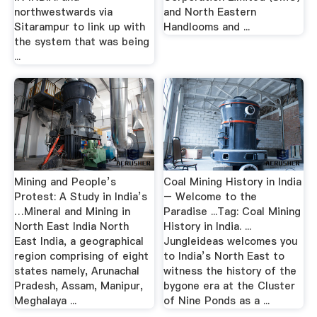
northwestwards via
and North Eastern
Sitarampur to link up with
Handlooms and ...
the system that was being
...
Mining and People’s
Coal Mining History in India
Protest: A Study in India’s
– Welcome to the
…Mineral and Mining in
Paradise ...Tag: Coal Mining
North East India North
History in India. ...
East India, a geographical
Jungleideas welcomes you
region comprising of eight
to India’s North East to
states namely, Arunachal
witness the history of the
Pradesh, Assam, Manipur,
bygone era at the Cluster
Meghalaya ...
of Nine Ponds as a ...