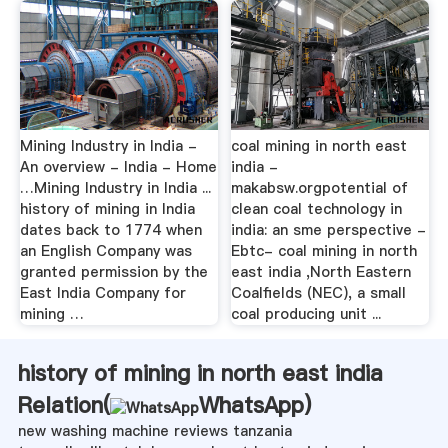
Mining Industry in India -
coal mining in north east
An overview - India - Home
india -
…Mining Industry in India ...
makabsw.orgpotential of
history of mining in India
clean coal technology in
dates back to 1774 when
india: an sme perspective -
an English Company was
Ebtc- coal mining in north
granted permission by the
east india ,North Eastern
East India Company for
Coalfields (NEC), a small
mining …
coal producing unit ...
history of mining in north east india
Relation(
WhatsApp
)
new washing machine reviews tanzania