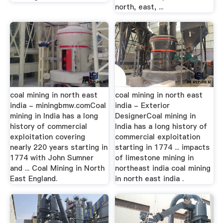
north, east, ...
coal mining in north east
coal mining in north east
india - miningbmw.comCoal
india - Exterior
mining in India has a long
DesignerCoal mining in
history of commercial
India has a long history of
exploitation covering
commercial exploitation
nearly 220 years starting in
starting in 1774 ... impacts
1774 with John Sumner
of limestone mining in
and ... Coal Mining in North
northeast india coal mining
East England.
in north east india .