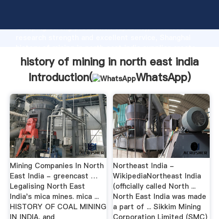
history of mining in north east india manufacturer
Grasping strong production capability, advanced
research strength and excellent service, Shanghai
history of mining in north east india supplier create
the value and bring values to all of customers.
history of mining in north east india
Introduction(
WhatsApp
)
Mining Companies In North
Northeast India -
East India - greencast …
WikipediaNortheast India
Legalising North East
(officially called North ...
India's mica mines. mica ...
North East India was made
HISTORY OF COAL MINING
a part of ... Sikkim Mining
IN INDIA. and
Corporation Limited (SMC)