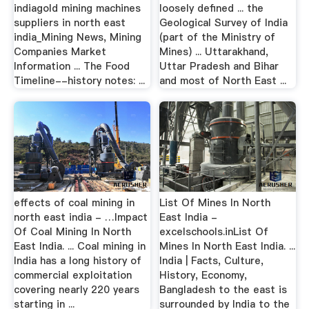
indiagold mining machines
loosely defined ... the
suppliers in north east
Geological Survey of India
india_Mining News, Mining
(part of the Ministry of
Companies Market
Mines) ... Uttarakhand,
Information ... The Food
Uttar Pradesh and Bihar
Timeline--history notes: ...
and most of North East ...
effects of coal mining in
List Of Mines In North
north east india - …Impact
East India -
Of Coal Mining In North
excelschools.inList Of
East India. ... Coal mining in
Mines In North East India. ...
India has a long history of
India | Facts, Culture,
commercial exploitation
History, Economy,
covering nearly 220 years
Bangladesh to the east is
starting in ...
surrounded by India to the