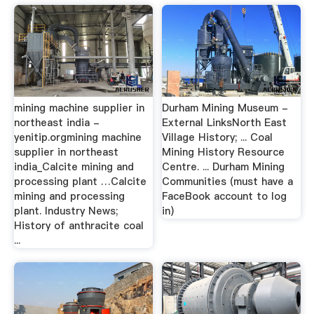
mining machine supplier in
Durham Mining Museum -
northeast india -
External LinksNorth East
yenitip.orgmining machine
Village History; ... Coal
supplier in northeast
Mining History Resource
india_Calcite mining and
Centre. ... Durham Mining
processing plant …Calcite
Communities (must have a
mining and processing
FaceBook account to log
plant. Industry News;
in)
History of anthracite coal
...