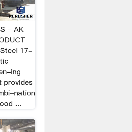
S - AK
PRODUCT
Steel 17-
tic
en-ing
t provides
mbi-nation
ood ...