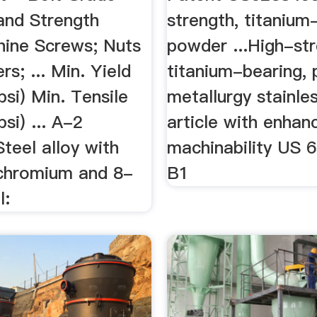
and Strength
strength, titanium
ine Screws; Nuts
powder ...High-str
s; ... Min. Yield
titanium-bearing,
psi) Min. Tensile
metallurgy stainle
si) ... A-2
article with enhan
Steel alloy with
machinability US 
chromium and 8-
B1
l: