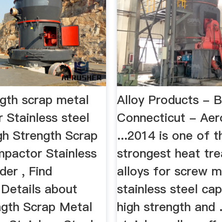
ngth scrap metal
Alloy Products - B
 Stainless steel
Connecticut - Ae
h Strength Scrap
...2014 is one of t
pactor Stainless
strongest heat tre
er , Find
alloys for screw m
Details about
stainless steel ca
ngth Scrap Metal
high strength and .