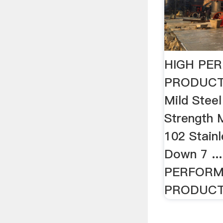
HIGH PE
PRODUCTS
Mild Stee
Strength M
102 Stainl
Down 7 ..
PERFOR
PRODUCTS