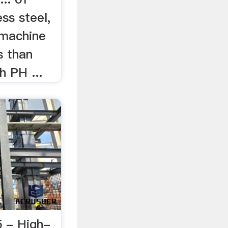
ss steel,
 machine
s than
h PH ...
 - High-