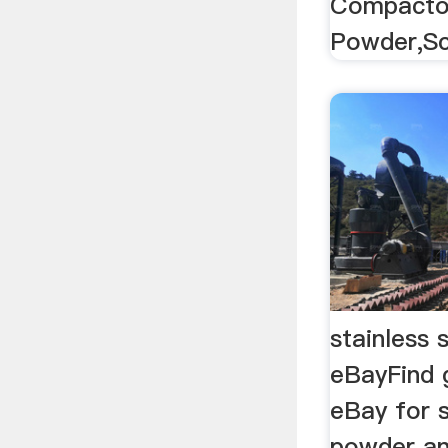
Compactor
Powder,Sc
stainless 
eBayFind 
eBay for s
powder an