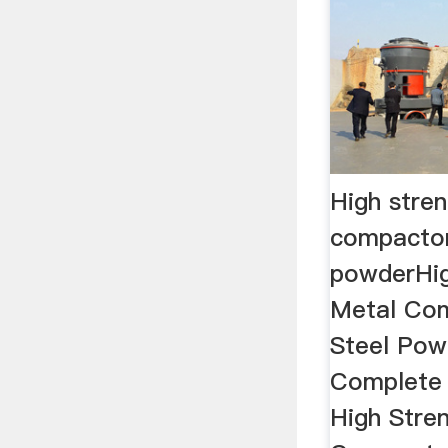
High stre
compactor
powderHig
Metal Com
Steel Powd
Complete 
High Stre