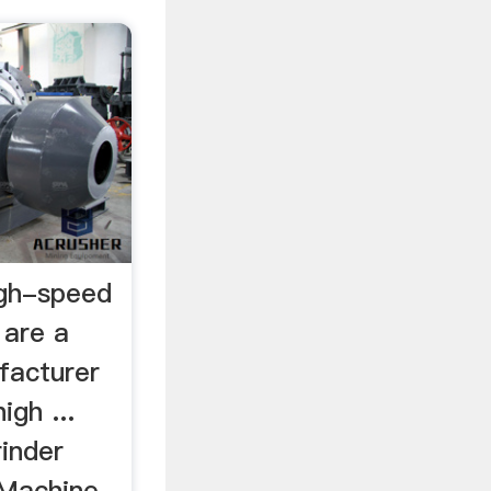
high-speed
 are a
facturer
igh ...
inder
 Machine