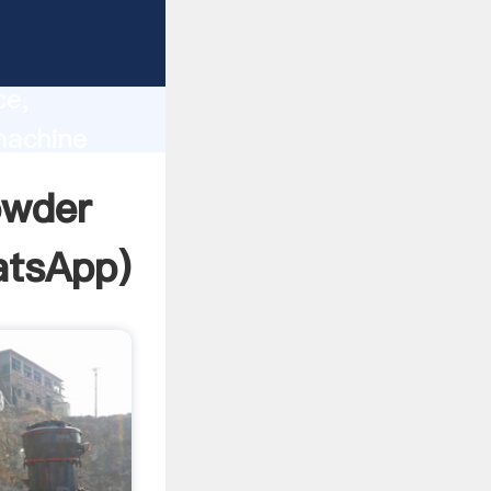
lity,
ce,
machine
 of
owder
tsApp
)