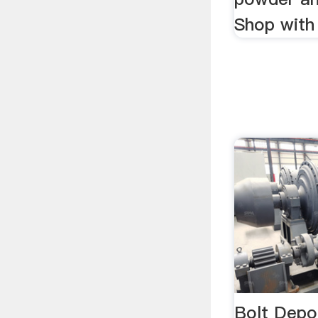
Shop with
Bolt Depo