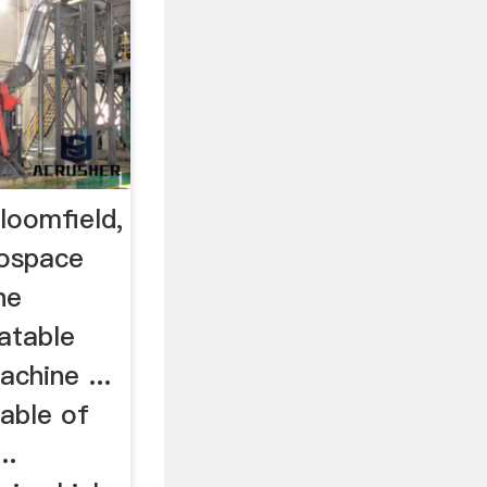
loomfield,
rospace
he
atable
achine ...
pable of
..