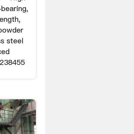
-bearing,
ength,
 powder
ss steel
ced
6238455