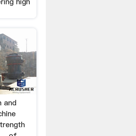
ering high
h and
chine
strength
... of