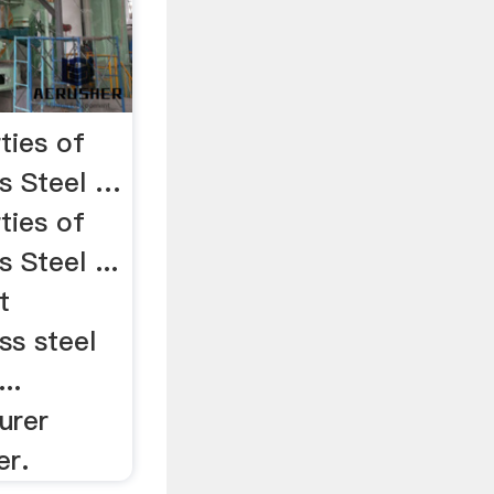
ties of
ss Steel …
ties of
s Steel ...
t
ss steel
..
urer
er.