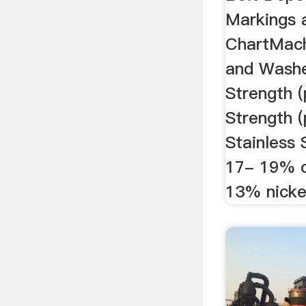
Markings 
ChartMach
and Washer
Strength (
Strength (p
Stainless 
17- 19% 
13% nicke