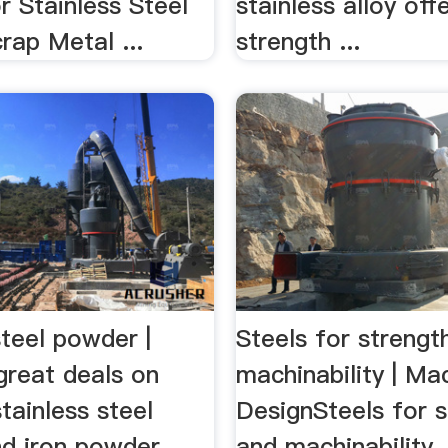
 Stainless Steel
stainless alloy off
rap Metal ...
strength ...
steel powder |
Steels for strengt
great deals on
machinability | Ma
tainless steel
DesignSteels for 
d iron powder.
and machinability. 