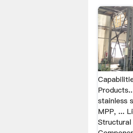
Capabilit
Products..
stainless 
MPP, ... L
Structura
Componen