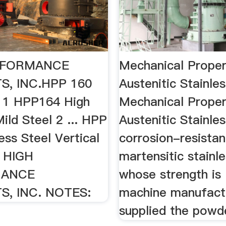
RFORMANCE
Mechanical Proper
, INC.HPP 160
Austenitic Stainle
l 1 HPP164 High
Mechanical Proper
ild Steel 2 ... HPP
Austenitic Stainles
ess Steel Vertical
corrosion-resistan
. HIGH
martensitic stainle
MANCE
whose strength is .
, INC. NOTES:
machine manufact
supplied the powd