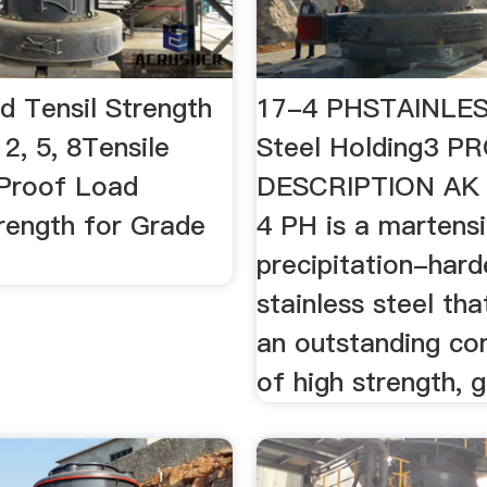
d Tensil Strength
17-4 PHSTAINLES
2, 5, 8Tensile
Steel Holding3 
 Proof Load
DESCRIPTION AK 
trength for Grade
4 PH is a martensi
precipitation-hard
stainless steel tha
an outstanding co
of high strength, g