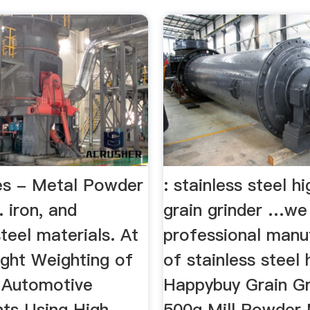
ies - Metal Powder
: stainless steel 
. iron, and
grain grinder …we
steel materials. At
professional manu
ight Weighting of
of stainless steel h
l Automotive
Happybuy Grain Gr
ts Using High
500g Mill Powder