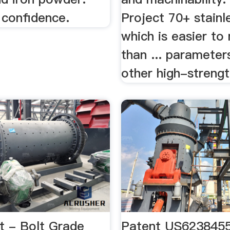
 confidence.
Project 70+ stainle
which is easier to
than ... parameter
other high-strengt
t - Bolt Grade
Patent US6238455