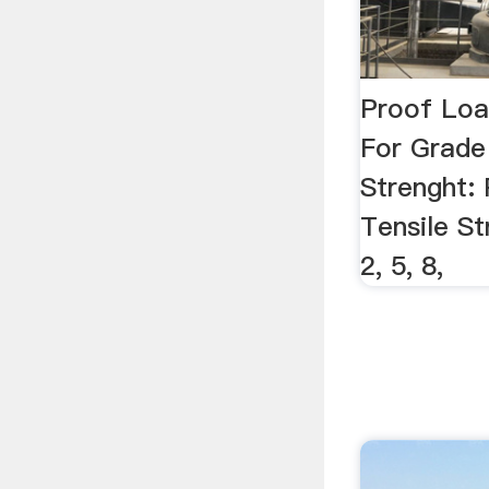
Proof Loa
For Grade 
Strenght:
Tensile S
2, 5, 8,