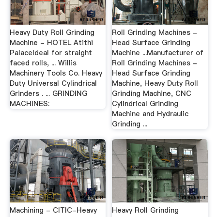
Heavy Duty Roll Grinding
Roll Grinding Machines -
Machine - HOTEL Atithi
Head Surface Grinding
PalaceIdeal for straight
Machine ...Manufacturer of
faced rolls, ... Willis
Roll Grinding Machines -
Machinery Tools Co. Heavy
Head Surface Grinding
Duty Universal Cylindrical
Machine, Heavy Duty Roll
Grinders . ... GRINDING
Grinding Machine, CNC
MACHINES:
Cylindrical Grinding
Machine and Hydraulic
Grinding ...
Machining - CITIC-Heavy
Heavy Roll Grinding