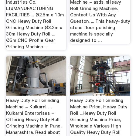
Industries Co.
Machine - asds.inHeavy
LtdMANUFACTURING
Roll Grinding Machine.
FACILITIES ... Ø2.5m x 10m
Contact Us With Any
CNC Heavy Duty Roll
Queston. ... This heavy-duty
Grinding Machine Ø3.2m x
stone floor polishing
30m Heavy Duty Roll ...
machine is specially
Ø5m CNC Profile Gear
designed to …
Grinding Machine ...
Heavy Duty Roll Grinding
Heavy Duty Roll Grinding
Machine - Kulkarni …
Machine Price, Heavy Duty
Kulkarni Enterprises -
Roll ...Heavy Duty Roll
Offering Heavy Duty Roll
Grinding Machine Price,
Grinding Machine in Pune,
Wholesale Various High
Maharashtra. Read about
Quality Heavy Duty Roll