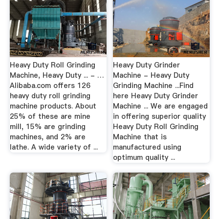
Heavy Duty Roll Grinding
Heavy Duty Grinder
Machine, Heavy Duty ... - …
Machine - Heavy Duty
Alibaba.com offers 126
Grinding Machine ...Find
heavy duty roll grinding
here Heavy Duty Grinder
machine products. About
Machine ... We are engaged
25% of these are mine
in offering superior quality
mill, 15% are grinding
Heavy Duty Roll Grinding
machines, and 2% are
Machine that is
lathe. A wide variety of ...
manufactured using
optimum quality ...