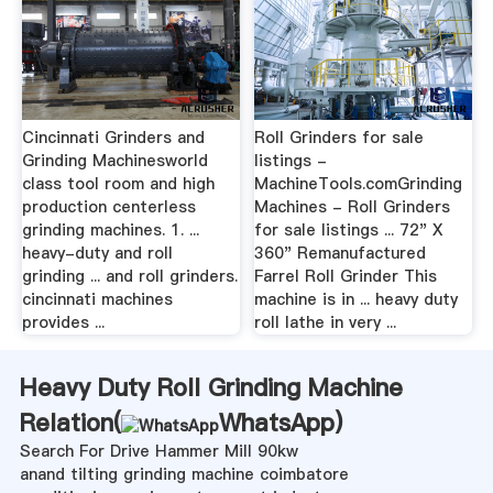
Cincinnati Grinders and
Roll Grinders for sale
Grinding Machinesworld
listings -
class tool room and high
MachineTools.comGrinding
production centerless
Machines - Roll Grinders
grinding machines. 1. ...
for sale listings ... 72" X
heavy-duty and roll
360" Remanufactured
grinding ... and roll grinders.
Farrel Roll Grinder This
cincinnati machines
machine is in ... heavy duty
provides ...
roll lathe in very ...
Heavy Duty Roll Grinding Machine
Relation(
WhatsApp
)
Search For Drive Hammer Mill 90kw
anand tilting grinding machine coimbatore