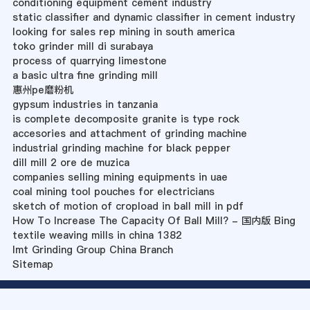
conditioning equipment cement industry
static classifier and dynamic classifier in cement industry
looking for sales rep mining in south america
toko grinder mill di surabaya
process of quarrying limestone
a basic ultra fine grinding mill
惠州pe磨粉机
gypsum industries in tanzania
is complete decomposite granite is type rock
accesories and attachment of grinding machine
industrial grinding machine for black pepper
dill mill 2 ore de muzica
companies selling mining equipments in uae
coal mining tool pouches for electricians
sketch of motion of cropload in ball mill in pdf
How To Increase The Capacity Of Ball Mill? - 国内版 Bing
textile weaving mills in china 1382
Imt Grinding Group China Branch
Sitemap