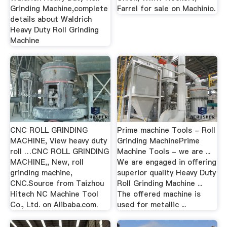
Grinding Machine,complete
Farrel for sale on Machinio.
details about Waldrich
Heavy Duty Roll Grinding
Machine
CNC ROLL GRINDING
Prime machine Tools - Roll
MACHINE, View heavy duty
Grinding MachinePrime
roll …CNC ROLL GRINDING
Machine Tools - we are ...
MACHINE,, New, roll
We are engaged in offering
grinding machine,
superior quality Heavy Duty
CNC.Source from Taizhou
Roll Grinding Machine ...
Hitech NC Machine Tool
The offered machine is
Co., Ltd. on Alibaba.com.
used for metallic ...