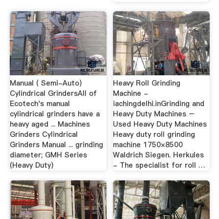
Manual ( Semi-Auto)
Heavy Roll Grinding
Cylindrical GrindersAll of
Machine -
Ecotech's manual
iachingdelhi.inGrinding and
cylindrical grinders have a
Heavy Duty Machines –
heavy aged ... Machines
Used Heavy Duty Machines
Grinders Cylindrical
Heavy duty roll grinding
Grinders Manual ... grinding
machine 1750×8500
diameter; GMH Series
Waldrich Siegen. Herkules
(Heavy Duty)
- The specialist for roll …