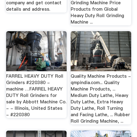
company and get contact
Grinding Machine Price
details and address.
Products from Global
Heavy Duty Roll Grinding
Machine ...
FARREL HEAVY DUTY Roll
Quality Machine Products -
Grinders #220380 -
qmpindia.com... Quality
machine …FARREL HEAVY
Machine Products, ...
DUTY Roll Grinders for
Medium Duty Lathe, Heavy
sale by Abbott Machine Co.
Duty Lathe, Extra Heavy
- - Illinois, United States
Duty Lathe, Roll Turning
- #220380
and Facing Lathe, ... Rubber
Roll Grinding Machine, ...