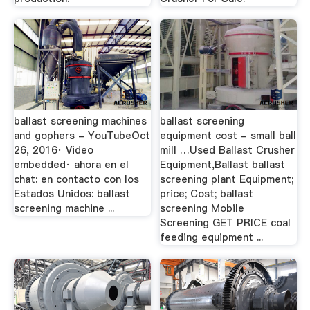
ballast screening machines
ballast screening
and gophers - YouTubeOct
equipment cost - small ball
26, 2016· Video
mill …Used Ballast Crusher
embedded· ahora en el
Equipment,Ballast ballast
chat: en contacto con los
screening plant Equipment;
Estados Unidos: ballast
price; Cost; ballast
screening machine ...
screening Mobile
Screening GET PRICE coal
feeding equipment ...