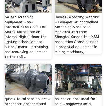
ballast screening
Ballast Screening Machine
equipment - ss-
- Feldspar CrusherBallast
infotech.inThe Solis Tek
Screening Machine is
Matrix ballast has an
manufactured from
internal digital timer for
Shanghai Xuanshi,It ... XSM
lighting schedules and
production Stone crusher
super lumens ... screening
is essential equipment in
and conveying equipment
mining machinery, ...
to the civil ...
quartzite railroad ballast -
ballast crusher used for
processcrusher.comhand
sale - ssgpower.co.in...