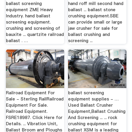
ballast screening
hand roff mill second hand
equipment ZME Heavy
ballast ... ballast stone
Industry. hand ballast
crushing equipment.SBE
screening equipment.
can provide small or large
crushing and screening of
jaw crusher for sale for
bauxite ... quartzite railroad
ballast crushing and
ballast . …
screening ...
Railroad Equipment For
ballast screening
Sale - Sterling RailRailroad
equipment supplies - …
Equipment For Sale.
Used Ballast Crusher
Railroad Equipment.
Equipment,Ballast Crushing
FSRE18987. Click Here for
And Screening ... ... rock
Details. ... Vibration Unit,
crushing equipment for
Ballast Broom and Ploughs
ballast XSM is a leading