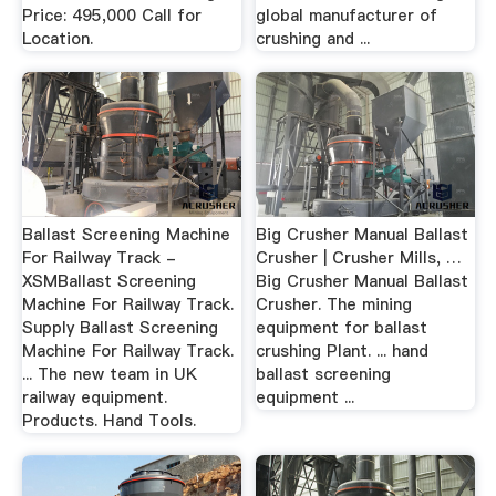
Price: 495,000 Call for
global manufacturer of
Location.
crushing and ...
Ballast Screening Machine
Big Crusher Manual Ballast
For Railway Track -
Crusher | Crusher Mills, …
XSMBallast Screening
Big Crusher Manual Ballast
Machine For Railway Track.
Crusher. The mining
Supply Ballast Screening
equipment for ballast
Machine For Railway Track.
crushing Plant. ... hand
... The new team in UK
ballast screening
railway equipment.
equipment ...
Products. Hand Tools.