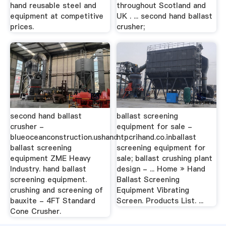
hand reusable steel and
throughout Scotland and
equipment at competitive
UK . ... second hand ballast
prices.
crusher;
second hand ballast
ballast screening
crusher -
equipment for sale -
blueoceanconstruction.ushand
ntpcrihand.co.inballast
ballast screening
screening equipment for
equipment ZME Heavy
sale; ballast crushing plant
Industry. hand ballast
design - ... Home » Hand
screening equipment.
Ballast Screening
crushing and screening of
Equipment Vibrating
bauxite - 4FT Standard
Screen. Products List. ...
Cone Crusher.