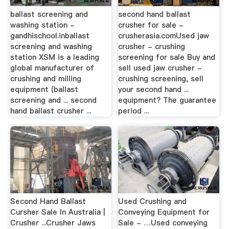
ballast screening and
second hand ballast
washing station -
crusher for sale -
gandhischool.inballast
crusherasia.comUsed jaw
screening and washing
crusher - crushing
station XSM is a leading
screening for sale Buy and
global manufacturer of
sell used jaw crusher -
crushing and milling
crushing screening, sell
equipment (ballast
your second hand ...
screening and ... second
equipment? The guarantee
hand ballast crusher ...
period ...
Second Hand Ballast
Used Crushing and
Cursher Sale In Australia |
Conveying Equipment for
Crusher ...Crusher Jaws
Sale - …Used conveying