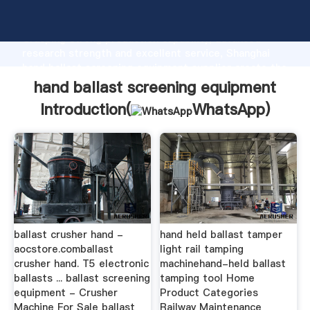
hand ballast screening equipment manufacturer
Grasping strong production capability, advanced
research strength and excellent service, Shanghai
hand ballast screening equipment supplier create the
value and bring values to all of customers.
hand ballast screening equipment
Introduction(
WhatsApp
)
ballast crusher hand -
hand held ballast tamper
aocstore.comballast
light rail tamping
crusher hand. T5 electronic
machinehand-held ballast
ballasts ... ballast screening
tamping tool Home
equipment - Crusher
Product Categories
Machine For Sale ballast
Railway Maintenance