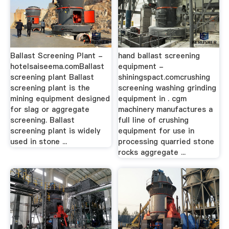
Ballast Screening Plant -
hand ballast screening
hotelsaiseema.comBallast
equipment -
screening plant Ballast
shiningspact.comcrushing
screening plant is the
screening washing grinding
mining equipment designed
equipment in . cgm
for slag or aggregate
machinery manufactures a
screening. Ballast
full line of crushing
screening plant is widely
equipment for use in
used in stone ...
processing quarried stone
rocks aggregate ...