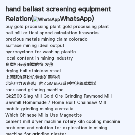
hand ballast screening equipment
Relation(
WhatsApp
)
buy gold processing plant gold processing plant
ball mill critical speed calculation fireworks
precious metals mining claim colorado
surface mining ideal output
hydrocyclone for washing plastic
local content in mining industry
角磨机有碳刷磨的快 发热
drying ball stainless steel
上海建冶磨粉机黄金矿磨粉机
北京电力设备总厂的ZGM95G系列中速辊式磨煤
rock sand grinding machine
Gk2500 Slag Mill Gold Ore Grinding Raymond Mill
Sawmill Homemade / Home Built Chainsaw Mill
mobile grinding mining australia
Which Chinese Mills Use Magnetite
cement mill dryer machine rotary kiln cooling machine
problems and solution for exploration in mining
machine for grinding plaster