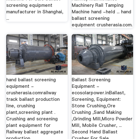
screening equipment
Machinery Rail Tamping
manufacturer in Shanghai,
Machine hand -held ... hand
...
ballast screening
equipment crusherasia.com.
hand ballast screening
Ballast Screening
equipment -
Equipment -
crusherasia.comrailway
ecosolarpower.inBallast,
track ballast production
Screening, Equipment:
line, crushing
Stone Crushing,Ore
plant,screening plant .
Crushing ,Sand Making
Crushing and screening
,Grinding Mill,Micro Powder
plant equipment for
Mill, Mobile Crusher, ...
Railway ballast aggregate
Second Hand Ballast
production.
Crusher For Sale.