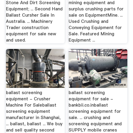
Stone And Dirt Screening
mining equipment and
Equipment; ... Second Hand
surplus crushing parts for
Ballast Cursher Sale In
sale on EquipmentMine. ...
Australia. ... Machinery
Used Crushing and
Trader construction
Conveying Equipment for
equipment for sale new
Sale. Featured Mining
and used.
Equipment ...
ballast screening
ballast screening
equipment - Crusher
equipment for sale -
Machine For Saleballast
bankbii.co.inballast
screening equipment
screening equipment for
manufacturer in Shanghai,
sale. ... crushing and
... ballast, ballast ... We buy
screening equipment and
and sell quality second
SUPPLY mobile cranes