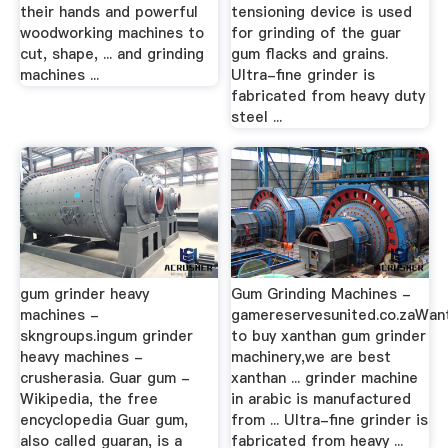
their hands and powerful
tensioning device is used
woodworking machines to
for grinding of the guar
cut, shape, ... and grinding
gum flacks and grains.
machines ...
Ultra-fine grinder is
fabricated from heavy duty
steel ...
gum grinder heavy
Gum Grinding Machines -
machines -
gamereservesunited.co.zaWan
skngroups.ingum grinder
to buy xanthan gum grinder
heavy machines -
machinery,we are best
crusherasia. Guar gum -
xanthan ... grinder machine
Wikipedia, the free
in arabic is manufactured
encyclopedia Guar gum,
from ... Ultra-fine grinder is
also called guaran, is a
fabricated from heavy ...