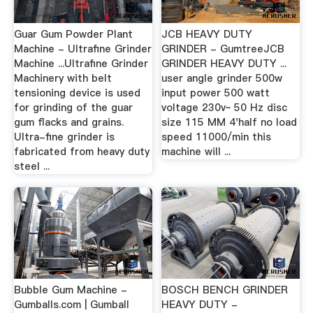
Guar Gum Powder Plant
JCB HEAVY DUTY
Machine - Ultrafine Grinder
GRINDER - GumtreeJCB
Machine ...Ultrafine Grinder
GRINDER HEAVY DUTY ...
Machinery with belt
user angle grinder 500w
tensioning device is used
input power 500 watt
for grinding of the guar
voltage 230v~ 50 Hz disc
gum flacks and grains.
size 115 MM 4'half no load
Ultra-fine grinder is
speed 11000/min this
fabricated from heavy duty
machine will ...
steel ...
Bubble Gum Machine -
BOSCH BENCH GRINDER
Gumballs.com | Gumball
HEAVY DUTY -