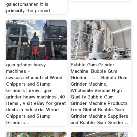
galactomannan It is
primarily the ground ...
gum grinder heavy
Bubble Gum Grinder
machines -
Machine, Bubble Gum
swasara.inIndustrial Wood
Grinder ... - …Bubble Gum
Chippers and Stump
Grinder Machine,
Grinders | eBay- gum
Wholesale Various High
grinder heavy machines ,40
Quality Bubble Gum
items , Visit eBay for great
Grinder Machine Products
deals in Industrial Wood
from Global Bubble Gum
Chippers and Stump
Grinder Machine Suppliers
Grinders ...
and Bubble Gum Grinder ...