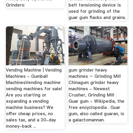
Grinders:
belt tensioning device is
used for grinding of the
guar gum flacks and grains.
Vending Machine | Vending
gum grinder heavy
Machines - Gumball
machines – Grinding Mill
MachinesVending machine
Chinagum grinder heavy
vending machines for sale!
machines - Newest
Are you starting or
Crusher, Grinding Mill .
expanding a vending
Guar gum - Wikipedia, the
machine business? We
free encyclopedia . Guar
offer cheap prices, no
gum, also called guaran, is
sales tax, and a 30-day
a galactomannan.
money-back ...