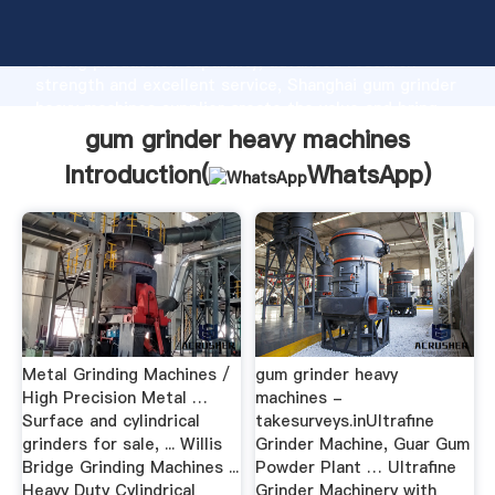
gum grinder heavy machines manufacturer Grasping
strong production capability, advanced research
strength and excellent service, Shanghai gum grinder
heavy machines supplier create the value and bring
values to all of customers.
gum grinder heavy machines
Introduction(
WhatsApp
)
Metal Grinding Machines /
gum grinder heavy
High Precision Metal …
machines -
Surface and cylindrical
takesurveys.inUltrafine
grinders for sale, ... Willis
Grinder Machine, Guar Gum
Bridge Grinding Machines ...
Powder Plant … Ultrafine
Heavy Duty Cylindrical
Grinder Machinery with