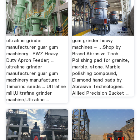
ultrafine grinder
gum grinder heavy
manufacturer guar gum
machines - …Shop by
machinery ...BWZ Heavy
Brand Abrasive Tech
Duty Apron Feeder; ...
Polishing pad for granite,
ultrafine grinder
marble, stone. Marble
manufacturer guar gum
polishing compound,
machinery manufacturer
Diamond hand pads by
tamarind seeds ... Ultrafine
Abrasive Technologies.
mill,Ultrafine grinder
Allied Precision Bucket ...
machine,Ultrafine ...