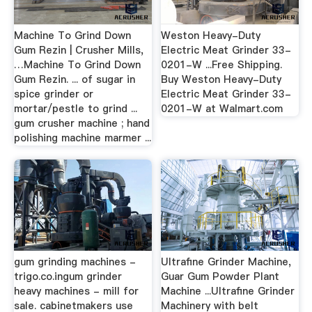
Machine To Grind Down
Weston Heavy-Duty
Gum Rezin | Crusher Mills,
Electric Meat Grinder 33-
…Machine To Grind Down
0201-W ...Free Shipping.
Gum Rezin. ... of sugar in
Buy Weston Heavy-Duty
spice grinder or
Electric Meat Grinder 33-
mortar/pestle to grind ...
0201-W at Walmart.com
gum crusher machine ; hand
polishing machine marmer ...
gum grinding machines -
Ultrafine Grinder Machine,
trigo.co.ingum grinder
Guar Gum Powder Plant
heavy machines - mill for
Machine ...Ultrafine Grinder
sale. cabinetmakers use
Machinery with belt