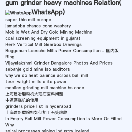
gum grinder heavy machines Relation(
WhatsApp
)
super thin mill europe
jamadoba chance cone washery
Mobile Wet And Dry Gold Mining Machine
coal screening equipment in gujarat
Renk Vertical Mill Gearbox Drawings
Buggenum Loesche Mills Power Consumption - 国内版
Bing
Vijayalakshmi Grinder Bangalore Photos And Prices
sebanje gold mine iso auditors
why we do heat balance across ball mill
teori wright mills elite power
mealies grinding mill machine hs code
上海建冶磨粉机大理石废料问题
中速磨煤机的使用
grinders price list in hyderabad
上海建冶磨粉机如何加工石头貔貅
In Empty Ball Mill Power Consumption Is More Or Filled
Why
spiral processes mining industry iceland