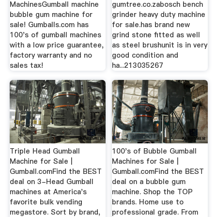
MachinesGumball machine
gumtree.co.zabosch bench
bubble gum machine for
grinder heavy duty machine
sale! Gumballs.com has
for sale.has brand new
100's of gumball machines
grind stone fitted as well
with a low price guarantee,
as steel brushunit is in very
factory warranty and no
good condition and
sales tax!
ha...213035267
Triple Head Gumball
100's of Bubble Gumball
Machine for Sale |
Machines for Sale |
Gumball.comFind the BEST
Gumball.comFind the BEST
deal on 3-Head Gumball
deal on a bubble gum
machines at America's
machine. Shop the TOP
favorite bulk vending
brands. Home use to
megastore. Sort by brand,
professional grade. From