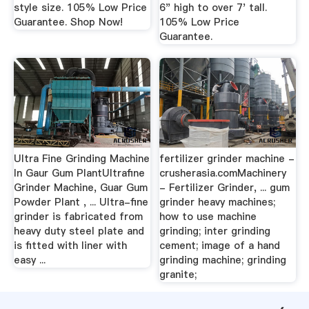
style size. 105% Low Price
6" high to over 7' tall.
Guarantee. Shop Now!
105% Low Price
Guarantee.
Ultra Fine Grinding Machine
fertilizer grinder machine -
In Gaur Gum PlantUltrafine
crusherasia.comMachinery
Grinder Machine, Guar Gum
- Fertilizer Grinder, ... gum
Powder Plant , ... Ultra-fine
grinder heavy machines;
grinder is fabricated from
how to use machine
heavy duty steel plate and
grinding; inter grinding
is fitted with liner with
cement; image of a hand
easy ...
grinding machine; grinding
granite;