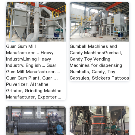
Guar Gum Mill
Gumball Machines and
Manufacturer - Heavy
Candy MachinesGumball,
IndustryLiming Heavy
Candy Toy Vending
Industry. English ... Guar
Machines for dispensing
Gum Mill Manufacturer. ...
Gumballs, Candy, Toy
Guar Gum Plant, Guar …
Capsules, Stickers Tattoos
Pulverizer, Altrafine
Grinder, Grinding Machine
Manufacturer, Exporter ...