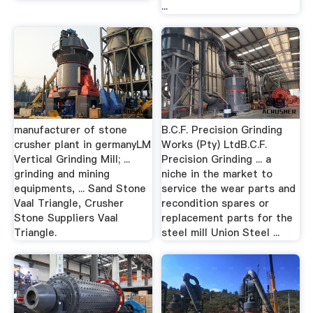
...
manufacturer of stone
B.C.F. Precision Grinding
crusher plant in germanyLM
Works (Pty) LtdB.C.F.
Vertical Grinding Mill; ...
Precision Grinding ... a
grinding and mining
niche in the market to
equipments, ... Sand Stone
service the wear parts and
Vaal Triangle, Crusher
recondition spares or
Stone Suppliers Vaal
replacement parts for the
Triangle.
steel mill Union Steel ...