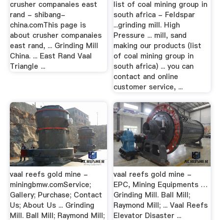
crusher companaies east
list of coal mining group in
rand - shibang-
south africa - Feldspar
china.comThis page is
...grinding mill. High
about crusher companaies
Pressure ... mill, sand
east rand, ... Grinding Mill
making our products (list
China. ... East Rand Vaal
of coal mining group in
Triangle ...
south africa) ... you can
contact and online
customer service, ...
vaal reefs gold mine -
vaal reefs gold mine -
miningbmw.comService;
EPC, Mining Equipments …
Gallery; Purchase; Contact
Grinding Mill. Ball Mill;
Us; About Us ... Grinding
Raymond Mill; ... Vaal Reefs
Mill. Ball Mill; Raymond Mill;
Elevator Disaster ...