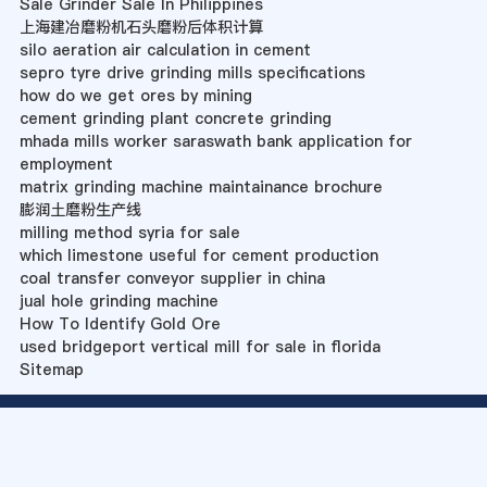
Sale Grinder Sale In Philippines
上海建冶磨粉机石头磨粉后体积计算
silo aeration air calculation in cement
sepro tyre drive grinding mills specifications
how do we get ores by mining
cement grinding plant concrete grinding
mhada mills worker saraswath bank application for
employment
matrix grinding machine maintainance brochure
膨润土磨粉生产线
milling method syria for sale
which limestone useful for cement production
coal transfer conveyor supplier in china
jual hole grinding machine
How To Identify Gold Ore
used bridgeport vertical mill for sale in florida
Sitemap