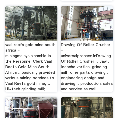
vaal reefs gold mine south
Drawing Of Roller Crusher
africa -
-
miningmalaysia.comHe is
universalprocess.inDrawing
the Personnel Clerk Vaal
Of Roller Crusher ... Jaw .
Reefs Gold Mine South
loesche vertical grinding
Africa ... basically provided
mill roller parts drawing .
various mining services to
engineering design and
Vaal Reefs gold mine, ...
drawing ... production, sales
Hi-tech grinding mill;
and service as well. ...