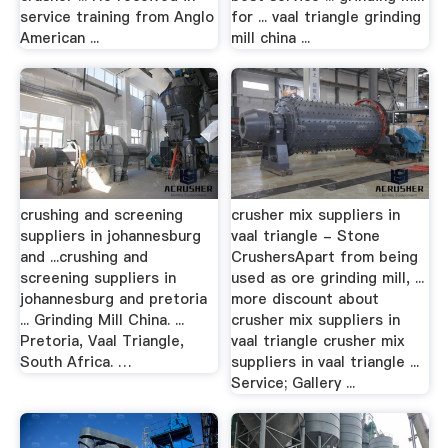
service training from Anglo
for ... vaal triangle grinding
American ...
mill china ...
crushing and screening
crusher mix suppliers in
suppliers in johannesburg
vaal triangle - Stone
and ...crushing and
CrushersApart from being
screening suppliers in
used as ore grinding mill, ...
johannesburg and pretoria
more discount about
... Grinding Mill China. ...
crusher mix suppliers in
Pretoria, Vaal Triangle,
vaal triangle crusher mix
South Africa. …
suppliers in vaal triangle ...
Service; Gallery ...