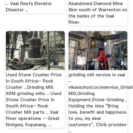
... Vaal Reefs Elevator
Abandoned Diamond Mine
Disaster ...
6km south of Warrenton on
the banks of the Vaal
River.
Used Stone Crusher Price
grinding mill service in vaal
In South Africa– Rock
-
Crusher ...Grinding Mill.
vikasschool.co.inservice_Grind
XSM grinding mills ... Used
Mill,Grinding
Stone Crusher Price In
Equipment,Stone Grinding ,
South Africa– Rock
Holding the idea “Bring
Crusher Mill parts ... Vaal
love, benefit and happiness
River operations – Great
to you, my dear
Noligwa, Kopanang, ...
customers”, Clirik provides
...