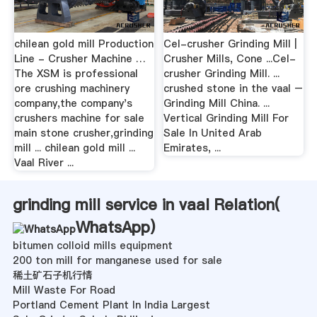
chilean gold mill Production
Cel-crusher Grinding Mill |
Line - Crusher Machine …
Crusher Mills, Cone ...Cel-
The XSM is professional
crusher Grinding Mill. ...
ore crushing machinery
crushed stone in the vaal –
company,the company's
Grinding Mill China. ...
crushers machine for sale
Vertical Grinding Mill For
main stone crusher,grinding
Sale In United Arab
mill ... chilean gold mill ...
Emirates, ...
Vaal River ...
grinding mill service in vaal Relation(
WhatsApp
)
bitumen colloid mills equipment
200 ton mill for manganese used for sale
稀土矿石子机行情
Mill Waste For Road
Portland Cement Plant In India Largest