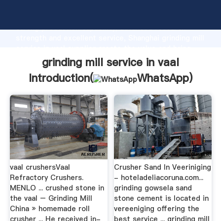
grinding mill service in vaal manufacturer Grasping
strong production capability, advanced research
strength and excellent service, Shanghai grinding mill
service in vaal supplier create the value and bring
values to all of customers.
grinding mill service in vaal
Introduction(
WhatsApp
)
vaal crushersVaal
Crusher Sand In Veeriniging
Refractory Crushers.
- hoteladeliacoruna.com...
MENLO ... crushed stone in
grinding gowsela sand
the vaal – Grinding Mill
stone cement is located in
China » homemade roll
vereeniging offering the
crusher ... He received in-
best service ... grinding mill