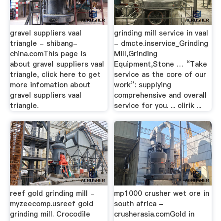
gravel suppliers vaal
grinding mill service in vaal
triangle - shibang-
- dmcte.inservice_Grinding
china.comThis page is
Mill,Grinding
about gravel suppliers vaal
Equipment,Stone … “Take
triangle, click here to get
service as the core of our
more infomation about
work”: supplying
gravel suppliers vaal
comprehensive and overall
triangle.
service for you. ... clirik ...
reef gold grinding mill -
mp1000 crusher wet ore in
myzeecomp.usreef gold
south africa -
grinding mill. Crocodile
crusherasia.comGold in