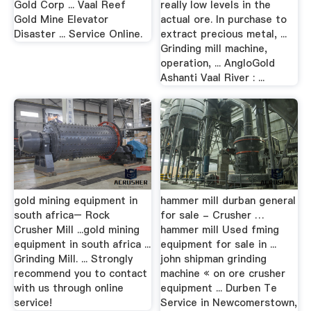
Gold Corp ... Vaal Reef
really low levels in the
Gold Mine Elevator
actual ore. In purchase to
Disaster ... Service Online.
extract precious metal, ...
Grinding mill machine,
operation, ... AngloGold
Ashanti Vaal River : ...
gold mining equipment in
hammer mill durban general
south africa– Rock
for sale - Crusher …
Crusher Mill ...gold mining
hammer mill Used fming
equipment in south africa ...
equipment for sale in ...
Grinding Mill. ... Strongly
john shipman grinding
recommend you to contact
machine « on ore crusher
with us through online
equipment ... Durben Te
service!
Service in Newcomerstown,