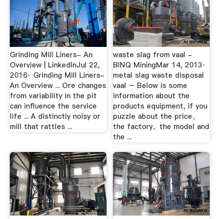
Grinding Mill Liners- An
waste slag from vaal -
Overview | LinkedInJul 22,
BINQ MiningMar 14, 2013·
2016· Grinding Mill Liners-
metal slag waste disposal
An Overview ... Ore changes
vaal – Below is some
from variability in the pit
information about the
can influence the service
products equipment, if you
life ... A distinctly noisy or
puzzle about the price、
mill that rattles ...
the factory、the model and
the ...