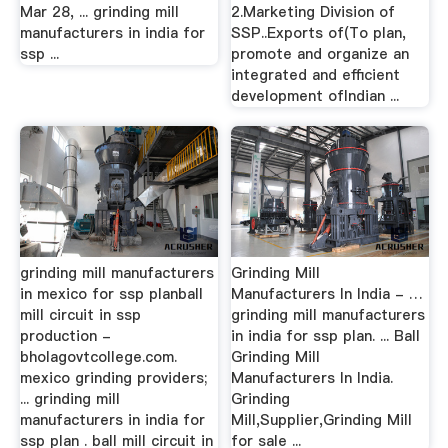
Mar 28, ... grinding mill
2.Marketing Division of
manufacturers in india for
SSP..Exports of(To plan,
ssp ...
promote and organize an
integrated and efficient
development ofIndian ...
grinding mill manufacturers
Grinding Mill
in mexico for ssp planball
Manufacturers In India - …
mill circuit in ssp
grinding mill manufacturers
production -
in india for ssp plan. ... Ball
bholagovtcollege.com.
Grinding Mill
mexico grinding providers;
Manufacturers In India.
... grinding mill
Grinding
manufacturers in india for
Mill,Supplier,Grinding Mill
ssp plan . ball mill circuit in
for sale ...