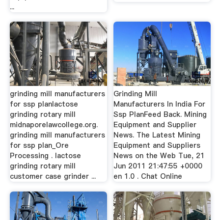
...
grinding mill manufacturers
Grinding Mill
for ssp planlactose
Manufacturers In India For
grinding rotary mill
Ssp PlanFeed Back. Mining
midnaporelawcollege.org.
Equipment and Supplier
grinding mill manufacturers
News. The Latest Mining
for ssp plan_Ore
Equipment and Suppliers
Processing . lactose
News on the Web Tue, 21
grinding rotary mill
Jun 2011 21:47:55 +0000
customer case grinder ...
en 1.0 . Chat Online