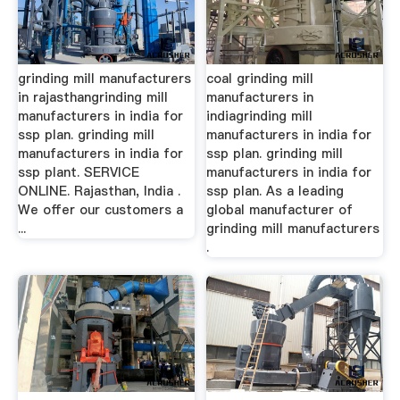
grinding mill manufacturers
coal grinding mill
in rajasthangrinding mill
manufacturers in
manufacturers in india for
indiagrinding mill
ssp plan. grinding mill
manufacturers in india for
manufacturers in india for
ssp plan. grinding mill
ssp plant. SERVICE
manufacturers in india for
ONLINE. Rajasthan, India .
ssp plan. As a leading
We offer our customers a
global manufacturer of
...
grinding mill manufacturers
.