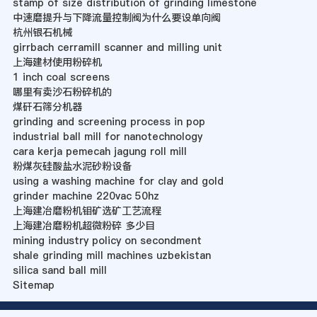
stamp of size distribution of grinding limestone
中速磨提升与下降流量控制阀为什么要设单向阀
杭州银石机械
girrbach cerramill scanner and milling unit
上海建材使用粉碎机
1 inch coal screens
哪里有卖沙石粉碎机的
煤矸石筛分机器
grinding and screening process in pop
industrial ball mill for nanotechnology
cara kerja pemecah jagung roll mill
粉煤灰硅酸盐水泥砂粉设备
using a washing machine for clay and gold
grinder machine 220vac 50hz
上海建冶磨粉机钼矿选矿工艺流程
上海建冶磨粉机超微粉碎 多少目
mining industry policy on secondment
shale grinding mill machines uzbekistan
silica sand ball mill
Sitemap