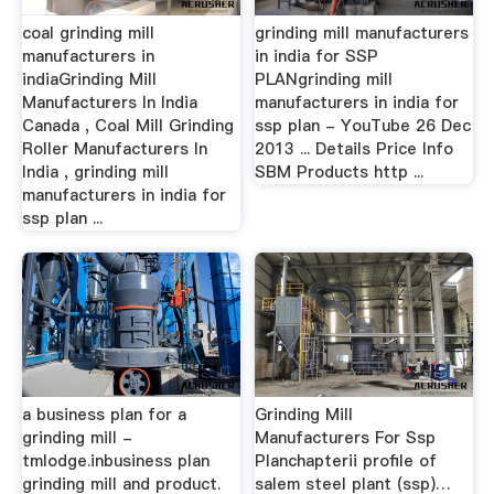
coal grinding mill
grinding mill manufacturers
manufacturers in
in india for SSP
indiaGrinding Mill
PLANgrinding mill
Manufacturers In India
manufacturers in india for
Canada , Coal Mill Grinding
ssp plan - YouTube 26 Dec
Roller Manufacturers In
2013 ... Details Price Info
India , grinding mill
SBM Products http ...
manufacturers in india for
ssp plan ...
a business plan for a
Grinding Mill
grinding mill -
Manufacturers For Ssp
tmlodge.inbusiness plan
Planchapterii profile of
grinding mill and product.
salem steel plant (ssp)…