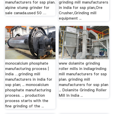
manufacturers for ssp plan.
grinding mill manufacturers
alpine stump grinder for
in india for ssp plan,Ore
sale canada.used 50 …
Crusher,Grinding mill
equipment ...
monocalcium phosphate
www dolamite grinding
manufacturing process |
roller mills in indiagrinding
india …grinding mill
mill manufacturers for ssp
manufacturers in india for
plan. grinding mill
ssp plan; ... monocalcium
manufacturers for ssp plan
phosphate manufacturing
... Dolamite Grinding Roller
process. ... production
Mill In India ...
process starts with the
fine grinding of the ...