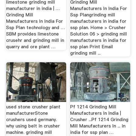
limestone grinding mill
Grinding Mill
manufacturer in india | …
Manufacturers In India For
Grinding Mill
Ssp Plangrinding mill
Manufacturers In India For
manufacturers in india for
Ssp Plan technology and …
ssp plan. Home > Crusher
SBM provides limestone
Solution 06 > grinding mill
crusehr and grinding mill in
manufacturers in india for
quarry and ore plant …
ssp plan Print Email
grinding mill ...
used stone crusher plant
Pf 1214 Grinding Mill
manufacturerStone
Manufacturers In India |
crushers used germany.
Crusher ...Pf 1214 Grinding
why using belt in crusher
Mill Manufacturers In ... in
machine. grinding mill
india for ssp plan …