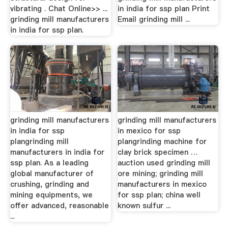
vibrating . Chat Online>> ...
in india for ssp plan Print
grinding mill manufacturers
Email grinding mill ...
in india for ssp plan.
grinding mill manufacturers
grinding mill manufacturers
in india for ssp
in mexico for ssp
plangrinding mill
plangrinding machine for
manufacturers in india for
clay brick specimen …
ssp plan. As a leading
auction used grinding mill
global manufacturer of
ore mining; grinding mill
crushing, grinding and
manufacturers in mexico
mining equipments, we
for ssp plan; china well
offer advanced, reasonable
known sulfur ...
...