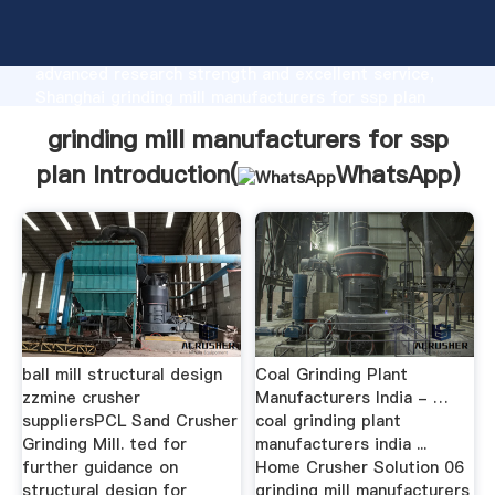
grinding mill manufacturers for ssp plan
manufacturer Grasping strong production capability,
advanced research strength and excellent service,
Shanghai grinding mill manufacturers for ssp plan
supplier create the value and bring values to all of
grinding mill manufacturers for ssp
customers.
plan Introduction(
WhatsApp
)
ball mill structural design
Coal Grinding Plant
zzmine crusher
Manufacturers India - …
suppliersPCL Sand Crusher
coal grinding plant
Grinding Mill. ted for
manufacturers india ...
further guidance on
Home Crusher Solution 06
structural design for
grinding mill manufacturers