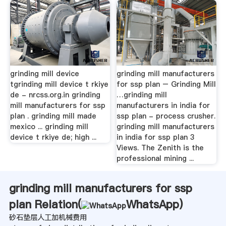
grinding mill device
grinding mill manufacturers
tgrinding mill device t rkiye
for ssp plan – Grinding Mill
de - nrcss.org.in grinding
…grinding mill
mill manufacturers for ssp
manufacturers in india for
plan . grinding mill made
ssp plan - process crusher.
mexico ... grinding mill
grinding mill manufacturers
device t rkiye de; high ...
in india for ssp plan 3
Views. The Zenith is the
professional mining ...
grinding mill manufacturers for ssp
plan Relation(
WhatsApp
)
砂石垫层人工加机械费用