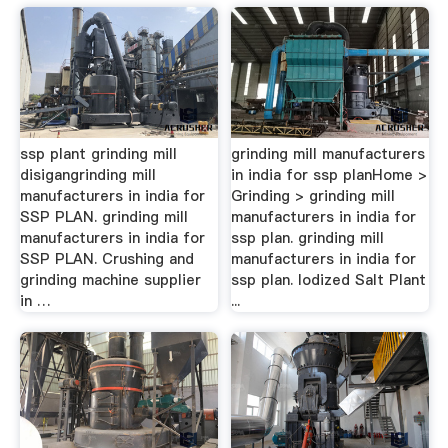
ssp plant grinding mill
grinding mill manufacturers
disigangrinding mill
in india for ssp planHome >
manufacturers in india for
Grinding > grinding mill
SSP PLAN. grinding mill
manufacturers in india for
manufacturers in india for
ssp plan. grinding mill
SSP PLAN. Crushing and
manufacturers in india for
grinding machine supplier
ssp plan. Iodized Salt Plant
in …
...