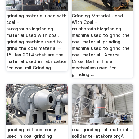
grinding material used with
Grinding Material Used
coal -
With Coal -
auragroups.ingrinding
crusherads.bizgrinding
material used with coal.
machine used to grind the
grinding machine used to
coal material. grinding
grind the coal material -
machine used to grind the
15 Jan 2014 what are the
coal material . Acerca
material used in fabrication
Ciros; Ball mill is a
for coal millGrinding ...
mechanism used for
grinding ...
grinding mill commonly
coal grinding roll material -
used in coal grinding
solidarite-atakora.orgA