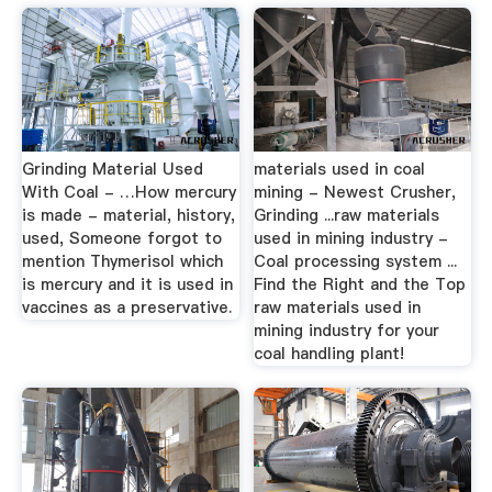
Grinding Material Used
materials used in coal
With Coal - …How mercury
mining - Newest Crusher,
is made - material, history,
Grinding ...raw materials
used, Someone forgot to
used in mining industry -
mention Thymerisol which
Coal processing system ...
is mercury and it is used in
Find the Right and the Top
vaccines as a preservative.
raw materials used in
mining industry for your
coal handling plant!