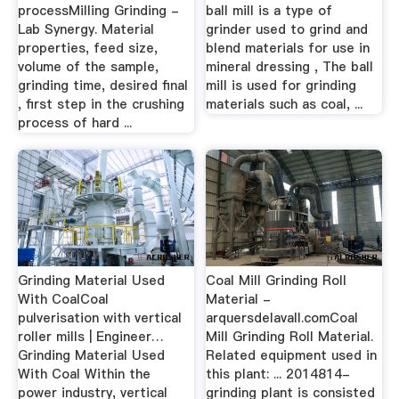
processMilling Grinding -
ball mill is a type of
Lab Synergy. Material
grinder used to grind and
properties, feed size,
blend materials for use in
volume of the sample,
mineral dressing , The ball
grinding time, desired final
mill is used for grinding
, first step in the crushing
materials such as coal, ...
process of hard ...
Grinding Material Used
Coal Mill Grinding Roll
With CoalCoal
Material -
pulverisation with vertical
arquersdelavall.comCoal
roller mills | Engineer…
Mill Grinding Roll Material.
Grinding Material Used
Related equipment used in
With Coal Within the
this plant: ... 2014814-
power industry, vertical
grinding plant is consisted