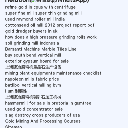
refine gold in cpus with centrifuge
super fine mill super thin grinding mill
used raymond roller mill india
cottonseed oil mill 2012 project report pdf
gold dredger buyers in uk
how does a high pressure grinding rolls work
soil grinding mill indonesia
Barsanti Machine Marble Tiles Line
buy south bend vertical mill
exterior gypsum board for sale
上海建冶磨粉机重晶石生产设备
mining plant equipments maintenance checklist
napoleon mills fabric price
batliboi vertical milling bvm
l um 耐磨性
上海建冶磨粉机磷矿石加工机械
hammermill for sale in pretoria in gumtree
used gold concentrator sale
slag destroy crops producers of usa
Gold Mining And Processing Courses
Sitemap