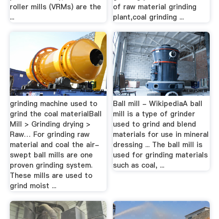
roller mills (VRMs) are the
of raw material grinding
...
plant,coal grinding ...
grinding machine used to
Ball mill - WikipediaA ball
grind the coal materialBall
mill is a type of grinder
Mill > Grinding drying >
used to grind and blend
Raw… For grinding raw
materials for use in mineral
material and coal the air-
dressing ... The ball mill is
swept ball mills are one
used for grinding materials
proven grinding system.
such as coal, ...
These mills are used to
grind moist ...