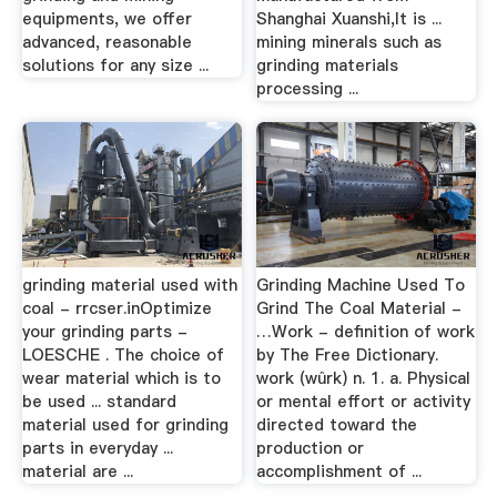
equipments, we offer
Shanghai Xuanshi,It is ...
advanced, reasonable
mining minerals such as
solutions for any size ...
grinding materials
processing ...
grinding material used with
Grinding Machine Used To
coal - rrcser.inOptimize
Grind The Coal Material -
your grinding parts -
…Work - definition of work
LOESCHE . The choice of
by The Free Dictionary.
wear material which is to
work (wûrk) n. 1. a. Physical
be used ... standard
or mental effort or activity
material used for grinding
directed toward the
parts in everyday ...
production or
material are ...
accomplishment of ...