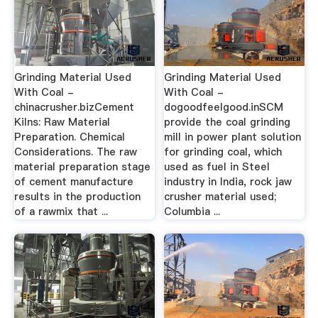
Grinding Material Used
Grinding Material Used
With Coal -
With Coal -
chinacrusher.bizCement
dogoodfeelgood.inSCM
Kilns: Raw Material
provide the coal grinding
Preparation. Chemical
mill in power plant solution
Considerations. The raw
for grinding coal, which
material preparation stage
used as fuel in Steel
of cement manufacture
industry in India, rock jaw
results in the production
crusher material used;
of a rawmix that ...
Columbia ...