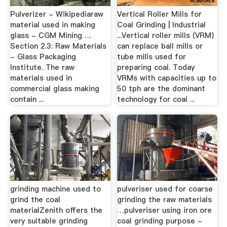
Pulverizer - Wikipediaraw
Vertical Roller Mills for
material used in making
Coal Grinding | Industrial
glass - CGM Mining …
...Vertical roller mills (VRM)
Section 2.3: Raw Materials
can replace ball mills or
- Glass Packaging
tube mills used for
Institute. The raw
preparing coal. Today
materials used in
VRMs with capacities up to
commercial glass making
50 tph are the dominant
contain ...
technology for coal ...
grinding machine used to
pulveriser used for coarse
grind the coal
grinding the raw materials
materialZenith offers the
…pulveriser using iron ore
very suitable grinding
coal grinding purpose -