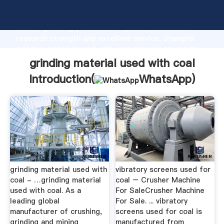
grinding material used with coal manufacturer
Grasping strong production capability, advanced
research strength and excellent service, Shanghai
grinding material used with coal supplier create the
value and bring values to all of customers.
grinding material used with coal
Introduction(
WhatsApp
)
grinding material used with
vibratory screens used for
coal - …grinding material
coal – Crusher Machine
used with coal. As a
For SaleCrusher Machine
leading global
For Sale. ... vibratory
manufacturer of crushing,
screens used for coal is
grinding and mining
manufactured from