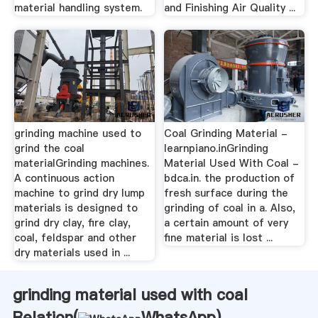
material handling system.
and Finishing Air Quality ...
grinding machine used to
Coal Grinding Material -
grind the coal
learnpiano.inGrinding
materialGrinding machines.
Material Used With Coal -
A continuous action
bdca.in. the production of
machine to grind dry lump
fresh surface during the
materials is designed to
grinding of coal in a. Also,
grind dry clay, fire clay,
a certain amount of very
coal, feldspar and other
fine material is lost ...
dry materials used in ...
grinding material used with coal
Relation(
WhatsApp
)