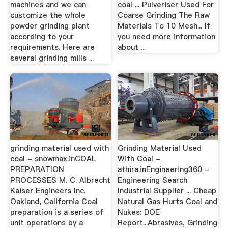
machines and we can
coal ... Pulveriser Used For
customize the whole
Coarse Grinding The Raw
powder grinding plant
Materials To 10 Mesh... If
according to your
you need more information
requirements. Here are
about ...
several grinding mills ...
grinding material used with
Grinding Material Used
coal - snowmax.inCOAL
With Coal -
PREPARATION
athira.inEngineering360 -
PROCESSES M. C. Albrecht
Engineering Search
Kaiser Engineers Inc.
Industrial Supplier ... Cheap
Oakland, California Coal
Natural Gas Hurts Coal and
preparation is a series of
Nukes: DOE
unit operations by a
Report...Abrasives, Grinding