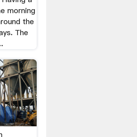
he morning
around the
days. The
.
h