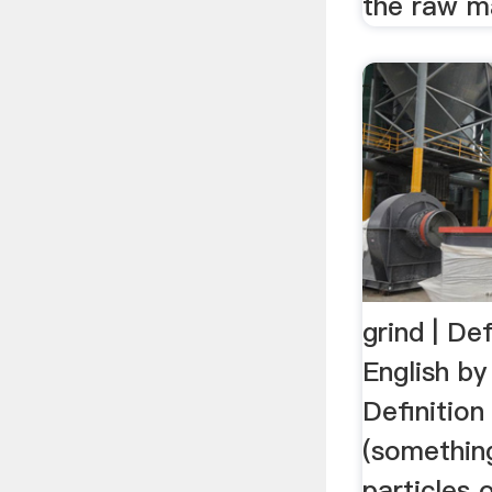
the raw ma
grind | Def
English b
Definition
(something
particles 