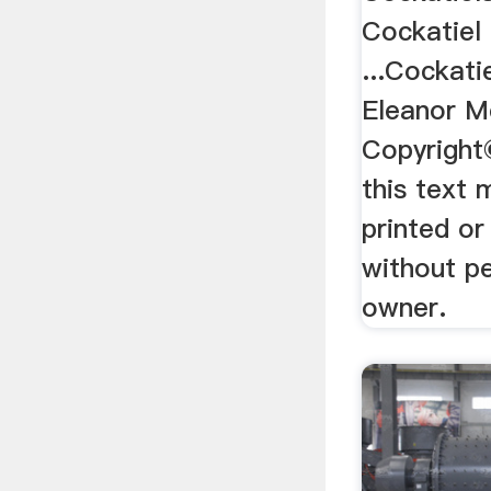
Cockatiel
...Cockati
Eleanor M
Copyright
this text 
printed o
without p
owner.