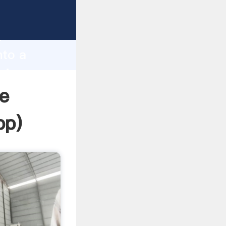
sping
h
nto a
ring
e
pp
)