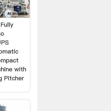
Fully
so
UPS
omatic
ompact
hine with
g Pitcher
…