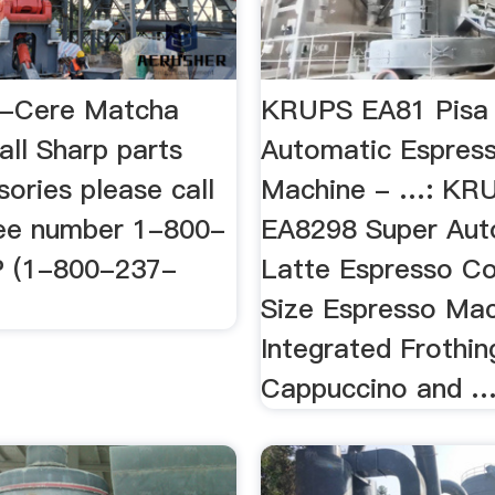
a-Cere Matcha
KRUPS EA81 Pisa 
all Sharp parts
Automatic Espres
ories please call
Machine - …: KR
free number 1-800-
EA8298 Super Aut
 (1-800-237-
Latte Espresso C
Size Espresso Mac
Integrated Frothin
Cappuccino and 