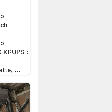
so
uch
so
0 KRUPS :
latte, …