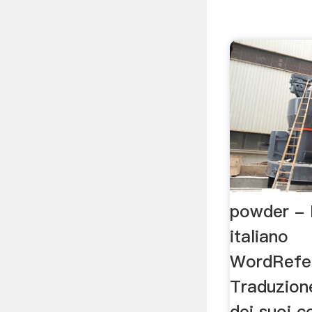
powder - 
italiano
WordRefe
Traduzion
dei suoi c