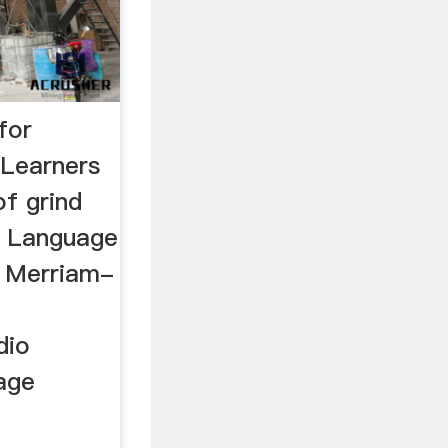
for
 Learners
of grind
sh Language
e Merriam-
dio
sage