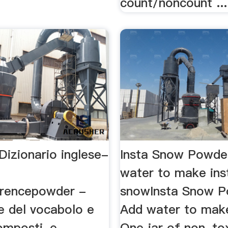
count/noncount ...
Dizionario inglese-
Insta Snow Powde
water to make ins
rencepowder -
snowInsta Snow P
e del vocabolo e
Add water to make
omposti, e
One jar of non-to