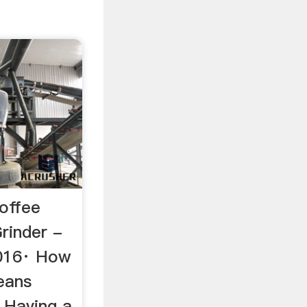
offee
rinder -
016· How
eans
 Having a