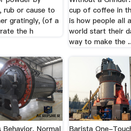
t, rub or cause to
cup of coffee in t
er gratingly, (of a
is how people all 
rate the h
world start their 
way to make the ..
s Behavior, Normal
Barista One-Touc