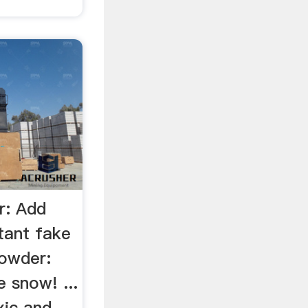
r: Add
tant fake
owder:
 snow! ...
xic and