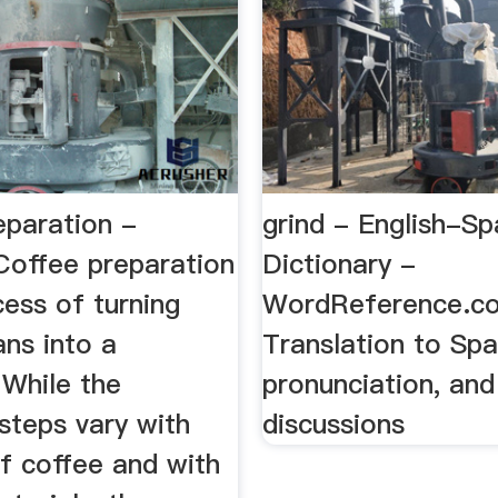
eparation -
grind - English-Sp
Coffee preparation
Dictionary -
cess of turning
WordReference.co
ns into a
Translation to Spa
 While the
pronunciation, an
 steps vary with
discussions
f coffee and with