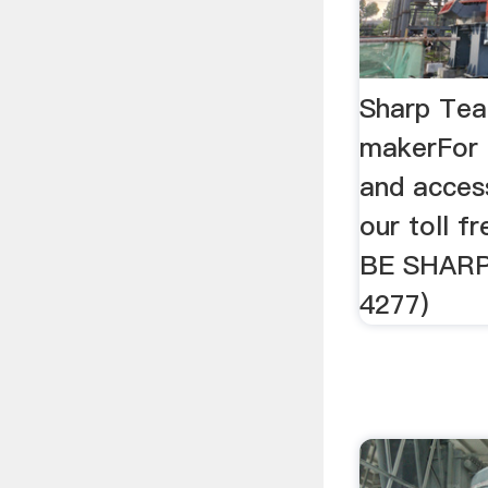
Sharp Te
makerFor 
and access
our toll 
BE SHARP
4277)