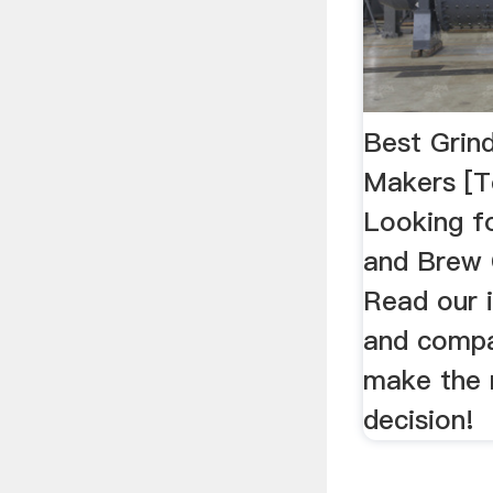
Best Grin
Makers [T
Looking f
and Brew
Read our 
and compa
make the 
decision!