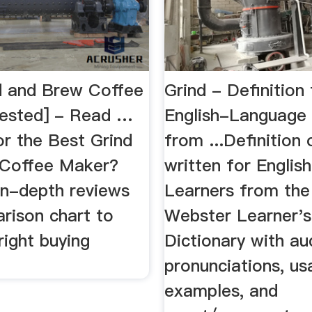
d and Brew Coffee
Grind - Definition 
ested] - Read …
English-Language
or the Best Grind
from ...Definition 
 Coffee Maker?
written for Engli
in-depth reviews
Learners from th
rison chart to
Webster Learner's
right buying
Dictionary with au
pronunciations, u
examples, and