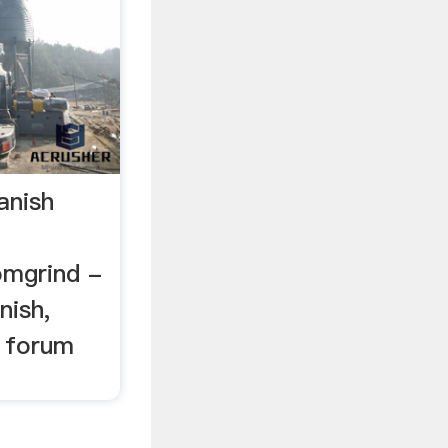
anish
mgrind -
nish,
d forum