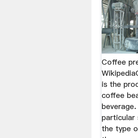
Coffee pr
Wikipedia
is the pro
coffee bea
beverage.
particular
the type o