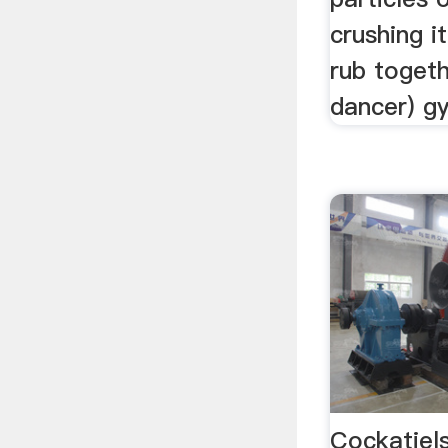
crushing i
rub togeth
dancer) gy
Cockatiel