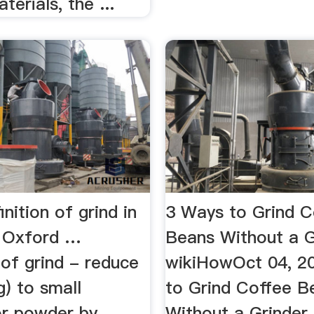
terials, the ...
inition of grind in
3 Ways to Grind C
y Oxford …
Beans Without a G
 of grind - reduce
wikiHowOct 04, 2
) to small
to Grind Coffee B
or powder by
Without a Grinder.