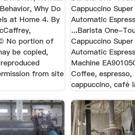
 Behavior, Why Do
Cappuccino Super
els at Home 4. By
Automatic Espres
cCaffrey,
...Barista One-To
© No portion of
Cappuccino Super
may be copied,
Automatic Espres
r reproduced
Machine EA90105
ermission from site
Coffee, espresso,
cappuccino, café 