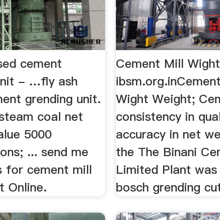
ased cement
Cement Mill Wight
nit - …fly ash
ibsm.org.inCement
ent grending unit.
Wight Weight; Cem
 steam coal net
consistency in qua
value 5000
accuracy in net we
ions; ... send me
the The Binani C
 for cement mill
Limited Plant was in
t Online.
bosch grending cutt