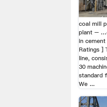
coal mill 
plant – …c
in cement 
Ratings ] 
line, cons
30 machin
standard f
We ...