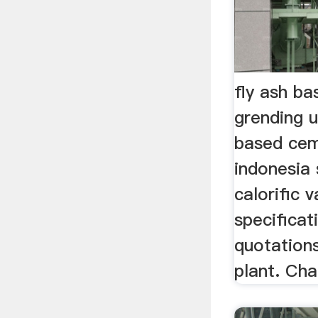
fly ash b
grending u
based cem
indonesia
calorific 
specificat
quotations
plant. Cha