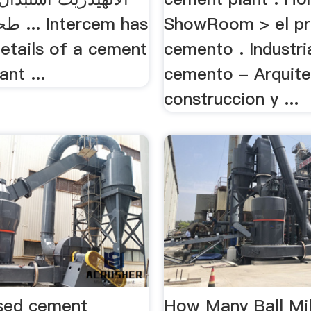
em has
ShowRoom > el pr
details of a cement
cemento . Industri
ant ...
cemento - Arquite
construccion y ...
ased cement
How Many Ball Mil