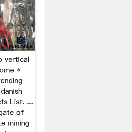
o vertical
Home »
rending
 danish
s List. ...
gate of
te mining