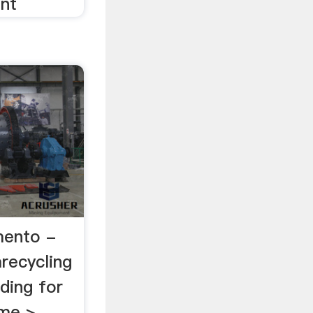
ant
mento -
recycling
ding for
ome >