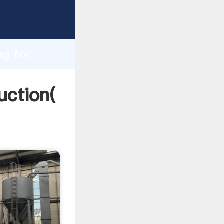
ng
h
ng for
g values
uction(