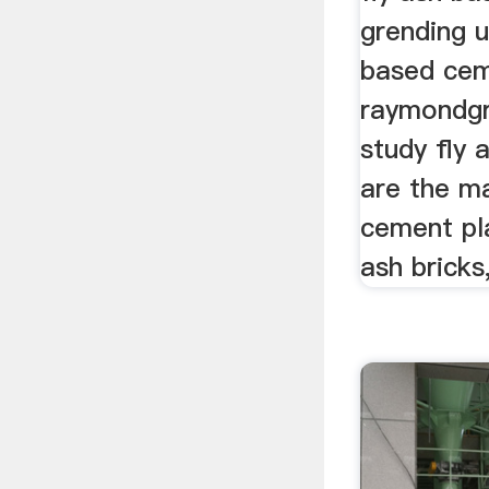
grending u
based cem
raymondgr
study fly 
are the m
cement pla
ash bricks