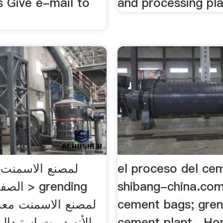
Give e-mail to
and processing pl
el proceso del ce
grending
shibang-china.com
سمنت معدات السحق
cement bags; gren
 استبدال الجبس في
cement plant . H