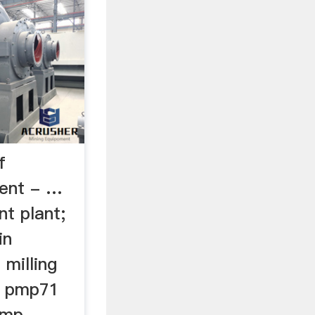
f
ment - …
t plant;
in
milling
s pmp71
ump .