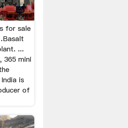
s for sale
…Basalt
ant. ...
, 365 mini
the
India is
oducer of