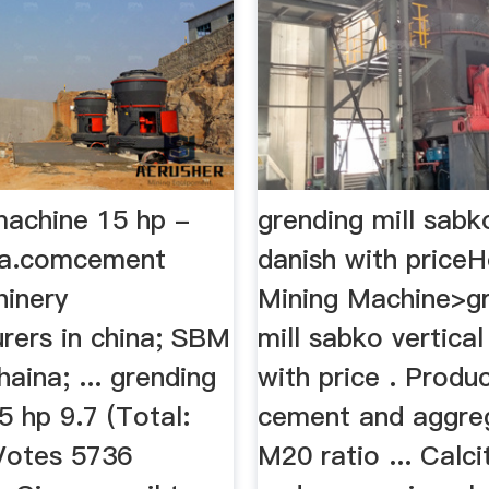
machine 15 hp -
grending mill sabk
ia.comcement
danish with price
hinery
Mining Machine>g
rers in china; SBM
mill sabko vertical
aina; ... grending
with price . Product
 hp 9.7 (Total:
cement and aggre
Votes 5736
M20 ratio ... Calci