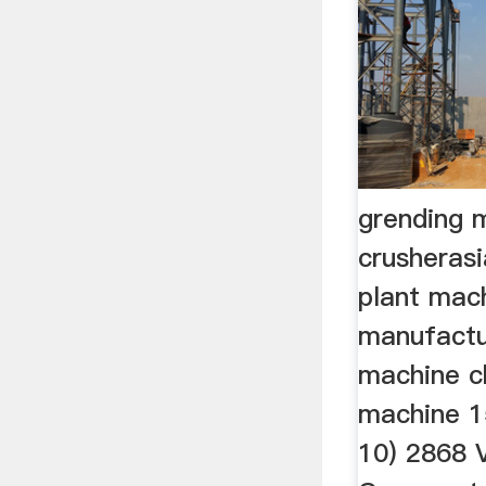
grending 
crusheras
plant mac
manufactu
machine ch
machine 15
10) 2868 