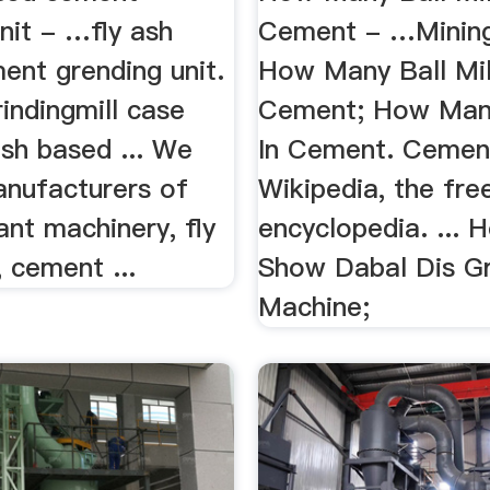
nit - …fly ash
Cement - …Mining
ent grending unit.
How Many Ball Mil
indingmill case
Cement; How Many
ash based ... We
In Cement. Cement
anufacturers of
Wikipedia, the fre
nt machinery, fly
encyclopedia. ...
, cement ...
Show Dabal Dis G
Machine;