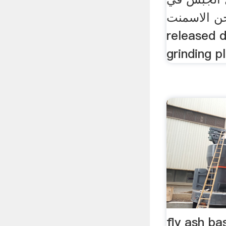
طحن الاسمنت ... Interc
released 
grinding pl
fly ash b