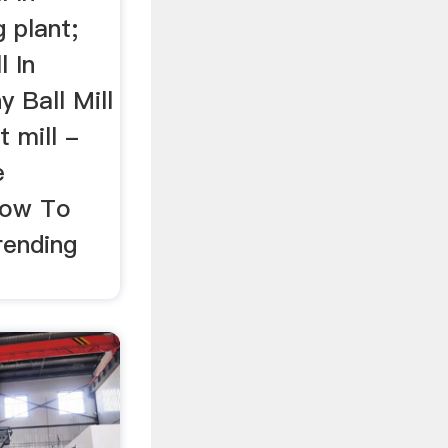
 plant;
l In
 Ball Mill
 mill -
e
 How To
rending