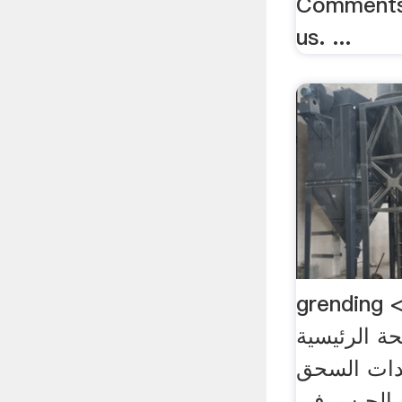
Comments 
us. ...
grending لمصنع الاسمنت>
الصفحة الرئيسية > 
لمصنع الا
الأنهيدريت