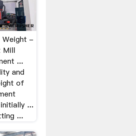
 Weight -
 Mill
ent ...
lity and
ight of
ement
itially ...
ing ...