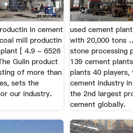
productin in cement
used cement plant
oal mill productin
with 20,000 tons 
plant [ 4.9 - 6526
stone processing pl
The Gulin product
139 cement plants
isting of more than
plants 40 players, 
es, sets the
cement industry in 
or our industry.
the 2nd largest pr
cement globally.