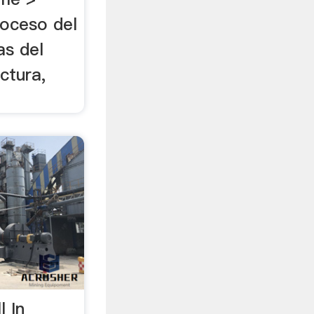
oceso del
as del
ctura,
l In