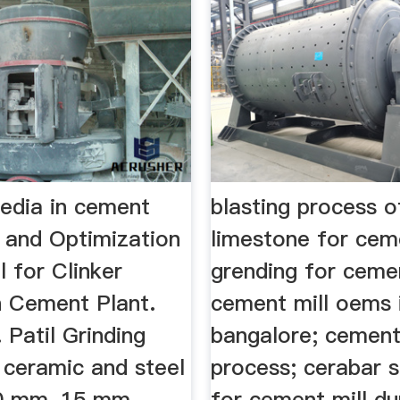
media in cement
blasting process o
n and Optimization
limestone for ce
l for Clinker
grending for cemen
n Cement Plant.
cement mill oems 
 Patil Grinding
bangalore; cement 
 ceramic and steel
process; cerabar 
10 mm, 15 mm,
for cement mill d