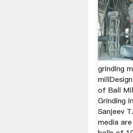
grinding 
millDesig
of Ball Mil
Grinding i
Sanjeev T.
media are
balls of 