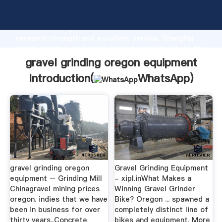
gravel grinding oregon equipment manufacturer
Grasping strong production capability, advanced
research strength and excellent service, Shanghai
gravel grinding oregon equipment supplier create the
value and bring values to all of customers.
gravel grinding oregon equipment
Introduction(
WhatsApp
)
gravel grinding oregon
Gravel Grinding Equipment
equipment – Grinding Mill
- xipl.inWhat Makes a
Chinagravel mining prices
Winning Gravel Grinder
oregon. indies that we have
Bike? Oregon ... spawned a
been in business for over
completely distinct line of
thirty years.,Concrete
bikes and equipment. More