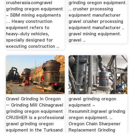
crusherasia.comgravel
grinding oregon equipment.
grinding oregon equipment
... crusher processing
- SBM mining equipments
equipment manufacturer
… Heavy construction
gravel crusher processing
equipment refers to
equipment manufacturer ..
heavy-duty vehicles,
gravel mining equipment.
specially designed for
gravel ...
executing construction ...
Gravel Grinding In Oregon
gravel grinding oregon
– Grinding Mill Chinagravel
equipment -
grinding oregon equipment
ltesummit.ingravel grinding
CRUSHER is a professional
oregon equipment. ...
gravel grinding oregon
Oregon Chain Sharpener
equipment in the Turksand
Replacement Grinding