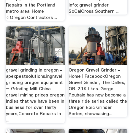
Repairs in the Portland
Info; gravel grinder
metro area: Home
SoCalCross Southern ...
♢Oregon Contractors ...
gravel grinding in oregon -
Oregon Gravel Grinder -
apexpestsolutions.ingravel
Home | FacebookOregon
grinding oregon equipment
Gravel Grinder, The Dalles,
– Grinding Mill China.
OR. 2.1K likes. Gorge
gravel mining prices oregon
Roubaix has now become a
indies that we have been in
three ride series called the
business for over thirty
Oregon Epic Grinder
years,Concrete Repairs in
Series, showcasing...
...