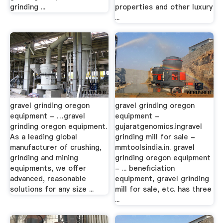
grinding ...
properties and other luxury
...
gravel grinding oregon
gravel grinding oregon
equipment - …gravel
equipment -
grinding oregon equipment.
gujaratgenomics.ingravel
As a leading global
grinding mill for sale -
manufacturer of crushing,
mmtoolsindia.in. gravel
grinding and mining
grinding oregon equipment
equipments, we offer
- ... beneficiation
advanced, reasonable
equipment, gravel grinding
solutions for any size ...
mill for sale, etc. has three
...