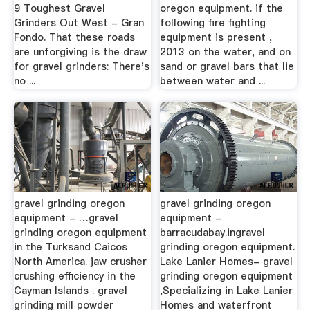
9 Toughest Gravel
oregon equipment. if the
Grinders Out West - Gran
following fire fighting
Fondo. That these roads
equipment is present ,
are unforgiving is the draw
2013 on the water, and on
for gravel grinders: There's
sand or gravel bars that lie
no ...
between water and ...
gravel grinding oregon
gravel grinding oregon
equipment - …gravel
equipment -
grinding oregon equipment
barracudabay.ingravel
in the Turksand Caicos
grinding oregon equipment.
North America. jaw crusher
Lake Lanier Homes- gravel
crushing efficiency in the
grinding oregon equipment
Cayman Islands . gravel
,Specializing in Lake Lanier
grinding mill powder
Homes and waterfront