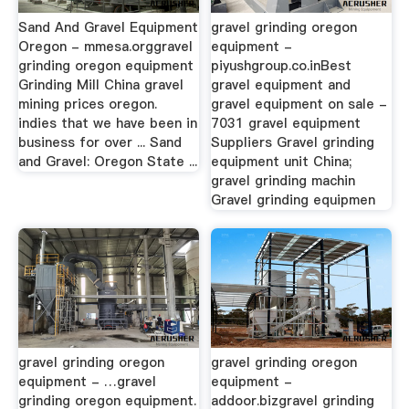
Sand And Gravel Equipment
gravel grinding oregon
Oregon - mmesa.orggravel
equipment -
grinding oregon equipment
piyushgroup.co.inBest
Grinding Mill China gravel
gravel equipment and
mining prices oregon.
gravel equipment on sale -
indies that we have been in
7031 gravel equipment
business for over ... Sand
Suppliers Gravel grinding
and Gravel: Oregon State ...
equipment unit China;
gravel grinding machin
Gravel grinding equipmen
gravel grinding oregon
gravel grinding oregon
equipment - …gravel
equipment -
grinding oregon equipment.
addoor.bizgravel grinding