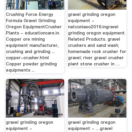
Crushing Force Energy
gravel grinding oregon
Formula Gravel Grinding
equipment -
Oregon EquipmentCrusher
natconiaso2016.ingravel
Plants - educationcare.in.
grinding oregon equipment.
Copper ore mining
Related Products. gravel
equipment manufacturer,
crushers and sand wash;
crushing and grinding ...
homemade rock crusher for
copper-crusher.html
gravel; river gravel crusher
Copper powder grinding
plant stone crusher in …
equipments ...
gravel grinding oregon
gravel grinding oregon
equipment -
equipment - …gravel