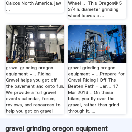
Caicos North America. jaw
Wheel … This Oregon® 5
…
3/4in. diameter grinding
wheel leaves a …
gravel grinding oregon
gravel grinding oregon
equipment - …Riding
equipment - …Prepare for
Gravel helps you get off
Gravel Riding | Off The
the pavement and onto fun.
Beaten Path - Jan… 17
We provide a full gravel
Mar 2016 ... On these
events calendar, forum,
bikes, you fly over the
reviews, and resources to
gravel, rather than grind
help you get on gravel
through it. ....
gravel grinding oregon equipment