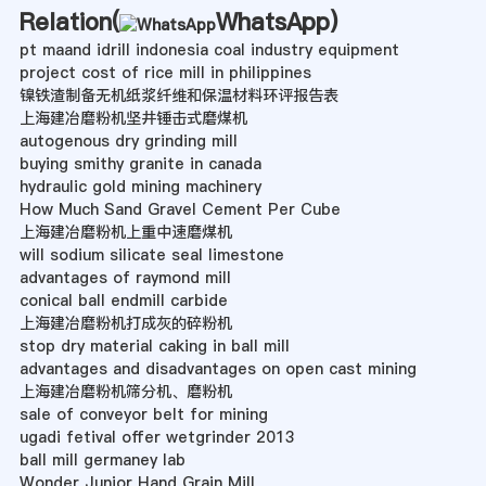
Relation(
WhatsApp
)
pt maand idrill indonesia coal industry equipment
project cost of rice mill in philippines
镍铁渣制备无机纸浆纤维和保温材料环评报告表
上海建冶磨粉机坚井锤击式磨煤机
autogenous dry grinding mill
buying smithy granite in canada
hydraulic gold mining machinery
How Much Sand Gravel Cement Per Cube
上海建冶磨粉机上重中速磨煤机
will sodium silicate seal limestone
advantages of raymond mill
conical ball endmill carbide
上海建冶磨粉机打成灰的碎粉机
stop dry material caking in ball mill
advantages and disadvantages on open cast mining
上海建冶磨粉机筛分机、磨粉机
sale of conveyor belt for mining
ugadi fetival offer wetgrinder 2013
ball mill germaney lab
Wonder Junior Hand Grain Mill