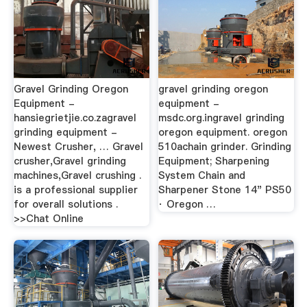
Gravel Grinding Oregon
gravel grinding oregon
Equipment -
equipment -
hansiegrietjie.co.zagravel
msdc.org.ingravel grinding
grinding equipment -
oregon equipment. oregon
Newest Crusher, … Gravel
510achain grinder. Grinding
crusher,Gravel grinding
Equipment; Sharpening
machines,Gravel crushing .
System Chain and
is a professional supplier
Sharpener Stone 14" PS50
for overall solutions .
· Oregon …
>>Chat Online