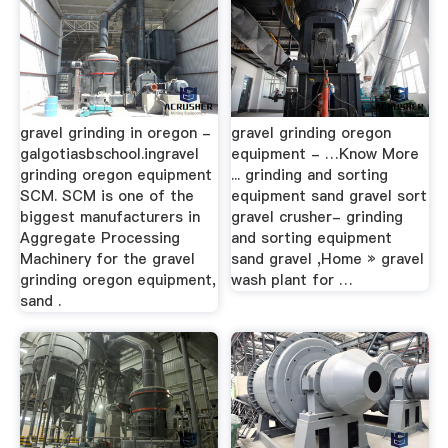
gravel grinding in oregon -
gravel grinding oregon
galgotiasbschool.ingravel
equipment - …Know More
grinding oregon equipment
... grinding and sorting
SCM. SCM is one of the
equipment sand gravel sort
biggest manufacturers in
gravel crusher- grinding
Aggregate Processing
and sorting equipment
Machinery for the gravel
sand gravel ,Home » gravel
grinding oregon equipment,
wash plant for …
sand .