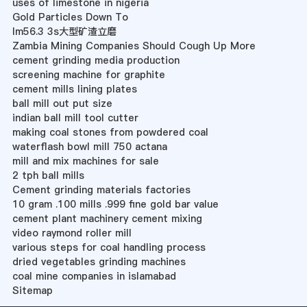
uses of limestone in nigeria
Gold Particles Down To
lm56.3 3s大型矿渣立磨
Zambia Mining Companies Should Cough Up More
cement grinding media production
screening machine for graphite
cement mills lining plates
ball mill out put size
indian ball mill tool cutter
making coal stones from powdered coal
waterflash bowl mill 750 actana
mill and mix machines for sale
2 tph ball mills
Cement grinding materials factories
10 gram .100 mills .999 fine gold bar value
cement plant machinery cement mixing
video raymond roller mill
various steps for coal handling process
dried vegetables grinding machines
coal mine companies in islamabad
Sitemap