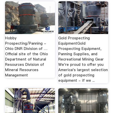
Hobby
Gold Prospecting
Prospecting/Panning -
EquipmentGold
Ohio DNR Division of …
Prospecting Equipment,
Official site of the Ohio
Panning Supplies, and
Department of Natural
Recreational Mining Gear
Resources Division of
We're proud to offer you
Mineral Resources
America's largest selection
Management
of gold prospecting
equipment - if we ...