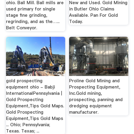
ohio. Ball Mill. Ball mills are
New and Used. Gold Mining
used primary for single
in Butler Ohio Claims
stage fine grinding,
Available. Pan For Gold
regrinding, and as the…...
Today.
Belt Conveyor.
gold prospecting
Proline Gold Mining and
equipment ohio - Babji
Prospecting Equipment,
InternationalPennsylvania |
Inc.Gold mining,
Gold Prospecting
prospecting, panning and
Equipment,Tips Gold Maps.
dredging equipment
Gold Prospecting
manufacturer.
Equipment,Tips Gold Maps
... Ohio; Pennsylvania;
Texas. Texas; ...