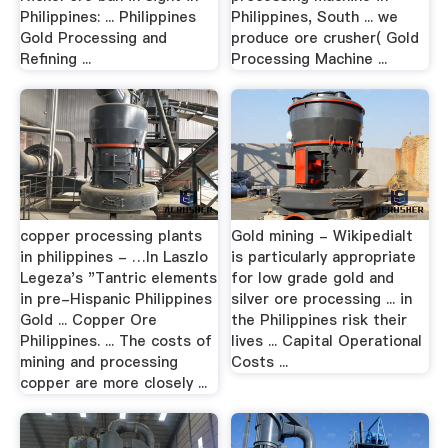
Philippines: ... Philippines
Philippines, South ... we
Gold Processing and
produce ore crusher( Gold
Refining ...
Processing Machine ...
copper processing plants
Gold mining - WikipediaIt
in philippines - …In Laszlo
is particularly appropriate
Legeza's "Tantric elements
for low grade gold and
in pre-Hispanic Philippines
silver ore processing ... in
Gold ... Copper Ore
the Philippines risk their
Philippines. ... The costs of
lives ... Capital Operational
mining and processing
Costs ...
copper are more closely ...