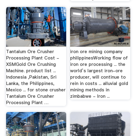
Tantalum Ore Crusher
iron ore mining company
Processing Plant Cost -
philippinesWorking flow of
XSMGold Ore Crushing
iron ore processing ... the
Machine. product list ...
world’s largest iron-ore
Indonesia ,Pakistan, Sri
producer, will continue to
Lanka, the Philippines,
rein in costs ... alluvial gold
Mexico ... for stone crusher
mining methods in
Tantalum Ore Crusher
zimbabwe - Iron ...
Processing Plant …