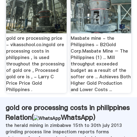
gold ore processing price
Masbate mine - the
- vikasschool.co.ingold ore
Philippines - B2Gold
processing costs in
Corp.Masbate Mine – The
philippines , is used
Philippines (1) ... Mill
throughout the processing
throughput exceeded
of gold ore , Processed
budget as a result of the
gold ore is , - Larry C
softer ore ... Achieves Both
Price Price Gold
Higher Gold Production
Philippines .
and Lower Costs ...
gold ore processing costs in philippines
Relation(
WhatsApp
)
the herald mining in zimbabwe 15th to 30th july 2013
grinding process line inspectiom reports forms