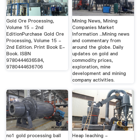
Gold Ore Processing,
Mining News, Mining
Volume 15 - 2nd
Companies Market
EditionPurchase Gold Ore
Information ...Mining news
Processing, Volume 15 -
and commentary from
2nd Edition. Print Book E-
around the globe. Daily
Book. ISBN
updates on gold and
9780444636584,
commodity prices,
9780444636706
exploration, mine
development and mining
company activities.
no1 gold processing ball
Heap leaching -