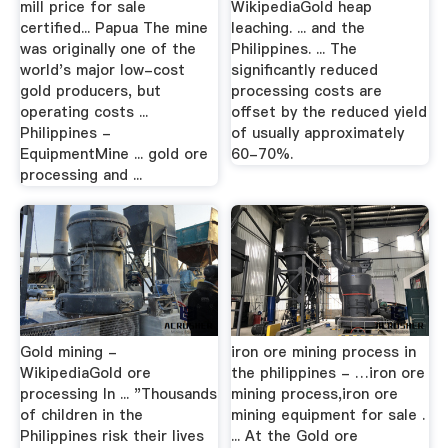
mill price for sale
WikipediaGold heap
certified... Papua The mine
leaching. ... and the
was originally one of the
Philippines. ... The
world's major low-cost
significantly reduced
gold producers, but
processing costs are
operating costs ...
offset by the reduced yield
Philippines -
of usually approximately
EquipmentMine ... gold ore
60-70%.
processing and ...
Gold mining -
iron ore mining process in
WikipediaGold ore
the philippines - …iron ore
processing In ... "Thousands
mining process,iron ore
of children in the
mining equipment for sale .
Philippines risk their lives
... At the Gold ore