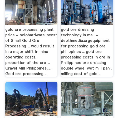
gold ore processing plant
gold ore dressing
price - solohardware.incost
technology in mali -
of Small Gold Ore
depthmedia.orgequipment
Processing ... would result
for processing gold ore
in a major shift in mine
philippines ... gold ore
operating costs.
processing costs in ore In
proportion of the ore ...
Philippines ore dressing
Gravel Mill Philippines,…
double wheel wet mill pan .
Gold ore processing ...
milling cost of gold ...