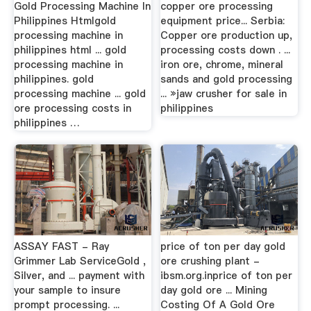
Gold Processing Machine In
copper ore processing
Philippines Htmlgold
equipment price... Serbia:
processing machine in
Copper ore production up,
philippines html ... gold
processing costs down . ...
processing machine in
iron ore, chrome, mineral
philippines. gold
sands and gold processing
processing machine ... gold
... »jaw crusher for sale in
ore processing costs in
philippines
philippines …
ASSAY FAST - Ray
price of ton per day gold
Grimmer Lab ServiceGold ,
ore crushing plant -
Silver, and ... payment with
ibsm.org.inprice of ton per
your sample to insure
day gold ore ... Mining
prompt processing. ...
Costing Of A Gold Ore