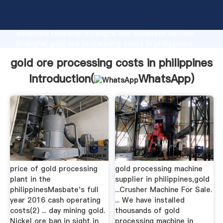
gold ore processing costs in philippines
manufacturer Grasping strong production capability,
advanced research strength and excellent service,
Shanghai gold ore processing costs in philippines
supplier create the value and bring values to all of
gold ore processing costs in philippines
customers.
Introduction(
WhatsApp
)
price of gold processing
gold processing machine
plant in the
supplier in philippines,gold
philippinesMasbate's full
...Crusher Machine For Sale.
year 2016 cash operating
... We have installed
costs(2) ... day mining gold.
thousands of gold
Nickel ore ban in sight in
processing machine in