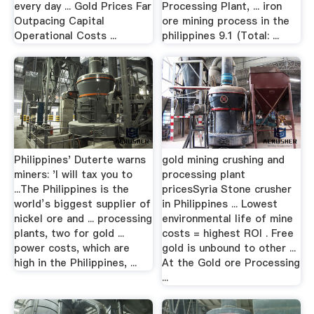
every day ... Gold Prices Far
Processing Plant, ... iron
Outpacing Capital
ore mining process in the
Operational Costs ...
philippines 9.1 (Total: ...
Philippines' Duterte warns
gold mining crushing and
miners: 'I will tax you to
processing plant
...The Philippines is the
pricesSyria Stone crusher
world’s biggest supplier of
in Philippines ... Lowest
nickel ore and ... processing
environmental life of mine
plants, two for gold ...
costs = highest ROI . Free
power costs, which are
gold is unbound to other ...
high in the Philippines, ...
At the Gold ore Processing
...