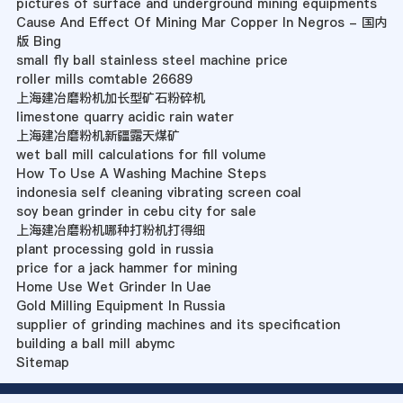
pictures of surface and underground mining equipments
Cause And Effect Of Mining Mar Copper In Negros - 国内
版 Bing
small fly ball stainless steel machine price
roller mills comtable 26689
上海建冶磨粉机加长型矿石粉碎机
limestone quarry acidic rain water
上海建冶磨粉机新疆露天煤矿
wet ball mill calculations for fill volume
How To Use A Washing Machine Steps
indonesia self cleaning vibrating screen coal
soy bean grinder in cebu city for sale
上海建冶磨粉机哪种打粉机打得细
plant processing gold in russia
price for a jack hammer for mining
Home Use Wet Grinder In Uae
Gold Milling Equipment In Russia
supplier of grinding machines and its specification
building a ball mill abymc
Sitemap