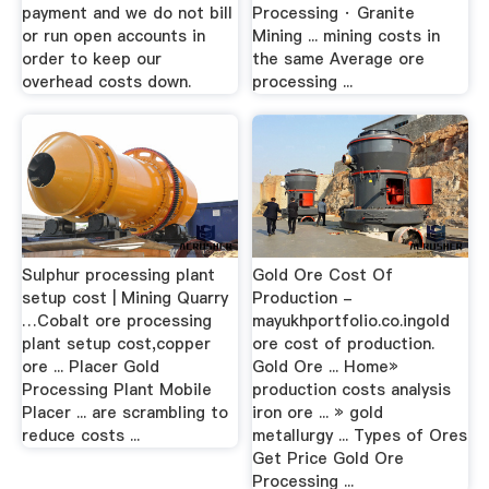
payment and we do not bill
Processing · Granite
or run open accounts in
Mining ... mining costs in
order to keep our
the same Average ore
overhead costs down.
processing ...
Sulphur processing plant
Gold Ore Cost Of
setup cost | Mining Quarry
Production -
…Cobalt ore processing
mayukhportfolio.co.ingold
plant setup cost,copper
ore cost of production.
ore ... Placer Gold
Gold Ore ... Home»
Processing Plant Mobile
production costs analysis
Placer ... are scrambling to
iron ore ... » gold
reduce costs ...
metallurgy ... Types of Ores
Get Price Gold Ore
Processing ...