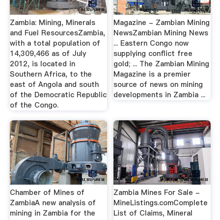
Zambia: Mining, Minerals
Magazine - Zambian Mining
and Fuel ResourcesZambia,
NewsZambian Mining News
with a total population of
... Eastern Congo now
14,309,466 as of July
supplying conflict free
2012, is located in
gold; ... The Zambian Mining
Southern Africa, to the
Magazine is a premier
east of Angola and south
source of news on mining
of the Democratic Republic
developments in Zambia ...
of the Congo.
Chamber of Mines of
Zambia Mines For Sale -
ZambiaA new analysis of
MineListings.comComplete
mining in Zambia for the
List of Claims, Mineral