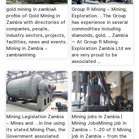
gold mining in zambiaA
Group R Mining - Mining,
profile of Gold Mining in
Exploration …The Group
Zambia with directories of
has experience in several
companies, people,
commodities including
industry sectors, projects,
diamonds, gold, ... Zambia
facilities, news and events.
– At Group R Mining
Mining in Zambia -
Exploration Zambia Ltd we
zambiamining.
are very proud to be
associated ...
Mining Legislation Zambia
Mining jobs in Zambia |
- Mines and …In line using
Mining JobsMining job in
its stated Mining Plan, the
Zambia - 1-20 of 0 Mining
Government associated
job in Zambia - from the