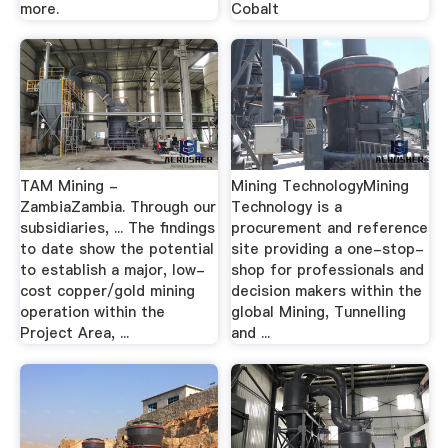
more.
Cobalt
TAM Mining -
Mining TechnologyMining
ZambiaZambia. Through our
Technology is a
subsidiaries, ... The findings
procurement and reference
to date show the potential
site providing a one-stop-
to establish a major, low-
shop for professionals and
cost copper/gold mining
decision makers within the
operation within the
global Mining, Tunnelling
Project Area, ...
and ...