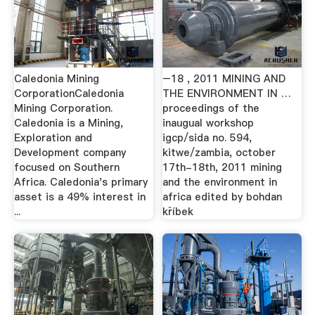
Caledonia Mining
–18 , 2011 MINING AND
CorporationCaledonia
THE ENVIRONMENT IN …
Mining Corporation.
proceedings of the
Caledonia is a Mining,
inaugual workshop
Exploration and
igcp/sida no. 594,
Development company
kitwe/zambia, october
focused on Southern
17th-18th, 2011 mining
Africa. Caledonia's primary
and the environment in
asset is a 49% interest in
africa edited by bohdan
...
kříbek