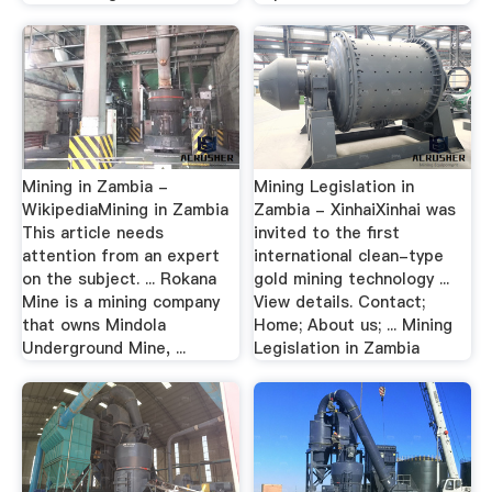
Mining in Zambia -
Mining Legislation in
WikipediaMining in Zambia
Zambia - XinhaiXinhai was
This article needs
invited to the first
attention from an expert
international clean-type
on the subject. ... Rokana
gold mining technology ...
Mine is a mining company
View details. Contact;
that owns Mindola
Home; About us; ... Mining
Underground Mine, ...
Legislation in Zambia