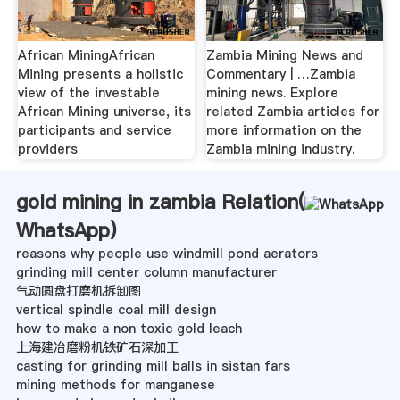
African MiningAfrican
Zambia Mining News and
Mining presents a holistic
Commentary | …Zambia
view of the investable
mining news. Explore
African Mining universe, its
related Zambia articles for
participants and service
more information on the
providers
Zambia mining industry.
gold mining in zambia Relation(
WhatsApp
)
reasons why people use windmill pond aerators
grinding mill center column manufacturer
气动圆盘打磨机拆卸图
vertical spindle coal mill design
how to make a non toxic gold leach
上海建冶磨粉机铁矿石深加工
casting for grinding mill balls in sistan fars
mining methods for manganese