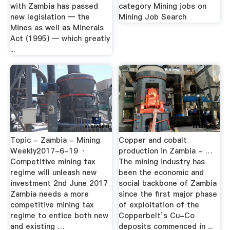
with Zambia has passed
category Mining jobs on
new legislation — the
Mining Job Search
Mines as well as Minerals
Act (1995) — which greatly
...
Topic - Zambia - Mining
Copper and cobalt
Weekly2017-6-19 ·
production in Zambia - …
Competitive mining tax
The mining industry has
regime will unleash new
been the economic and
investment 2nd June 2017
social backbone of Zambia
Zambia needs a more
since the first major phase
competitive mining tax
of exploitation of the
regime to entice both new
Copperbelt’s Cu-Co
and existing …
deposits commenced in ...