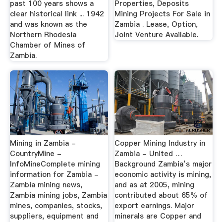
past 100 years shows a
Properties, Deposits
clear historical link ... 1942
Mining Projects For Sale in
and was known as the
Zambia . Lease, Option,
Northern Rhodesia
Joint Venture Available.
Chamber of Mines of
Zambia.
Mining in Zambia -
Copper Mining Industry in
CountryMine -
Zambia - United …
InfoMineComplete mining
Background Zambia’s major
information for Zambia -
economic activity is mining,
Zambia mining news,
and as at 2005, mining
Zambia mining jobs, Zambia
contributed about 65% of
mines, companies, stocks,
export earnings. Major
suppliers, equipment and
minerals are Copper and