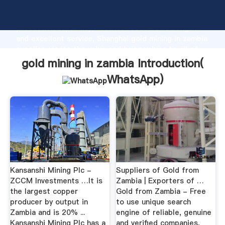
gold mining in zambia manufacturer Grasping strong
production capability, advanced research strength
and excellent service, Shanghai gold mining in zambia
supplier create the value and bring values to all of
customers.
gold mining in zambia Introduction(
WhatsApp
)
Kansanshi Mining Plc -
Suppliers of Gold from
ZCCM Investments …It is
Zambia | Exporters of …
the largest copper
Gold from Zambia - Free
producer by output in
to use unique search
Zambia and is 20% ...
engine of reliable, genuine
Kansanshi Mining Plc has a
and verified companies,