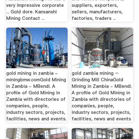
very impressive corporate
suppliers, exporters,
... Gold dore. Kansanshi
sellers, manufacturers,
Mining Contact ...
factories, traders ...
gold mining in zambia -
gold zambia mining –
miningbmw.comGold Mining
Grinding Mill ChinaGold
in Zambia - MBendi. A
Mining in Zambia - MBendi.
profile of Gold Mining in
A profile of Gold Mining in
Zambia with directories of
Zambia with directories of
companies, people,
companies, people,
industry sectors, projects,
industry sectors, projects,
facilities, news and events.
facilities, news and events