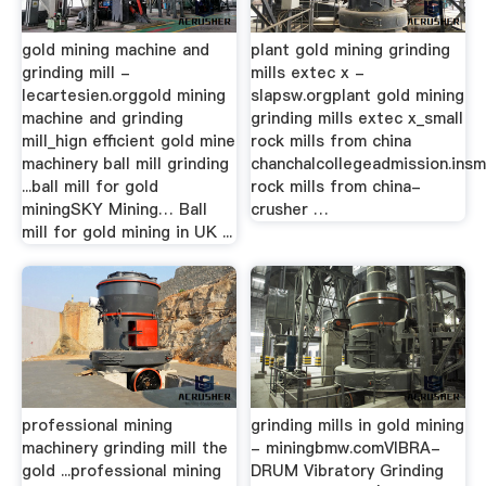
gold mining machine and
plant gold mining grinding
grinding mill -
mills extec x -
lecartesien.orggold mining
slapsw.orgplant gold mining
machine and grinding
grinding mills extec x_small
mill_hign efficient gold mine
rock mills from china
machinery ball mill grinding
chanchalcollegeadmission.insm
...ball mill for gold
rock mills from china-
miningSKY Mining… Ball
crusher …
mill for gold mining in UK ...
professional mining
grinding mills in gold mining
machinery grinding mill the
- miningbmw.comVIBRA-
gold ...professional mining
DRUM Vibratory Grinding