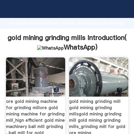
gold mining grinding mills manufacturer Grasping
strong production capability, advanced research
strength and excellent service, Shanghai gold mining
grinding mills supplier create the value and bring
values to all of customers.
gold mining grinding mills Introduction(
WhatsApp
)
ore gold mining machine
gold mining grinding mill
for grinding millore gold
gold mining grinding
mining machine for grinding
millsgold mining grinding
mill_hign efficient gold mine
mill gold mining grinding
machinery ball mill grinding
mills_grinding mill for gold
...ball mill for gold
ore mining