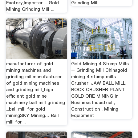
Factory,Importer ... Gold
Grinding Mill.
Mining Grinding Mill ...
manufacturer of gold
Gold Mining 4 Stump Mills
mining machines and
– Grinding Mill Chinagold
grinding millmanufacturer
mining 4 stump mills |
of gold mining machines
Crusher: JAW BALL MILL
and grinding mill_hign
ROCK CRUSHER PLANT
efficient gold mine
GOLD ORE MINING in
machinery ball mill grinding
Business Industrial ,
...ball mill for gold
Construction , Mining
miningSKY Mining… Ball
Equipment
mill for ...