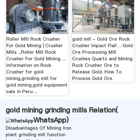
Roller Mill Rock Crusher
gold mill - Gold Ore Rock
For Gold Mining | Crusher
Crusher Impact Flail …Gold
Mills ...Roller Mill Rock
Ore Processing Mill
Crusher For Gold Mining. ...
Crushes Quartz and Mining
Information on Rock
Rock Crusher Ore to
Crusher for gold
Release Gold. How To
mining,grinding mill for
Process Gold Ore.
gold mining,gold equipment
sale in Peru ...
gold mining grinding mills Relation(
WhatsApp
)
Disadvantages Of Mining Iron
plant grinding mill function