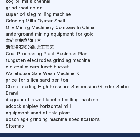
kog oil mills chennai
grind road no dc
super x4 sieg milling machine
Grinding Mills Oyster Shell
Ore Mining Machinery Company In China
underground mining equipment for gold
青矿雷蒙磨的用途
活化滑石粉的制造工艺艺
Coal Processing Plant Business Plan
tungsten electrodes grinding machine
old coal miners lunch bucket
Warehouse Sale Wash Machine Kl
price for silica sand per ton
China Leading High Pressure Suspension Grinder Shibo
Brand
diagram of a well labelled milling machine
adcock shipley horizontal mill
equipment used at talc plant
bosch ag4 grinding machine specifications
Sitemap