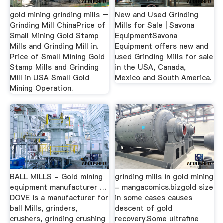
gold mining grinding mills –
New and Used Grinding
Grinding Mill ChinaPrice of
Mills for Sale | Savona
Small Mining Gold Stamp
EquipmentSavona
Mills and Grinding Mill in.
Equipment offers new and
Price of Small Mining Gold
used Grinding Mills for sale
Stamp Mills and Grinding
in the USA, Canada,
Mill in USA Small Gold
Mexico and South America.
Mining Operation.
BALL MILLS - Gold mining
grinding mills in gold mining
equipment manufacturer …
- mangacomics.bizgold size
DOVE is a manufacturer for
in some cases causes
ball Mills, grinders,
descent of gold
crushers, grinding crushing
recovery.Some ultrafine