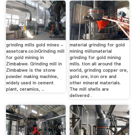
grinding mills gold mines -
material grinding for gold
assetcare.co.inGrinding mill
mining millsmaterial
for gold mining in
grinding for gold mining
Zimbabwe. Grinding mill in
mills. tion all around the
Zimbabwe is the stone
world, grinding copper ore,
powder making machine,
gold ore, iron ore and
widely used in cement
other mineral materials.
plant, ceramics, ...
The mill shells are
delivered .