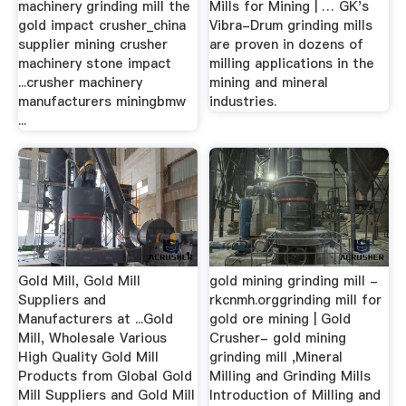
machinery grinding mill the
Mills for Mining | … GK's
gold impact crusher_china
Vibra-Drum grinding mills
supplier mining crusher
are proven in dozens of
machinery stone impact
milling applications in the
...crusher machinery
mining and mineral
manufacturers miningbmw
industries.
...
Gold Mill, Gold Mill
gold mining grinding mill -
Suppliers and
rkcnmh.orggrinding mill for
Manufacturers at ...Gold
gold ore mining | Gold
Mill, Wholesale Various
Crusher- gold mining
High Quality Gold Mill
grinding mill ,Mineral
Products from Global Gold
Milling and Grinding Mills
Mill Suppliers and Gold Mill
Introduction of Milling and