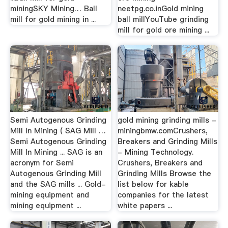
miningSKY Mining… Ball
neetpg.co.inGold mining
mill for gold mining in ...
ball millYouTube grinding
mill for gold ore mining ...
Semi Autogenous Grinding
gold mining grinding mills -
Mill In Mining ( SAG Mill …
miningbmw.comCrushers,
Semi Autogenous Grinding
Breakers and Grinding Mills
Mill In Mining ... SAG is an
- Mining Technology.
acronym for Semi
Crushers, Breakers and
Autogenous Grinding Mill
Grinding Mills Browse the
and the SAG mills ... Gold-
list below for kable
mining equipment and
companies for the latest
mining equipment ...
white papers ...