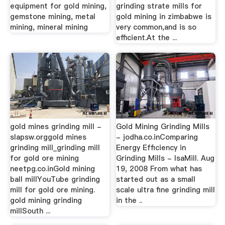
equipment for gold mining,
grinding strate mills for
gemstone mining, metal
gold mining in zimbabwe is
mining, mineral mining
very common,and is so
efficient.At the ...
gold mines grinding mill -
Gold Mining Grinding Mills
slapsw.orggold mines
- jodha.co.inComparing
grinding mill_grinding mill
Energy Efﬁciency in
for gold ore mining
Grinding Mills - IsaMill. Aug
neetpg.co.inGold mining
19, 2008 From what has
ball millYouTube grinding
started out as a small
mill for gold ore mining.
scale ultra ﬁne grinding mill
gold mining grinding
in the ..
millSouth ...