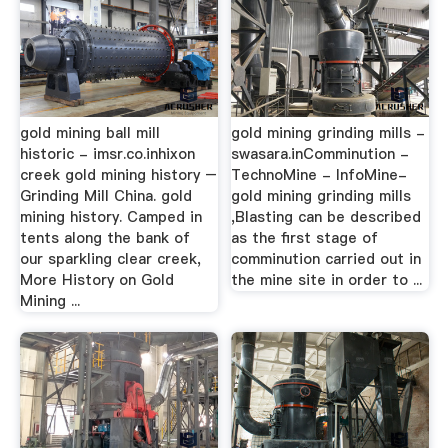
gold mining ball mill
gold mining grinding mills -
historic - imsr.co.inhixon
swasara.inComminution -
creek gold mining history –
TechnoMine - InfoMine-
Grinding Mill China. gold
gold mining grinding mills
mining history. Camped in
,Blasting can be described
tents along the bank of
as the first stage of
our sparkling clear creek,
comminution carried out in
More History on Gold
the mine site in order to ...
Mining ...