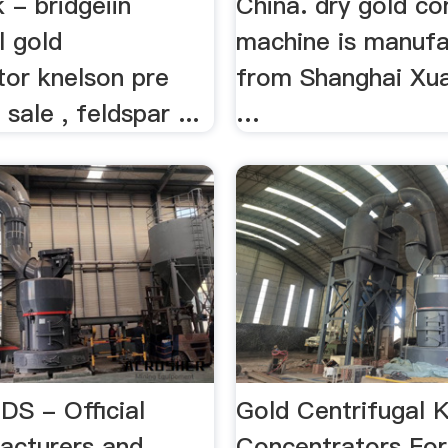
k - bridgeiin
China. dry gold co
l gold
machine is manuf
tor knelson pre
from Shanghai Xuan
sale , feldspar ...
…
S - Official
Gold Centrifugal 
acturers and
Concentrators For