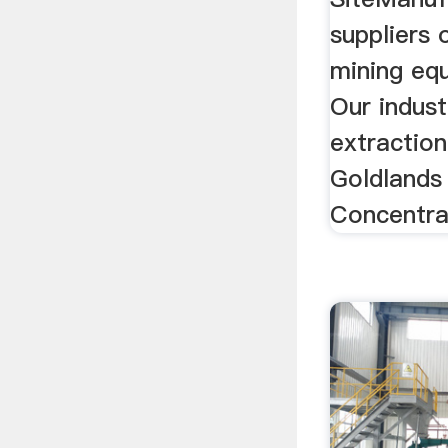
suppliers 
mining equ
Our industi
extraction
Goldlands
Concentra