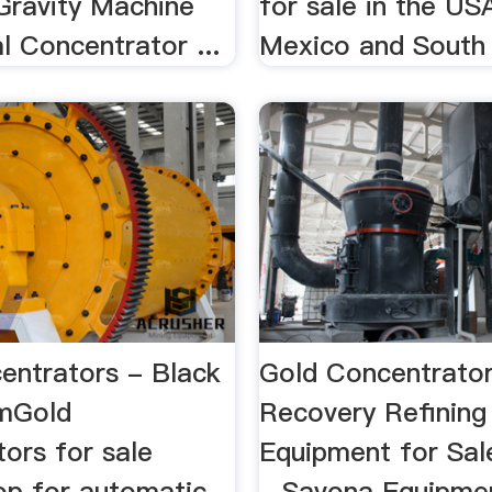
Gravity Machine
for sale in the US
l Concentrator ...
Mexico and South
entrators - Black
Gold Concentrator
omGold
Recovery Refining
ors for sale
Equipment for Sal
hop for automatic
...Savona Equipmen