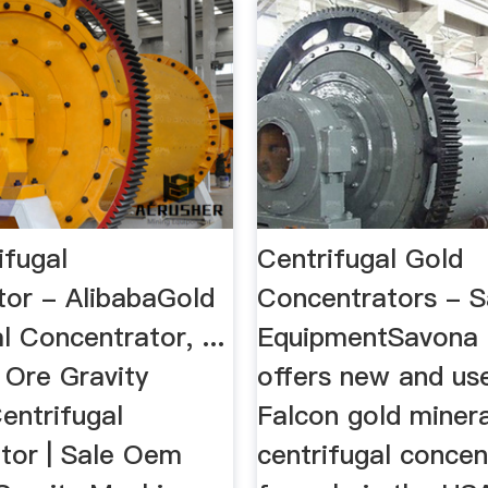
ifugal
Centrifugal Gold
tor - AlibabaGold
Concentrators - 
l Concentrator, ...
EquipmentSavona
Ore Gravity
offers new and us
entrifugal
Falcon gold minera
tor | Sale Oem
centrifugal concen