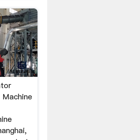
ator
r Machine
hine
hanghai,