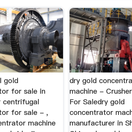
l gold
dry gold concentr
or for sale in
machine - Crushe
 centrifugal
For Saledry gold
or for sale - ,
concentrator mac
entrator machine
manufacturer in S