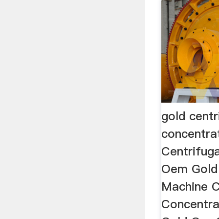
gold centr
concentra
Centrifuga
Oem Gold 
Machine C
Concentra