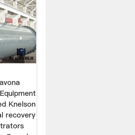
Savona
 Equipment
ed Knelson
l recovery
trators