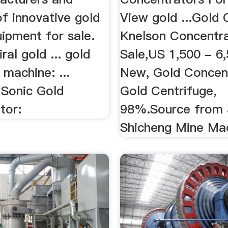
of innovative gold
View gold ...Gold 
ipment for sale.
Knelson Concentra
ral gold ... gold
Sale,US 1,500 - 6,
 machine: ...
New, Gold Concent
 Sonic Gold
Gold Centrifuge,
tor:
98%.Source from 
Shicheng Mine Mach