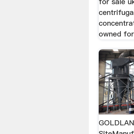
for sale u
centrifuga
concentra
owned for 
GOLDLAND
SiteManuf