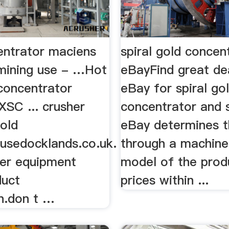
entrator maciens
spiral gold concent
 mining use - …Hot
eBayFind great de
 concentrator
eBay for spiral go
XSC ... crusher
concentrator and sp
gold
eBay determines th
usedocklands.co.uk.
through a machine
her equipment
model of the prod
duct
prices within ...
on.don t …