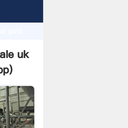
turer
d
ai gold
te the
ale uk
pp
)