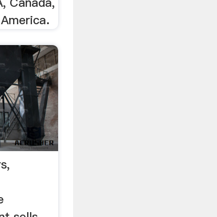
A, Canada,
 America.
s,
e
t sells