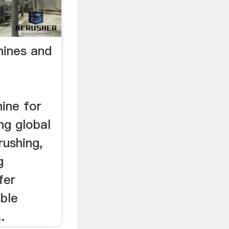
hines and
d
ine for
ng global
rushing,
g
fer
ble
.