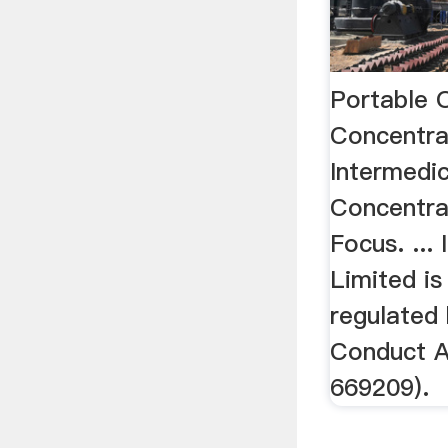
Portable 
Concentra
Intermedi
Concentra
Focus. ...
Limited is
regulated 
Conduct A
669209).