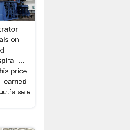
rator |
als on
ld
iral ...
is price
 learned
uct's sale