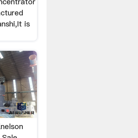
ncentrator
actured
shi,It is
Knelson
 Sale,