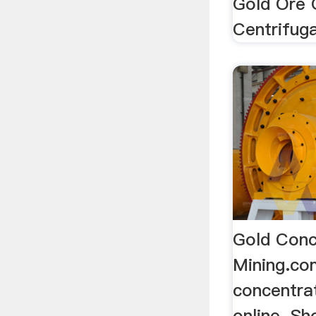
Gold Ore 
Centrifuga
Gold Conc
Mining.c
concentrat
online. S