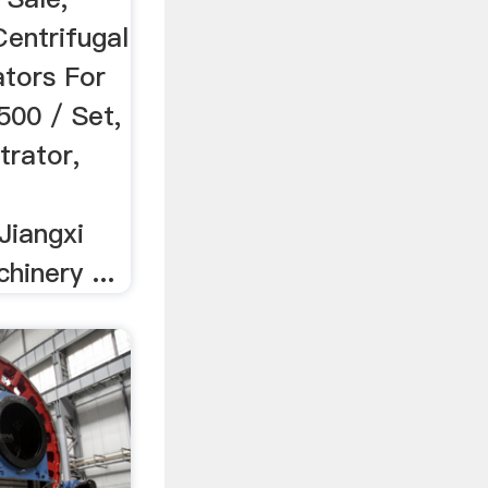
Centrifugal
tors For
500 / Set,
rator,
Jiangxi
inery ...