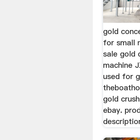
gold conc
for small
sale gold
machine J
used for 
theboatho
gold crus
ebay. pro
descripti