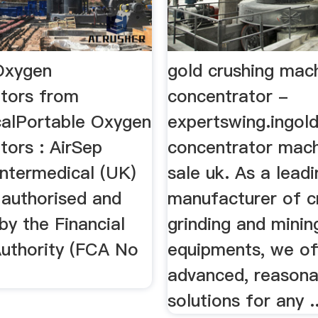
Oxygen
gold crushing mac
tors from
concentrator -
calPortable Oxygen
expertswing.ingol
tors : AirSep
concentrator mach
 Intermedical (UK)
sale uk. As a leadi
 authorised and
manufacturer of c
by the Financial
grinding and minin
uthority (FCA No
equipments, we of
advanced, reasona
solutions for any ..