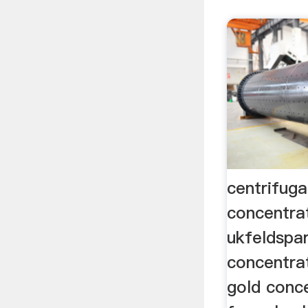
centrifuga
concentrat
ukfeldspar
concentrat
gold conc