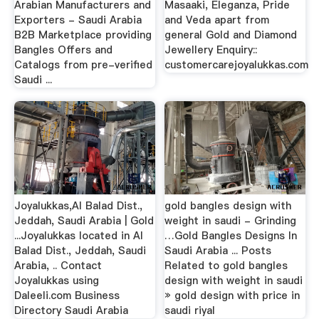
Arabian Manufacturers and
Masaaki, Eleganza, Pride
Exporters - Saudi Arabia
and Veda apart from
B2B Marketplace providing
general Gold and Diamond
Bangles Offers and
Jewellery Enquiry::
Catalogs from pre-verified
customercarejoyalukkas.com
Saudi ...
Joyalukkas,Al Balad Dist.,
gold bangles design with
Jeddah, Saudi Arabia | Gold
weight in saudi - Grinding
...Joyalukkas located in Al
…Gold Bangles Designs In
Balad Dist., Jeddah, Saudi
Saudi Arabia ... Posts
Arabia, .. Contact
Related to gold bangles
Joyalukkas using
design with weight in saudi
Daleeli.com Business
» gold design with price in
Directory Saudi Arabia
saudi riyal