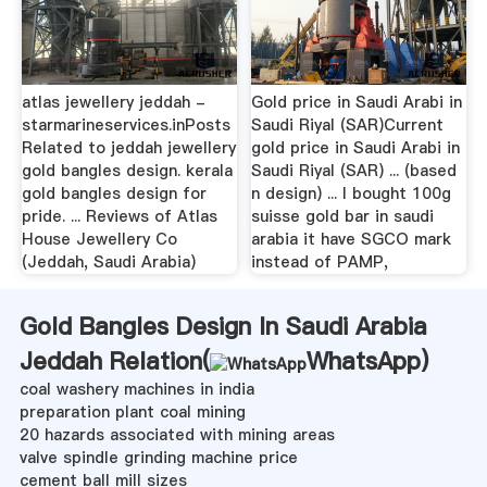
atlas jewellery jeddah -
Gold price in Saudi Arabi in
starmarineservices.inPosts
Saudi Riyal (SAR)Current
Related to jeddah jewellery
gold price in Saudi Arabi in
gold bangles design. kerala
Saudi Riyal (SAR) ... (based
gold bangles design for
n design) ... I bought 100g
pride. ... Reviews of Atlas
suisse gold bar in saudi
House Jewellery Co
arabia it have SGCO mark
(Jeddah, Saudi Arabia)
instead of PAMP,
Gold Bangles Design In Saudi Arabia
Jeddah Relation(
WhatsApp
)
coal washery machines in india
preparation plant coal mining
20 hazards associated with mining areas
valve spindle grinding machine price
cement ball mill sizes