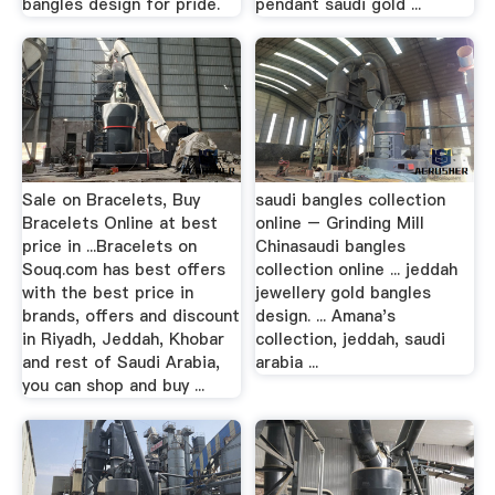
bangles design for pride.
pendant saudi gold ...
Sale on Bracelets, Buy
saudi bangles collection
Bracelets Online at best
online – Grinding Mill
price in ...Bracelets on
Chinasaudi bangles
Souq.com has best offers
collection online ... jeddah
with the best price in
jewellery gold bangles
brands, offers and discount
design. ... Amana's
in Riyadh, Jeddah, Khobar
collection, jeddah, saudi
and rest of Saudi Arabia,
arabia ...
you can shop and buy ...