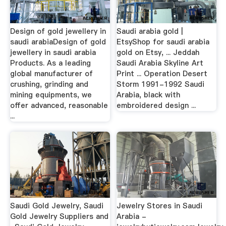
Design of gold jewellery in
Saudi arabia gold |
saudi arabiaDesign of gold
EtsyShop for saudi arabia
jewellery in saudi arabia
gold on Etsy, ... Jeddah
Products. As a leading
Saudi Arabia Skyline Art
global manufacturer of
Print ... Operation Desert
crushing, grinding and
Storm 1991-1992 Saudi
mining equipments, we
Arabia, black with
offer advanced, reasonable
embroidered design ...
...
Saudi Gold Jewelry, Saudi
Jewelry Stores in Saudi
Gold Jewelry Suppliers and
Arabia -