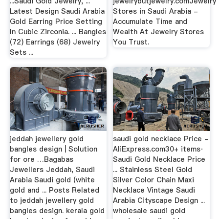
...Saudi Gold Jewelry, ...
jewelrybutjewelry.comJewelry
Latest Design Saudi Arabia
Stores in Saudi Arabia -
Gold Earring Price Setting
Accumulate Time and
In Cubic Zirconia. ... Bangles
Wealth At Jewelry Stores
(72) Earrings (68) Jewelry
You Trust.
Sets ...
jeddah jewellery gold
saudi gold necklace Price -
bangles design | Solution
AliExpress.com30+ items·
for ore …Bagabas
Saudi Gold Necklace Price
Jewellers Jeddah, Saudi
... Stainless Steel Gold
Arabia Saudi gold (white
Silver Color Chain Maxi
gold and ... Posts Related
Necklace Vintage Saudi
to jeddah jewellery gold
Arabia Cityscape Design ...
bangles design. kerala gold
wholesale saudi gold