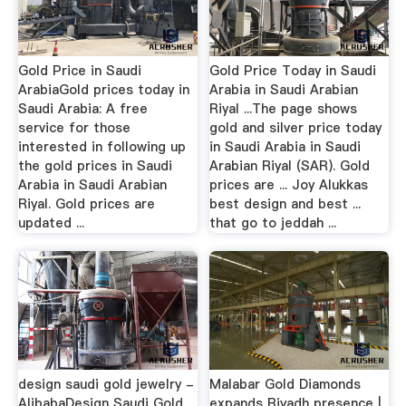
Gold Price in Saudi
Gold Price Today in Saudi
ArabiaGold prices today in
Arabia in Saudi Arabian
Saudi Arabia: A free
Riyal ...The page shows
service for those
gold and silver price today
interested in following up
in Saudi Arabia in Saudi
the gold prices in Saudi
Arabian Riyal (SAR). Gold
Arabia in Saudi Arabian
prices are ... Joy Alukkas
Riyal. Gold prices are
best design and best ...
updated ...
that go to jeddah ...
design saudi gold jewelry -
Malabar Gold Diamonds
AlibabaDesign Saudi Gold
expands Riyadh presence |