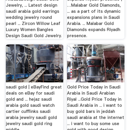
Jewelry, ... Latest design
…Malabar Gold Diamonds,
saudi arabia gold earrings
... as a part of its dynamic
wedding jewelry round
expansions plans in Saudi
pearl ... Zircon Willow Leaf
Arabia. ... Malabar Gold
Luxury Women Bangles
Diamonds expands Riyadh
Design Saudi Gold Jewelry.
presence.
saudi gold | eBayFind great
Gold Price Today in Saudi
deals on eBay for saudi
Arabia in Saudi Arabian
gold and ... hejaz saudi
Riyal ...Gold Price Today in
arabia gold saudi watch
Saudi Arabia in ... i want to
cartier cufflinks saudi
buy gold bars in jeddah
arabia jewelry saudi gold
saudi arabia at the internet
jewelry saudi gold ring
... i want to buy some use
middle ...
gold with good design, ...