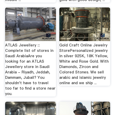
ATLAS Jewellery :::
Gold Craft Online Jewelry
Complete list of stores in
StorePersonalized jewelry
Saudi ArabiaAre you
in silver 925K, 18K Yellow,
looking for an ATLAS
White and Rose Gold. With
Jewellery store in Saudi
Diamonds, Zircon and
Arabia - Riyadh, Jeddah,
Colored Stones. We sell
Dammam, Jubail? You
arabic and islamic jewelry
shouldn't have to travel
online and we ship ...
too far to find a store near
you.