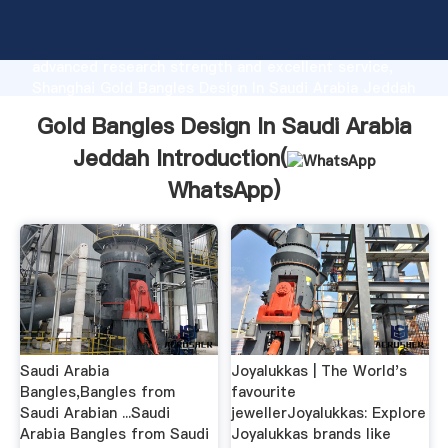
Gold Bangles Design In Saudi Arabia Jeddah
manufacturer Grasping strong production capability,
advanced research strength and excellent service,
Shanghai Gold Bangles Design In Saudi Arabia Jeddah
supplier create the value and bring values to all of
Gold Bangles Design In Saudi Arabia
customers.
Jeddah Introduction(
WhatsApp
)
Saudi Arabia
Joyalukkas | The World's
Bangles,Bangles from
favourite
Saudi Arabian ...Saudi
jewellerJoyalukkas: Explore
Arabia Bangles from Saudi
Joyalukkas brands like