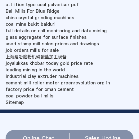
attrition type coal pulveriser pdf
Ball Mills For Blue Ridge
china crystal grinding machines
coal mine bukit baiduri
full details on call monitoring and data mining
glass aggregate for surface finishes
used stamp mill sales prices and drawings
job orders mills for sale
上海建冶磨粉机磷酸盐加工设备
joyalukkas khobar today gold price rate
leading mining in the world
industrial clay extruder machines
cement mill roller motor greenrevolution org in
factory price for oman cement
coal powder ball mills
Sitemap
Online Chat
Sales Hotline