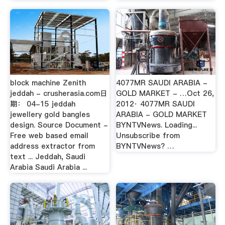
block machine Zenith
4077MR SAUDI ARABIA -
jeddah - crusherasia.com日
GOLD MARKET - …Oct 26,
期： 04-15 jeddah
2012· 4077MR SAUDI
jewellery gold bangles
ARABIA - GOLD MARKET
design. Source Document -
BYNTVNews. Loading...
Free web based email
Unsubscribe from
address extractor from
BYNTVNews? …
text ... Jeddah, Saudi
Arabia Saudi Arabia ...