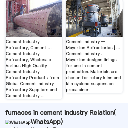
Cement Industry
Cement Industry —
Refractory, Cement …
Mayerton Refractories | …
Cement Industry
Cement Industry .
Refractory, Wholesale
Mayerton designs linings
Various High Quality
for use in cement
Cement Industry
production. Materials are
Refractory Products from
chosen for rotary kilns and
Global Cement Industry
kiln cyclone suspension
Refractory Suppliers and
precalciner.
Cement Industry ...
furnaces in cement industry Relation(
WhatsApp
)