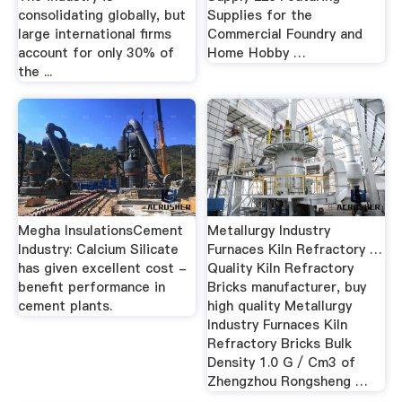
consolidating globally, but
Supplies for the
large international firms
Commercial Foundry and
account for only 30% of
Home Hobby …
the ...
Megha InsulationsCement
Metallurgy Industry
Industry: Calcium Silicate
Furnaces Kiln Refractory …
has given excellent cost -
Quality Kiln Refractory
benefit performance in
Bricks manufacturer, buy
cement plants.
high quality Metallurgy
Industry Furnaces Kiln
Refractory Bricks Bulk
Density 1.0 G / Cm3 of
Zhengzhou Rongsheng …