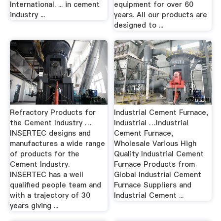
International. ... in cement
equipment for over 60
industry ...
years. All our products are
designed to ...
Refractory Products for
Industrial Cement Furnace,
the Cement Industry …
Industrial …Industrial
INSERTEC designs and
Cement Furnace,
manufactures a wide range
Wholesale Various High
of products for the
Quality Industrial Cement
Cement Industry.
Furnace Products from
INSERTEC has a well
Global Industrial Cement
qualified people team and
Furnace Suppliers and
with a trajectory of 30
Industrial Cement ...
years giving ...