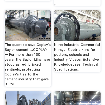
...
The quest to save Coplay's
Kilns: Industrial Commercial
Saylor cement …COPLAY
Kilns, …Electric kilns for
— For more than 100
potters, schools and
years, the Saylor kilns have
industry. Videos, Extensive
stood as red-bricked
Knowledgebase, Technical
sentinels, protecting
Specifications.
Coplay's ties to the
cement industry that gave
it life.