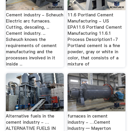
Cement industry - Scheuch
11.6 Portland Cement
Electric arc furnaces.
Manufacturing - US
Cutting, descaling, ...
EPA11.6 Portland Cement
Cement industry. ...
Manufacturing 11.6.1
Scheuch knows the
Process Description1-7
requirements of cement
Portland cement is a fine
manufacturing and the
powder, gray or white in
processes involved in it
color, that consists of a
inside ...
mixture of
Alternative fuels in the
furnaces in cement
cement industry - …
industry - …Cement
ALTERNATIVE FUELS IN
Industry — Mayerton