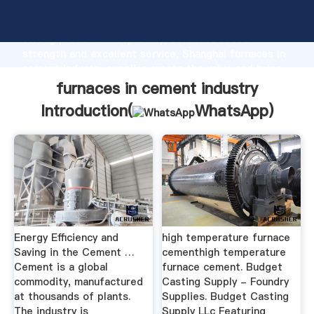
furnaces in cement industry manufacturer Grasping
strong production capability, advanced research
strength and excellent service, Shanghai furnaces in
cement industry supplier create the value and bring
values to all of customers.
furnaces in cement industry
Introduction(
WhatsApp
)
Energy Efficiency and
high temperature furnace
Saving in the Cement …
cementhigh temperature
Cement is a global
furnace cement. Budget
commodity, manufactured
Casting Supply - Foundry
at thousands of plants.
Supplies. Budget Casting
The industry is
Supply LLc Featuring