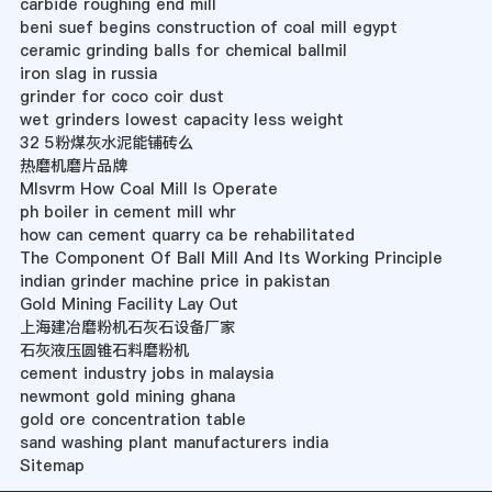
carbide roughing end mill
beni suef begins construction of coal mill egypt
ceramic grinding balls for chemical ballmil
iron slag in russia
grinder for coco coir dust
wet grinders lowest capacity less weight
32 5粉煤灰水泥能铺砖么
热磨机磨片品牌
Mlsvrm How Coal Mill Is Operate
ph boiler in cement mill whr
how can cement quarry ca be rehabilitated
The Component Of Ball Mill And Its Working Principle
indian grinder machine price in pakistan
Gold Mining Facility Lay Out
上海建冶磨粉机石灰石设备厂家
石灰液压圆锥石料磨粉机
cement industry jobs in malaysia
newmont gold mining ghana
gold ore concentration table
sand washing plant manufacturers india
Sitemap