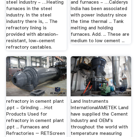
steel industry - …Heating
and furnaces - …Calderys
furnaces in the steel
India has been associated
industry. In the steel
with power industry since
industry there is, ... The
the time thermal ... Tank
refractory lining is
melting and holding
provided with abrasion-
furnaces. Add. ... These are
resistant, low-cement
medium to low cement ...
refractory castables.
refractory in cement plant
Land Instruments
.ppt - Grinding …Hot
InternationalAMETEK Land
Products Used for
have supplied the Cement
refractory in cement plant
Industry and OEM's
.ppt ... Furnaces and
throughout the world with
Refractories – RETScreen
temperature measuring