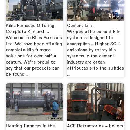
Kilns Furnaces Offering
Cement kiln -
Complete Kiln and …
WikipediaThe cement kiln
Welcome to Kilns Furnaces
system is designed to
Ltd. We have been offering
accomplish ... Higher SO 2
complete kiln furnace
emissions by rotary kiln
solutions for over half a
systems in the cement
century. We’re proud to
industry are often
say that our products can
attributable to the sulfides
be found ...
...
Heating furnaces in the
ACE Refractories - boilers