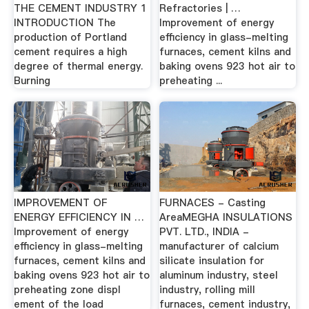
THE CEMENT INDUSTRY 1
Refractories | …
INTRODUCTION The
Improvement of energy
production of Portland
efficiency in glass-melting
cement requires a high
furnaces, cement kilns and
degree of thermal energy.
baking ovens 923 hot air to
Burning
preheating ...
IMPROVEMENT OF
FURNACES - Casting
ENERGY EFFICIENCY IN …
AreaMEGHA INSULATIONS
Improvement of energy
PVT. LTD., INDIA -
efficiency in glass-melting
manufacturer of calcium
furnaces, cement kilns and
silicate insulation for
baking ovens 923 hot air to
aluminum industry, steel
preheating zone displ
industry, rolling mill
ement of the load
furnaces, cement industry,