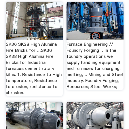
SK36 SK38 High Alumina
Furnace Engineering //
Fire Bricks for …SK36
Foundry Forging …In the
SK38 High Alumina Fire
foundry operations we
Bricks for Industrial
supply handling equipment
furnaces cement rotary
and furnaces for charging,
kilns. 1. Resistance to High
melting, ... Mining and Steel
temperature, Resistance
Industry. Foundry Forging;
to erosion, resistance to
Resources; Steel Works;
abrasion.