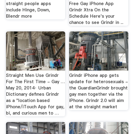
straight people apps
Free Gay iPhone App
include Hinge, Down,
Grindr Xtra On the
Blendr more
Schedule Here's your
chance to see Grindr in ...
Straight Men Use Grindr
Grindr iPhone app gets
For The First Time - Gay …
update for heterosexuals -
May 20, 2014· Urban
the GuardianGrindr brought
Dictionary defines Grindr
gay men together via the
as a "location based
iPhone. Grindr 2.0 will aim
iPhone/iTouch App for gay,
at the straight market
bi, and curious men to …