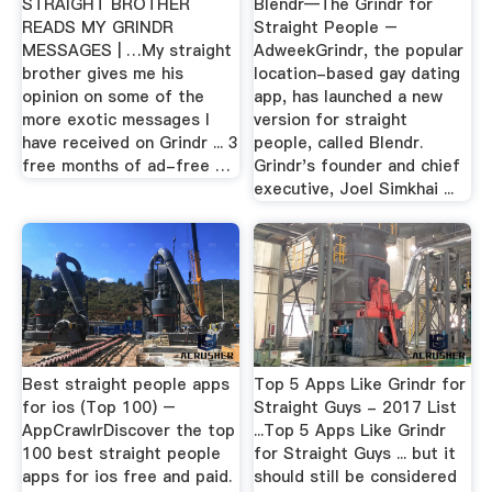
STRAIGHT BROTHER
Blendr—The Grindr for
READS MY GRINDR
Straight People –
MESSAGES | …My straight
AdweekGrindr, the popular
brother gives me his
location-based gay dating
opinion on some of the
app, has launched a new
more exotic messages I
version for straight
have received on Grindr ... 3
people, called Blendr.
free months of ad-free …
Grindr's founder and chief
executive, Joel Simkhai ...
Best straight people apps
Top 5 Apps Like Grindr for
for ios (Top 100) –
Straight Guys - 2017 List
AppCrawlrDiscover the top
...Top 5 Apps Like Grindr
100 best straight people
for Straight Guys ... but it
apps for ios free and paid.
should still be considered