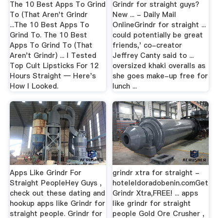
The 10 Best Apps To Grind
Grindr for straight guys?
To (That Aren't Grindr
New ... - Daily Mail
...The 10 Best Apps To
OnlineGrindr for straight ...
Grind To. The 10 Best
could potentially be great
Apps To Grind To (That
friends,' co-creator
Aren't Grindr) ... I Tested
Jeffrey Canty said to ...
Top Cult Lipsticks For 12
oversized khaki overalls as
Hours Straight — Here's
she goes make-up free for
How I Looked.
lunch ...
Apps Like Grindr For
grindr xtra for straight -
Straight PeopleHey Guys ,
hoteleldoradobenin.comGet
check out these dating and
Grindr Xtra,FREE! ... apps
hookup apps like Grindr for
like grindr for straight
straight people. Grindr for
people Gold Ore Crusher ,