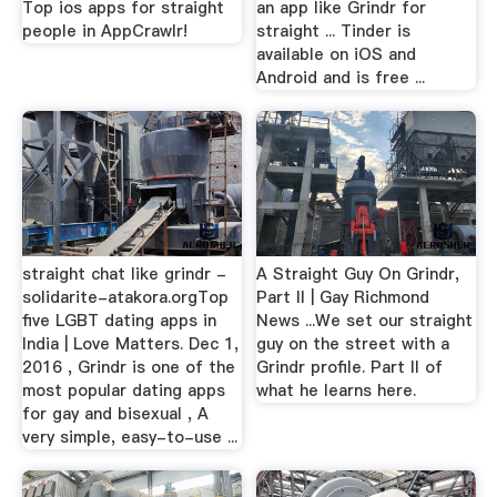
Top ios apps for straight
an app like Grindr for
people in AppCrawlr!
straight ... Tinder is
available on iOS and
Android and is free ...
straight chat like grindr -
A Straight Guy On Grindr,
solidarite-atakora.orgTop
Part II | Gay Richmond
five LGBT dating apps in
News ...We set our straight
India | Love Matters. Dec 1,
guy on the street with a
2016 , Grindr is one of the
Grindr profile. Part II of
most popular dating apps
what he learns here.
for gay and bisexual , A
very simple, easy-to-use ...