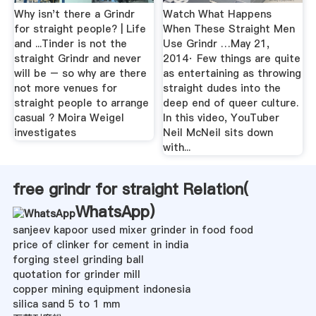
Why isn't there a Grindr
Watch What Happens
for straight people? | Life
When These Straight Men
and ...Tinder is not the
Use Grindr …May 21,
straight Grindr and never
2014· Few things are quite
will be – so why are there
as entertaining as throwing
not more venues for
straight dudes into the
straight people to arrange
deep end of queer culture.
casual ? Moira Weigel
In this video, YouTuber
investigates
Neil McNeil sits down
with...
free grindr for straight Relation(
WhatsApp
)
sanjeev kapoor used mixer grinder in food food
price of clinker for cement in india
forging steel grinding ball
quotation for grinder mill
copper mining equipment indonesia
silica sand 5 to 1 mm