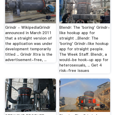
Grindr - WikipediaGrindr
Blendr: The 'boring' Grindr-
announced in March 2011
like hookup app for
that a straight version of
straight ...Blendr: The
the application was under
'boring' Grindr-like hookup
development temporarily
app for straight people.
titled ... Grindr Xtra is the
The Week Staff. Blendr, a
advertisement-free, ...
would-be hook-up app for
heterosexuals, ... Get 4
risk-free issues