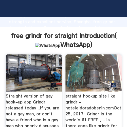
free grindr for straight manufacturer Grasping
strong production capability, advanced research
strength and excellent service, Shanghai free grindr
for straight supplier create the value and bring
values to all of customers.
free grindr for straight Introduction(
WhatsApp
)
Straight version of gay
straight hookup site like
hook-up app Grindr
grindr -
released today ...If you are
hoteleldoradobenin.comOct
not a gay man, or don't
25, 2017· Grindr is the
have a friend who is a gay
world’s #1 FREE , ... is
man who openly discusses
there apps like grindr for