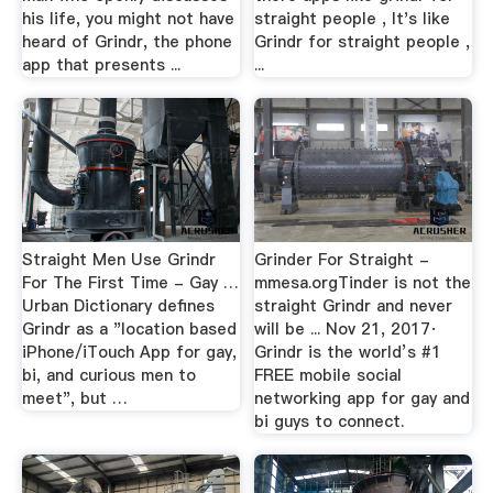
his life, you might not have
straight people , It's like
heard of Grindr, the phone
Grindr for straight people ,
app that presents ...
...
Straight Men Use Grindr
Grinder For Straight -
For The First Time - Gay …
mmesa.orgTinder is not the
Urban Dictionary defines
straight Grindr and never
Grindr as a "location based
will be ... Nov 21, 2017·
iPhone/iTouch App for gay,
Grindr is the world’s #1
bi, and curious men to
FREE mobile social
meet", but …
networking app for gay and
bi guys to connect.