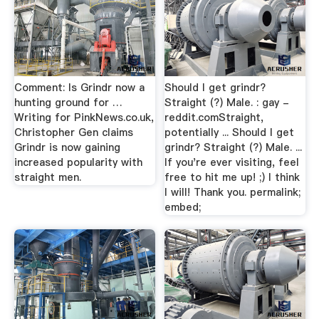
Comment: Is Grindr now a
Should I get grindr?
hunting ground for …
Straight (?) Male. : gay -
Writing for PinkNews.co.uk,
reddit.comStraight,
Christopher Gen claims
potentially ... Should I get
Grindr is now gaining
grindr? Straight (?) Male. ...
increased popularity with
If you're ever visiting, feel
straight men.
free to hit me up! ;) I think
I will! Thank you. permalink;
embed;