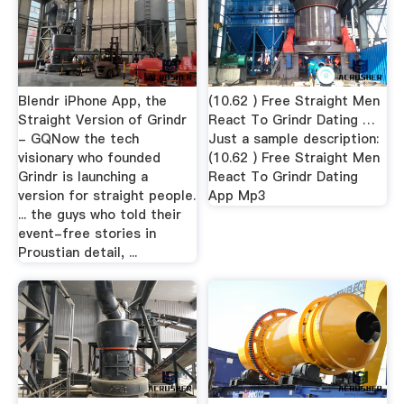
Blendr iPhone App, the
(10.62 ) Free Straight Men
Straight Version of Grindr
React To Grindr Dating …
- GQNow the tech
Just a sample description:
visionary who founded
(10.62 ) Free Straight Men
Grindr is launching a
React To Grindr Dating
version for straight people.
App Mp3
... the guys who told their
event-free stories in
Proustian detail, ...