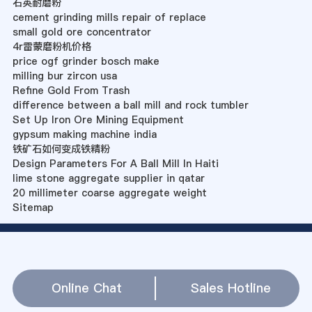
石英耐磨粉
cement grinding mills repair of replace
small gold ore concentrator
4r雷蒙磨粉机价格
price ogf grinder bosch make
milling bur zircon usa
Refine Gold From Trash
difference between a ball mill and rock tumbler
Set Up Iron Ore Mining Equipment
gypsum making machine india
铁矿石如何变成铁精粉
Design Parameters For A Ball Mill In Haiti
lime stone aggregate supplier in qatar
20 millimeter coarse aggregate weight
Sitemap
Online Chat
Sales Hotline