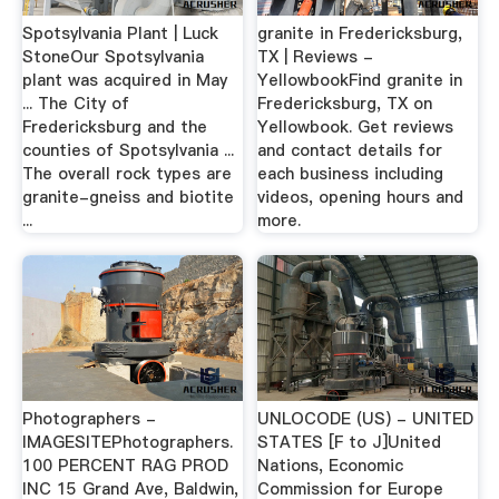
Spotsylvania Plant | Luck
granite in Fredericksburg,
StoneOur Spotsylvania
TX | Reviews -
plant was acquired in May
YellowbookFind granite in
... The City of
Fredericksburg, TX on
Fredericksburg and the
Yellowbook. Get reviews
counties of Spotsylvania ...
and contact details for
The overall rock types are
each business including
granite-gneiss and biotite
videos, opening hours and
...
more.
Photographers -
UNLOCODE (US) - UNITED
IMAGESITEPhotographers.
STATES [F to J]United
100 PERCENT RAG PROD
Nations, Economic
INC 15 Grand Ave, Baldwin,
Commission for Europe