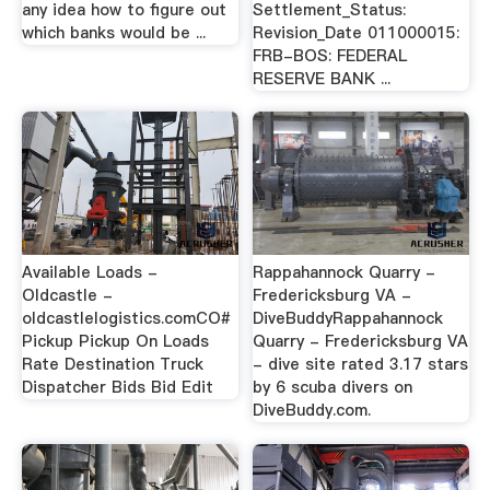
any idea how to figure out
Settlement_Status:
which banks would be ...
Revision_Date 011000015:
FRB-BOS: FEDERAL
RESERVE BANK ...
Available Loads -
Rappahannock Quarry -
Oldcastle -
Fredericksburg VA -
oldcastlelogistics.comCO#
DiveBuddyRappahannock
Pickup Pickup On Loads
Quarry - Fredericksburg VA
Rate Destination Truck
- dive site rated 3.17 stars
Dispatcher Bids Bid Edit
by 6 scuba divers on
DiveBuddy.com.