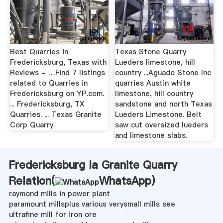
Best Quarries in
Texas Stone Quarry
Fredericksburg, Texas with
Lueders limestone, hill
Reviews - …Find 7 listings
country ...Aguado Stone Inc
related to Quarries in
quarries Austin white
Fredericksburg on YP.com.
limestone, hill country
... Fredericksburg, TX
sandstone and north Texas
Quarries. ... Texas Granite
Lueders Limestone. Belt
Corp Quarry.
saw cut oversized lueders
and limestone slabs.
Fredericksburg Ia Granite Quarry
Relation(
WhatsApp
)
raymond mills in power plant
paramount millsplus various verysmall mills see
ultrafine mill for iron ore