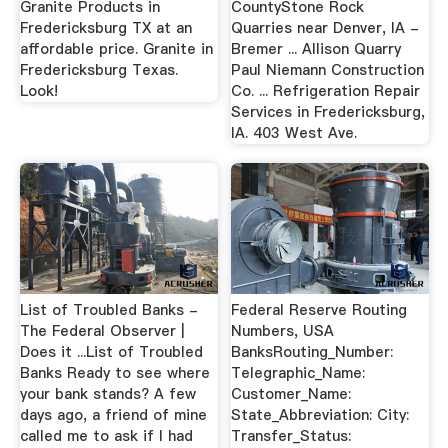
Granite Products in
CountyStone Rock
Fredericksburg TX at an
Quarries near Denver, IA -
affordable price. Granite in
Bremer ... Allison Quarry
Fredericksburg Texas.
Paul Niemann Construction
Look!
Co. ... Refrigeration Repair
Services in Fredericksburg,
IA. 403 West Ave.
List of Troubled Banks -
Federal Reserve Routing
The Federal Observer |
Numbers, USA
Does it ...List of Troubled
BanksRouting_Number:
Banks Ready to see where
Telegraphic_Name:
your bank stands? A few
Customer_Name:
days ago, a friend of mine
State_Abbreviation: City:
called me to ask if I had
Transfer_Status: