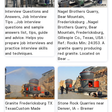
Interview Questions and
Nagel Brothers Quarry,
Answers, Job Interview
Bear Mountain,
Tips ...Job interview
Fredericksburg ...Nagel
questions and sample
Brothers Quarry, Bear
answers list, tips, guide
Mountain, Fredericksburg,
and advice. Helps you
Gillespie Co., Texas, USA :
prepare job interviews and
Ref.: Rocks Min.: 24:353. A
practice interview skills
granite quarry producing
and techniques.
red granite. Located on
Bear ...
Granite Fredericksburg TX
Stone Rock Quarries near
TexasCustom Made
Denver, IA - Bremer