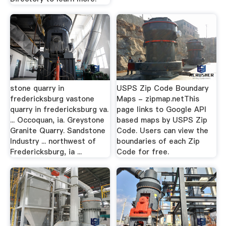
stone quarry in
USPS Zip Code Boundary
fredericksburg vastone
Maps - zipmap.netThis
quarry in fredericksburg va.
page links to Google API
... Occoquan, ia. Greystone
based maps by USPS Zip
Granite Quarry. Sandstone
Code. Users can view the
Industry ... northwest of
boundaries of each Zip
Fredericksburg, ia ...
Code for free.