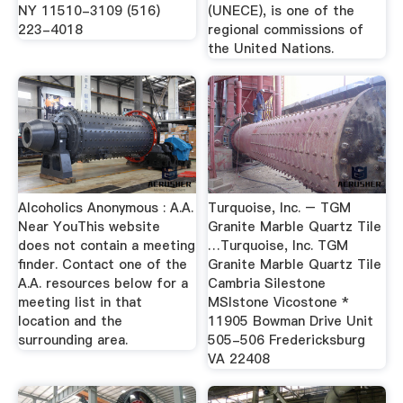
NY 11510-3109 (516)
(UNECE), is one of the
223-4018
regional commissions of
the United Nations.
Alcoholics Anonymous : A.A.
Turquoise, Inc. – TGM
Near YouThis website
Granite Marble Quartz Tile
does not contain a meeting
…Turquoise, Inc. TGM
finder. Contact one of the
Granite Marble Quartz Tile
A.A. resources below for a
Cambria Silestone
meeting list in that
MSIstone Vicostone *
location and the
11905 Bowman Drive Unit
surrounding area.
505-506 Fredericksburg
VA 22408