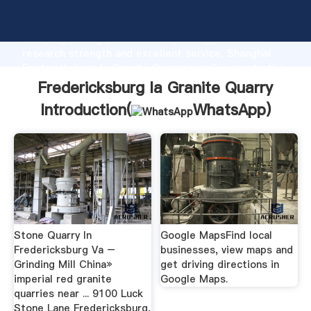
Fredericksburg Ia Granite Quarry manufacturer
Grasping strong production capability, advanced
research strength and excellent service, Shanghai
Fredericksburg Ia Granite Quarry supplier create the
value and bring values to all of customers.
Fredericksburg Ia Granite Quarry
Introduction(
WhatsApp
)
Stone Quarry In
Google MapsFind local
Fredericksburg Va –
businesses, view maps and
Grinding Mill China»
get driving directions in
imperial red granite
Google Maps.
quarries near ... 9100 Luck
Stone Lane Fredericksburg,