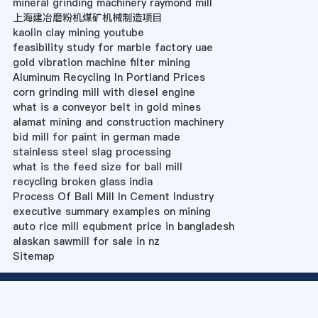
mineral grinding machinery raymond mill
上海建冶磨粉机煤矿机械制造项目
kaolin clay mining youtube
feasibility study for marble factory uae
gold vibration machine filter mining
Aluminum Recycling In Portland Prices
corn grinding mill with diesel engine
what is a conveyor belt in gold mines
alamat mining and construction machinery
bid mill for paint in german made
stainless steel slag processing
what is the feed size for ball mill
recycling broken glass india
Process Of Ball Mill In Cement Industry
executive summary examples on mining
auto rice mill equbment price in bangladesh
alaskan sawmill for sale in nz
Sitemap