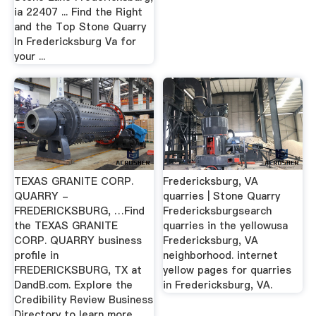
ia 22407 ... Find the Right
and the Top Stone Quarry
In Fredericksburg Va for
your ...
TEXAS GRANITE CORP.
Fredericksburg, VA
QUARRY -
quarries | Stone Quarry
FREDERICKSBURG, …Find
Fredericksburgsearch
the TEXAS GRANITE
quarries in the yellowusa
CORP. QUARRY business
Fredericksburg, VA
profile in
neighborhood. internet
FREDERICKSBURG, TX at
yellow pages for quarries
DandB.com. Explore the
in Fredericksburg, VA.
Credibility Review Business
Directory to learn more.