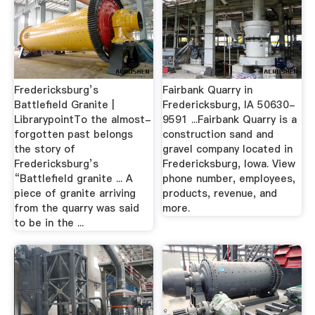
Fredericksburg’s
Fairbank Quarry in
Battlefield Granite |
Fredericksburg, IA 50630-
LibrarypointTo the almost-
9591 ...Fairbank Quarry is a
forgotten past belongs
construction sand and
the story of
gravel company located in
Fredericksburg’s
Fredericksburg, Iowa. View
“Battlefield granite ... A
phone number, employees,
piece of granite arriving
products, revenue, and
from the quarry was said
more.
to be in the ...