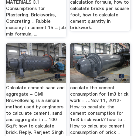
MATERIALS 3.1
calculation formula, how to
Consumptions for
calculate bricks per square
Plastering, Brickworks,
foot, how to calculate
Concreting ... Rubble
cement quantity in
masonry in cement 15 ... job
brickwork.
mix formula, ...
Calculate cement sand and
caculate the cement
aggregate - Civil
consumption for 1m3 brick
RnDFollowing is a simple
work - …Nov 11, 2012·
method used by engineers
How to caculate the
to calculate cement, sand
cement consumption for
and aggregate in ... 100
1m3 brick work? how to ...
Sq.ft how to calculate
How to calculate cement
brick. Reply. Ranjeet Singh
consumption of brick ...