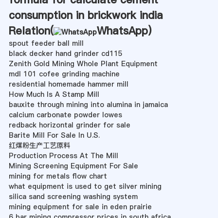
consumption in brickwork india
Relation(
WhatsApp
)
spout feeder ball mill
black decker hand grinder cd115
Zenith Gold Mining Whole Plant Equipment
mdl 101 cofee grinding machine
residential homemade hammer mill
How Much Is A Stamp Mill
bauxite through mining into alumina in jamaica
calcium carbonate powder lowes
redback horizontal grinder for sale
Barite Mill For Sale In U.S.
红煤粉生产工艺原料
Production Process At The Mill
Mining Screening Equipment For Sale
mining for metals flow chart
what equipment is used to get silver mining
silica sand screening washing system
mining equipment for sale in eden prairie
6 bar mining compressor prices in south africa