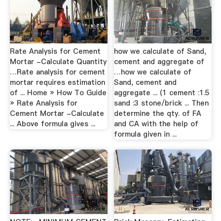
Rate Analysis for Cement
how we calculate of Sand,
Mortar -Calculate Quantity
cement and aggregate of
…Rate analysis for cement
…how we calculate of
mortar requires estimation
Sand, cement and
of ... Home » How To Guide
aggregate ... (1 cement :1.5
» Rate Analysis for
sand :3 stone/brick ... Then
Cement Mortar -Calculate
determine the qty. of FA
... Above formula gives ...
and CA with the help of
formula given in ...