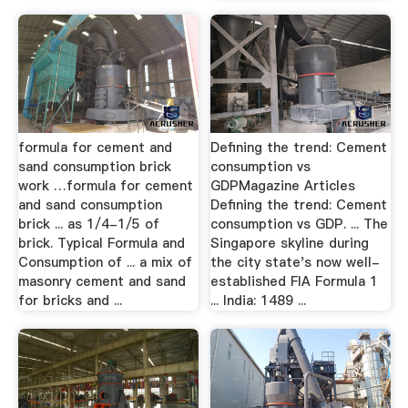
formula for cement and
Defining the trend: Cement
sand consumption brick
consumption vs
work …formula for cement
GDPMagazine Articles
and sand consumption
Defining the trend: Cement
brick ... as 1/4-1/5 of
consumption vs GDP. ... The
brick. Typical Formula and
Singapore skyline during
Consumption of ... a mix of
the city state's now well-
masonry cement and sand
established FIA Formula 1
for bricks and ...
... India: 1489 ...