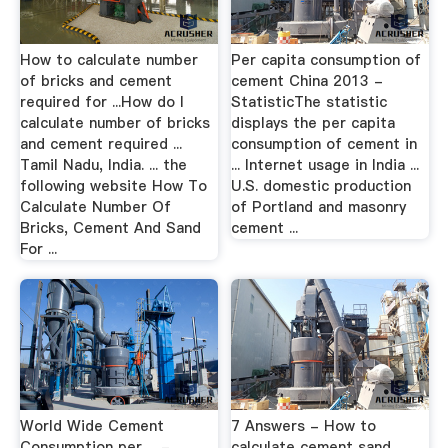
How to calculate number
Per capita consumption of
of bricks and cement
cement China 2013 -
required for ...How do I
StatisticThe statistic
calculate number of bricks
displays the per capita
and cement required ...
consumption of cement in
Tamil Nadu, India. ... the
... Internet usage in India ...
following website How To
U.S. domestic production
Calculate Number Of
of Portland and masonry
Bricks, Cement And Sand
cement ...
For ...
World Wide Cement
7 Answers - How to
Consumption per ... -
calculate cement sand