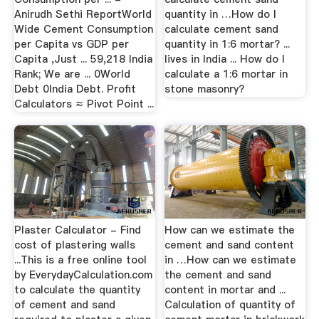
Anirudh Sethi ReportWorld
quantity in …How do I
Wide Cement Consumption
calculate cement sand
per Capita vs GDP per
quantity in 1:6 mortar? ...
Capita ,Just ... 59,218 India
lives in India ... How do I
Rank; We are ... 0World
calculate a 1:6 mortar in
Debt 0India Debt. Profit
stone masonry?
Calculators ≈ Pivot Point ...
Plaster Calculator - Find
How can we estimate the
cost of plastering walls
cement and sand content
...This is a free online tool
in …How can we estimate
by EverydayCalculation.com
the cement and sand
to calculate the quantity
content in mortar and ...
of cement and sand
Calculation of quantity of