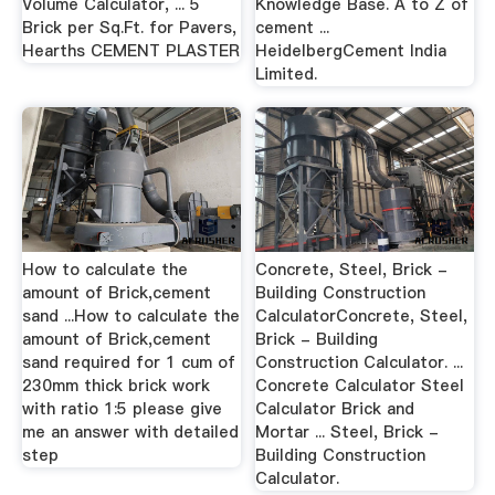
Volume Calculator, ... 5
Knowledge Base. A to Z of
Brick per Sq.Ft. for Pavers,
cement ...
Hearths CEMENT PLASTER
HeidelbergCement India
Limited.
How to calculate the
Concrete, Steel, Brick -
amount of Brick,cement
Building Construction
sand ...How to calculate the
CalculatorConcrete, Steel,
amount of Brick,cement
Brick - Building
sand required for 1 cum of
Construction Calculator. ...
230mm thick brick work
Concrete Calculator Steel
with ratio 1:5 please give
Calculator Brick and
me an answer with detailed
Mortar ... Steel, Brick -
step
Building Construction
Calculator.