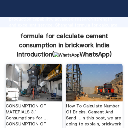
formula for calculate cement consumption in
brickwork india manufacturer Grasping strong
production capability, advanced research strength
and excellent service, Shanghai formula for calculate
cement consumption in brickwork india supplier
formula for calculate cement
create the value and bring values to all of customers.
consumption in brickwork india
Introduction(
WhatsApp
)
CONSUMPTION OF
How To Calculate Number
MATERIALS 3.1
Of Bricks, Cement And
Consumptions for …
Sand …In this post, we are
CONSUMPTION OF
going to explain, brickwork