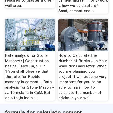
required to plaster a given
cement mortar in brickwork
wall area.
... how we calculate of
Sand, cement and ...
Rate analysis for Stone
How to Calculate the
Masonry : | Construction
Number of Bricks - In Your
basics …Nov 04, 2017·
WallBrick Calculator. When
1.You shall observe that
you are planning your
the rate for Rubble
project it will become very
masonry in cement ... Rate
important for you to be
analysis for Stone Masonry
able to learn how to
: ... formula is in CuM. But
calculate the number of
on site ,in India, ...
bricks in your wall.
formula for calculate cement