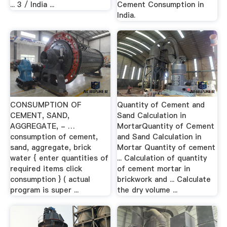
... 3 / India ...
Cement Consumption in
India.
CONSUMPTION OF
Quantity of Cement and
CEMENT, SAND,
Sand Calculation in
AGGREGATE, - …
MortarQuantity of Cement
consumption of cement,
and Sand Calculation in
sand, aggregate, brick
Mortar Quantity of cement
water { enter quantities of
... Calculation of quantity
required items click
of cement mortar in
consumption } ( actual
brickwork and ... Calculate
program is super ...
the dry volume ...