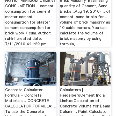
NOTE:- MINIMUM CEMENT
Brick Masonry-Estimating
CONSUMPTION …cement
quantity of Cement, Sand
consumption for cement
Bricks ...Aug 19, 2016· ... of
mortar cement
cement, sand bricks for ...
consumption for plaster
volume of brick masonry as
cement consumption for
10 cubic meters. You can
brick work / cum. author:
calculate the volume of
rohini created date:
brick masonry by using
7/11/2010 4:11:29 pm ...
formula, ...
Concrete Calculator
Calculators |
Formula - Concrete
HeidelbergCement India
Materials …CONCRETE
LimitedCalculation of
CALCULATOR FORMULA: ...
Concrete Volume for Beam
To use the Concrete
Column ... Paint Calculator