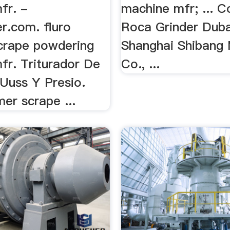
fr. -
machine mfr; ... C
r.com. fluro
Roca Grinder Dubai 
crape powdering
Shanghai Shibang
fr. Triturador De
Co., ...
 Uuss Y Presio.
mer scrape ...