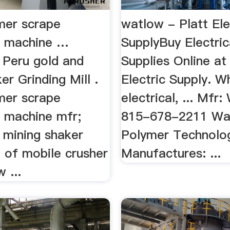
ymer scrape
watlow - Platt Ele
g machine …
SupplyBuy Electric
 Peru gold and
Supplies Online at
ker Grinding Mill .
Electric Supply. W
ymer scrape
electrical, ... Mfr:
 machine mfr;
815-678-2211 Wa
 mining shaker
Polymer Technolo
e of mobile crusher
Manufactures: ...
 ...