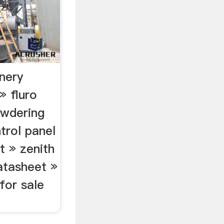
nery
 fluro
owdering
trol panel
t » zenith
atasheet »
for sale