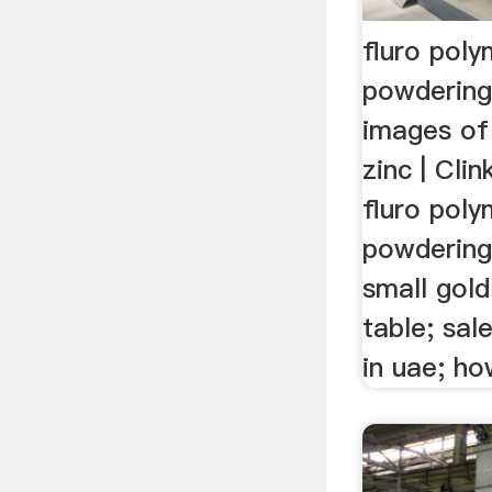
fluro pol
powderin
images of
zinc | Clin
fluro pol
powdering
small gold
table; sal
in uae; how