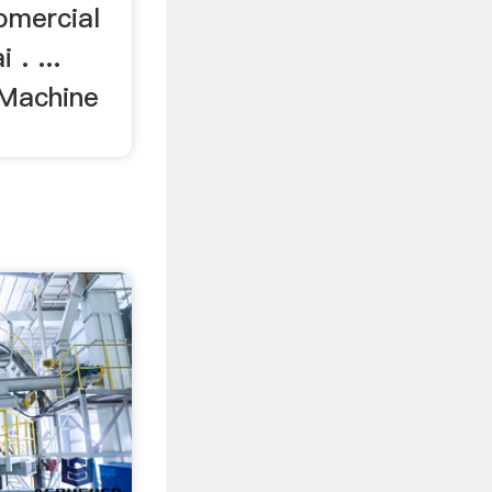
omercial
. ...
 Machine