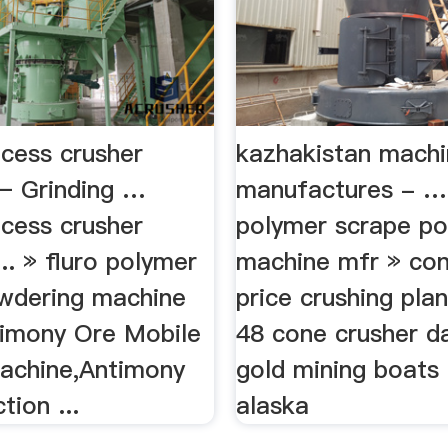
ocess crusher
kazhakistan machi
– Grinding …
manufactures - …»
ocess crusher
polymer scrape p
.. » fluro polymer
machine mfr » con
wdering machine
price crushing plan
ntimony Ore Mobile
48 cone crusher d
achine,Antimony
gold mining boats 
tion ...
alaska