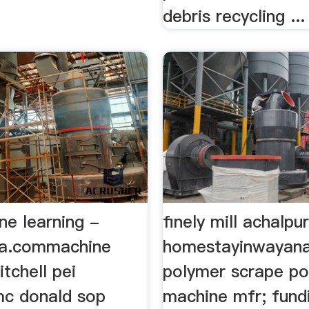
debris recycling ...
ne learning -
finely mill achalpu
ia.commachine
homestayinwayanad
itchell pei
polymer scrape p
c donald sop
machine mfr; fund