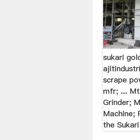
sukari gol
ajitindust
scrape po
mfr; ... 
Grinder; M
Machine; P
the Sukari