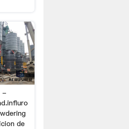
r -
.influro
owdering
icion de