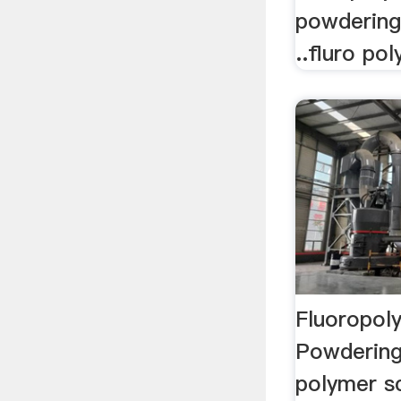
powdering
..fluro po
Fluoropol
Powdering
polymer s