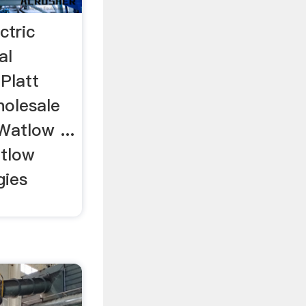
ctric
al
 Platt
holesale
 Watlow ...
tlow
gies