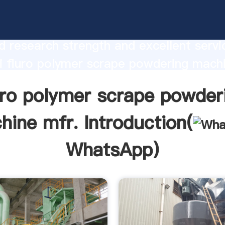
lymer scrape powdering machine mfr.
urer Grasping strong production capabi
 research strength and excellent servi
 fluro polymer scrape powdering mach
 create the value and bring values to all
uro polymer scrape powder
rs.
hine mfr. Introduction(
WhatsApp
)