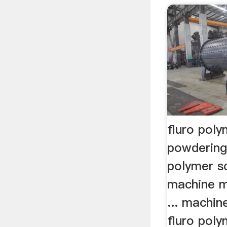
fluro pol
powdering
polymer s
machine m
... machin
fluro pol