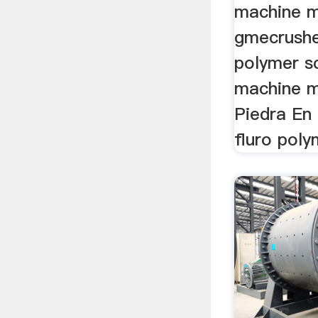
machine m
gmecrushe
polymer s
machine m
Piedra En
fluro poly