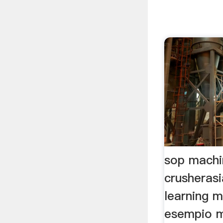
sop machi
crusheras
learning m
esempio m