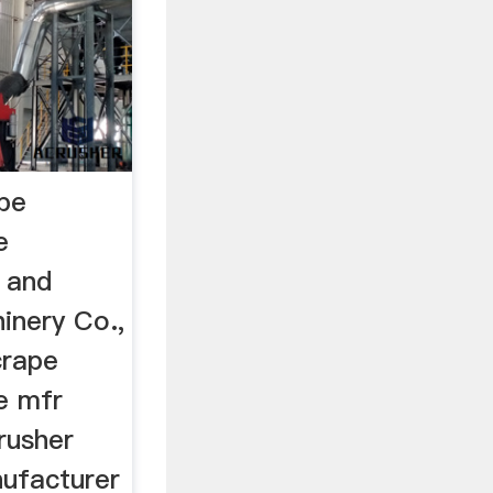
ape
e
 and
inery Co.,
crape
e mfr
rusher
ufacturer