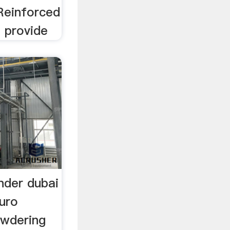
Reinforced
t provide
nder dubai
luro
owdering