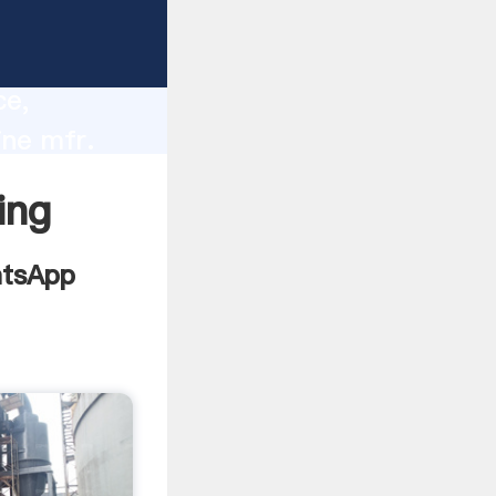
lity,
ce,
ine mfr.
 of
ing