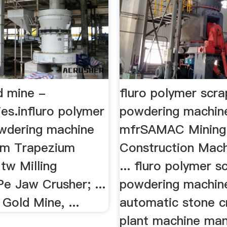
d mine -
fluro polymer scr
ries.influro polymer
powdering machin
wdering machine
mfrSAMAC Mining
Mtm Trapezium
Construction Mach
tw Milling
... fluro polymer s
e Jaw Crusher; ...
powdering machin
 Gold Mine, ...
automatic stone c
plant machine man