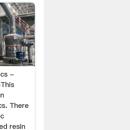
ics -
This
an
cs. There
ic
ed resin