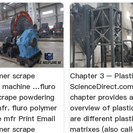
ymer scrape
Chapter 3 – Plast
 machine …fluro
ScienceDirect.com
crape powdering
chapter provides 
fr. fluro polymer
overview of plasti
e mfr Print Email
are different plast
ymer scrape
matrixes (also call