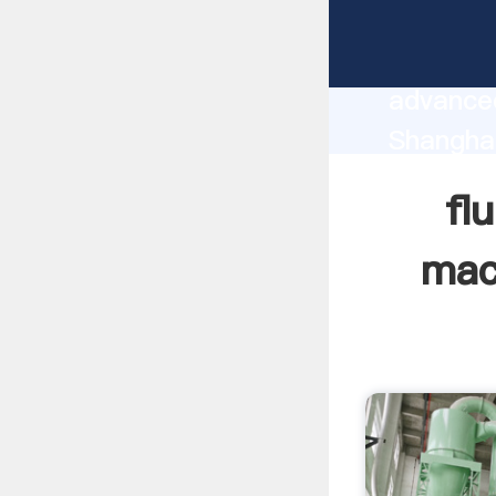
fluro po
manufact
advanced
Shanghai
supplier
fl
custome
mac