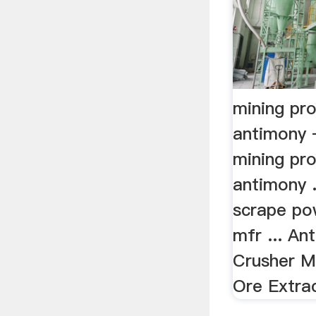
mining pr
antimony 
mining pr
antimony .
scrape po
mfr ... A
Crusher M
Ore Extrac