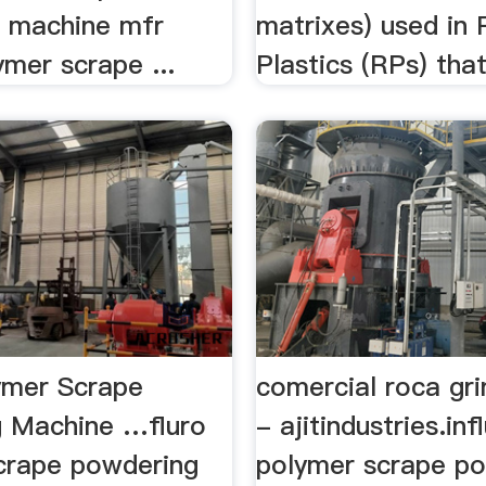
 machine mfr
matrixes) used in 
lymer scrape ...
Plastics (RPs) tha
ymer Scrape
comercial roca gri
 Machine …fluro
- ajitindustries.inf
crape powdering
polymer scrape p