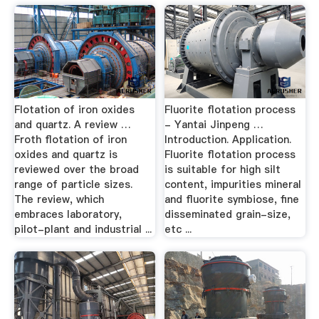
Flotation of iron oxides
Fluorite flotation process
and quartz. A review …
- Yantai Jinpeng …
Froth flotation of iron
Introduction. Application.
oxides and quartz is
Fluorite flotation process
reviewed over the broad
is suitable for high silt
range of particle sizes.
content, impurities mineral
The review, which
and fluorite symbiose, fine
embraces laboratory,
disseminated grain-size,
pilot-plant and industrial ...
etc ...