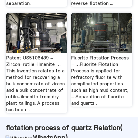
separation.
reverse flotation ...
Patent US5106489 -
Fluorite Flotation Process
Zircon-rutile-ilmenite …
- …Fluorite Flotation
This invention relates to a
Process is applied for
method for recovering a
refractory fluorite with
bulk concentrate of zircon
complicated properties
and a bulk concentrate of
such as high mud content,
rutile-ilmenite from dry
... Separation of fluorite
plant tailings. A process
and quartz .
has been ...
flotation process of quartz Relation(
WhatsApp
)