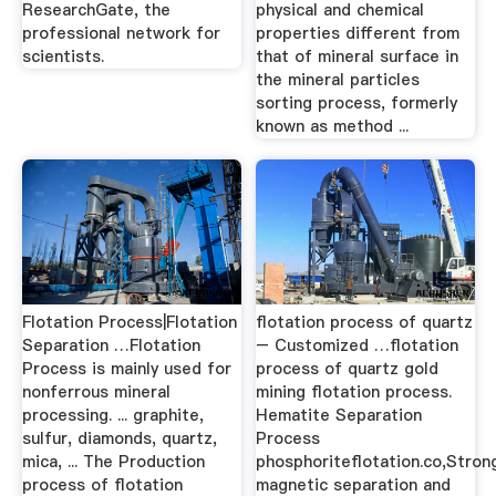
ResearchGate, the
physical and chemical
professional network for
properties different from
scientists.
that of mineral surface in
the mineral particles
sorting process, formerly
known as method ...
Flotation Process|Flotation
flotation process of quartz
Separation …Flotation
– Customized …flotation
Process is mainly used for
process of quartz gold
nonferrous mineral
mining flotation process.
processing. ... graphite,
Hematite Separation
sulfur, diamonds, quartz,
Process
mica, ... The Production
phosphoriteflotation.co,Stron
process of flotation
magnetic separation and