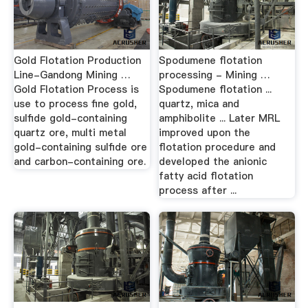
Gold Flotation Production
Spodumene flotation
Line-Gandong Mining …
processing - Mining …
Gold Flotation Process is
Spodumene flotation ...
use to process fine gold,
quartz, mica and
sulfide gold-containing
amphibolite ... Later MRL
quartz ore, multi metal
improved upon the
gold-containing sulfide ore
flotation procedure and
and carbon-containing ore.
developed the anionic
fatty acid flotation
process after ...