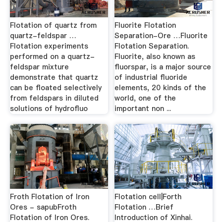
Flotation of quartz from
Fluorite Flotation
quartz-feldspar …
Separation-Ore …Fluorite
Flotation experiments
Flotation Separation.
performed on a quartz-
Fluorite, also known as
feldspar mixture
fluorspar, is a major source
demonstrate that quartz
of industrial fluoride
can be floated selectively
elements, 20 kinds of the
from feldspars in diluted
world, one of the
solutions of hydrofluo
important non ...
Froth Flotation of Iron
Flotation cell|Forth
Ores - sapubFroth
Flotation …Brief
Flotation of Iron Ores.
Introduction of Xinhai.