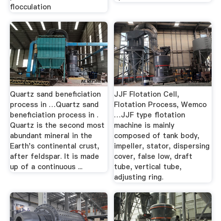
flocculation
Quartz sand beneficiation
JJF Flotation Cell,
process in …Quartz sand
Flotation Process, Wemco
beneficiation process in .
…JJF type flotation
Quartz is the second most
machine is mainly
abundant mineral in the
composed of tank body,
Earth's continental crust,
impeller, stator, dispersing
after feldspar. It is made
cover, false low, draft
up of a continuous ...
tube, vertical tube,
adjusting ring.