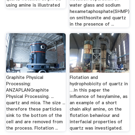
using amine is illustrated
water glass and sodium
hexametaphosphate(SHMP)
on smithsonite and quartz
in the presence of ...
Graphite Physical
Flotation and
Processing:
hydrophobicity of quartz in
ANZAPLANGraphite
…In this paper the
Physical Processing. ...
influence of hexylamine, as
quartz and mica. The size ...
an example of a short
therefore these particles
chain alkyl amine, on the
sink to the bottom of the
flotation behaviour and
cell and are removed from
interfacial properties of
the process. Flotation ...
quartz was investigated.