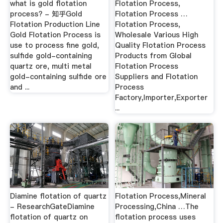
what is gold flotation
Flotation Process,
process? - 知乎Gold
Flotation Process …
Flotation Production Line
Flotation Process,
Gold Flotation Process is
Wholesale Various High
use to process fine gold,
Quality Flotation Process
sulfide gold-containing
Products from Global
quartz ore, multi metal
Flotation Process
gold-containing sulfide ore
Suppliers and Flotation
and ...
Process
Factory,Importer,Exporter
...
Diamine flotation of quartz
Flotation Process,Mineral
- ResearchGateDiamine
Processing,China …The
flotation of quartz on
flotation process uses