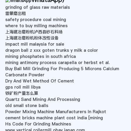
grinding of glass raw materials
雷蒙磨出租
safety procedure coal mining
where to buy milling machines
上海建冶磨粉机泸西县砂石料场
上海建冶磨粉机粉体改性设备
impact mill malaysia for sale
dragon ball z xxx goten trunks y milk a color
mining phosphates in south africa
mining antimony process carapella or herbst et al.
Buy Ball Mill Grinding For Producing 5 Microns Calcium
Carbonate Powder
Dry And Wet Method Of Cement
gps roll mill libya
铁矿粉产量怎么算
Quartz Sand Mining And Processing
old small stone balls
Powder Mixing Machine Manufacturers In Rajkot
cement bricks machine plant cost india [mining
Hs Code For Grinding Machines
www vertical rollermill obay japan com