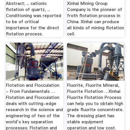
Abstract; ... cationic
Xinhai Mining Group
flotation of quartz, ...
Company is the pioneer of
Conditioning was reported
froth flotation process in
to be of critical
China. Xinhai can produce
importance for the direct
all kinds of mining flotation
flotation process.
cell.
Flotation and Flocculation
Fluorite, Fluorite Mineral,
- From Fundamentals …
Fluorite Flotation …Xinhai
Flotation and Flocculation
Fluorite Flotation Process
deals with cutting-edge
can help you to obtain high
research in the science and
grade fluorite concentrate.
engineering of two of the
The dressing plant has
world’s key separation
stable equipment
processes. Flotation and
operation and low cost.