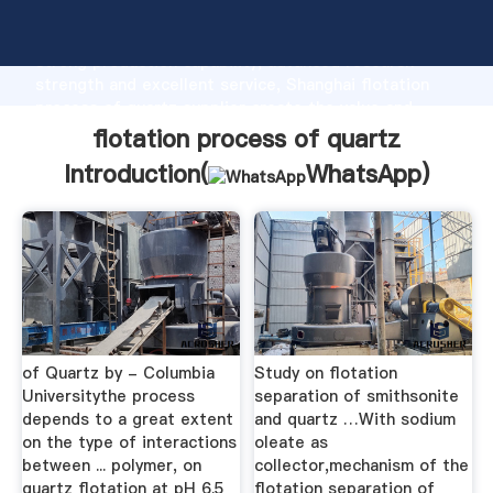
flotation process of quartz manufacturer Grasping
strong production capability, advanced research
strength and excellent service, Shanghai flotation
process of quartz supplier create the value and
bring values to all of customers.
flotation process of quartz
Introduction(
WhatsApp
)
of Quartz by - Columbia
Study on flotation
Universitythe process
separation of smithsonite
depends to a great extent
and quartz …With sodium
on the type of interactions
oleate as
between ... polymer, on
collector,mechanism of the
quartz flotation at pH 6.5
flotation separation of