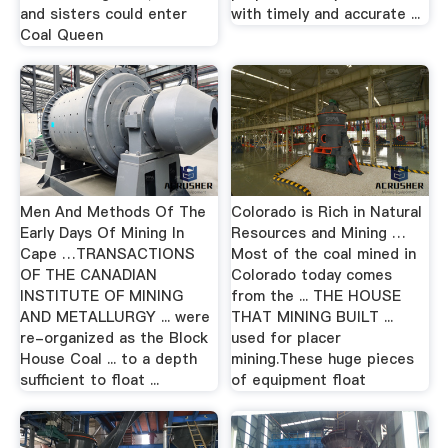
and sisters could enter
with timely and accurate ...
Coal Queen
Men And Methods Of The
Colorado is Rich in Natural
Early Days Of Mining In
Resources and Mining …
Cape …TRANSACTIONS
Most of the coal mined in
OF THE CANADIAN
Colorado today comes
INSTITUTE OF MINING
from the ... THE HOUSE
AND METALLURGY ... were
THAT MINING BUILT ...
re-organized as the Block
used for placer
House Coal ... to a depth
mining.These huge pieces
sufficient to float ...
of equipment float