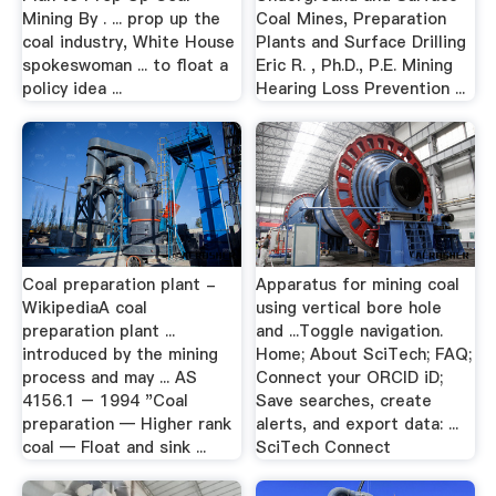
Mining By . ... prop up the
Coal Mines, Preparation
coal industry, White House
Plants and Surface Drilling
spokeswoman ... to float a
Eric R. , Ph.D., P.E. Mining
policy idea ...
Hearing Loss Prevention ...
Coal preparation plant -
Apparatus for mining coal
WikipediaA coal
using vertical bore hole
preparation plant ...
and ...Toggle navigation.
introduced by the mining
Home; About SciTech; FAQ;
process and may ... AS
Connect your ORCID iD;
4156.1 – 1994 "Coal
Save searches, create
preparation — Higher rank
alerts, and export data: ...
coal — Float and sink ...
SciTech Connect