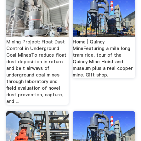
Mining Project: Float Dust
Home | Quincy
Control in Underground
MineFeaturing a mile long
Coal MinesTo reduce float
tram ride, tour of the
dust deposition in return
Quincy Mine Hoist and
and belt airways of
museum plus a real copper
underground coal mines
mine. Gift shop.
through laboratory and
field evaluation of novel
dust prevention, capture,
and ...