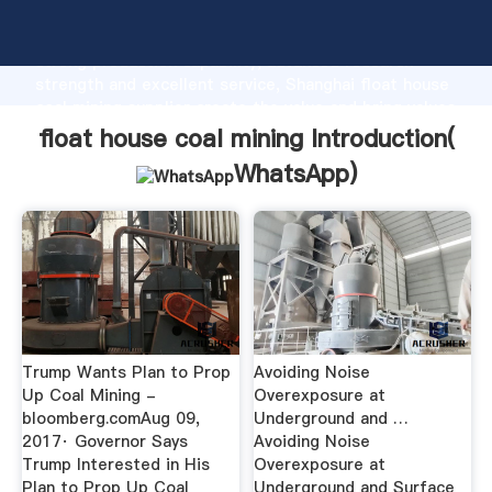
float house coal mining manufacturer Grasping
strong production capability, advanced research
strength and excellent service, Shanghai float house
coal mining supplier create the value and bring values
to all of customers.
float house coal mining Introduction(
WhatsApp
)
Trump Wants Plan to Prop
Avoiding Noise
Up Coal Mining -
Overexposure at
bloomberg.comAug 09,
Underground and …
2017· Governor Says
Avoiding Noise
Trump Interested in His
Overexposure at
Plan to Prop Up Coal
Underground and Surface