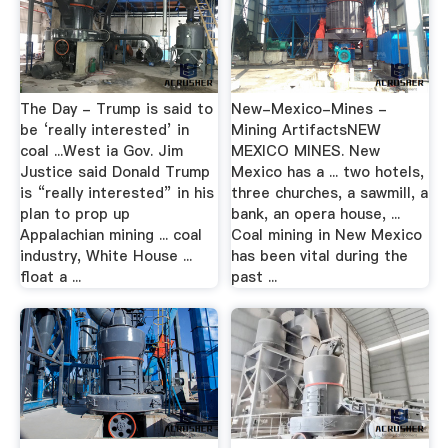
The Day - Trump is said to
New-Mexico-Mines -
be ‘really interested’ in
Mining ArtifactsNEW
coal ...West ia Gov. Jim
MEXICO MINES. New
Justice said Donald Trump
Mexico has a ... two hotels,
is “really interested” in his
three churches, a sawmill, a
plan to prop up
bank, an opera house, ...
Appalachian mining ... coal
Coal mining in New Mexico
industry, White House ...
has been vital during the
float a ...
past ...