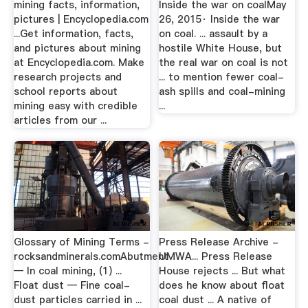
mining facts, information,
Inside the war on coalMay
pictures | Encyclopedia.com
26, 2015· Inside the war
...Get information, facts,
on coal. ... assault by a
and pictures about mining
hostile White House, but
at Encyclopedia.com. Make
the real war on coal is not
research projects and
... to mention fewer coal-
school reports about
ash spills and coal-mining
mining easy with credible
...
articles from our ...
Glossary of Mining Terms -
Press Release Archive -
rocksandminerals.comAbutment
UMWA... Press Release
— In coal mining, (1) ...
House rejects ... But what
Float dust — Fine coal-
does he know about float
dust particles carried in ...
coal dust ... A native of