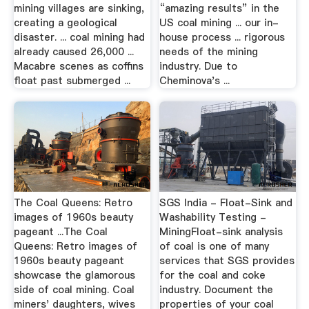
mining villages are sinking,
“amazing results” in the
creating a geological
US coal mining ... our in-
disaster. ... coal mining had
house process ... rigorous
already caused 26,000 ...
needs of the mining
Macabre scenes as coffins
industry. Due to
float past submerged ...
Cheminova's ...
The Coal Queens: Retro
SGS India - Float-Sink and
images of 1960s beauty
Washability Testing -
pageant ...The Coal
MiningFloat-sink analysis
Queens: Retro images of
of coal is one of many
1960s beauty pageant
services that SGS provides
showcase the glamorous
for the coal and coke
side of coal mining. Coal
industry. Document the
miners' daughters, wives
properties of your coal