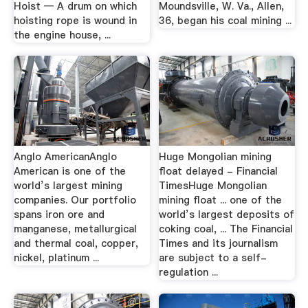
Hoist — A drum on which
Moundsville, W. Va., Allen,
hoisting rope is wound in
36, began his coal mining ...
the engine house, ...
Anglo AmericanAnglo
Huge Mongolian mining
American is one of the
float delayed - Financial
world’s largest mining
TimesHuge Mongolian
companies. Our portfolio
mining float ... one of the
spans iron ore and
world’s largest deposits of
manganese, metallurgical
coking coal, ... The Financial
and thermal coal, copper,
Times and its journalism
nickel, platinum ...
are subject to a self-
regulation ...