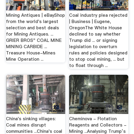
Mining Antiques | eBayShop
Coal industry plea rejected
from the world's largest
| Business | Eugene,
selection and best deals
OregonThe White House
for Mining Antiques. ...
declined to say whether
GRIER BROS" COAL MINE
Trump did ... or signing
MINING CARBIDE ...
legislation to overturn
Treasure House-Mines
rules and policies designed
Mine Operation ...
to stop coal mining, ... but
to float through ...
China's sinking villages:
Cheminova - Flotation
Coal mines disrupt
Reagents and Collectors -
communities ...China's coal
Mining ...Analysing Trump’s