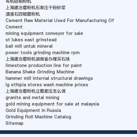
有机硅制粉机
上海建冶磨粉机石家庄干粉砂浆
道渣石四辊磨粉机
Cement Raw Material Used For Manufacturing Of
Cement
mining equipment conveyor for sale
st lukes east grinstead
ball mill untuk mineral
power tools grinding machine rpm
上海建冶磨粉机湖南省办理采石场
limestone production line for paint
Banana Shake Grinding Machine
hammer mill internal structural drawings
lg ethipia stores wash machine prices
上海建冶磨粉机立磨差压怎么调
granite and metal mining
gold mining equipment for sale at malaysia
Gold Equipment In Russia
Grinding Roll Machine Catalog
Sitemap