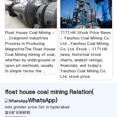
Float House Coal Mining -
1171.HK Stock Price News
…Craigmont Industries
- Yanzhou Coal Mining Co.
Process in Producing
Ltd ...Yanzhou Coal Mining
MagnetiteThe Float House
Co. Ltd. Stock - 1171.HK
Coal Mining mining of coal,
news, historical stock
whether by underground or
charts, analyst ratings,
open pit methods, usually
financials, and today’s
In simple terms the ...
Yanzhou Coal Mining Co.
Ltd. stock price.
float house coal mining Relation(
WhatsApp
)
mini grinder price list in hyderabad
宜兴矿石粉碎机