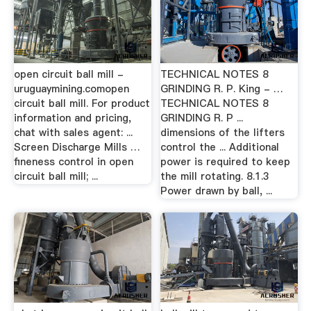
open circuit ball mill -
TECHNICAL NOTES 8
uruguaymining.comopen
GRINDING R. P. King - …
circuit ball mill. For product
TECHNICAL NOTES 8
information and pricing,
GRINDING R. P ...
chat with sales agent: ...
dimensions of the lifters
Screen Discharge Mills …
control the ... Additional
fineness control in open
power is required to keep
circuit ball mill; ...
the mill rotating. 8.1.3
Power drawn by ball, ...