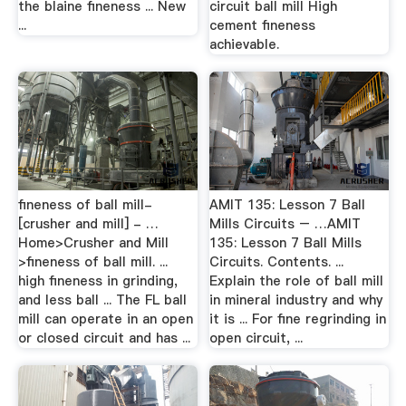
the blaine fineness ... New
circuit ball mill High
...
cement fineness
achievable.
fineness of ball mill-
AMIT 135: Lesson 7 Ball
[crusher and mill] - …
Mills Circuits – …AMIT
Home>Crusher and Mill
135: Lesson 7 Ball Mills
>fineness of ball mill. ...
Circuits. Contents. ...
high fineness in grinding,
Explain the role of ball mill
and less ball ... The FL ball
in mineral industry and why
mill can operate in an open
it is ... For fine regrinding in
or closed circuit and has ...
open circuit, ...