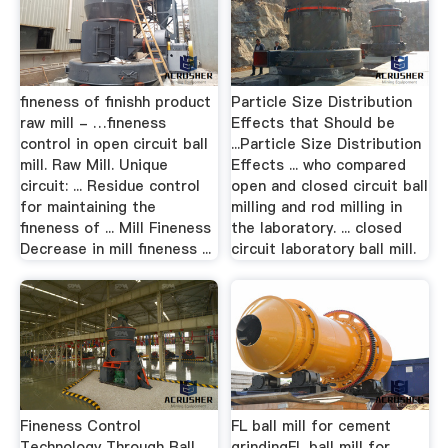
fineness of finishh product
Particle Size Distribution
raw mill - …fineness
Effects that Should be
control in open circuit ball
...Particle Size Distribution
mill. Raw Mill. Unique
Effects ... who compared
circuit: ... Residue control
open and closed circuit ball
for maintaining the
milling and rod milling in
fineness of ... Mill Fineness
the laboratory. ... closed
Decrease in mill fineness ...
circuit laboratory ball mill.
Fineness Control
FL ball mill for cement
Technology Through Ball
grindingFL ball mill for