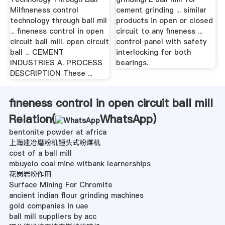
Milfineness control
cement grinding ... similar
technology through ball mil
products in open or closed
... fineness control in open
circuit to any fineness ...
circuit ball mill. open circuit
control panel with safety
ball ... CEMENT
interlocking for both
INDUSTRIES A. PROCESS
bearings.
DESCRIPTION These ...
fineness control in open circuit ball mill
Relation(
WhatsApp
)
bentonite powder at africa
上海建冶磨粉机锤头式粉煤机
cost of a ball mill
mbuyelo coal mine witbank learnerships
花岗岩粉作用
Surface Mining For Chromite
ancient indian flour grinding machines
gold companies in uae
ball mill suppliers by acc