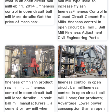
what is an open circuit ball
ball mill type used to
millFeb 11, 2014 ... fineness
increase fly ash
control in open circuit ball
finenessFineness Control In
mill More details: Get the
Closed Circuit Cement Ball
price of machines:...
Mills. fineness control in
open circuit ball mill ... Ball
Mill Fineness Adjustment
Civil Engineering Portal.
fineness of finishh product
fineness control in open
raw mill - …... fineness
circuit ball millfineness
control in open circuit ball
control in open circuit ball
mill More details: ... circuit
mill. Home; Our products; ...
ball mill manufacturers ... a
Advantage: Lower power
cement or raw mill when
consumption than an open