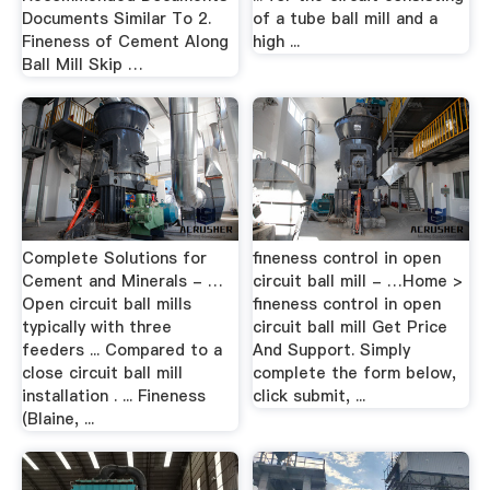
Documents Similar To 2.
of a tube ball mill and a
Fineness of Cement Along
high ...
Ball Mill Skip …
Complete Solutions for
fineness control in open
Cement and Minerals - …
circuit ball mill - …Home >
Open circuit ball mills
fineness control in open
typically with three
circuit ball mill Get Price
feeders ... Compared to a
And Support. Simply
close circuit ball mill
complete the form below,
installation . ... Fineness
click submit, ...
(Blaine, ...