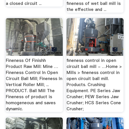
a closed circuit ...
fineness of wet ball mill is
the effective and ...
Fineness Of Finishh
fineness control in open
Product Raw Mill: Mine …
circuit ball mill - …Home >
Fineness Control In Open
Mills > fineness control in
Circuit Ball Mill; Fineness In
open circuit ball mill.
Vertical Roller Mill; ...
Products. Crushing
PRODUCT. Ball Mill The
Equipment. PE Series Jaw
Fineness of product is
Crusher; PEW Series Jaw
homogeneous and saves
Crusher; HCS Series Cone
dynamic.
Crusher;