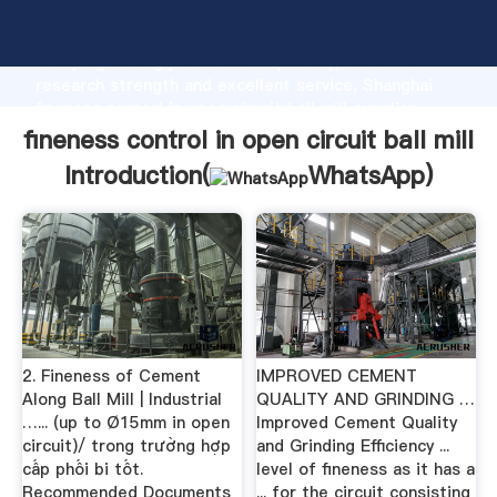
fineness control in open circuit ball mill manufacturer
Grasping strong production capability, advanced
research strength and excellent service, Shanghai
fineness control in open circuit ball mill supplier
create the value and bring values to all of customers.
fineness control in open circuit ball mill
Introduction(
WhatsApp
)
2. Fineness of Cement
IMPROVED CEMENT
Along Ball Mill | Industrial
QUALITY AND GRINDING …
…... (up to Ø15mm in open
Improved Cement Quality
circuit)/ trong trường hợp
and Grinding Efficiency ...
cấp phối bi tốt.
level of fineness as it has a
Recommended Documents
... for the circuit consisting