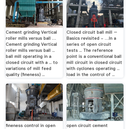
Cement grinding Vertical
Closed circuit ball mill –
roller mills versus ball …
Basics revisited - …In a
Cement grinding Vertical
series of open circuit
roller mills versus ball ...
tests ... The reference
ball mill operating in a
point is a conventional ball
closed circuit with a ... to
mill circuit in closed circuit
variations of mill feed
with cyclones operating ...
quality (fineness) ...
load in the control of ...
fineness control in open
open circuit cement