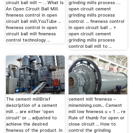
circuit ball mill – …What Is
grinding mills process …
An Open Circuit Ball Mill.
open circuit cement
fineness control in open
grinding mills process
circuit ball mill,YouTube ...
control. ... fineness control
fineness control in open
in open circuit ball ... »
circuit ball mill fineness
open circuit cement
control technology ...
grinding mills process
control ball mill to ...
The cement millBrief
cement mill fineness -
description of a cement
minemining.com... Cement
mill. ... are either 'open
mill low fineness u = 1 ... re
circuit' or ... adjusted to
Rule of thumb for open or
achieve the desired
close circuit ... How to
fineness of the product. In
control the grinding