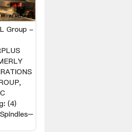
PL Group -
URPLUS
MERLY
ERATIONS
ROUP,
SC
: (4)
Spindles–