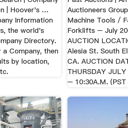
on | Hoover's …
Auctioneers Gro
any Information
Machine Tools / F
s, the world's
Forklifts – July 2
ompany Directory.
AUCTION LOCATI
r a Company, then
Alesia St. South E
ults by location,
CA. AUCTION DA
tc.
THURSDAY JULY 
– 10:30A.M. (PST .