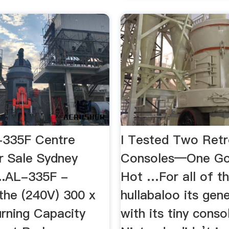
-335F Centre
I Tested Two Ret
r Sale Sydney
Consoles―One Go
...AL-335F -
Hot …For all of t
the (240V) 300 x
hullabaloo its gen
ning Capacity
with its tiny conso