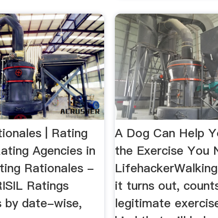
ionales | Rating
A Dog Can Help Yo
ating Agencies in
the Exercise You 
Rating Rationales -
LifehackerWalking
ISIL Ratings
it turns out, count
s by date-wise,
legitimate exerci