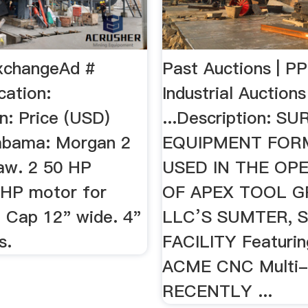
xchangeAd #
Past Auctions | P
cation:
Industrial Auctions
n: Price (USD)
...Description: S
abama: Morgan 2
EQUIPMENT FOR
aw. 2 50 HP
USED IN THE OP
 HP motor for
OF APEX TOOL G
. Cap 12" wide. 4"
LLC’S SUMTER, 
s.
FACILITY Featuring
ACME CNC Multi-
RECENTLY ...