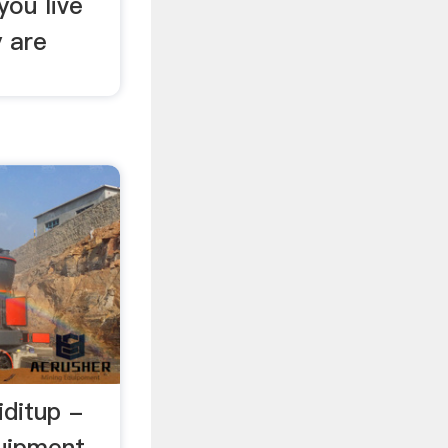
you live
y are
iditup -
quipment