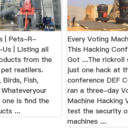
 | Pets-R-
Every Voting Mach
s | Listing all
This Hacking Con
roducts from the
Got ...The rickroll
 pet reatilers.
just one hack at t
 Birds, Fish,
conference DEF C
- Whateveryour
ran a three-day V
 one is find the
Machine Hacking V
cts ...
test the security o
machines ...