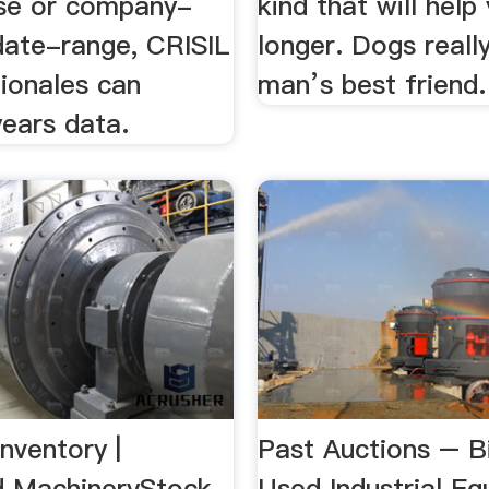
se or company-
kind that will help 
date-range, CRISIL
longer. Dogs reall
tionales can
man’s best friend.
years data.
nventory |
Past Auctions – B
d MachineryStock
Used Industrial E