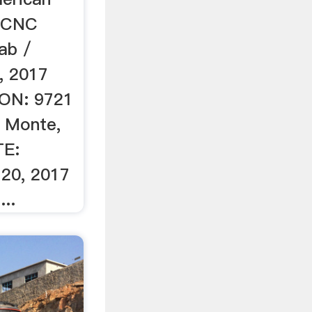
upCNC
ab /
0, 2017
ON: 9721
l Monte,
TE:
20, 2017
..