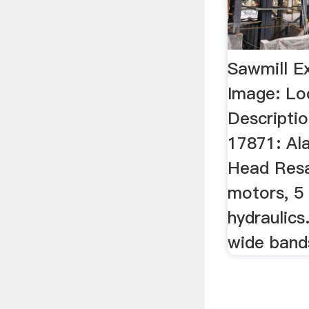
Sawmill E
Image: Lo
Descriptio
17871: Al
Head Res
motors, 5
hydraulics
wide band