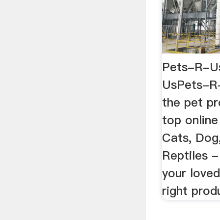
Pets-R-Us
UsPets-R-U
the pet p
top online
Cats, Dog,
Reptiles 
your loved
right produ