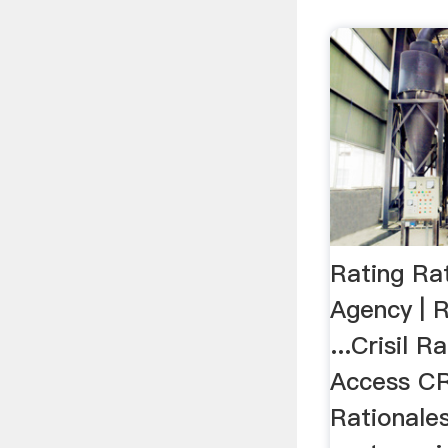
Rating Rat
Agency | R
...Crisil 
Access CR
Rationale