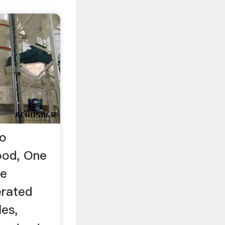
ro
od, One
he
erated
les,