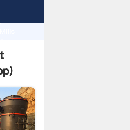
ping
h
Mills
ring
t
pp
)