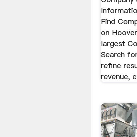
Informati
Find Comp
on Hoover
largest C
Search fo
refine res
revenue, e