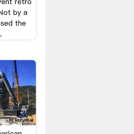
vent retro
Not by a
ased the
.
merican