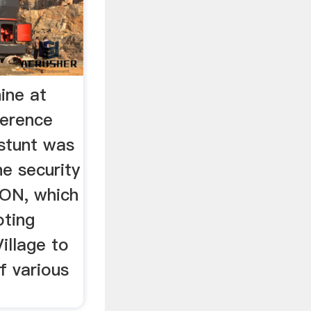
ine at
ference
 stunt was
he security
ON, which
oting
illage to
f various