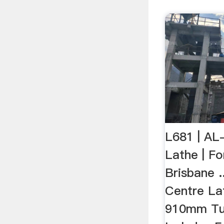
L681 | AL
Lathe | Fo
Brisbane 
Centre La
910mm Tur