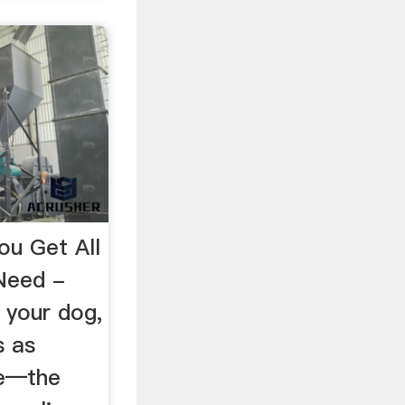
u Get All
Need -
 your dog,
s as
se—the