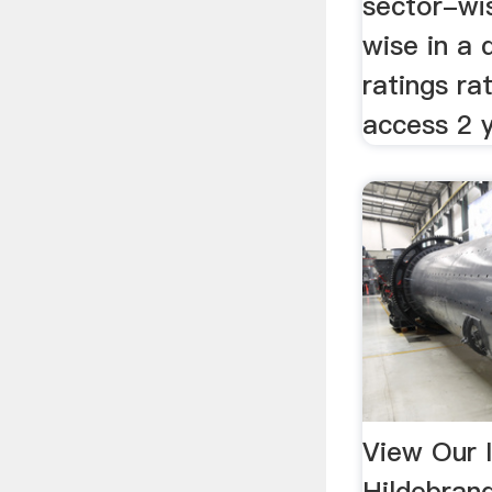
sector-wi
wise in a 
ratings ra
access 2 
View Our I
Hildebran