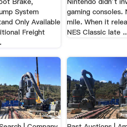
oot Brake,
Nintendo didn’t in
Pump System
gaming consoles. 
tand Only Available
mile. When it rele
tional Freight
NES Classic late ..
.
Search | Company
Past Auctions | A