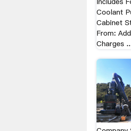
Includes F
Coolant 
Cabinet S
From: Addi
Charges ..
Company 