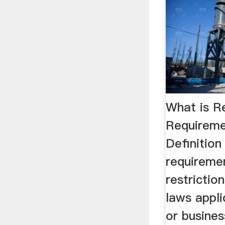
What is R
Requireme
Definition
requireme
restriction
laws appli
or busines