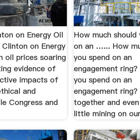
inton on Energy Oil
How much should 
 Clinton on Energy
on an …... How m
th oil prices soaring
you spend on an
ing evidence of
engagement ring? .
ctive impacts of
you spend on an
ethical and
engagement ring? .
le Congress and
together and even
little mining on our