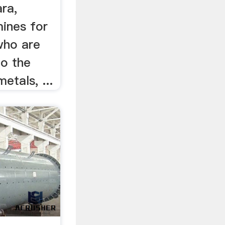
ra,
mines for
 who are
to the
etals, ...