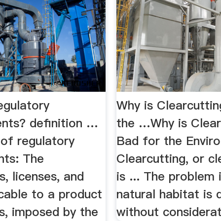
egulatory
Why is Clearcutti
nts? definition …
the …Why is Clear
 of regulatory
Bad for the Enviro
nts: The
Clearcutting, or cl
s, licenses, and
is ... The problem 
cable to a product
natural habitat is
s, imposed by the
without considerati