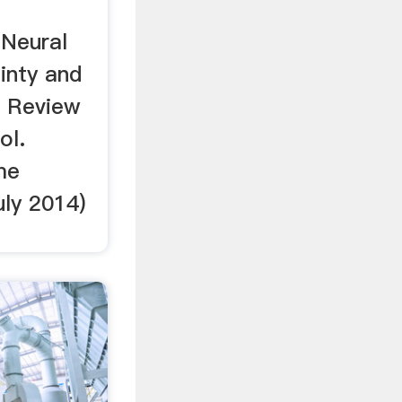
…Neural
inty and
l Review
ol.
me
uly 2014)