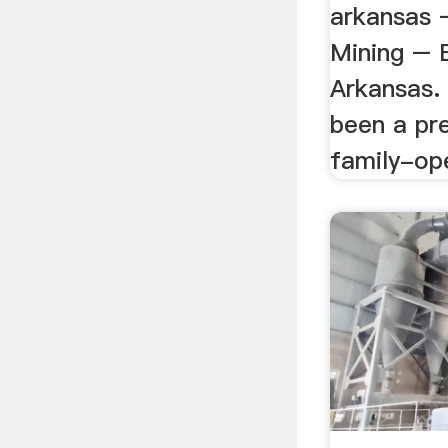
arkansas –
Mining – 
Arkansas.
been a pr
family-op