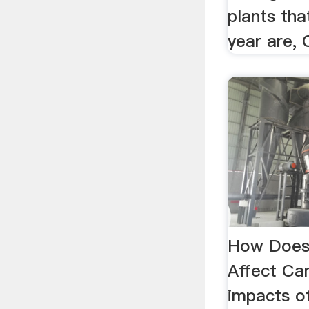
plants tha
year are,
How Does 
Affect Ca
impacts of