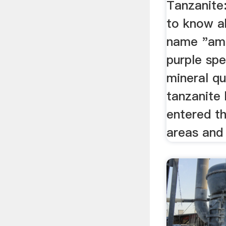
Tanzanite
to know a
name "ame
purple sp
mineral qua
tanzanite 
entered th
areas and 