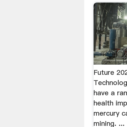
Future 20
Technolog
have a ra
health imp
mercury c
mining. ..