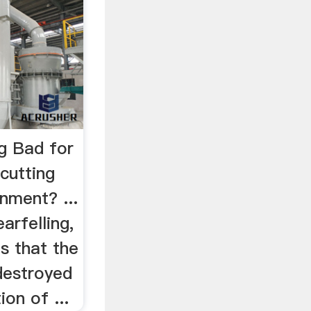
ng Bad for
cutting
nment? ...
earfelling,
is that the
 destroyed
on of ...