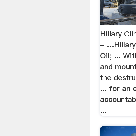
Hillary Cl
- …Hillary
Oil; ... Wi
and mount
the destru
... for an 
accountab
...