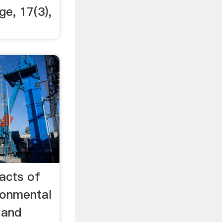
ge, 17(3),
acts of
ronmental
 and