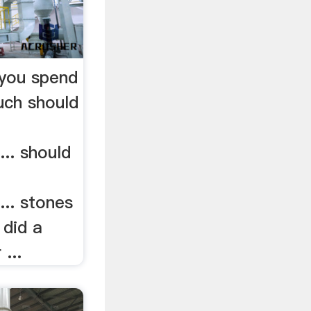
you spend
uch should
.. should
.. stones
 did a
 ...