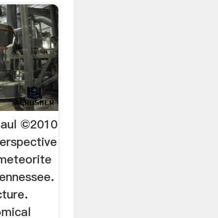
Paul ©2010
perspective
meteorite
Tennessee.
ture.
omical