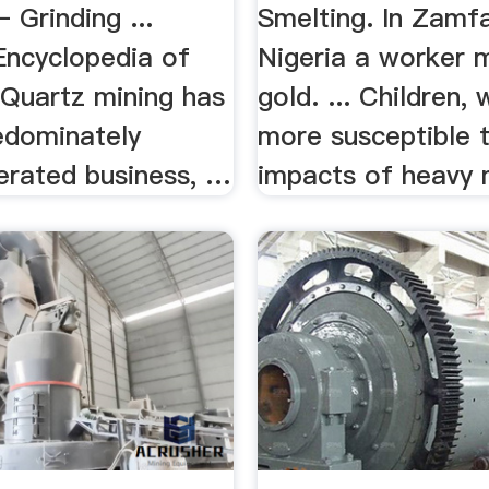
 Grinding ...
Smelting. In Zamfa
Encyclopedia of
Nigeria a worker 
 Quartz mining has
gold. ... Children,
edominately
more susceptible 
erated business, …
impacts of heavy m