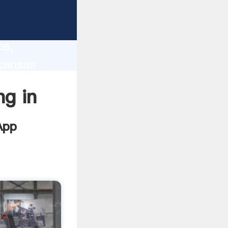
lity,
ce,
rkansas
 of
ng in