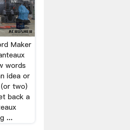
ord Maker
anteaux
ew words
n idea or
 (or two)
et back a
teaux
 ...