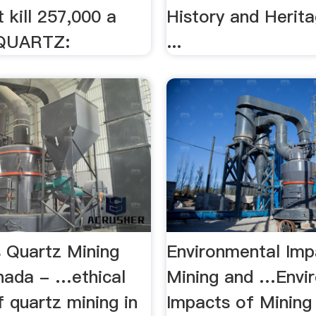
t kill 257,000 a
History and Herita
 QUARTZ:
...
Quartz Mining
Environmental Imp
nada - …ethical
Mining and …Envi
 quartz mining in
Impacts of Mining