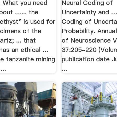
: What you need
Neural Coding of
bout …... the
Uncertainty and 
thyst" is used for
Coding of Uncerta
ecimens of the
Probability. Annua
rtz; ... that
of Neuroscience V
has an ethical ...
37:205-220 (Volu
e tanzanite mining
publication date J
...
...