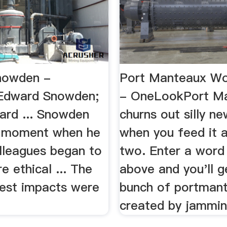
nowden -
Port Manteaux W
Edward Snowden;
- OneLookPort M
ard ... Snowden
churns out silly n
a moment when he
when you feed it a
olleagues began to
two. Enter a word
e ethical ... The
above and you'll g
gest impacts were
bunch of portman
created by jamming