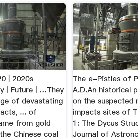
20 | 2020s
The e-Pistles of 
y | Future | …They
A.D.An historical 
nge of devastating
on the suspected 
acts, ... of
impacts sites of 
ame from gold
1: The Dycus Struc
. the Chinese coal
Journal of Astron