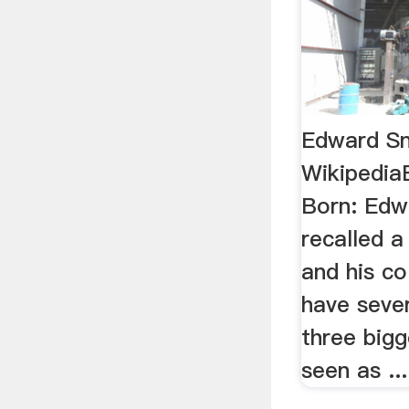
Edward S
Wikipedia
Born: Edw
recalled 
and his c
have sever
three big
seen as ...