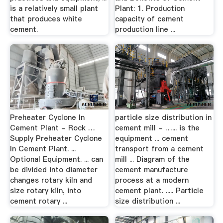
is a relatively small plant
Plant: 1. Production
that produces white
capacity of cement
cement.
production line ...
Preheater Cyclone In
particle size distribution in
Cement Plant - Rock …
cement mill - …... is the
Supply Preheater Cyclone
equipment ... cement
In Cement Plant. ...
transport from a cement
Optional Equipment. ... can
mill ... Diagram of the
be divided into diameter
cement manufacture
changes rotary kiln and
process at a modern
size rotary kiln, into
cement plant. ..... Particle
cement rotary ...
size distribution ...