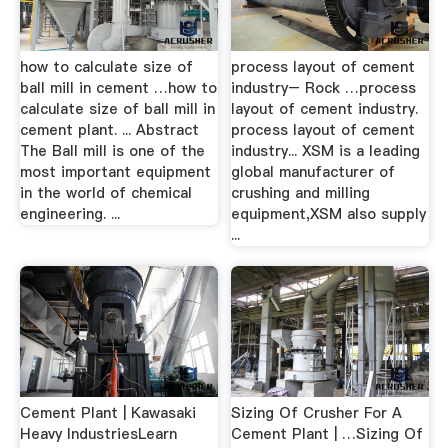
how to calculate size of
process layout of cement
ball mill in cement …how to
industry– Rock …process
calculate size of ball mill in
layout of cement industry.
cement plant. ... Abstract
process layout of cement
The Ball mill is one of the
industry... XSM is a leading
most important equipment
global manufacturer of
in the world of chemical
crushing and milling
engineering. ...
equipment,XSM also supply
...
Cement Plant | Kawasaki
Sizing Of Crusher For A
Heavy IndustriesLearn
Cement Plant | …Sizing Of