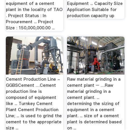
equipment of a cement
Equipment ... Capacity Size
plant in the locality of TAO
Application Suitable for
. Project Status : In
production capacity up
Procurement ... Project
Size : 150,000,000.00 ...
Cement Production Line -
Raw material grinding in a
GGBSCement …Cement
cement plant – …Raw
production line is
material grinding in a
composed of equipment
cement plant. ...
like ... Turnkey Cement
determining the sizing of
Plant Cement Production
equipment in a cement
Line; ... is used to grind the
plant. ... size of a cement
cement to the appropriate
plant is determined based
size ...
on ...