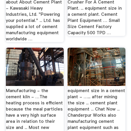
about About Cement Plant
Crusher For A Cement
- Kawasaki Heavy
Plant. ... equipment size in
Industries, Ltd. "Powering
a cement plant. Cement
your potential." ... Ltd. has
Plant Equipment … Small
supplied a lot of cement
Size Cement Factory
manufacturing equipment
Capacity 500 TPD …
worldwide …
Manufacturing - the
equipment size in a cement
cement kiln - …The
plant - …... after mining
heating process is efficient
the size ... cement plant
because the meal particles
equipment ... Chat Now ...
have a very high surface
Chanderpur Works also
area in relation to their
manufacturing cement
size and ... Most new
plant equipment such as