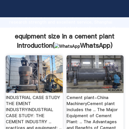
equipment size in a cement plant manufacturer
Grasping strong production capability, advanced
research strength and excellent service, Shanghai
equipment size in a cement plant supplier create the
value and bring values to all of customers.
equipment size in a cement plant
Introduction(
WhatsApp
)
INDUSTRIAL CASE STUDY
Cement plant-China
THE EMENT
MachineryCement plant
INDUSTRYINDUSTRIAL
includes the ... The Major
CASE STUDY: THE
Equipment of Cement
CEMENT INDUSTRY ...
Plant: ... The Advantages
practices and equipment; ...
and Benefits of Cement