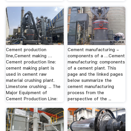
Cement production
Cement manufacturing -
line,Cement making …
components of a …Cement
Cement production line:
manufacturing: components
cement making plant is
of a cement plant. This
used in cement raw
page and the linked pages
material crushing plant.
below summarize the
Limestone crushing: ... The
cement manufacturing
Major Equipment of
process from the
Cement Production Line:
perspective of the ...