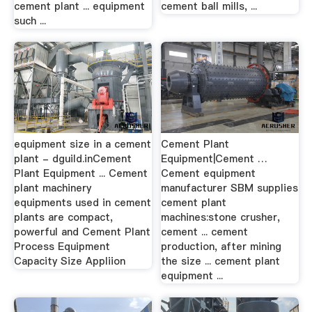
cement plant ... equipment
cement ball mills, ...
such ...
equipment size in a cement
Cement Plant
plant - dguild.inCement
Equipment|Cement …
Plant Equipment ... Cement
Cement equipment
plant machinery
manufacturer SBM supplies
equipments used in cement
cement plant
plants are compact,
machines:stone crusher,
powerful and Cement Plant
cement ... cement
Process Equipment
production, after mining
Capacity Size Appliion
the size ... cement plant
equipment ...