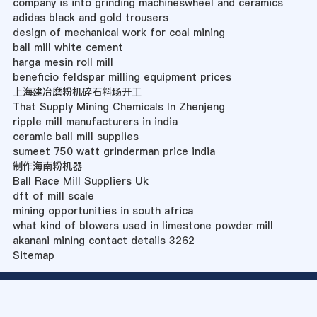
company is into grinding machineswheel and ceramics
adidas black and gold trousers
design of mechanical work for coal mining
ball mill white cement
harga mesin roll mill
beneficio feldspar milling equipment prices
上海建冶磨粉机碎石料场开工
That Supply Mining Chemicals In Zhenjeng
ripple mill manufacturers in india
ceramic ball mill supplies
sumeet 750 watt grinderman price india
制作海南粉机器
Ball Race Mill Suppliers Uk
dft of mill scale
mining opportunities in south africa
what kind of blowers used in limestone powder mill
akanani mining contact details 3262
Sitemap