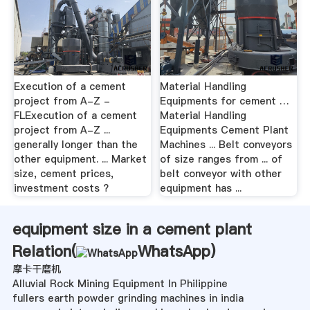
Execution of a cement
Material Handling
project from A-Z -
Equipments for cement …
FLExecution of a cement
Material Handling
project from A-Z ...
Equipments Cement Plant
generally longer than the
Machines ... Belt conveyors
other equipment. ... Market
of size ranges from ... of
size, cement prices,
belt conveyor with other
investment costs ?
equipment has ...
equipment size in a cement plant
Relation(
WhatsApp
)
摩卡干磨机
Alluvial Rock Mining Equipment In Philippine
fullers earth powder grinding machines in india