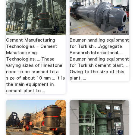
Cement Manufacturing
Beumer handling equipment
Technologies - Cement
for Turkish …Aggregate
Manufacturing
Research International. ...
Technologies. ... These
Beumer handling equipment
varying sizes of limestone
for Turkish cement plant. ...
need to be crushed to a
Owing to the size of this
size of about 10 mm ... It is
plant, ...
the main equipment in
cement plant to ...