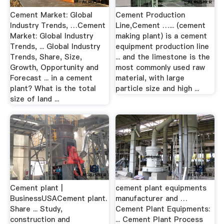
Cement Market: Global
Cement Production
Industry Trends, …Cement
Line,Cement …... (cement
Market: Global Industry
making plant) is a cement
Trends, ... Global Industry
equipment production line
Trends, Share, Size,
... and the limestone is the
Growth, Opportunity and
most commonly used raw
Forecast ... in a cement
material, with large
plant? What is the total
particle size and high ...
size of land ...
Cement plant |
cement plant equipments
BusinessUSACement plant.
manufacturer and …
Share ... Study,
Cement Plant Equipments:
construction and
... Cement Plant Process