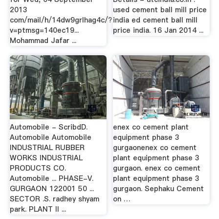
2013
used cement ball mill price
com/mail/h/14dw9grlhag4c/?
india ed cement ball mill
v=ptmsg=140ec19...
price india. 16 Jan 2014 ...
Mohammad Jafar ...
Automobile - ScribdD.
enex co cement plant
Automobile Automobile
equipment phase 3
INDUSTRIAL RUBBER
gurgaonenex co cement
WORKS INDUSTRIAL
plant equipment phase 3
PRODUCTS CO.
gurgaon. enex co cement
Automobile ... PHASE-V.
plant equipment phase 3
GURGAON 122001 50 ...
gurgaon. Sephaku Cement
SECTOR .S. radhey shyam
on …
park. PLANT II ...