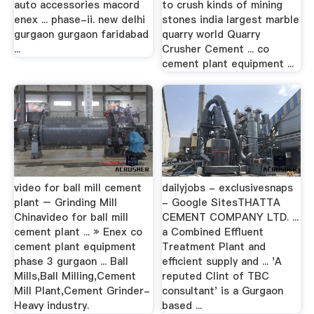
auto accessories macord
to crush kinds of mining
enex ... phase-ii. new delhi
stones india largest marble
gurgaon gurgaon faridabad
quarry world Quarry
...
Crusher Cement ... co
cement plant equipment ...
video for ball mill cement
dailyjobs - exclusivesnaps
plant – Grinding Mill
- Google SitesTHATTA
Chinavideo for ball mill
CEMENT COMPANY LTD. ...
cement plant ... » Enex co
a Combined Effluent
cement plant equipment
Treatment Plant and
phase 3 gurgaon ... Ball
efficient supply and ... 'A
Mills,Ball Milling,Cement
reputed Clint of TBC
Mill Plant,Cement Grinder-
consultant' is a Gurgaon
Heavy industry.
based ...