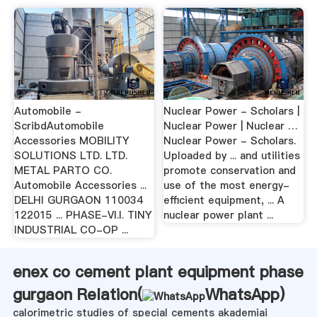
Automobile -
Nuclear Power - Scholars |
ScribdAutomobile
Nuclear Power | Nuclear …
Accessories MOBILITY
Nuclear Power - Scholars.
SOLUTIONS LTD. LTD.
Uploaded by ... and utilities
METAL PARTO CO.
promote conservation and
Automobile Accessories ...
use of the most energy-
DELHI GURGAON 110034
efficient equipment, ... A
122015 ... PHASE-VI.I. TINY
nuclear power plant ...
INDUSTRIAL CO-OP ...
enex co cement plant equipment phase
gurgaon Relation(
WhatsApp
)
calorimetric studies of special cements akademiai