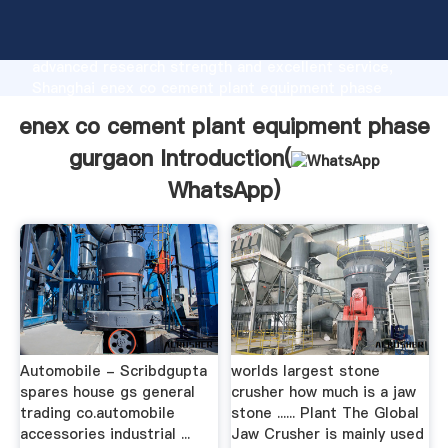
enex co cement plant equipment phase gurgaon
manufacturer Grasping strong production capability,
advanced research strength and excellent service,
Shanghai enex co cement plant equipment phase
gurgaon supplier create the value and bring values to
enex co cement plant equipment phase
all of customers.
gurgaon Introduction(
WhatsApp
)
Automobile - Scribdgupta
worlds largest stone
spares house gs general
crusher how much is a jaw
trading co.automobile
stone ...... Plant The Global
accessories industrial ...
Jaw Crusher is mainly used