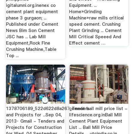
igitalumni.org.inenex co
Equipment. ...
cement plant equipment
Home»Grinding
phase 3 gurgaon; ...
Machine»raw mills critical
Published under Cement
speed cement. Crushing
News Bim Son Cement
Plant Grinding ... Cement
JSC has ... Lab Mill
Mill Critical Speeed And
Equipment,Rock Fine
Effect cement …
Crushing Machine,Table
Top ...
1378706189_522d622d8a267_Tenders
cement ball mill price list -
and Projects for ...Sep 04,
lifescience.org.inBall Mill
2013· Gmail - Tenders and
Cement Plant Equipment
Projects for Construction
List ... Ball Mill Price
for Wed, 04 September
Details - utcindia.co.in .