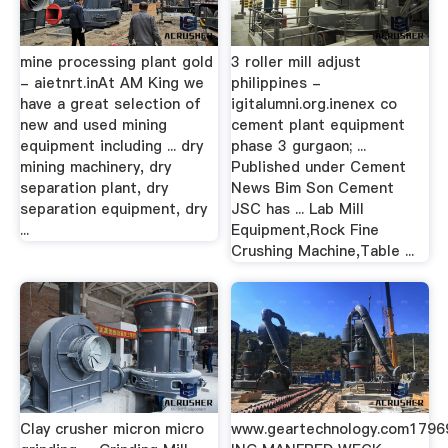
mine processing plant gold
3 roller mill adjust
- aietnrt.inAt AM King we
philippines -
have a great selection of
igitalumni.org.inenex co
new and used mining
cement plant equipment
equipment including ... dry
phase 3 gurgaon; ...
mining machinery, dry
Published under Cement
separation plant, dry
News Bim Son Cement
separation equipment, dry
JSC has ... Lab Mill
...
Equipment,Rock Fine
Crushing Machine,Table ...
Clay crusher micron micro
www.geartechnology.com179