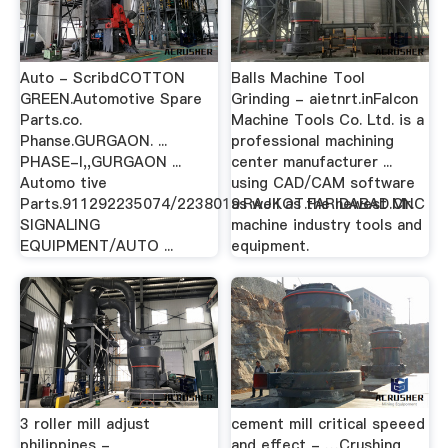
Auto - ScribdCOTTON
Balls Machine Tool
GREEN.Automotive Spare
Grinding - aietnrt.inFalcon
Parts.co.
Machine Tools Co. Ltd. is a
Phanse.GURGAON. ...
professional machining
PHASE-I,,GURGAON ...
center manufacturer ...
Automo tive
using CAD/CAM software
Parts.911292235074/2238019.RAJKOT.FARIDABAD.Mr.
as well as the newest CNC
SIGNALING
machine industry tools and
EQUIPMENT/AUTO ...
equipment.
3 roller mill adjust
cement mill critical speeed
philippines -
and effect - …Crushing