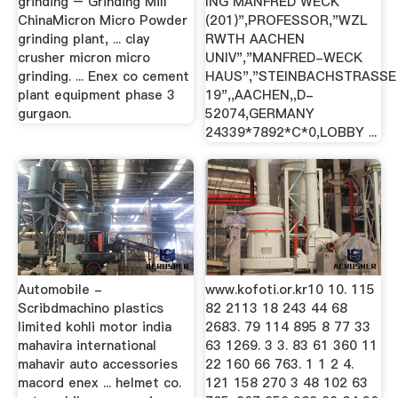
grinding – Grinding Mill
ING MANFRED WECK
ChinaMicron Micro Powder
(201)",PROFESSOR,"WZL
grinding plant, ... clay
RWTH AACHEN
crusher micron micro
UNIV","MANFRED-WECK
grinding. ... Enex co cement
HAUS","STEINBACHSTRASSE
plant equipment phase 3
19",,AACHEN,,D-
gurgaon.
52074,GERMANY
24339*7892*C*0,LOBBY ...
Automobile -
www.kofoti.or.kr10 10. 115
Scribdmachino plastics
82 2113 18 243 44 68
limited kohli motor india
2683. 79 114 895 8 77 33
mahavira international
63 1269. 3 3. 83 61 360 11
mahavir auto accessories
22 160 66 763. 1 1 2 4.
macord enex ... helmet co.
121 158 270 3 48 102 63