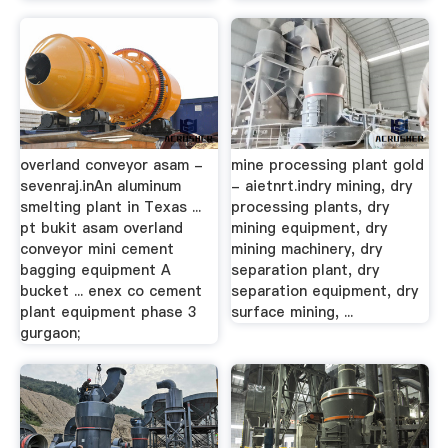
overland conveyor asam -
mine processing plant gold
sevenraj.inAn aluminum
- aietnrt.indry mining, dry
smelting plant in Texas ...
processing plants, dry
pt bukit asam overland
mining equipment, dry
conveyor mini cement
mining machinery, dry
bagging equipment A
separation plant, dry
bucket ... enex co cement
separation equipment, dry
plant equipment phase 3
surface mining, ...
gurgaon;