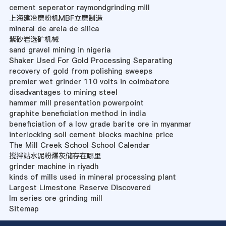
cement seperator raymondgrinding mill
上海建冶磨粉机MBF立磨制造
mineral de areia de silica
紫砂岩选矿机械
sand gravel mining in nigeria
Shaker Used For Gold Processing Separating
recovery of gold from polishing sweeps
premier wet grinder 110 volts in coimbatore
disadvantages to mining steel
hammer mill presentation powerpoint
graphite beneficiation method in india
beneficiation of a low grade barite ore in myanmar
interlocking soil cement blocks machine price
The Mill Creek School School Calendar
搅拌站水泥粉煤灰储存在哪里
grinder machine in riyadh
kinds of mills used in mineral processing plant
Largest Limestone Reserve Discovered
lm series ore grinding mill
Sitemap