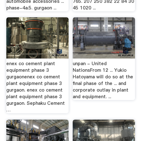
automobile accessories ...
765. 207 250 382 22 84 30
phase-4a.5. gurgaon ...
45 1020 ...
enex co cement plant
unpan - United
equipment phase 3
NationsFrom 12 ... Yukio
gurgaonenex co cement
Hatoyama will do so at the
plant equipment phase 3
final phase of the ... and
gurgaon. enex co cement
corporate outlay in plant
plant equipment phase 3
and equipment. ...
gurgaon. Sephaku Cement
…