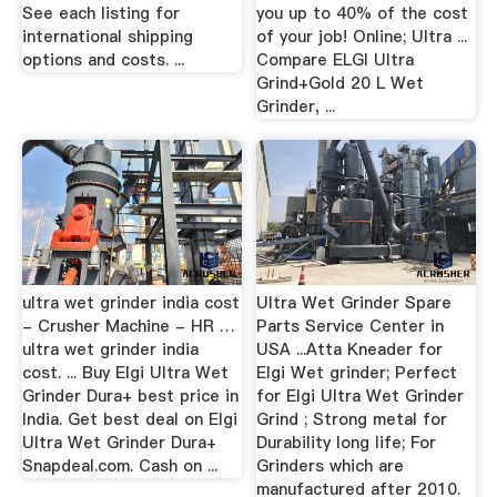
See each listing for
you up to 40% of the cost
international shipping
of your job! Online; Ultra ...
options and costs. ...
Compare ELGI Ultra
Grind+Gold 20 L Wet
Grinder, ...
ultra wet grinder india cost
Ultra Wet Grinder Spare
- Crusher Machine - HR …
Parts Service Center in
ultra wet grinder india
USA ...Atta Kneader for
cost. ... Buy Elgi Ultra Wet
Elgi Wet grinder; Perfect
Grinder Dura+ best price in
for Elgi Ultra Wet Grinder
India. Get best deal on Elgi
Grind ; Strong metal for
Ultra Wet Grinder Dura+
Durability long life; For
Snapdeal.com. Cash on ...
Grinders which are
manufactured after 2010.