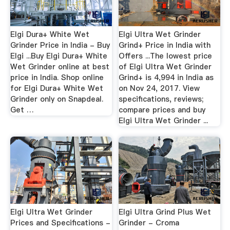
Elgi Dura+ White Wet
Elgi Ultra Wet Grinder
Grinder Price in India - Buy
Grind+ Price in India with
Elgi ...Buy Elgi Dura+ White
Offers ...The lowest price
Wet Grinder online at best
of Elgi Ultra Wet Grinder
price in India. Shop online
Grind+ is 4,994 in India as
for Elgi Dura+ White Wet
on Nov 24, 2017. View
Grinder only on Snapdeal.
specifications, reviews;
Get …
compare prices and buy
Elgi Ultra Wet Grinder ...
Elgi Ultra Wet Grinder
Elgi Ultra Grind Plus Wet
Prices and Specifications -
Grinder - Croma