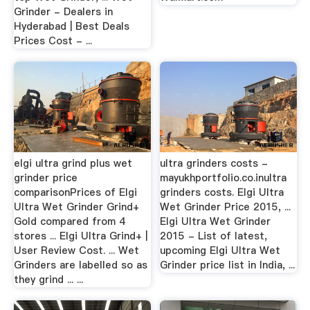
Grinder - Dealers in
Hyderabad | Best Deals
Prices Cost - ...
elgi ultra grind plus wet
ultra grinders costs -
grinder price
mayukhportfolio.co.inultra
comparisonPrices of Elgi
grinders costs. Elgi Ultra
Ultra Wet Grinder Grind+
Wet Grinder Price 2015, ...
Gold compared from 4
Elgi Ultra Wet Grinder
stores ... Elgi Ultra Grind+ |
2015 - List of latest,
User Review Cost. ... Wet
upcoming Elgi Ultra Wet
Grinders are labelled so as
Grinder price list in India, ...
they grind ... ...