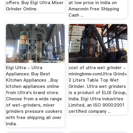
offers. Buy Elgi Ultra Mixer
at low price in India on
Grinder Online.
Amazonin Free Shipping
Cash ...
Elgi Ultra - Ultra
cost of ultra wet grinder -
Appliances: Buy Best
miningbmw.comUltra Grind+
Kitchen Appliances ...Buy
2 Liters Table Top Wet
kitchen appliances online
Grinder. Ultra wet grinders
from Ultra's brand store.
is a product of ELGI Group,
Choose from a wide range
India. Elgi Ultra Industries
of wet-grinders, mixer
Limited, an ISO 9000:2001
grinders pressure cookers
certified company ...
with free shipping all over
India.