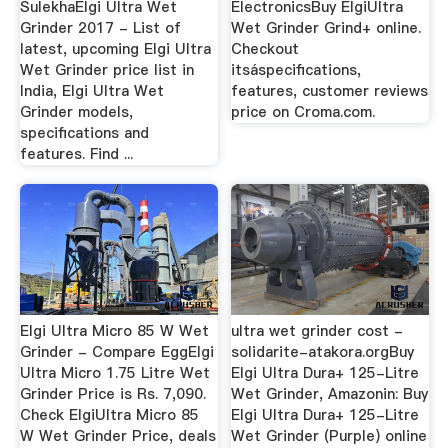
SulekhaElgi Ultra Wet
ElectronicsBuy ElgiUltra
Grinder 2017 - List of
Wet Grinder Grind+ online.
latest, upcoming Elgi Ultra
Checkout
Wet Grinder price list in
itsáspecifications,
India, Elgi Ultra Wet
features, customer reviews
Grinder models,
price on Croma.com.
specifications and
features. Find ...
Elgi Ultra Micro 85 W Wet
ultra wet grinder cost -
Grinder - Compare EggElgi
solidarite-atakora.orgBuy
Ultra Micro 1.75 Litre Wet
Elgi Ultra Dura+ 125-Litre
Grinder Price is Rs. 7,090.
Wet Grinder, Amazonin: Buy
Check ElgiUltra Micro 85
Elgi Ultra Dura+ 125-Litre
W Wet Grinder Price, deals
Wet Grinder (Purple) online