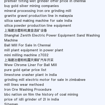
premier tilting wet grinder offer price in chennai
buy gold silver mining companies
mineral processing iron ore grinding mill
granite gravel production line in malaysia
silica sand making machine for sale india
silica powder production line equipment
上海建冶磨粉机黄金选矿设备
Shanghai Zenith Electric Power Equipment Sand Washing
Machine
Ball Mill For Sale In Chennai
mill plant equipment in power plant
mini milling machine z7032
上海建冶磨粉机露天煤矿汽车开采
Www Chrome Liner For Ball Mill
pure gold qatar price list
limestone crasher plant in india
grinding mill electric motor for sale in zimbabwe
mill lines wear methoed
Iron Ore Washing Procedure
bbc nation on film the history of coal mining
price of idli grinder of 2l in india
Sitemap