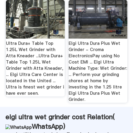
Ultra Dura+ Table Top
Elgi Ultra Dura Plus Wet
1.25L Wet Grinder with
Grinder - Croma
Atta Kneader ...Ultra Dura+
ElectronicsPay using No
Table Top 1.25L Wet
Cost EMI ... Elgi Ultra
Grinder with Atta Kneader,
Machine Type: Wet Grinder:
... Elgi Ultra Care Center is
... Perform your grinding
located in the United ...
chores at home by
Ultra is finest wet grinder i
investing in the 1.25 litre
have ever seen.
Elgi Ultra Dura Plus Wet
Grinder.
elgi ultra wet grinder cost Relation(
WhatsApp
)