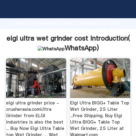
elgi ultra wet grinder cost manufacturer Grasping
strong production capability, advanced research
strength and excellent service, Shanghai elgi ultra
wet grinder cost supplier create the value and bring
values to all of customers.
elgi ultra wet grinder cost Introduction(
WhatsApp
)
elgi ultra grinder price -
Elgi Ultra BIGG+ Table Top
crusherasia.comUltra
Wet Grinder, 2.5 Liter
Grinder from ELGI
...Free Shipping. Buy Elgi
industries is also the best
Ultra BIGG+ Table Top
... Buy Now Elgi Ultra Table
Wet Grinder, 2.5 Liter at
top Wet Grinder, ... Wet
Walmart.com