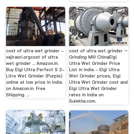
cost of ultra wet grinder -
cost of ultra wet grinder –
vajirasri.orgcost of ultra
Grinding Mill ChinaElgi
wet grinder ... Amazon.in:
Ultra Wet Grinder Price
Buy Elgi Ultra Perfect S 2-
List in India - Elgi Ultra
Litre Wet Grinder (Purple)
Wet Grinder prices, Elgi
online at low price in India
Ultra Wet Grinder cost and
on Amazon.in. Free
Elgi Ultra Wet Grinder
Shipping. ...
rates in India on
Sulekha.com.