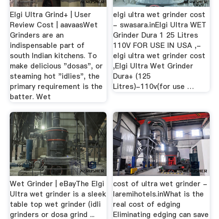
Elgi Ultra Grind+ | User
elgi ultra wet grinder cost
Review Cost | aavaasWet
- swasara.inElgi Ultra WET
Grinders are an
Grinder Dura 1 25 Litres
indispensable part of
110V FOR USE IN USA ,-
south Indian kitchens. To
elgi ultra wet grinder cost
make delicious "dosas", or
,Elgi Ultra Wet Grinder
steaming hot "idlies", the
Dura+ (125
primary requirement is the
Litres)-110v(for use …
batter. Wet
Wet Grinder | eBayThe Elgi
cost of ultra wet grinder -
Ultra wet grinder is a sleek
laremihotels.inWhat is the
table top wet grinder (idli
real cost of edging
grinders or dosa grind ...
Eliminating edging can save