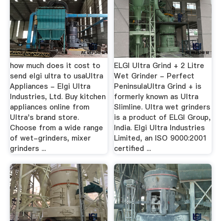
how much does it cost to
ELGI Ultra Grind + 2 Litre
send elgi ultra to usaUltra
Wet Grinder - Perfect
Appliances - Elgi Ultra
PeninsulaUltra Grind + is
Industries, Ltd. Buy kitchen
formerly known as Ultra
appliances online from
Slimline. Ultra wet grinders
Ultra's brand store.
is a product of ELGI Group,
Choose from a wide range
India. Elgi Ultra Industries
of wet-grinders, mixer
Limited, an ISO 9000:2001
grinders ...
certified ...