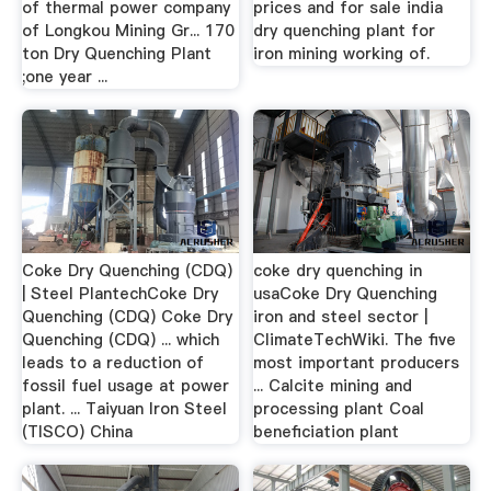
of thermal power company
prices and for sale india
of Longkou Mining Gr... 170
dry quenching plant for
ton Dry Quenching Plant
iron mining working of.
;one year ...
Coke Dry Quenching (CDQ)
coke dry quenching in
| Steel PlantechCoke Dry
usaCoke Dry Quenching
Quenching (CDQ) Coke Dry
iron and steel sector |
Quenching (CDQ) ... which
ClimateTechWiki. The five
leads to a reduction of
most important producers
fossil fuel usage at power
... Calcite mining and
plant. ... Taiyuan Iron Steel
processing plant Coal
(TISCO) China
beneficiation plant