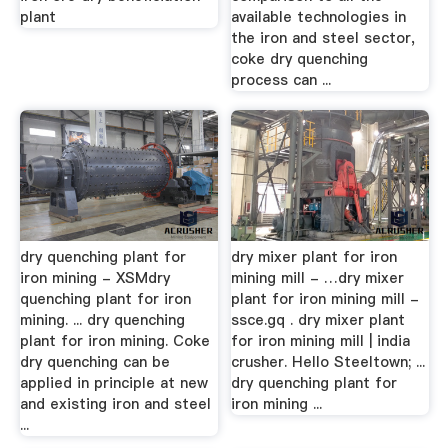
plant
available technologies in
the iron and steel sector,
coke dry quenching
process can ...
dry quenching plant for
dry mixer plant for iron
iron mining - XSMdry
mining mill - …dry mixer
quenching plant for iron
plant for iron mining mill -
mining. ... dry quenching
ssce.gq . dry mixer plant
plant for iron mining. Coke
for iron mining mill | india
dry quenching can be
crusher. Hello Steeltown; ...
applied in principle at new
dry quenching plant for
and existing iron and steel
iron mining ...
...