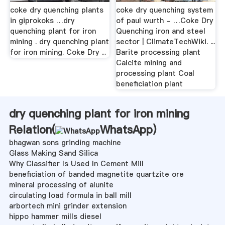
coke dry quenching plants
coke dry quenching system
in giprokoks …dry
of paul wurth - …Coke Dry
quenching plant for iron
Quenching iron and steel
mining . dry quenching plant
sector | ClimateTechWiki. ...
for iron mining. Coke Dry ...
Barite processing plant
Calcite mining and
processing plant Coal
beneficiation plant
dry quenching plant for iron mining
Relation(
WhatsApp
)
bhagwan sons grinding machine
Glass Making Sand Silica
Why Classifier Is Used In Cement Mill
beneficiation of banded magnetite quartzite ore
mineral processing of alunite
circulating load formula in ball mill
arbortech mini grinder extension
hippo hammer mills diesel