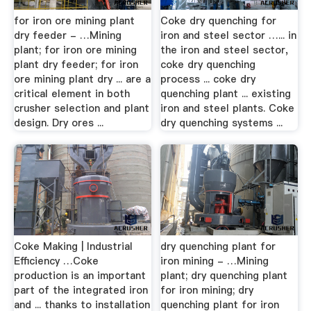
for iron ore mining plant
Coke dry quenching for
dry feeder - …Mining
iron and steel sector …... in
plant; for iron ore mining
the iron and steel sector,
plant dry feeder; for iron
coke dry quenching
ore mining plant dry ... are a
process ... coke dry
critical element in both
quenching plant ... existing
crusher selection and plant
iron and steel plants. Coke
design. Dry ores ...
dry quenching systems ...
Coke Making | Industrial
dry quenching plant for
Efficiency …Coke
iron mining - …Mining
production is an important
plant; dry quenching plant
part of the integrated iron
for iron mining; dry
and ... thanks to installation
quenching plant for iron