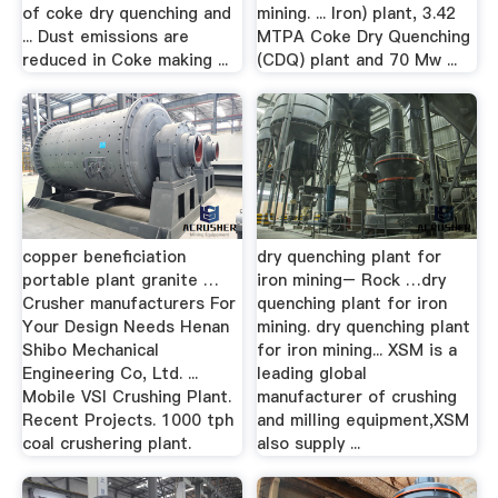
of coke dry quenching and
mining. ... Iron) plant, 3.42
... Dust emissions are
MTPA Coke Dry Quenching
reduced in Coke making ...
(CDQ) plant and 70 Mw ...
copper beneficiation
dry quenching plant for
portable plant granite …
iron mining– Rock …dry
Crusher manufacturers For
quenching plant for iron
Your Design Needs Henan
mining. dry quenching plant
Shibo Mechanical
for iron mining... XSM is a
Engineering Co, Ltd. ...
leading global
Mobile VSI Crushing Plant.
manufacturer of crushing
Recent Projects. 1000 tph
and milling equipment,XSM
coal crushering plant.
also supply ...