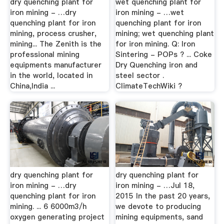
dry quenching plant for
wet quenching plant for
iron mining - …dry
iron mining - …wet
quenching plant for iron
quenching plant for iron
mining, process crusher,
mining; wet quenching plant
mining... The Zenith is the
for iron mining. Q: Iron
professional mining
Sintering - POPs ? ... Coke
equipments manufacturer
Dry Quenching iron and
in the world, located in
steel sector .
China,India ...
ClimateTechWiki ?
dry quenching plant for
dry quenching plant for
iron mining - …dry
iron mining - …Jul 18,
quenching plant for iron
2015 In the past 20 years,
mining. ... 6 6000m3/h
we devote to producing
oxygen generating project
mining equipments, sand