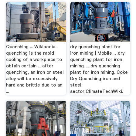
Quenching - Wikipedia...
dry quenching plant for
quenching is the rapid
iron mining | Mobile …dry
cooling of a workpiece to
quenching plant for iron
obtain certain ... after
mining. ... dry quenching
quenching, an iron or steel
plant for iron mining. Coke
alloy will be excessively
Dry Quenching iron and
hard and brittle due to an
steel
...
sector,ClimateTechWiki.