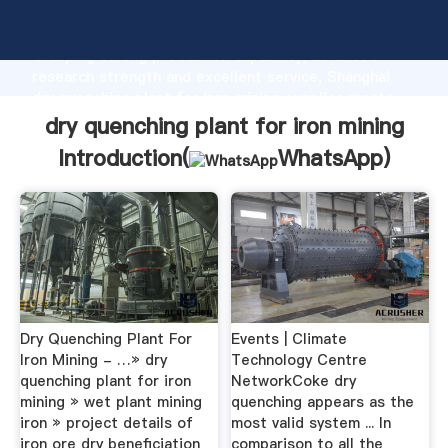
dry quenching plant for iron mining manufacturer
Grasping strong production capability, advanced
research strength and excellent service, Shanghai
dry quenching plant for iron mining supplier create
the value and bring values to all of customers.
dry quenching plant for iron mining
Introduction(
WhatsApp
)
Dry Quenching Plant For
Events | Climate
Iron Mining - …» dry
Technology Centre
quenching plant for iron
NetworkCoke dry
mining » wet plant mining
quenching appears as the
iron » project details of
most valid system ... In
iron ore dry beneficiation
comparison to all the