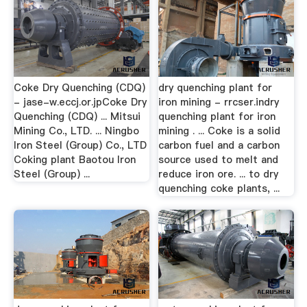
Coke Dry Quenching (CDQ)
dry quenching plant for
- jase-w.eccj.or.jpCoke Dry
iron mining - rrcser.indry
Quenching (CDQ) ... Mitsui
quenching plant for iron
Mining Co., LTD. ... Ningbo
mining . ... Coke is a solid
Iron Steel (Group) Co., LTD
carbon fuel and a carbon
Coking plant Baotou Iron
source used to melt and
Steel (Group) ...
reduce iron ore. ... to dry
quenching coke plants, ...