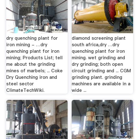
dry quenching plant for
diamond screening plant
iron mining - …dry
south africa,dry …dry
quenching plant for iron
quenching plant for iron
mining; Products List; tell
mining. wet grinding and
me about the grinding
dry grinding; both open
mines of marbels; ... Coke
circuit grinding and ... CGM
Dry Quenching iron and
grinding plant. grinding
steel sector
machines are available in a
ClimateTechWiki.
wide ...