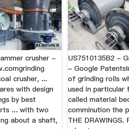
 hammer crusher -
US7510135B2 - Gri
.comgrinding
- Google PatentsI
oal crusher, ...
of grinding rolls w
ares with design
used in particular 
ngs by best
called material be
rts ... with two
comminution the p
ting about a shaft,
THE DRAWINGS. F