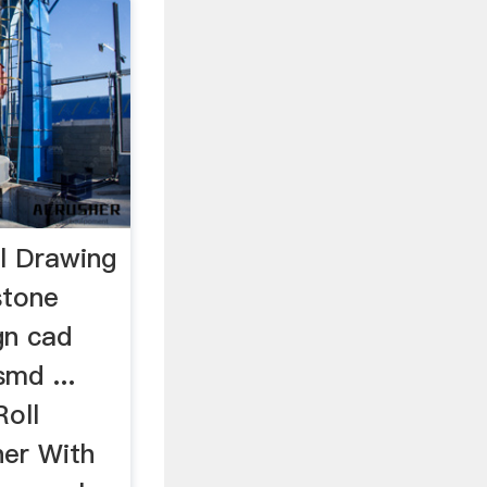
l Drawing
stone
gn cad
md ...
oll
her With