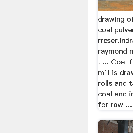
drawing o
coal pulve
rrcser.ind
raymond mi
. ... Coal 
mill is dr
rolls and t
coal and 
for raw ...