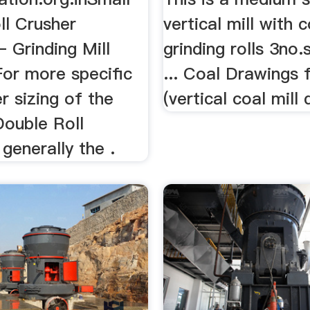
ll Crusher
vertical mill with c
 Grinding Mill
grinding rolls 3no.s
 For more specific
... Coal Drawings f
r sizing of the
(vertical coal mill 
Double Roll
 generally the .