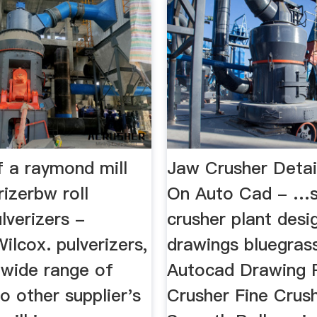
f a raymond mill
Jaw Crusher Detai
rizerbw roll
On Auto Cad - …
lverizers -
crusher plant desi
lcox. pulverizers,
drawings bluegrass
 wide range of
Autocad Drawing R
o other supplier's
Crusher Fine Crus