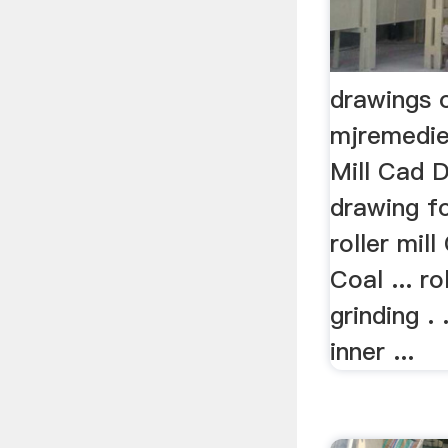
drawings o
mjremedies
Mill Cad 
drawing fo
roller mil
Coal ... ro
grinding . 
inner ...