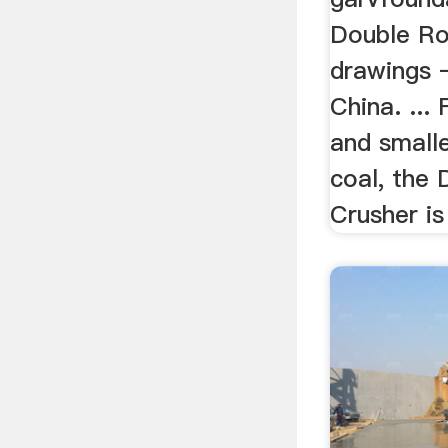
Double Ro
drawings –
China. ...
and smalle
coal, the 
Crusher is