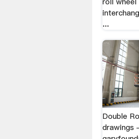
roll wheel 
interchan
...
Double Ro
drawings 
garvfound