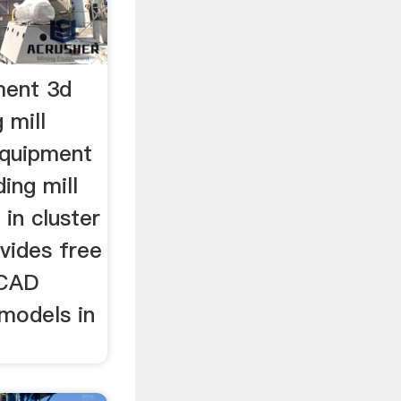
ment 3d
 mill
equipment
ing mill
d in cluster
ovides free
 CAD
models in