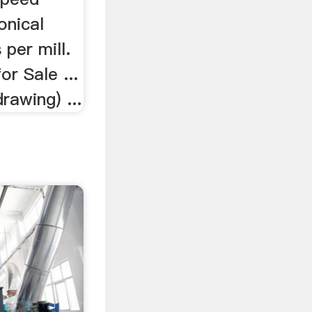
onical
 per mill.
or Sale ...
drawing) ...