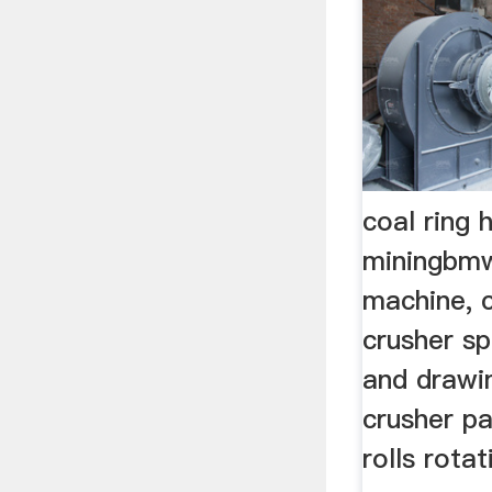
coal ring
miningbmw
machine, c
crusher sp
and drawi
crusher pa
rolls rota