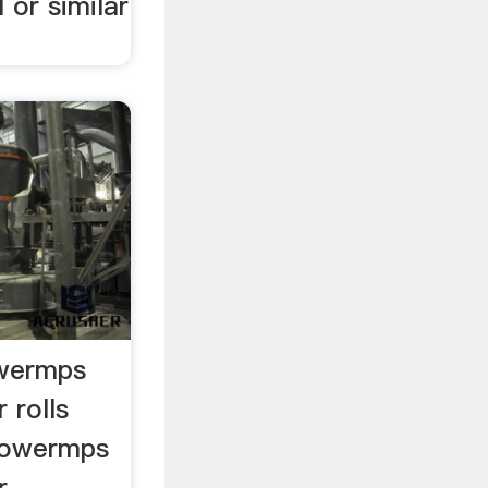
 or similar
owermps
 rolls
 powermps
 ...