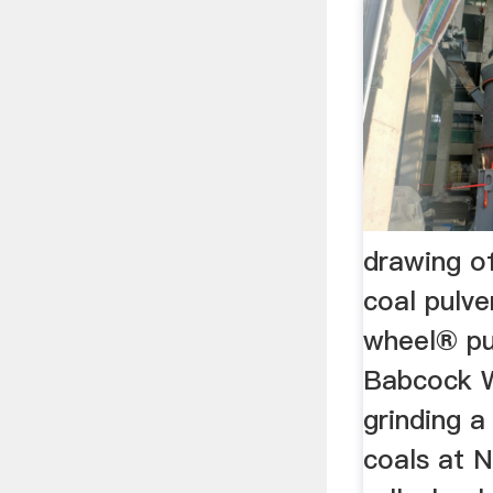
drawing o
coal pulve
wheel® pu
Babcock Wi
grinding a
coals at N