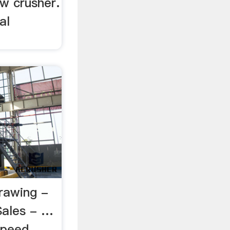
aw crusher.
al
drawing -
Sales - …
speed