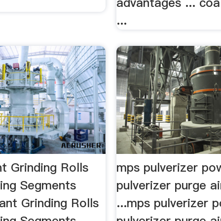
advantages ... coal
...
t Grinding Rolls
mps pulverizer p
Ring Segments
pulverizer purge air
lant Grinding Rolls
...mps pulverizer
Ring Segments.
pulverizer purge air