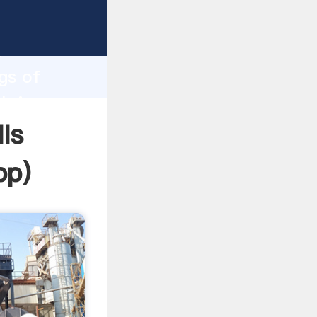
asping
h
gs of
 bring
ls
pp
)