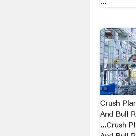
...
Crush Plan
And Bull 
...Crush P
And Bull 