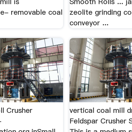
mill is
Smooth Rolls ... j
ge- removable coal
zeolite grinding co
conveyor ...
ll Crusher
vertical coal mill 
-
Feldspar Crusher 
ation.org.inSmall
This is a medium 