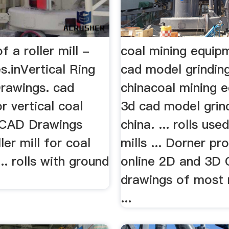
f a roller mill -
coal mining equip
.inVertical Ring
cad model grinding
Drawings. cad
chinacoal mining 
r vertical coal
3d cad model grind
l CAD Drawings
china. ... rolls use
ller mill for coal
mills ... Dorner pr
... rolls with ground
online 2D and 3D
drawings of most 
...