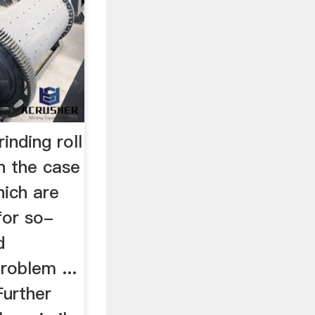
nding roll
n the case
hich are
for so-
d
roblem ...
urther