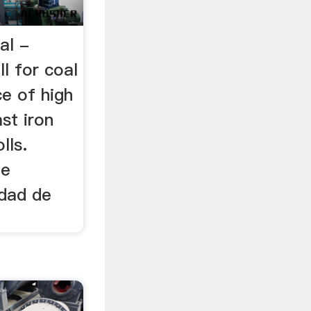
oal -
ll for coal
ce of high
st iron
lls.
de
idad de