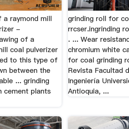
f a raymond mill
grinding roll for c
rizer -
rrcser.ingrinding ro
rawing of a
. ... Wear resistan
ll coal pulverizer
chromium white ca
fed to this type of
for coal grinding ro
awn between the
Revista Facultad 
able ... grinding
Ingeniería Univers
in cement plants
Antioquia, ...