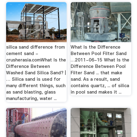
silica sand difference from
What Is the Difference
cement sand -
Between Pool Filter Sand
crusherasia.comWhat Is the
…2011-06-15 What Is the
Difference Between
Difference Between Pool
Washed Sand Silica Sand? |
Filter Sand ... that make
… Silica sand is used for
sand. As a result, sand
many different things, such
contains quartz, ... of silica
as sand blasting, glass
in pool sand makes it ...
manufacturing, water ...