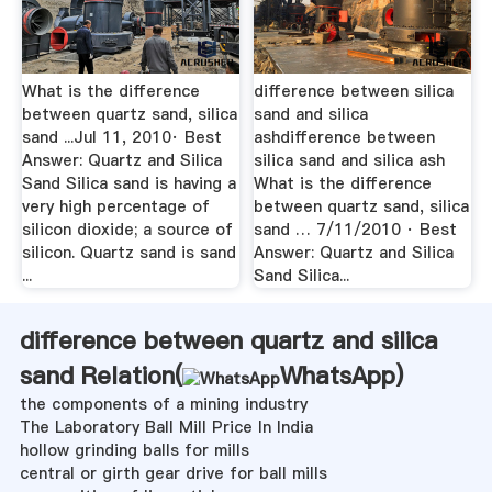
What is the difference
difference between silica
between quartz sand, silica
sand and silica
sand ...Jul 11, 2010· Best
ashdifference between
Answer: Quartz and Silica
silica sand and silica ash
Sand Silica sand is having a
What is the difference
very high percentage of
between quartz sand, silica
silicon dioxide; a source of
sand … 7/11/2010 · Best
silicon. Quartz sand is sand
Answer: Quartz and Silica
...
Sand Silica...
difference between quartz and silica
sand Relation(
WhatsApp
)
the components of a mining industry
The Laboratory Ball Mill Price In India
hollow grinding balls for mills
central or girth gear drive for ball mills