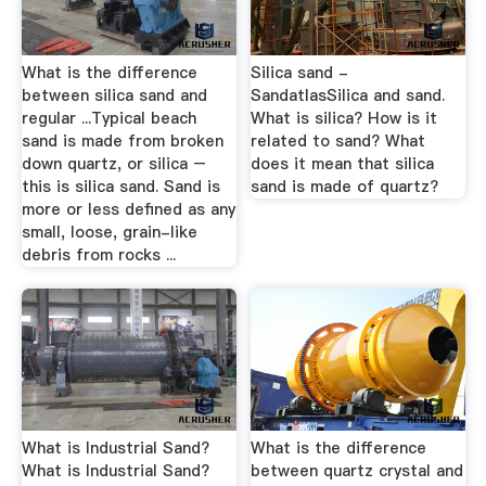
What is the difference
Silica sand -
between silica sand and
SandatlasSilica and sand.
regular ...Typical beach
What is silica? How is it
sand is made from broken
related to sand? What
down quartz, or silica –
does it mean that silica
this is silica sand. Sand is
sand is made of quartz?
more or less defined as any
small, loose, grain-like
debris from rocks ...
What is Industrial Sand?
What is the difference
What is Industrial Sand?
between quartz crystal and