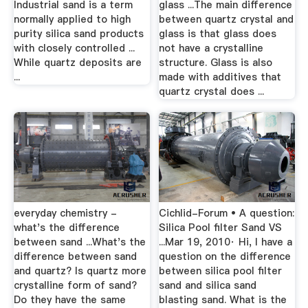
Industrial sand is a term
glass ...The main difference
normally applied to high
between quartz crystal and
purity silica sand products
glass is that glass does
with closely controlled ...
not have a crystalline
While quartz deposits are
structure. Glass is also
...
made with additives that
quartz crystal does ...
everyday chemistry -
Cichlid-Forum • A question:
what's the difference
Silica Pool filter Sand VS
between sand ...What's the
...Mar 19, 2010· Hi, I have a
difference between sand
question on the difference
and quartz? Is quartz more
between silica pool filter
crystalline form of sand?
sand and silica sand
Do they have the same
blasting sand. What is the