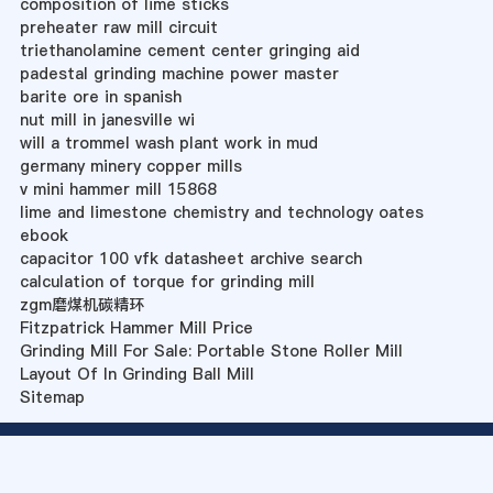
composition of lime sticks
preheater raw mill circuit
triethanolamine cement center gringing aid
padestal grinding machine power master
barite ore in spanish
nut mill in janesville wi
will a trommel wash plant work in mud
germany minery copper mills
v mini hammer mill 15868
lime and limestone chemistry and technology oates
ebook
capacitor 100 vfk datasheet archive search
calculation of torque for grinding mill
zgm磨煤机碳精环
Fitzpatrick Hammer Mill Price
Grinding Mill For Sale: Portable Stone Roller Mill
Layout Of In Grinding Ball Mill
Sitemap