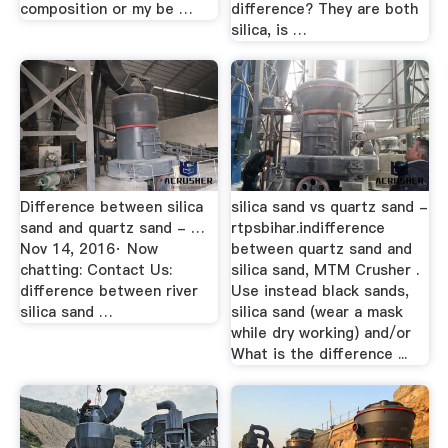
composition or my be …
difference? They are both
silica, is …
Difference between silica
silica sand vs quartz sand -
sand and quartz sand - …
rtpsbihar.indifference
Nov 14, 2016· Now
between quartz sand and
chatting: Contact Us:
silica sand, MTM Crusher .
difference between river
Use instead black sands,
silica sand …
silica sand (wear a mask
while dry working) and/or
What is the difference ...