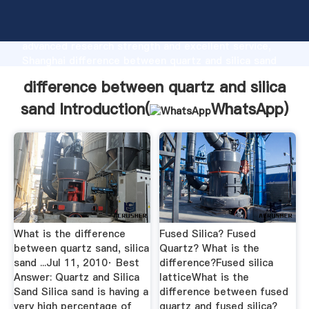
difference between quartz and silica sand
manufacturer Grasping strong production capability,
advanced research strength and excellent service,
Shanghai difference between quartz and silica sand
supplier create the value and bring values to all of
difference between quartz and silica
customers.
sand Introduction(
WhatsApp
)
What is the difference
Fused Silica? Fused
between quartz sand, silica
Quartz? What is the
sand ...Jul 11, 2010· Best
difference?Fused silica
Answer: Quartz and Silica
latticeWhat is the
Sand Silica sand is having a
difference between fused
very high percentage of
quartz and fused silica?