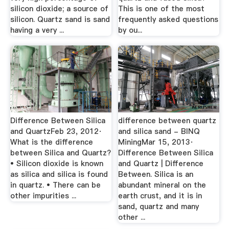
silicon dioxide; a source of
This is one of the most
silicon. Quartz sand is sand
frequently asked questions
having a very ...
by ou...
Difference Between Silica
difference between quartz
and QuartzFeb 23, 2012·
and silica sand - BINQ
What is the difference
MiningMar 15, 2013·
between Silica and Quartz?
Difference Between Silica
• Silicon dioxide is known
and Quartz | Difference
as silica and silica is found
Between. Silica is an
in quartz. • There can be
abundant mineral on the
other impurities ...
earth crust, and it is in
sand, quartz and many
other ...