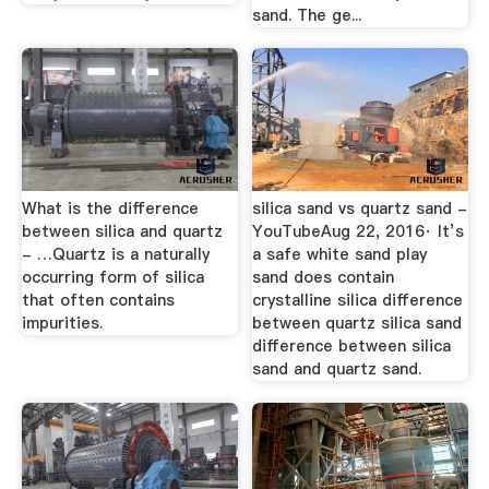
sand. The ge...
What is the difference
silica sand vs quartz sand -
between silica and quartz
YouTubeAug 22, 2016· It’s
- …Quartz is a naturally
a safe white sand play
occurring form of silica
sand does contain
that often contains
crystalline silica difference
impurities.
between quartz silica sand
difference between silica
sand and quartz sand.