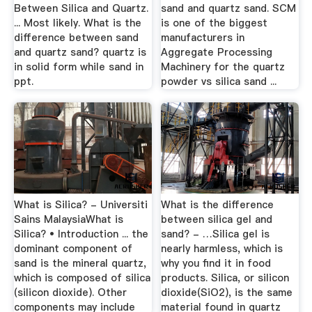
Between Silica and Quartz.
sand and quartz sand. SCM
... Most likely. What is the
is one of the biggest
difference between sand
manufacturers in
and quartz sand? quartz is
Aggregate Processing
in solid form while sand in
Machinery for the quartz
ppt.
powder vs silica sand ...
What is Silica? - Universiti
What is the difference
Sains MalaysiaWhat is
between silica gel and
Silica? • Introduction ... the
sand? - …Silica gel is
dominant component of
nearly harmless, which is
sand is the mineral quartz,
why you find it in food
which is composed of silica
products. Silica, or silicon
(silicon dioxide). Other
dioxide(SiO2), is the same
components may include
material found in quartz