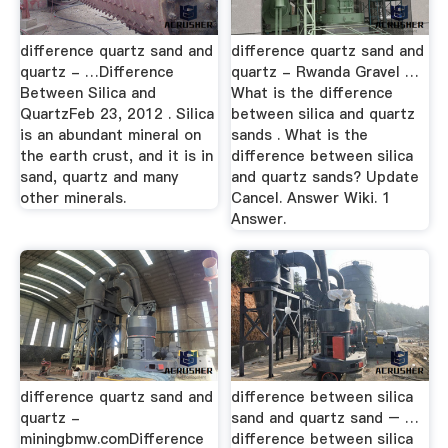
difference quartz sand and
difference quartz sand and
quartz - …Difference
quartz - Rwanda Gravel …
Between Silica and
What is the difference
QuartzFeb 23, 2012 . Silica
between silica and quartz
is an abundant mineral on
sands . What is the
the earth crust, and it is in
difference between silica
sand, quartz and many
and quartz sands? Update
other minerals.
Cancel. Answer Wiki. 1
Answer.
difference quartz sand and
difference between silica
quartz -
sand and quartz sand – …
miningbmw.comDifference
difference between silica