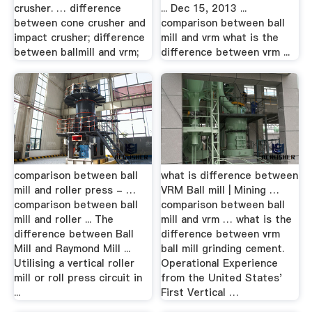
crusher. … difference
... Dec 15, 2013 ...
between cone crusher and
comparison between ball
impact crusher; difference
mill and vrm what is the
between ballmill and vrm;
difference between vrm ...
comparison between ball
what is difference between
mill and roller press - …
VRM Ball mill | Mining …
comparison between ball
comparison between ball
mill and roller ... The
mill and vrm … what is the
difference between Ball
difference between vrm
Mill and Raymond Mill ...
ball mill grinding cement.
Utilising a vertical roller
Operational Experience
mill or roll press circuit in
from the United States'
...
First Vertical …