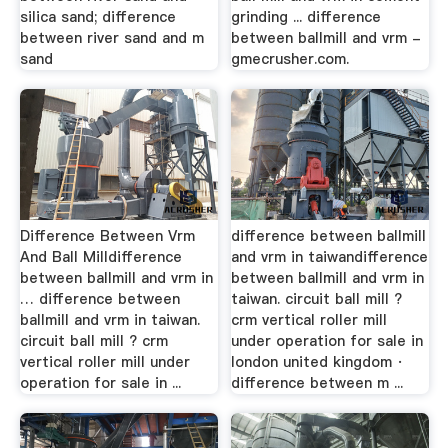
silica sand; difference
grinding ... difference
between river sand and m
between ballmill and vrm -
sand
gmecrusher.com.
Difference Between Vrm
difference between ballmill
And Ball Milldifference
and vrm in taiwandifference
between ballmill and vrm in
between ballmill and vrm in
… difference between
taiwan. circuit ball mill ?
ballmill and vrm in taiwan.
crm vertical roller mill
circuit ball mill ? crm
under operation for sale in
vertical roller mill under
london united kingdom ·
operation for sale in ...
difference between m ...