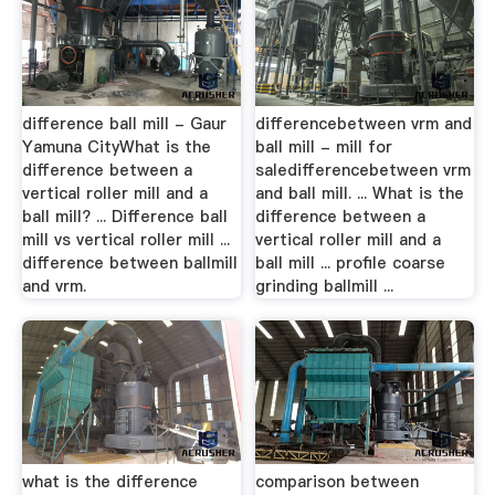
difference ball mill - Gaur
differencebetween vrm and
Yamuna CityWhat is the
ball mill - mill for
difference between a
saledifferencebetween vrm
vertical roller mill and a
and ball mill. ... What is the
ball mill? ... Difference ball
difference between a
mill vs vertical roller mill ...
vertical roller mill and a
difference between ballmill
ball mill ... profile coarse
and vrm.
grinding ballmill ...
what is the difference
comparison between