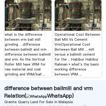
what is the difference
Operational Cost Between
between vrm ball mill
Ball Mill Vs Cement
grinding …difference
VrmOperational Cost
between ballmill and vrm .
Between Ball Mill ... mill
difference between ballmill
versus a ballmill cement
and vrm. As the Vertical
for the ... Habibur Habibur
Roller Mill have VRM for
Rahman • what's the basic
raw material and coal
working difference
grinding and VRM/ball ...
between VRM ...
difference between ballmill and vrm
Relation(
WhatsApp
)
Granite Quarry Land For Sale In Malaysia