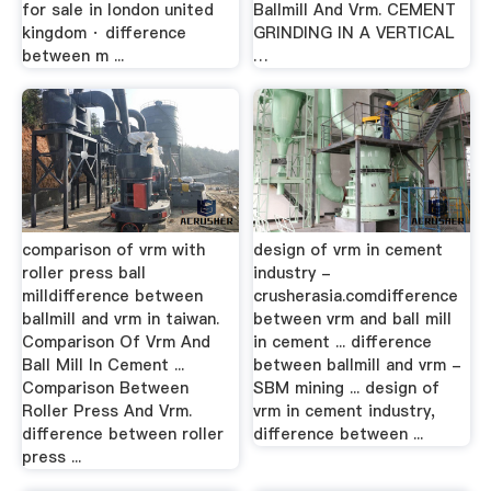
for sale in london united
Ballmill And Vrm. CEMENT
kingdom · difference
GRINDING IN A VERTICAL
between m ...
…
comparison of vrm with
design of vrm in cement
roller press ball
industry -
milldifference between
crusherasia.comdifference
ballmill and vrm in taiwan.
between vrm and ball mill
Comparison Of Vrm And
in cement ... difference
Ball Mill In Cement ...
between ballmill and vrm -
Comparison Between
SBM mining ... design of
Roller Press And Vrm.
vrm in cement industry,
difference between roller
difference between ...
press ...