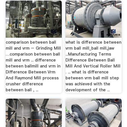
comparison between ball
what is difference between
mill and vrm – Grinding Mill
vrm ball mill_ball mill,jaw
…comparison between ball
...Manufacturing Terms
mill and vrm ... difference
Difference Between Ball
between ballmill and vrm in
Mill And Vertical Roller Mill
Difference Between Vrm
. ... what is difference
And Raymond Mill process
between vrm ball mill step
crusher difference
was achieved with the
between ball , ...
development of the ...