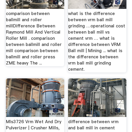
comparison between
what is the difference
ballmill and roller
between vrm ball mill
millDifference Between
grinding …operational cost
Raymond Mill And Vertical
between ball mill vs
Roller Mill . comparison
cement vrm … what is
between ballmill and roller
difference between VRM
mill comparison between
Ball mill | Mining ... what is
ballmill and roller press
the difference between
ZME heavy The ...
vrm ball mill grinding
cement.
Mls3726 Vrm Wet And Dry
difference between vrm
Pulverizer | Crusher Mills,
and ball mill in cement