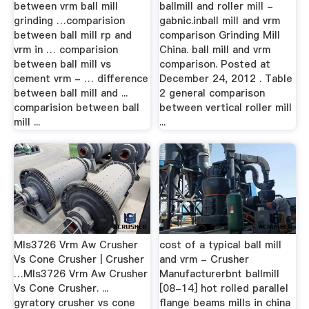
between vrm ball mill
ballmill and roller mill -
grinding …comparision
gabnic.inball mill and vrm
between ball mill rp and
comparison Grinding Mill
vrm in … comparision
China. ball mill and vrm
between ball mill vs
comparison. Posted at
cement vrm - … difference
December 24, 2012 . Table
between ball mill and ...
2 general comparison
comparision between ball
between vertical roller mill
mill ...
...
Mls3726 Vrm Aw Crusher
cost of a typical ball mill
Vs Cone Crusher | Crusher
and vrm - Crusher
…Mls3726 Vrm Aw Crusher
Manufacturerbnt ballmill
Vs Cone Crusher. ...
[08-14] hot rolled parallel
gyratory crusher vs cone
flange beams mills in china