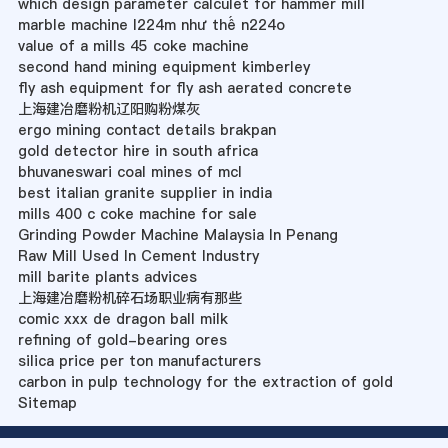
which design parameter calculet for hammer mill
marble machine l224m như thế n224o
value of a mills 45 coke machine
second hand mining equipment kimberley
fly ash equipment for fly ash aerated concrete
上海建冶磨粉机辽阳购粉煤灰
ergo mining contact details brakpan
gold detector hire in south africa
bhuvaneswari coal mines of mcl
best italian granite supplier in india
mills 400 c coke machine for sale
Grinding Powder Machine Malaysia In Penang
Raw Mill Used In Cement Industry
mill barite plants advices
上海建冶磨粉机碎石场职业病有那些
comic xxx de dragon ball milk
refining of gold-bearing ores
silica price per ton manufacturers
carbon in pulp technology for the extraction of gold
Sitemap