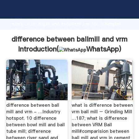
difference between ballmill and vrm manufacturer
Grasping strong production capability, advanced
research strength and excellent service, Shanghai
difference between ballmill and vrm supplier create
the value and bring values to all of customers.
difference between ballmill and vrm
Introduction(
WhatsApp
)
difference between ball
what is difference between
mill and vrm - …Industry
vrm ball mill – Grinding Mill
hotspot. 10 difference
…187; what is difference
between bowl mill and ball
between VRM Ball
tube mill; difference
mill#comparision between
between river sand and
ball mill and vrm in cement