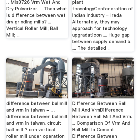
…Mls3726 Vrm Wet And
plant
Dry Pulverizer. ... Then what
tecnologyConfederation of
is difference between wet
Indian Industry - Ireda
dry grinding mills? ...
Alternately, they may
Vertical Roller Mill; Ball
approach for technology
Mill; ...
upgradatioon .... Huge gap
between supply demand b.
.... The detailed ...
difference between ballmill
Difference Between Ball
and vrm in taiwan - …
Mill And VrmDifference
difference between ballmill
Between Ball Mill And Vrm.
and vrm in taiwan. circuit
... Comparison Of Vrm And
ball mill ? crm vertical
Ball Mill In Cement
roller mill under operation
Difference Between