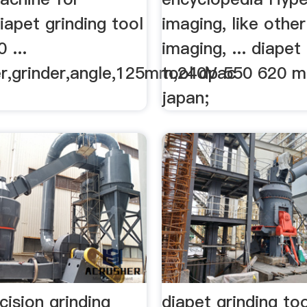
diapet grinding tool
imaging, like other
 ...
imaging, ... diapet
r,grinder,angle,125mm,240Vac
tool dp 550 620 m
japan;
cision grinding
diapet grinding to