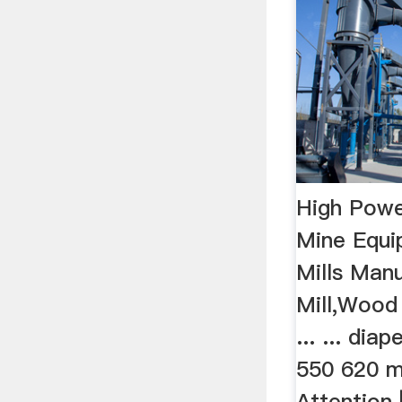
High Power
Mine Equi
Mills Man
Mill,Wood
... ... dia
550 620 m
Attention 