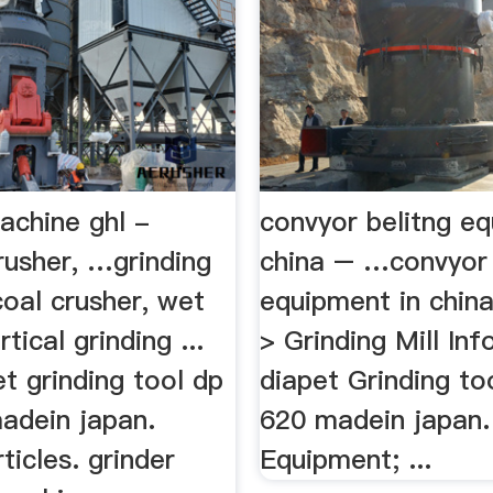
achine ghl -
convyor belitng eq
usher, …grinding
china – …convyor 
oal crusher, wet
equipment in chin
rtical grinding ...
> Grinding Mill In
t grinding tool dp
diapet Grinding to
adein japan.
620 madein japan.
ticles. grinder
Equipment; ...