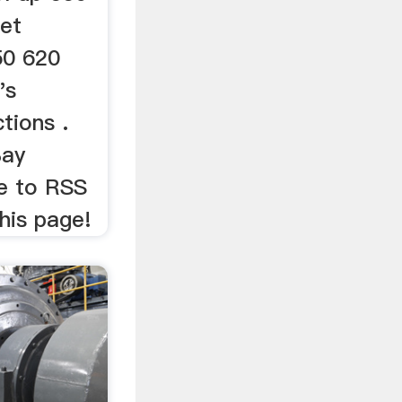
et
50 620
's
tions .
Bay
be to RSS
his page!