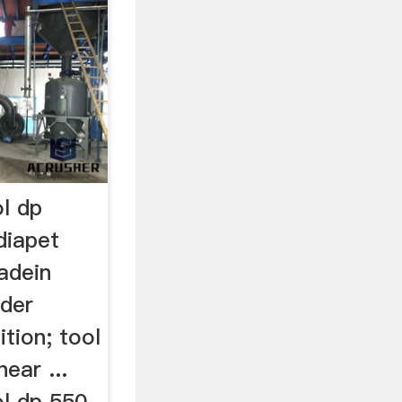
ol dp
diapet
adein
nder
ition; tool
near ...
ol dp 550