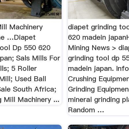
ill Machinery
diapet grinding to
ne …Diapet
620 madein japa
Tool Dp 550 620
Mining News > dia
an; Sals Mills For
grinding tool dp 5
lls; 5 Roller
madein japan. Inf
ill; Used Ball
Crushing Equipmen
Sale South Africa;
Grinding Equipment
g Mill Machinery ...
mineral grinding pl
Random …