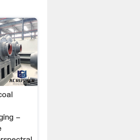
coal
ging -
e
rspectral