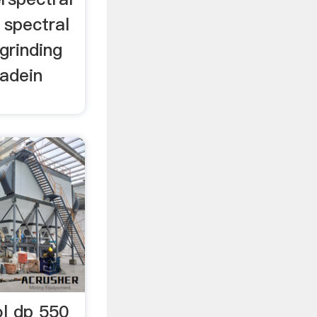
 spectral
 grinding
adein
ol dp 550