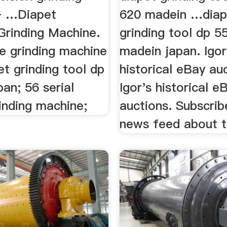
– …Diapet
620 madein …diap
Grinding Machine.
grinding tool dp 5
te grinding machine
madein japan. Igor
et grinding tool dp
historical eBay auc
an; 56 serial
Igor's historical e
inding machine;
auctions. Subscri
news feed about t