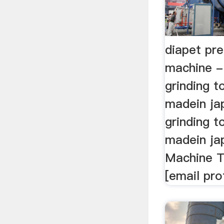
diapet pre
machine - 
grinding t
madein ja
grinding t
madein jap
Machine T
[email pro