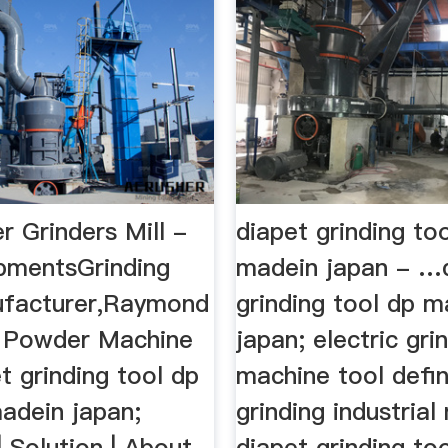
 Grinders Mill -
diapet grinding to
pmentsGrinding
madein japan - …
ufacturer,Raymond
grinding tool dp m
 Powder Machine
japan; electric gri
pet grinding tool dp
machine tool defin
adein japan;
grinding industrial 
| Solution | About
diapet grinding to