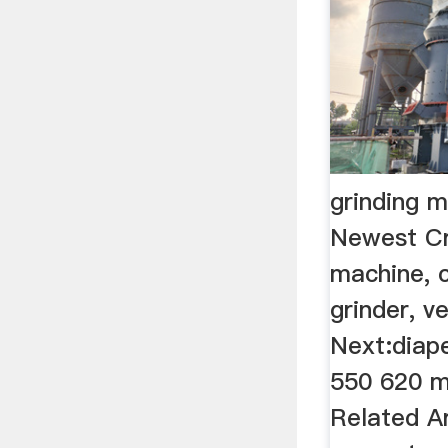
grinding m
Newest Cr
machine, c
grinder, ve
Next:diape
550 620 m
Related Ar