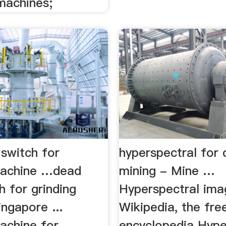
machines;
switch for
hyperspectral for 
machine …dead
mining - Mine …
 for grinding
Hyperspectral ima
ngapore ...
Wikipedia, the fre
achine for
encyclopedia Hype