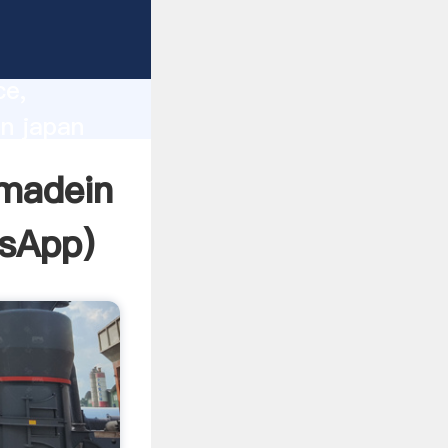
lity,
ce,
in japan
 of
 madein
sApp
)