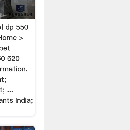
ol dp 550
nHome >
pet
50 620
ormation.
t;
; ...
ants india;