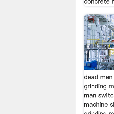
concrete 
dead man 
grinding 
man switch
machine si
grinding m