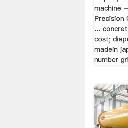
machine 
Precision 
... concre
cost; diap
madein jap
number gr