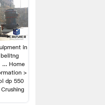
uipment in
belitng
a ... Home
formation >
ol dp 550
 Crushing