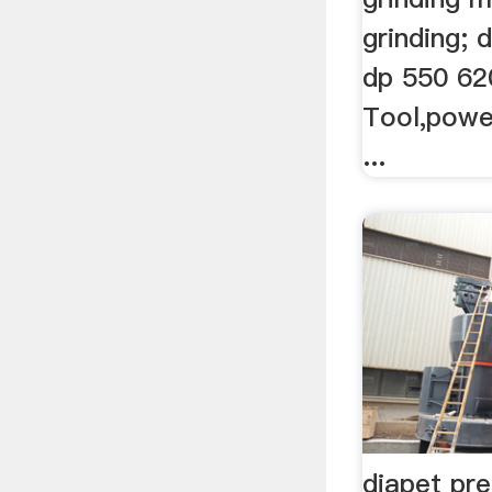
grinding; 
dp 550 620
Tool,powe
...
diapet pre