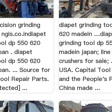
cision grinding
diapet grinding to
ngis.co.indiapet
620 madein …diap
ool dp 550 620
grinding tool dp 5
pan . diapet
madein japan; line
ool dp 550 620
crushers for sale; 
an. ... Source for
USA. Capital Tool 
ool Repair Parts.
and the People's 
tected] ...
China made ...