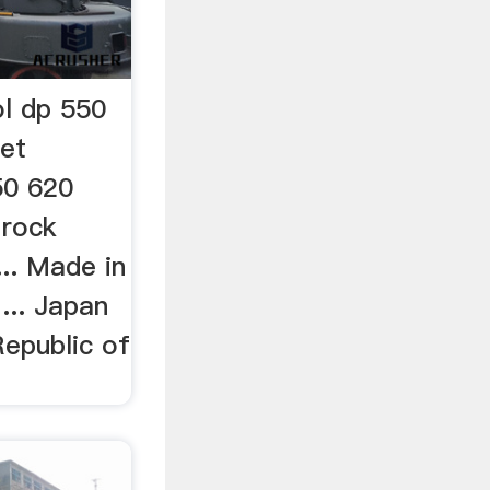
ol dp 550
et
50 620
 rock
... Made in
... Japan
Republic of