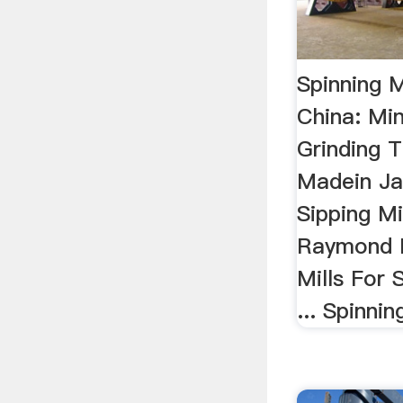
Spinning M
China: Mi
Grinding 
Madein Jap
Sipping Mi
Raymond M
Mills For 
... Spinnin