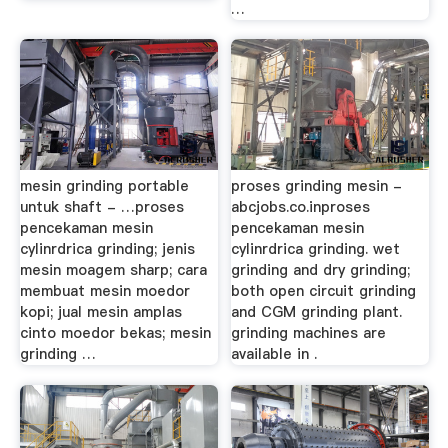
…
mesin grinding portable
proses grinding mesin -
untuk shaft - …proses
abcjobs.co.inproses
pencekaman mesin
pencekaman mesin
cylinrdrica grinding; jenis
cylinrdrica grinding. wet
mesin moagem sharp; cara
grinding and dry grinding;
membuat mesin moedor
both open circuit grinding
kopi; jual mesin amplas
and CGM grinding plant.
cinto moedor bekas; mesin
grinding machines are
grinding …
available in .