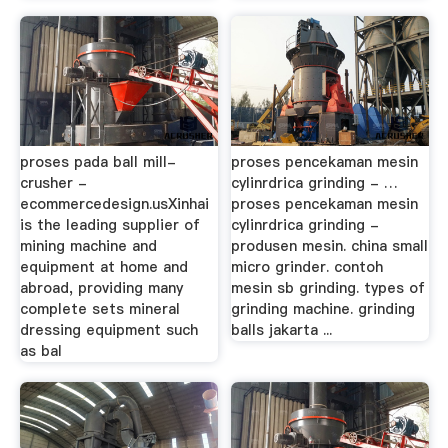
proses pada ball mill-
proses pencekaman mesin
crusher -
cylinrdrica grinding - …
ecommercedesign.usXinhai
proses pencekaman mesin
is the leading supplier of
cylinrdrica grinding -
mining machine and
produsen mesin. china small
equipment at home and
micro grinder. contoh
abroad, providing many
mesin sb grinding. types of
complete sets mineral
grinding machine. grinding
dressing equipment such
balls jakarta ...
as bal