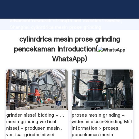
cylinrdrica mesin prose grinding pencekaman
manufacturer Grasping strong production capability,
advanced research strength and excellent service,
Shanghai cylinrdrica mesin prose grinding
pencekaman supplier create the value and bring
cylinrdrica mesin prose grinding
values to all of customers.
pencekaman Introduction(
WhatsApp
)
grinder nissei bidding - …
proses mesin grinding -
mesin grinding vertical
widesmile.co.inGrinding Mill
nissei - produsen mesin .
Information > proses
vertical grinder nissei
pencekaman mesin