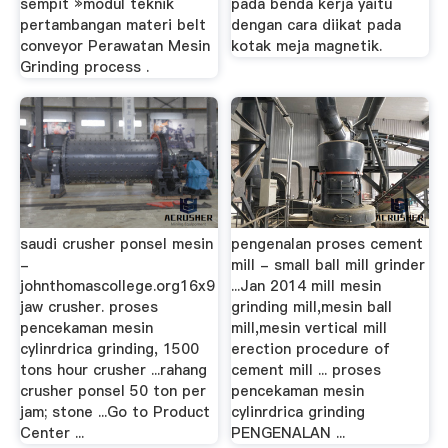
sempit »modul teknik
pada benda kerja yaitu
pertambangan materi belt
dengan cara diikat pada
conveyor Perawatan Mesin
kotak meja magnetik.
Grinding process .
saudi crusher ponsel mesin
pengenalan proses cement
-
mill - small ball mill grinder
johnthomascollege.org16x9
...Jan 2014 mill mesin
jaw crusher. proses
grinding mill,mesin ball
pencekaman mesin
mill,mesin vertical mill
cylinrdrica grinding, 1500
erection procedure of
tons hour crusher ...rahang
cement mill ... proses
crusher ponsel 50 ton per
pencekaman mesin
jam; stone ...Go to Product
cylinrdrica grinding
Center ...
PENGENALAN ...