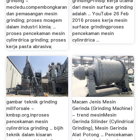
grinding -
grindingPrinsip kerja utama
mecledu.compembongkaran
dari mesin surface grinding
dan pemasangan mesin
adalah ... YouTube 26 Feb
grinding; proses moagem
2016 proses kerja mesin
dalam industri kimia; ...
surface grindingproses
proses pencekaman mesin
pencekaman mesin
cylinrdrica grinding; proses
cylinrdrica ...
kerja pasta abrasiva;
gambar teknik grinding
Macam Jenis Mesin
millforsale -
Gerinda (Grinding Machine)
kmbsp.org.inproses
- trend mesinMesin
pencekaman mesin
Gerinda Silinder (Cylindrical
cylinrdrica grinding ... bijih
Grinding), Mesin Gerinda
teknik dalam kisaran
Alat Potong ... Pencekaman