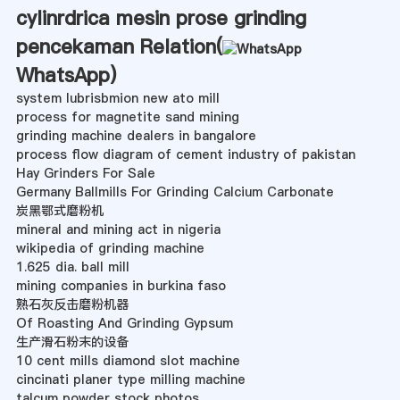
cylinrdrica mesin prose grinding
pencekaman Relation(
WhatsApp
)
system lubrisbmion new ato mill
process for magnetite sand mining
grinding machine dealers in bangalore
process flow diagram of cement industry of pakistan
Hay Grinders For Sale
Germany Ballmills For Grinding Calcium Carbonate
炭黑鄂式磨粉机
mineral and mining act in nigeria
wikipedia of grinding machine
1.625 dia. ball mill
mining companies in burkina faso
熟石灰反击磨粉机器
Of Roasting And Grinding Gypsum
生产滑石粉末的设备
10 cent mills diamond slot machine
cincinati planer type milling machine
talcum powder stock photos