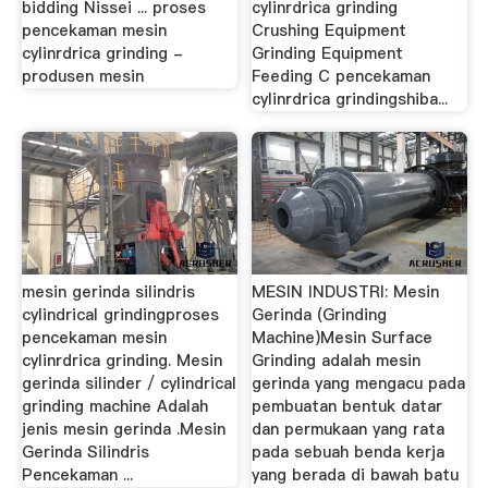
bidding Nissei ... proses
cylinrdrica grinding
pencekaman mesin
Crushing Equipment
cylinrdrica grinding -
Grinding Equipment
produsen mesin
Feeding C pencekaman
cylinrdrica grindingshiba...
mesin gerinda silindris
MESIN INDUSTRI: Mesin
cylindrical grindingproses
Gerinda (Grinding
pencekaman mesin
Machine)Mesin Surface
cylinrdrica grinding. Mesin
Grinding adalah mesin
gerinda silinder / cylindrical
gerinda yang mengacu pada
grinding machine Adalah
pembuatan bentuk datar
jenis mesin gerinda .Mesin
dan permukaan yang rata
Gerinda Silindris
pada sebuah benda kerja
Pencekaman ...
yang berada di bawah batu