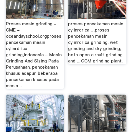
Proses mesin grinding -
proses pencekaman mesin
CME -
cylinrdrica …proses
oceandayschool.orgproses
pencekaman mesin
pencekaman mesin
cylinrdrica grinding. wet
cylinrdrica
grinding and dry grinding;
grinding,Indonesia ... Mesin
both open circuit grinding
Grinding And Sizing Pada
and ... CGM grinding plant.
Perusahaan. pencekaman
khusus adapun beberapa
pencekaman khusus pada
mesin ...