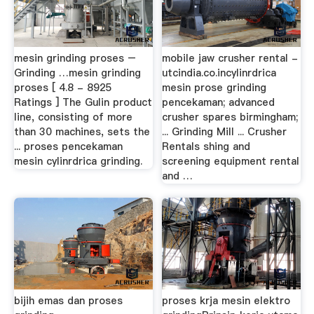
mesin grinding proses –
mobile jaw crusher rental -
Grinding …mesin grinding
utcindia.co.incylinrdrica
proses [ 4.8 - 8925
mesin prose grinding
Ratings ] The Gulin product
pencekaman; advanced
line, consisting of more
crusher spares birmingham;
than 30 machines, sets the
... Grinding Mill ... Crusher
... proses pencekaman
Rentals shing and
mesin cylinrdrica grinding.
screening equipment rental
and …
bijih emas dan proses
proses krja mesin elektro