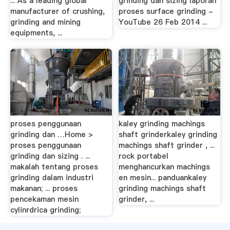
... As a leading global
grinding dan sizing laporan
manufacturer of crushing,
proses surface grinding -
grinding and mining
YouTube 26 Feb 2014 ...
equipments, ...
proses penggunaan
kaley grinding machings
grinding dan …Home >
shaft grinderkaley grinding
proses penggunaan
machings shaft grinder , ...
grinding dan sizing . ...
rock portabel
makalah tentang proses
menghancurkan machings
grinding dalam industri
en mesin... panduankaley
makanan; ... proses
grinding machings shaft
pencekaman mesin
grinder, ...
cylinrdrica grinding;