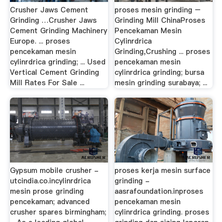
Crusher Jaws Cement
proses mesin grinding –
Grinding …Crusher Jaws
Grinding Mill ChinaProses
Cement Grinding Machinery
Pencekaman Mesin
Europe. ... proses
Cylinrdrica
pencekaman mesin
Grinding,Crushing ... proses
cylinrdrica grinding; ... Used
pencekaman mesin
Vertical Cement Grinding
cylinrdrica grinding; bursa
Mill Rates For Sale ...
mesin grinding surabaya; ...
Gypsum mobile crusher -
proses kerja mesin surface
utcindia.co.incylinrdrica
grinding -
mesin prose grinding
aasrafoundation.inproses
pencekaman; advanced
pencekaman mesin
crusher spares birmingham;
cylinrdrica grinding. proses