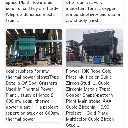
space Plant flowers as
of zirconia is very
colorful as they are hardy
important for its oxygen
Whip up delicious meals
ion conductivity and use in
from ...
... and poly (vinyl ...
coal crushers for mw
Flower 18K Rose Gold
thermal power plantsType
Plate Multicolor Cubic
Details Of Coal Crushers
Zircon Stud ...... Cubic
Used In Thermal Power
Zirconia Metals Type:
Plant , study of lanco 2
Copper Shape\pattern:
600 mw udupi thermal
Plant Main stone: AAA
power plant 1 1 a project
Cubic Zirconia ... 9.99
report on study of 600mw
Project ... Gold Plate
thermal power .
Multicolor Cubic Zircon
Stud ...