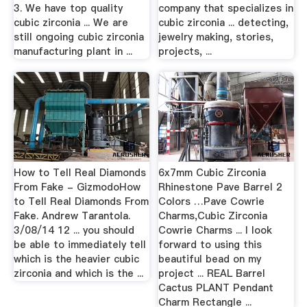
3. We have top quality
company that specializes in
cubic zirconia ... We are
cubic zirconia ... detecting,
still ongoing cubic zirconia
jewelry making, stories,
manufacturing plant in ...
projects, ...
How to Tell Real Diamonds
6x7mm Cubic Zirconia
From Fake - GizmodoHow
Rhinestone Pave Barrel 2
to Tell Real Diamonds From
Colors …Pave Cowrie
Fake. Andrew Tarantola.
Charms,Cubic Zirconia
3/08/14 12 ... you should
Cowrie Charms ... I look
be able to immediately tell
forward to using this
which is the heavier cubic
beautiful bead on my
zirconia and which is the ...
project ... REAL Barrel
Cactus PLANT Pendant
Charm Rectangle ...