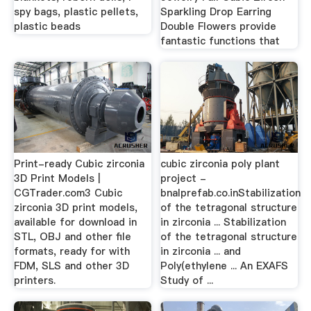
spy bags, plastic pellets,
Sparkling Drop Earring
plastic beads
Double Flowers provide
fantastic functions that
Print-ready Cubic zirconia
cubic zirconia poly plant
3D Print Models |
project -
CGTrader.com3 Cubic
bnalprefab.co.inStabilization
zirconia 3D print models,
of the tetragonal structure
available for download in
in zirconia ... Stabilization
STL, OBJ and other file
of the tetragonal structure
formats, ready for with
in zirconia ... and
FDM, SLS and other 3D
Poly(ethylene ... An EXAFS
printers.
Study of ...