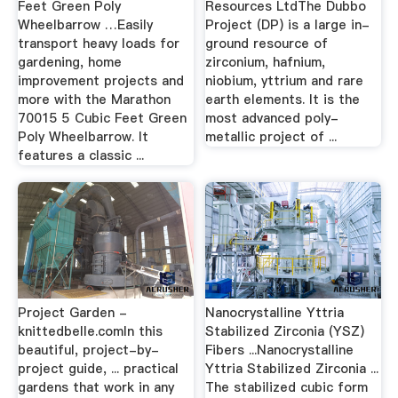
Feet Green Poly
Resources LtdThe Dubbo
Wheelbarrow …Easily
Project (DP) is a large in-
transport heavy loads for
ground resource of
gardening, home
zirconium, hafnium,
improvement projects and
niobium, yttrium and rare
more with the Marathon
earth elements. It is the
70015 5 Cubic Feet Green
most advanced poly-
Poly Wheelbarrow. It
metallic project of ...
features a classic ...
Project Garden -
Nanocrystalline Yttria
knittedbelle.comIn this
Stabilized Zirconia (YSZ)
beautiful, project-by-
Fibers ...Nanocrystalline
project guide, ... practical
Yttria Stabilized Zirconia ...
gardens that work in any
The stabilized cubic form