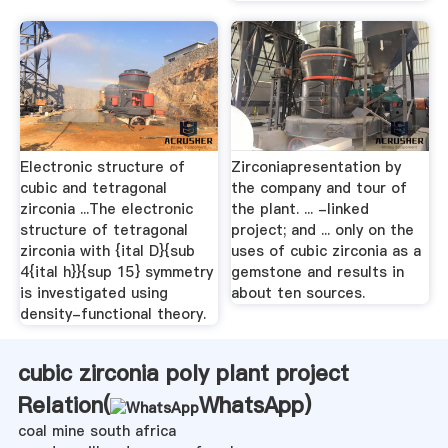
Electronic structure of
Zirconiapresentation by
cubic and tetragonal
the company and tour of
zirconia ...The electronic
the plant. ... -linked
structure of tetragonal
project; and ... only on the
zirconia with {ital D}{sub
uses of cubic zirconia as a
4{ital h}}{sup 15} symmetry
gemstone and results in
is investigated using
about ten sources.
density-functional theory.
cubic zirconia poly plant project
Relation(
WhatsApp
)
coal mine south africa