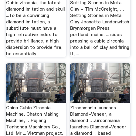
Cubic zirconia, the latest
Setting Stones in Metal
diamond imitation and skull
Clay - Tim McCreight, …
...To be a convincing
Setting Stones in Metal
diamond imitation, a
Clay Jeanette Landenwitch
substitute must have a
Brynmorgen Press
high refractive index to
portland, maine. ... sides
provide brilliance, a high
pressing a cubic zirconia
dispersion to provide fire,
into a ball of clay and firing
be essentially ...
it, ...
China Cubic Zirconia
Zirconmania launches
Machine, Chaton Making
Diamond-Veneer, a
Machine, …Pujiang
diamond …Zirconmania
Tenhonda Machinery Co.,
launches Diamond-Veneer,
Ltd: Mr ... Vietman project.
a diamond ... based