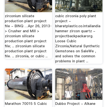
zirconium silicate
cubic zirconia poly plant
production plant project
project -
file - BINQ …Apr 26, 2013·
bharatplastic.co.intailandia
> Crusher and Mill >
hammer zircon quartz -
zirconium silicate
projectbackpackarorg.
production plant project
Loose Cubic
file; ... zirconium silicate
Zirconia,Natural Synthetic
production plant project
Gemstones on SaleWe ,
file. ... zirconia, or cubic ...
and solves the common
problems in plant ...
Marathon 70015 5 Cubic
Dubbo Project - Alkane