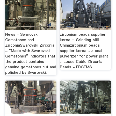
News - Swarovski
zirconium beads supplier
Gemstones and
korea – Grinding Mill
ZirconiaSwarovski Zirconia
Chinazirconium beads
... “Made with Swarovski
supplier korea ... » coal
Gemstones” Indicates that
pulverizer for power plant
the product contains
... Loose Cubic Zirconia
genuine gemstones cut and
Beads - FRGEMS.
polished by Swarovski.