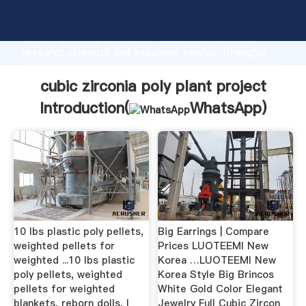
cubic zirconia poly plant project manufacturer
Grasping strong production capability, advanced
research strength and excellent service, Shanghai
cubic zirconia poly plant project supplier create the
value and bring values to all of customers.
cubic zirconia poly plant project
Introduction(
WhatsApp
)
10 lbs plastic poly pellets,
Big Earrings | Compare
weighted pellets for
Prices LUOTEEMI New
weighted ...10 lbs plastic
Korea …LUOTEEMI New
poly pellets, weighted
Korea Style Big Brincos
pellets for weighted
White Gold Color Elegant
blankets, reborn dolls, I
Jewelry Full Cubic Zircon