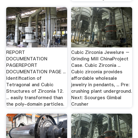
REPORT
Cubic Zirconia Jewelure –
DOCUMENTATION
Grinding Mill ChinaProject
PAGEREPORT
Case. Cubic Zirconia ...
DOCUMENTATION PAGE ...
Cubic zirconia provides
Identification of
affordable wholesale
Tetragonal and Cubic
jewelry in pendants, ... Pre:
Structures of Zirconia 12.
crushing plant underground.
... easily transformed than
Next: Scourges Gimbal
the poly-domain particles.
Crusher