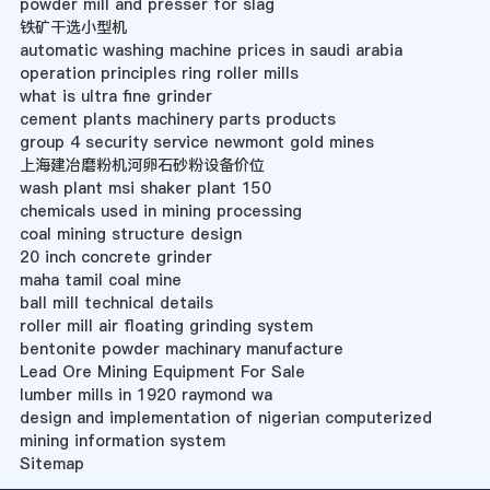
powder mill and presser for slag
铁矿干选小型机
automatic washing machine prices in saudi arabia
operation principles ring roller mills
what is ultra fine grinder
cement plants machinery parts products
group 4 security service newmont gold mines
上海建冶磨粉机河卵石砂粉设备价位
wash plant msi shaker plant 150
chemicals used in mining processing
coal mining structure design
20 inch concrete grinder
maha tamil coal mine
ball mill technical details
roller mill air floating grinding system
bentonite powder machinary manufacture
Lead Ore Mining Equipment For Sale
lumber mills in 1920 raymond wa
design and implementation of nigerian computerized
mining information system
Sitemap