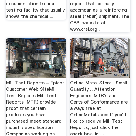
documentation from a
report that normally
testing facility that usually
accompanies a reinforcing
shows the chemical ...
steel (rebar) shipment. The
CRSI website at
www.crsi.org ...
Mill Test Reports - Epicor
Online Metal Store | Small
Customer Web SiteMill
Quantity …Attention
Test Reports Mill Test
Engineers: MTR's and
Reports (MTR) provide
Certs of Conformance are
proof that certain
always free at
products you have
OnlineMetals.com If you'd
purchased meet standard
like to receive Mill Test
industry specification.
Reports, just click the
Companies working on
check box, in …