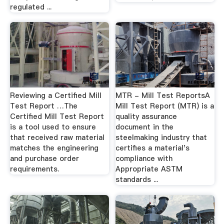
regulated ...
Reviewing a Certified Mill
MTR - Mill Test ReportsA
Test Report …The
Mill Test Report (MTR) is a
Certified Mill Test Report
quality assurance
is a tool used to ensure
document in the
that received raw material
steelmaking industry that
matches the engineering
certifies a material's
and purchase order
compliance with
requirements.
Appropriate ASTM
standards ...