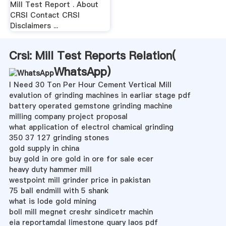
Mill Test Report . About
CRSI Contact CRSI
Disclaimers ...
Crsi: Mill Test Reports Relation(
WhatsApp
)
I Need 30 Ton Per Hour Cement Vertical Mill
evalution of grinding machines in earliar stage pdf
battery operated gemstone grinding machine
milling company project proposal
what application of electrol chamical grinding
350 37 127 grinding stones
gold supply in china
buy gold in ore gold in ore for sale ecer
heavy duty hammer mill
westpoint mill grinder price in pakistan
75 ball endmill with 5 shank
what is lode gold mining
boll mill megnet creshr sindicetr machin
eia reportamdal limestone quary laos pdf