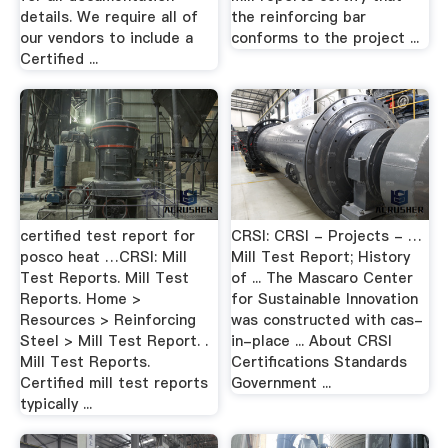
details. We require all of
the reinforcing bar
our vendors to include a
conforms to the project ...
Certified ...
certified test report for
CRSI: CRSI - Projects - …
posco heat …CRSI: Mill
Mill Test Report; History
Test Reports. Mill Test
of ... The Mascaro Center
Reports. Home >
for Sustainable Innovation
Resources > Reinforcing
was constructed with cas-
Steel > Mill Test Report. .
in-place ... About CRSI
Mill Test Reports.
Certifications Standards
Certified mill test reports
Government ...
typically ...