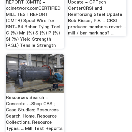
REPORT (CMTR) -
Update - CPTech
ccinetwork.comCERTIFIED
CenterCRSI and
MILL TEST REPORT
Reinforcing Steel Update
(CMTR) Spool Wire for
Bob Risser, P.E. ... CRSI
BNT-64 Rebar Tying Tool:
producer members revert ...
C (%) Mn (%) S (%) P (%)
mill / bar markings? ...
Si (%) Yield Strength
(P.S.I.) Tensile Strength
Resources Search -
Concrete …Shop CRSI;
Case Studies; Resources
Search. Home. Resource
Collections. Resource
Types: ... Mill Test Reports.