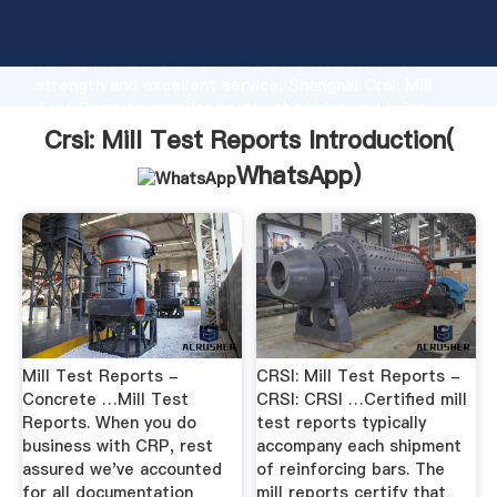
Crsi: Mill Test Reports manufacturer Grasping
strong production capability, advanced research
strength and excellent service, Shanghai Crsi: Mill
Test Reports supplier create the value and bring
values to all of customers.
Crsi: Mill Test Reports Introduction(
WhatsApp
)
Mill Test Reports -
CRSI: Mill Test Reports -
Concrete …Mill Test
CRSI: CRSI …Certified mill
Reports. When you do
test reports typically
business with CRP, rest
accompany each shipment
assured we've accounted
of reinforcing bars. The
for all documentation
mill reports certify that