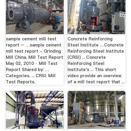
sample cement mill test
Concrete Reinforcing
report – …sample cement
Steel Institute …Concrete
mill test report - Grinding
Reinforcing Steel Institute
Mill China. Mill Test Report
(CRSI) ... Concrete
May 02, 2010 · Mill Test
Reinforcing Steel
Report Shared by: …
Institute's ... This short
Categories. ... CRSI: Mill
video provide an overview
Test Reports.
of a mill test report that ...