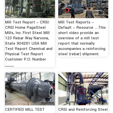
Mill Test Report - CRSI:
Mill Test Reports -
CRSI Home PageSteel
Default - Resource …This
Mills, Inc. First Steel Mill
short video provide an
123 Rebar Way Narvona,
overview of a mill test
State 904261 USA Mill
report that normally
Test Report Chemical and
accompanies a reinforcing
Physical Test Report
steel (rebar) shipment.
Customer P.O. Number
_____
CERTIFIED MILL TEST
CRSI and Reinforcing Steel