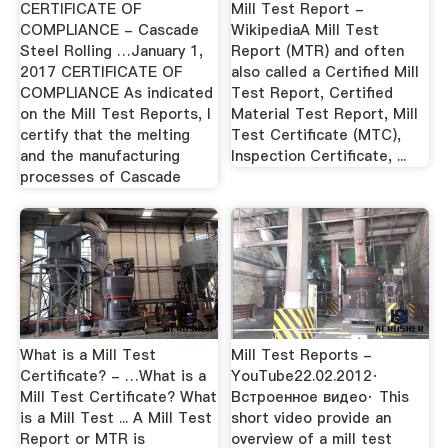
CERTIFICATE OF
Mill Test Report -
COMPLIANCE - Cascade
WikipediaA Mill Test
Steel Rolling …January 1,
Report (MTR) and often
2017 CERTIFICATE OF
also called a Certified Mill
COMPLIANCE As indicated
Test Report, Certified
on the Mill Test Reports, I
Material Test Report, Mill
certify that the melting
Test Certificate (MTC),
and the manufacturing
Inspection Certificate, ...
processes of Cascade
What is a Mill Test
Mill Test Reports -
Certificate? - …What is a
YouTube22.02.2012·
Mill Test Certificate? What
Встроенное видео· This
is a Mill Test ... A Mill Test
short video provide an
Report or MTR is
overview of a mill test